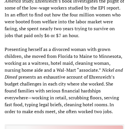
America
study. Ehrenreich’s book investigates the plight of
some of the low-wage workers studied by the EPI report.
In an effort to find out how the four million women who
were booted from welfare into the labor market were
faring, she spent nearly two years trying to survive on
jobs that paid only $6 or $7 an hour.
Presenting herself as a divorced woman with grown
children, she moved from Florida to Maine to Minnesota,
working as a waitress, hotel maid, cleaning woman,
nursing home aide and a Wal-Mart “associate.”
Nickel and
Dimed
presents an exhaustive account of Ehrenreich’s
budget challenges in each city where she worked. She
found families with serious financial hardships
everywhere—working in retail, scrubbing floors, serving
fast food, typing legal briefs, cleaning hotel rooms. In
order to make ends meet, she often worked two jobs.