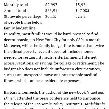
Monthly total
$2,993
$3,924
Annual total
$35,914
$47,085
Statewide percentage
20.2%
37.5%
of people living below
family budget line
In reality, most families would be hard-pressed to find
decent housing in New York City for only $891 a month.
Moreover, while the family budget line is more than twice
the official poverty level, it does not include money
needed for restaurant meals, entertainment, Internet
access, vacations, or savings for college or retirement. The
budget also does not include unforeseen circumstances,
such as an unexpected move or a catastrophic medical
illness, which can be considerable expenses.
Barbara Ehrenreich, the author of the new book
Nickel and
Dimed
, attended the press conference held to announce
the release of the Economic Policy Institute’s
Hardships in