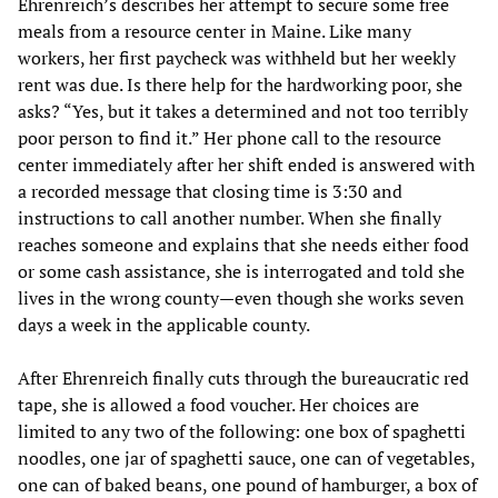
Ehrenreich’s describes her attempt to secure some free
meals from a resource center in Maine. Like many
workers, her first paycheck was withheld but her weekly
rent was due. Is there help for the hardworking poor, she
asks? “Yes, but it takes a determined and not too terribly
poor person to find it.” Her phone call to the resource
center immediately after her shift ended is answered with
a recorded message that closing time is 3:30 and
instructions to call another number. When she finally
reaches someone and explains that she needs either food
or some cash assistance, she is interrogated and told she
lives in the wrong county—even though she works seven
days a week in the applicable county.
After Ehrenreich finally cuts through the bureaucratic red
tape, she is allowed a food voucher. Her choices are
limited to any two of the following: one box of spaghetti
noodles, one jar of spaghetti sauce, one can of vegetables,
one can of baked beans, one pound of hamburger, a box of