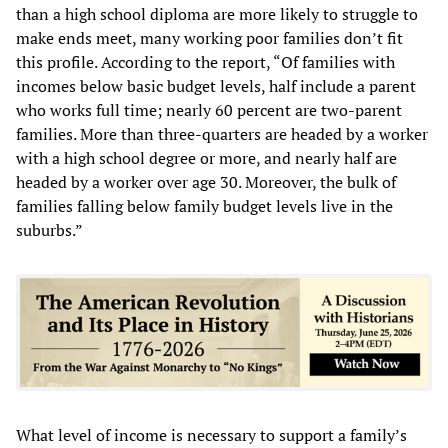
than a high school diploma are more likely to struggle to
make ends meet, many working poor families don’t fit
this profile. According to the report, “Of families with
incomes below basic budget levels, half include a parent
who works full time; nearly 60 percent are two-parent
families. More than three-quarters are headed by a worker
with a high school degree or more, and nearly half are
headed by a worker over age 30. Moreover, the bulk of
families falling below family budget levels live in the
suburbs.”
What level of income is necessary to support a family’s