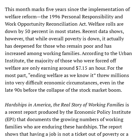
This month marks five years since the implementation of
welfare reform—the 1996 Personal Responsibility and
Work Opportunity Reconciliation Act. Welfare rolls are
down by 50 percent in most states. Recent data shows,
however, that while overall poverty is down, it actually
has deepened for those who remain poor and has
increased among working families. According to the Urban
Institute, the majority of those who were forced off
welfare are only earning around $7.15 an hour. For the
most part, “ending welfare as we know it” threw millions
into very difficult economic circumstances, even in the
late 90s before the collapse of the stock market boom.
Hardships in America, the Real Story of Working Families
is
a recent report produced by the Economic Policy Institute
(EPI) that documents the growing numbers of working
families who are enduring these hardships. The report
shows that having a job is not a ticket out of poverty or a