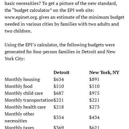
basic necessities? To get a picture of the new standard,
the “budget calculator” on the EPI web site:
www.epinet.org. gives an estimate of the minimum budget
needed in various cities by families with two adults and
two children.
Using the EPI’s calculator, the following budgets were
generated for four-person families in Detroit and New
York City:
Detroit
New York, NY
Monthly housing
$634
$891
Monthly food
$510
$510
Monthly child care
$687
$975
Monthly transportation
$221
$221
Monthly health care
$218
$273
Monthly other
$354
$434
necessities
Monthly taxes
$369
$621