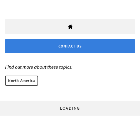
CONTACT US
Find out more about these topics:
North America
LOADING