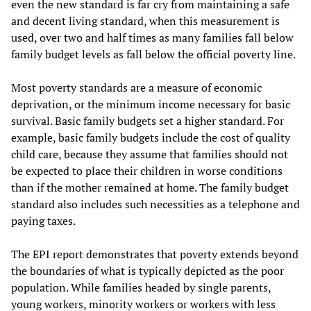
even the new standard is far cry from maintaining a safe
and decent living standard, when this measurement is
used, over two and half times as many families fall below
family budget levels as fall below the official poverty line.
Most poverty standards are a measure of economic
deprivation, or the minimum income necessary for basic
survival. Basic family budgets set a higher standard. For
example, basic family budgets include the cost of quality
child care, because they assume that families should not
be expected to place their children in worse conditions
than if the mother remained at home. The family budget
standard also includes such necessities as a telephone and
paying taxes.
The EPI report demonstrates that poverty extends beyond
the boundaries of what is typically depicted as the poor
population. While families headed by single parents,
young workers, minority workers or workers with less