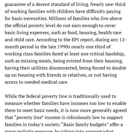
guarantee of a decent standard of living. Nearly one-third
of working families with children have difficulty paying
for basic necessities. Millions of families who live above
the official poverty level do not earn enough to cover
basic living expenses, such as food, housing, health care
and child care. According to the EPI report, during any 12-
month period in the late 1990s nearly one third of
working class families faced at least one critical hardship,
such as missing meals, being evicted from their housing,
having their utilities disconnected, being forced to double
up on housing with friends or relatives, or not having
access to needed medical care.
While the federal poverty line is traditionally used to
measure whether families have incomes too low to enable
them to meet basic needs, it is now more generally agreed
that “poverty line” income is ridiculously low to support
families in today’s society. “Basic family budgets” offer a
more realistic measure, by taking into account what