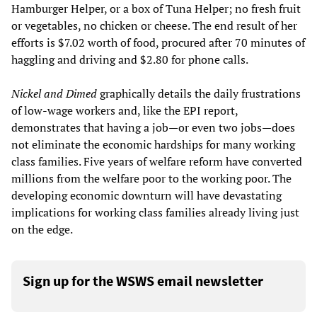
Hamburger Helper, or a box of Tuna Helper; no fresh fruit
or vegetables, no chicken or cheese. The end result of her
efforts is $7.02 worth of food, procured after 70 minutes of
haggling and driving and $2.80 for phone calls.
Nickel and Dimed
graphically details the daily frustrations
of low-wage workers and, like the EPI report,
demonstrates that having a job—or even two jobs—does
not eliminate the economic hardships for many working
class families. Five years of welfare reform have converted
millions from the welfare poor to the working poor. The
developing economic downturn will have devastating
implications for working class families already living just
on the edge.
Sign up for the WSWS email newsletter