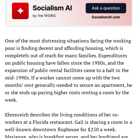
One of the most distressing situations facing the working
poor is finding decent and affording housing, which is
completely out of reach for many families. Expenditures
on public housing have fallen since the 1980s, and the
expansion of public rental facilities came to a halt in the
mid-1990s. If a worker cannot come up with the two
months’ rent generally needed to secure an apartment, he
or she ends up paying higher costs renting a room by the
week.
Ehrenreich describes the living conditions of her co-
workers at a Florida restaurant. Gail is sharing a room in a
well-known downtown flophouse for $250 a week.
Marianne, who is breakfast server, and her boyfriend are