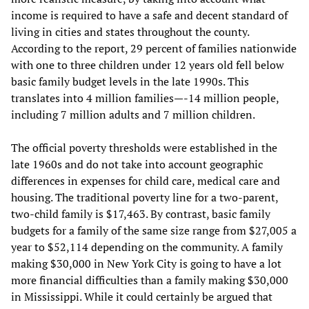
income is required to have a safe and decent standard of
living in cities and states throughout the county.
According to the report, 29 percent of families nationwide
with one to three children under 12 years old fell below
basic family budget levels in the late 1990s. This
translates into 4 million families—-14 million people,
including 7 million adults and 7 million children.
The official poverty thresholds were established in the
late 1960s and do not take into account geographic
differences in expenses for child care, medical care and
housing. The traditional poverty line for a two-parent,
two-child family is $17,463. By contrast, basic family
budgets for a family of the same size range from $27,005 a
year to $52,114 depending on the community. A family
making $30,000 in New York City is going to have a lot
more financial difficulties than a family making $30,000
in Mississippi. While it could certainly be argued that