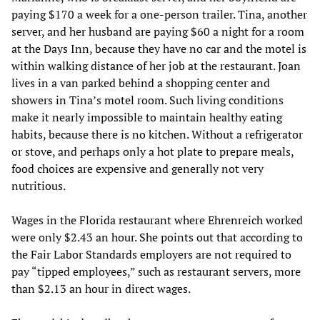
paying $170 a week for a one-person trailer. Tina, another
server, and her husband are paying $60 a night for a room
at the Days Inn, because they have no car and the motel is
within walking distance of her job at the restaurant. Joan
lives in a van parked behind a shopping center and
showers in Tina’s motel room. Such living conditions
make it nearly impossible to maintain healthy eating
habits, because there is no kitchen. Without a refrigerator
or stove, and perhaps only a hot plate to prepare meals,
food choices are expensive and generally not very
nutritious.
Wages in the Florida restaurant where Ehrenreich worked
were only $2.43 an hour. She points out that according to
the Fair Labor Standards employers are not required to
pay “tipped employees,” such as restaurant servers, more
than $2.13 an hour in direct wages.