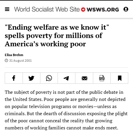
"Ending welfare as we know it"
spells poverty for millions of
America’s working poor
Elisa Brehm
31 August 2001
The subject of poverty is not part of the public debate in
the United States. Poor people are generally not depicted
on popular television programs or movies—unless as
criminals. But the dearth of discussion exposing the plight
of the poor cannot conceal the reality that growing
numbers of working families cannot make ends meet.