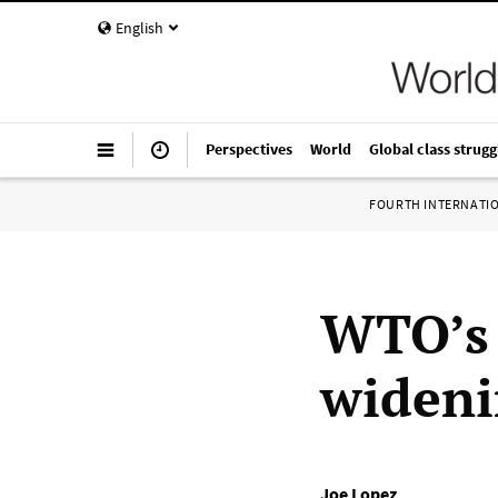
English
Perspectives
World
Global class strugg
FOURTH INTERNATI
WTO’s 
wideni
Joe Lopez