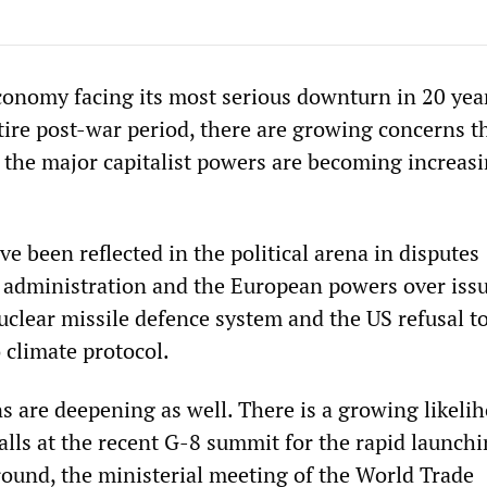
conomy facing its most serious downturn in 20 yea
tire post-war period, there are growing concerns t
 the major capitalist powers are becoming increasi
ve been reflected in the political arena in disputes
administration and the European powers over iss
uclear missile defence system and the US refusal t
 climate protocol.
s are deepening as well. There is a growing likeli
calls at the recent G-8 summit for the rapid launchi
round, the ministerial meeting of the World Trade