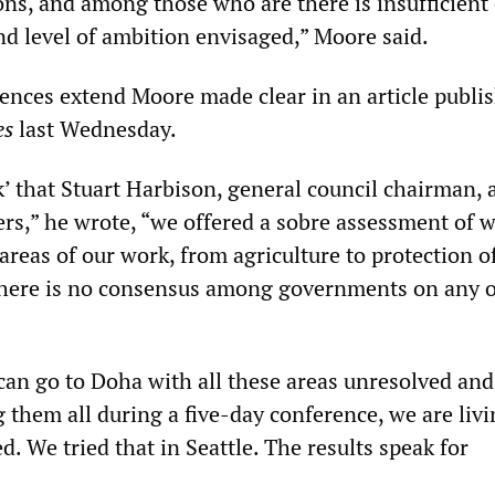
ns, and among those who are there is insufficient 
nd level of ambition envisaged,” Moore said.
rences extend Moore made clear in an article publi
es
last Wednesday.
ck’ that Stuart Harbison, general council chairman, 
rs,” he wrote, “we offered a sobre assessment of 
areas of our work, from agriculture to protection o
There is no consensus among governments on any o
 can go to Doha with all these areas unresolved and
g them all during a five-day conference, we are liv
. We tried that in Seattle. The results speak for