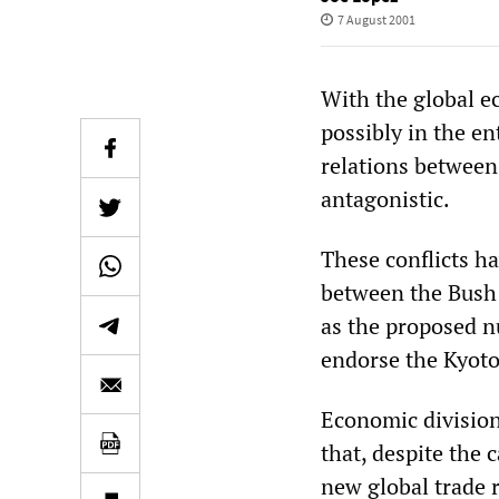
7 August 2001
With the global e
possibly in the en
relations between
antagonistic.
These conflicts ha
between the Bush 
as the proposed n
endorse the Kyoto
Economic division
that, despite the 
new global trade 