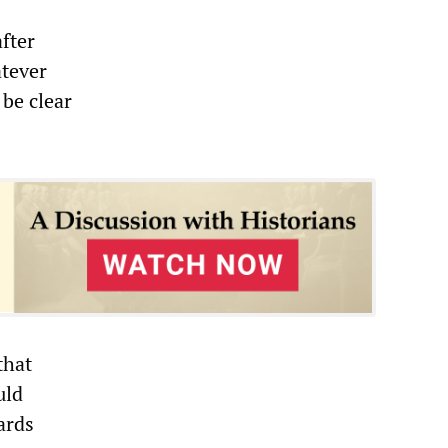
fter
atever
be clear
that
uld
ards