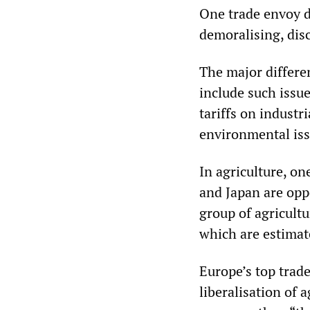
One trade envoy d
demoralising, dis
The major differe
include such issue
tariffs on industr
environmental is
In agriculture, o
and Japan are opp
group of agricultu
which are estimate
Europe’s top trade
liberalisation of 