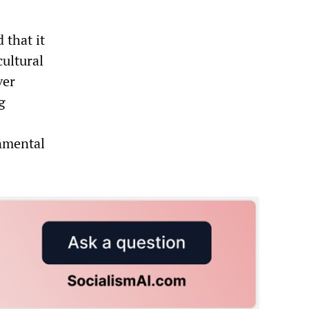
 that it
cultural
ver
g
onmental