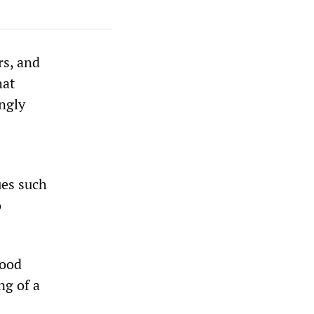
rs, and
hat
ngly
ues such
o
hood
ng of a