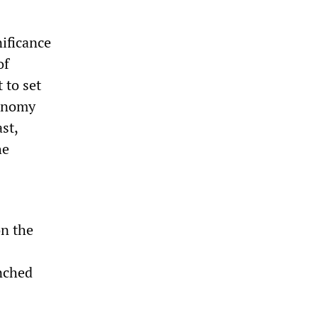
nificance
of
 to set
conomy
st,
he
on the
enched