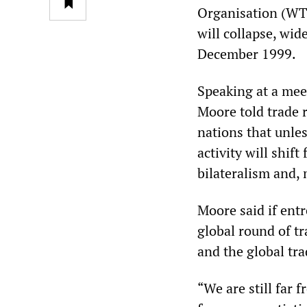
Organisation (WT
will collapse, wid
December 1999.
Speaking at a mee
Moore told trade 
nations that unle
activity will shif
bilateralism and, 
Moore said if ent
global round of 
and the global tra
“We are still far