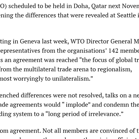
O) scheduled to be held in Doha, Qatar next Nove
ening the differences that were revealed at Seattle 
ting in Geneva last week, WTO Director General M
representatives from the organisations’ 142 memb
ss an agreement was reached “the focus of global t
t from the multilateral trade arena to regionalism,
most worryingly to unilateralism.”
renched differences were not resolved, talks on a 
trade agreements would “ implode” and condemn t
ding system to a “long period of irrelevance.”
 from agreement. Not all members are convinced of 