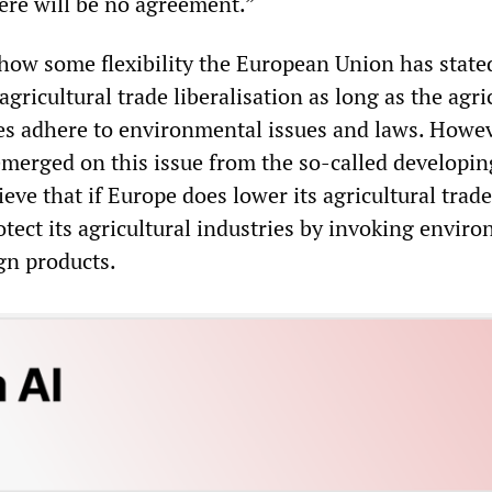
ere will be no agreement.”
how some flexibility the European Union has stated
gricultural trade liberalisation as long as the agri
es adhere to environmental issues and laws. Howe
emerged on this issue from the so-called developin
eve that if Europe does lower its agricultural trade
protect its agricultural industries by invoking envir
gn products.