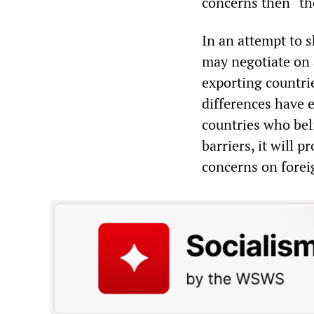
concerns then “th
In an attempt to s
may negotiate on a
exporting countri
differences have 
countries who beli
barriers, it will 
concerns on forei