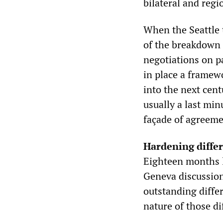
bilateral and regi
When the Seattle 
of the breakdown l
negotiations on pa
in place a framew
into the next cent
usually a last min
façade of agreeme
Hardening diffe
Eighteen months l
Geneva discussions
outstanding differ
nature of those di