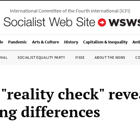
International Committee of the Fourth International
(
ICFI
)
le
Pandemic
Arts & Culture
History
Capitalism & Inequality
Ant
ONAL
SOCIALIST EQUALITY PARTY
IYSSE
ABOUT THE WSWS
C
"reality check" reve
ng differences