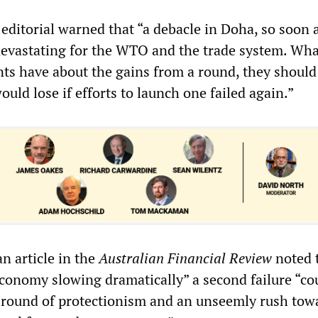
editorial warned that “a debacle in Doha, so soon a
 devastating for the WTO and the trade system. Wh
s have about the gains from a round, they should 
uld lose if efforts to launch one failed again.”
an article in the
Australian Financial Review
noted 
economy slowing dramatically” a second failure “co
 round of protectionism and an unseemly rush tow