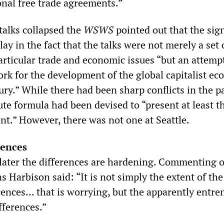
onal free trade agreements.”
talks collapsed the
WSWS
pointed out that the sig
ay in the fact that the talks were not merely a set 
rticular trade and economic issues “but an attempt
ork for the development of the global capitalist e
ury.” While there had been sharp conflicts in the pa
ute formula had been devised to “present at least t
nt.” However, there was not one at Seattle.
rences
ater the differences are hardening. Commenting 
 Harbison said: “It is not simply the extent of the
ences... that is worrying, but the apparently entr
fferences.”