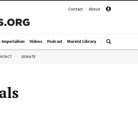
Contact
|
About
|
i-Imperialism
Videos
Podcast
Marxist Library
ONTACT
DONATE
als