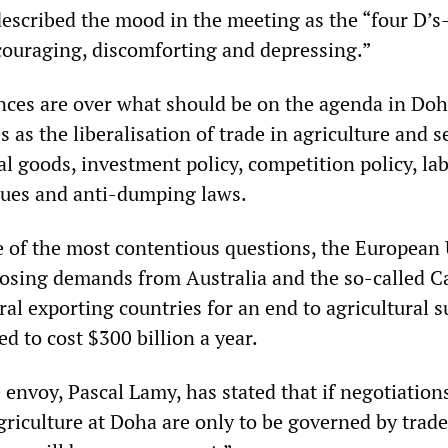
escribed the mood in the meeting as the “four D’
couraging, discomforting and depressing.”
nces are over what should be on the agenda in Do
s as the liberalisation of trade in agriculture and s
ial goods, investment policy, competition policy, la
sues and anti-dumping laws.
ne of the most contentious questions, the European
osing demands from Australia and the so-called C
ral exporting countries for an end to agricultural s
d to cost $300 billion a year.
 envoy, Pascal Lamy, has stated that if negotiation
agriculture at Doha are only to be governed by trade