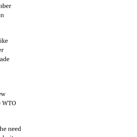
mber
in
ike
er
rade
new
he WTO
the need