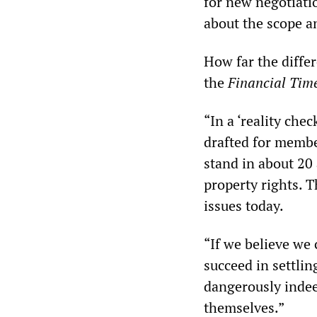
for new negotiatio
about the scope a
How far the diffe
the
Financial Tim
“In a ‘reality che
drafted for membe
stand in about 20 
property rights. 
issues today.
“If we believe we
succeed in settlin
dangerously indeed
themselves.”