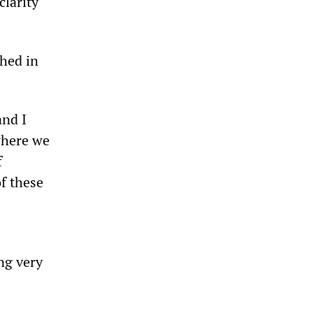
clarity
shed in
and I
where we
f
f these
ing very