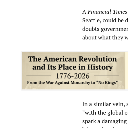
A
Financial Times
Seattle, could be
doubts government
about what they wo
In a similar vein, 
“with the global 
spark a damaging