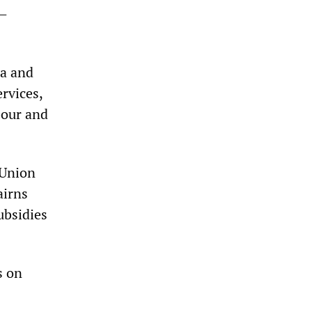
s—
ha and
ervices,
bour and
 Union
airns
ubsidies
s on