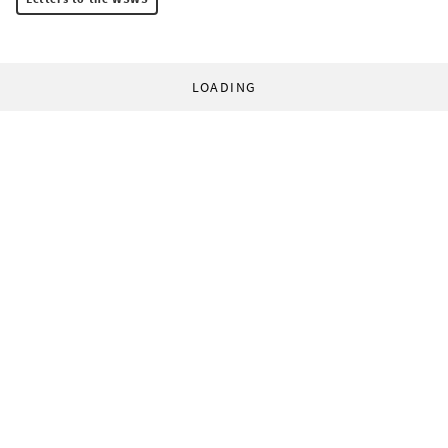
LOADING