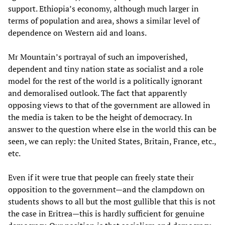
support. Ethiopia’s economy, although much larger in
terms of population and area, shows a similar level of
dependence on Western aid and loans.
Mr Mountain’s portrayal of such an impoverished,
dependent and tiny nation state as socialist and a role
model for the rest of the world is a politically ignorant
and demoralised outlook. The fact that apparently
opposing views to that of the government are allowed in
the media is taken to be the height of democracy. In
answer to the question where else in the world this can be
seen, we can reply: the United States, Britain, France, etc.,
etc.
Even if it were true that people can freely state their
opposition to the government—and the clampdown on
students shows to all but the most gullible that this is not
the case in Eritrea—this is hardly sufficient for genuine