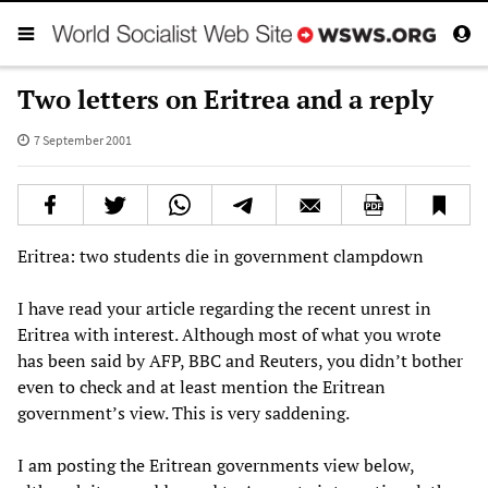
Two letters on Eritrea and a reply
7 September 2001
Eritrea: two students die in government clampdown
I have read your article regarding the recent unrest in
Eritrea with interest. Although most of what you wrote
has been said by AFP, BBC and Reuters, you didn’t bother
even to check and at least mention the Eritrean
government’s view. This is very saddening.
I am posting the Eritrean governments view below,