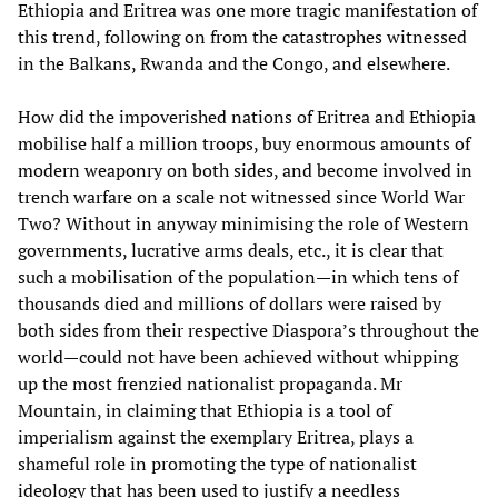
Ethiopia and Eritrea was one more tragic manifestation of
this trend, following on from the catastrophes witnessed
in the Balkans, Rwanda and the Congo, and elsewhere.
How did the impoverished nations of Eritrea and Ethiopia
mobilise half a million troops, buy enormous amounts of
modern weaponry on both sides, and become involved in
trench warfare on a scale not witnessed since World War
Two? Without in anyway minimising the role of Western
governments, lucrative arms deals, etc., it is clear that
such a mobilisation of the population—in which tens of
thousands died and millions of dollars were raised by
both sides from their respective Diaspora’s throughout the
world—could not have been achieved without whipping
up the most frenzied nationalist propaganda. Mr
Mountain, in claiming that Ethiopia is a tool of
imperialism against the exemplary Eritrea, plays a
shameful role in promoting the type of nationalist
ideology that has been used to justify a needless