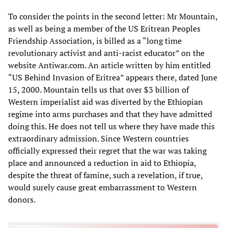
To consider the points in the second letter: Mr Mountain,
as well as being a member of the US Eritrean Peoples
Friendship Association, is billed as a “long time
revolutionary activist and anti-racist educator” on the
website Antiwar.com. An article written by him entitled
“US Behind Invasion of Eritrea” appears there, dated June
15, 2000. Mountain tells us that over $3 billion of
Western imperialist aid was diverted by the Ethiopian
regime into arms purchases and that they have admitted
doing this. He does not tell us where they have made this
extraordinary admission. Since Western countries
officially expressed their regret that the war was taking
place and announced a reduction in aid to Ethiopia,
despite the threat of famine, such a revelation, if true,
would surely cause great embarrassment to Western
donors.