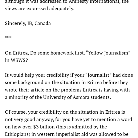
although it was addressed to Amnesty international, the
views are expressed adequately.
Sincerely, JB, Canada
***
On Eritrea, Do some homework first. “Yellow Journalism”
in WSWS?
It would help your credibility if your “journalist” had done
some background on the situation in Eritrea before they
wrote their article on the problems Eritrea is having with
a minority of the University of Asmara students.
Of course, your credibility on the situation in Eritrea is
not very good anyway, for you have yet to mention a word
on how over $3 billion (this is admitted by the
Ethiopians) in western imperialist aid was allowed to be