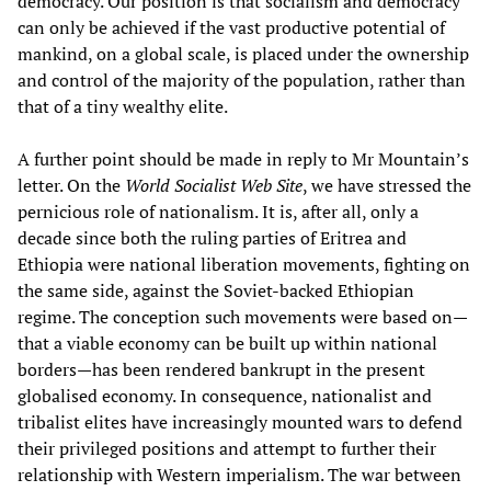
democracy. Our position is that socialism and democracy
can only be achieved if the vast productive potential of
mankind, on a global scale, is placed under the ownership
and control of the majority of the population, rather than
that of a tiny wealthy elite.
A further point should be made in reply to Mr Mountain’s
letter. On the
World Socialist Web Site
, we have stressed the
pernicious role of nationalism. It is, after all, only a
decade since both the ruling parties of Eritrea and
Ethiopia were national liberation movements, fighting on
the same side, against the Soviet-backed Ethiopian
regime. The conception such movements were based on—
that a viable economy can be built up within national
borders—has been rendered bankrupt in the present
globalised economy. In consequence, nationalist and
tribalist elites have increasingly mounted wars to defend
their privileged positions and attempt to further their
relationship with Western imperialism. The war between