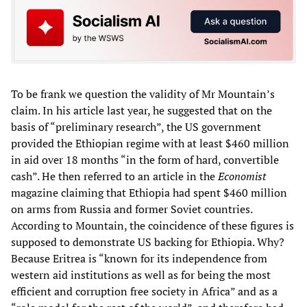
To be frank we question the validity of Mr Mountain’s
claim. In his article last year, he suggested that on the
basis of “preliminary research”, the US government
provided the Ethiopian regime with at least $460 million
in aid over 18 months “in the form of hard, convertible
cash”. He then referred to an article in the
Economist
magazine claiming that Ethiopia had spent $460 million
on arms from Russia and former Soviet countries.
According to Mountain, the coincidence of these figures is
supposed to demonstrate US backing for Ethiopia. Why?
Because Eritrea is “known for its independence from
western aid institutions as well as for being the most
efficient and corruption free society in Africa” and as a