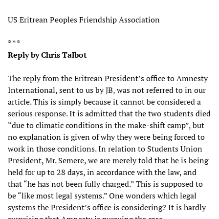
US Eritrean Peoples Friendship Association
* * *
Reply by Chris Talbot
The reply from the Eritrean President’s office to Amnesty
International, sent to us by JB, was not referred to in our
article. This is simply because it cannot be considered a
serious response. It is admitted that the two students died
“due to climatic conditions in the make-shift camp”, but
no explanation is given of why they were being forced to
work in those conditions. In relation to Students Union
President, Mr. Semere, we are merely told that he is being
held for up to 28 days, in accordance with the law, and
that “he has not been fully charged.” This is supposed to
be “like most legal systems.” One wonders which legal
systems the President’s office is considering? It is hardly
surprising that Amnesty is pursuing the case.