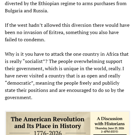
diverted by the Ethiopian regime to arms purchases from
Bulgaria and Russia.
If the west hadn’t allowed this diversion there would have
been no invasion of Eritrea, something you also have
failed to condemn.
Why is it you have to attack the one country in Africa that
is really “socialist”? The people overwhelming support
their government, which is unique in the world, really. I
have never visited a country that is as open and really
“democratic”, meaning the people freely and publicly
state their positions and are encouraged to do so by the
government.