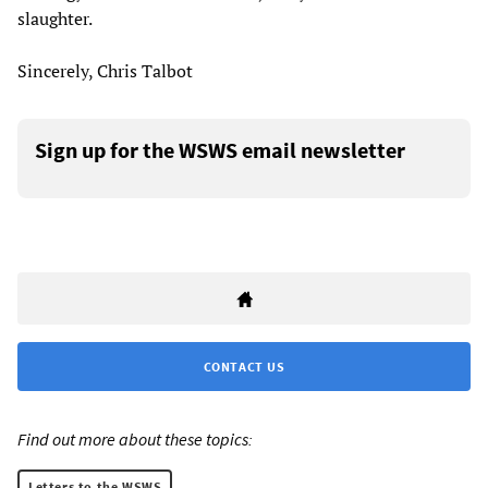
slaughter.
Sincerely, Chris Talbot
Sign up for the WSWS email newsletter
CONTACT US
Find out more about these topics:
Letters to the WSWS