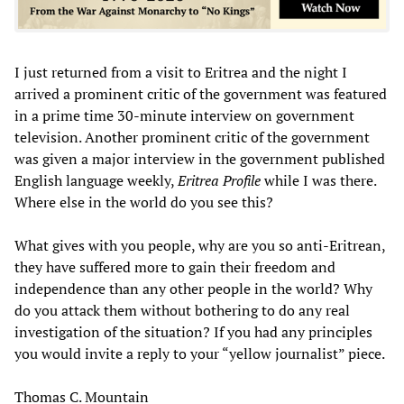
I just returned from a visit to Eritrea and the night I
arrived a prominent critic of the government was featured
in a prime time 30-minute interview on government
television. Another prominent critic of the government
was given a major interview in the government published
English language weekly,
Eritrea Profile
while I was there.
Where else in the world do you see this?
What gives with you people, why are you so anti-Eritrean,
they have suffered more to gain their freedom and
independence than any other people in the world? Why
do you attack them without bothering to do any real
investigation of the situation? If you had any principles
you would invite a reply to your “yellow journalist” piece.
Thomas C. Mountain