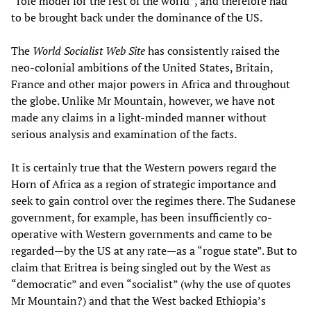
“role model for the rest of the world”, and therefore had
to be brought back under the dominance of the US.
The
World Socialist Web Site
has consistently raised the
neo-colonial ambitions of the United States, Britain,
France and other major powers in Africa and throughout
the globe. Unlike Mr Mountain, however, we have not
made any claims in a light-minded manner without
serious analysis and examination of the facts.
It is certainly true that the Western powers regard the
Horn of Africa as a region of strategic importance and
seek to gain control over the regimes there. The Sudanese
government, for example, has been insufficiently co-
operative with Western governments and came to be
regarded—by the US at any rate—as a “rogue state”. But to
claim that Eritrea is being singled out by the West as
“democratic” and even “socialist” (why the use of quotes
Mr Mountain?) and that the West backed Ethiopia’s