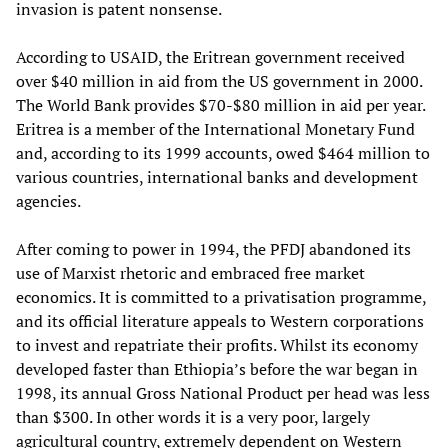
invasion is patent nonsense.
According to USAID, the Eritrean government received
over $40 million in aid from the US government in 2000.
The World Bank provides $70-$80 million in aid per year.
Eritrea is a member of the International Monetary Fund
and, according to its 1999 accounts, owed $464 million to
various countries, international banks and development
agencies.
After coming to power in 1994, the PFDJ abandoned its
use of Marxist rhetoric and embraced free market
economics. It is committed to a privatisation programme,
and its official literature appeals to Western corporations
to invest and repatriate their profits. Whilst its economy
developed faster than Ethiopia’s before the war began in
1998, its annual Gross National Product per head was less
than $300. In other words it is a very poor, largely
agricultural country, extremely dependent on Western