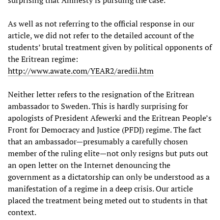
As well as not referring to the official response in our
article, we did not refer to the detailed account of the
students’ brutal treatment given by political opponents of
the Eritrean regime:
http://www.awate.com/YEAR2/aredii.htm
Neither letter refers to the resignation of the Eritrean
ambassador to Sweden. This is hardly surprising for
apologists of President Afewerki and the Eritrean People’s
Front for Democracy and Justice (PFDJ) regime. The fact
that an ambassador—presumably a carefully chosen
member of the ruling elite—not only resigns but puts out
an open letter on the Internet denouncing the
government as a dictatorship can only be understood as a
manifestation of a regime in a deep crisis. Our article
placed the treatment being meted out to students in that
context.