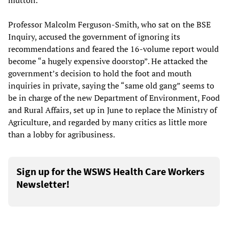
mutton.
Professor Malcolm Ferguson-Smith, who sat on the BSE
Inquiry, accused the government of ignoring its
recommendations and feared the 16-volume report would
become “a hugely expensive doorstop”. He attacked the
government’s decision to hold the foot and mouth
inquiries in private, saying the “same old gang” seems to
be in charge of the new Department of Environment, Food
and Rural Affairs, set up in June to replace the Ministry of
Agriculture, and regarded by many critics as little more
than a lobby for agribusiness.
Sign up for the WSWS Health Care Workers
Newsletter!