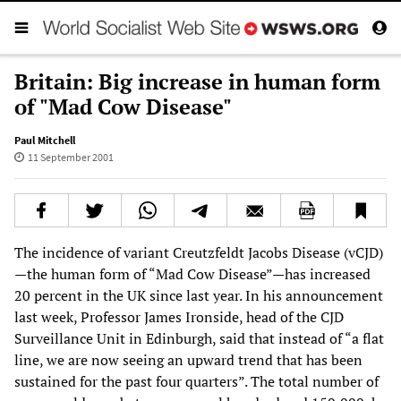
Britain: Big increase in human form
of "Mad Cow Disease"
Paul Mitchell
11 September 2001
The incidence of variant Creutzfeldt Jacobs Disease (vCJD)
—the human form of “Mad Cow Disease”—has increased
20 percent in the UK since last year. In his announcement
last week, Professor James Ironside, head of the CJD
Surveillance Unit in Edinburgh, said that instead of “a flat
line, we are now seeing an upward trend that has been
sustained for the past four quarters”. The total number of