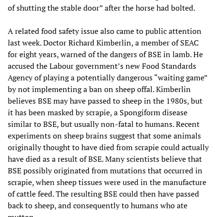
of shutting the stable door” after the horse had bolted.
A related food safety issue also came to public attention
last week. Doctor Richard Kimberlin, a member of SEAC
for eight years, warned of the dangers of BSE in lamb. He
accused the Labour government’s new Food Standards
Agency of playing a potentially dangerous “waiting game”
by not implementing a ban on sheep offal. Kimberlin
believes BSE may have passed to sheep in the 1980s, but
it has been masked by scrapie, a Spongiform disease
similar to BSE, but usually non-fatal to humans. Recent
experiments on sheep brains suggest that some animals
originally thought to have died from scrapie could actually
have died as a result of BSE. Many scientists believe that
BSE possibly originated from mutations that occurred in
scrapie, when sheep tissues were used in the manufacture
of cattle feed. The resulting BSE could then have passed
back to sheep, and consequently to humans who ate