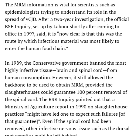
The MRM information is vital for scientists such as
epidemiologists trying to understand its role in the
spread of vCJD. After a two-year investigation, the official
BSE Inquiry, set up by Labour shortly after coming to
office in 1997, said, it is “now clear is that this was the
route by which infectious material was most likely to
enter the human food chain.”
In 1989, the Conservative government banned the most
highly infective tissue—brain and spinal cord—from
human consumption. However, it still allowed the
backbone to be used to obtain MRM, provided the
slaughterhouses could guarantee 100 percent removal of
the spinal cord. The BSE Inquiry pointed out that a
Ministry of Agriculture report in 1990 on slaughterhouse
practices “might have led one to expect such failures [of
that guarantee]”. Even if the spinal cord had been
removed, other infective nervous tissue such as the dorsal
root ganglia would be left behind.