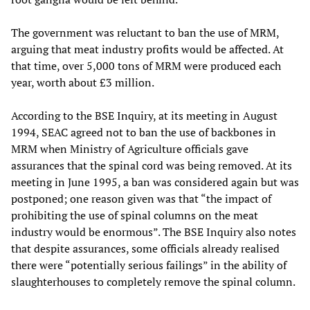
The government was reluctant to ban the use of MRM,
arguing that meat industry profits would be affected. At
that time, over 5,000 tons of MRM were produced each
year, worth about £3 million.
According to the BSE Inquiry, at its meeting in August
1994, SEAC agreed not to ban the use of backbones in
MRM when Ministry of Agriculture officials gave
assurances that the spinal cord was being removed. At its
meeting in June 1995, a ban was considered again but was
postponed; one reason given was that “the impact of
prohibiting the use of spinal columns on the meat
industry would be enormous”. The BSE Inquiry also notes
that despite assurances, some officials already realised
there were “potentially serious failings” in the ability of
slaughterhouses to completely remove the spinal column.