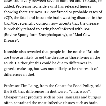
cases could vary between several hundred and 150,000, he
added. Professor Ironside’s unit has released figures
showing there are now 106 confirmed or probable cases of
vCJD, the fatal and incurable brain wasting disorder in the
UK. Most scientific opinion now accepts that the disease
is probably related to eating beef infected with BSE
(Bovine Spongiform Encephalopathy), or “Mad Cow
Disease”.
Ironside also revealed that people in the north of Britain
are twice as likely to get the disease as those living in the
south. He thought this could be due to differences in
genetic make-up, but was more likely to be the result of
differences in diet.
Professor Tim Laing, from the Centre for Food Policy, told
the BBC that differences in diet were a “class issue”.
Cheaper meat products such as pies, sausages and burgers
often contained the most infective tissues such as brain