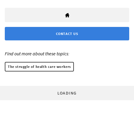
CONTACT US
Find out more about these topics:
The struggle of health care workers
LOADING