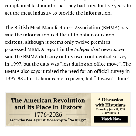
complained last month that they had tried for five years to
get the meat industry to provide the information.
The British Meat Manufacturers Association (BMMA) has
said the information is difficult to obtain or is non-
existent, although it seems only twelve premises
processed MRM. A report in the
Independent
newspaper
said the BMMA did carry out its own confidential survey
in 1997, but the data was “lost during an office move”. The
BMMA also says it raised the need for an official survey in
1997-98 after Labour came to power, but “it wasn’t done”.