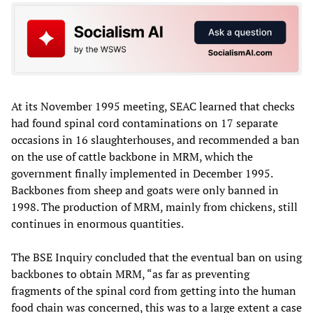
At its November 1995 meeting, SEAC learned that checks
had found spinal cord contaminations on 17 separate
occasions in 16 slaughterhouses, and recommended a ban
on the use of cattle backbone in MRM, which the
government finally implemented in December 1995.
Backbones from sheep and goats were only banned in
1998. The production of MRM, mainly from chickens, still
continues in enormous quantities.
The BSE Inquiry concluded that the eventual ban on using
backbones to obtain MRM, “as far as preventing
fragments of the spinal cord from getting into the human
food chain was concerned, this was to a large extent a case