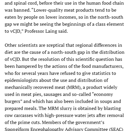
and spinal cord, before their use in the human food chain
was banned. “Lower-quality meat products tend to be
eaten by people on lower incomes, so in the north-south
gap we might be seeing the beginnings of a class element
to vCJD,” Professor Laing said.
Other scientists are sceptical that regional differences in
diet are the cause of a north-south gap in the distribution
of vCJD. But the resolution of this scientific question has
been hampered by the actions of the food manufacturers,
who for several years have refused to give statistics to
epidemiologists about the use and distribution of
mechanically recovered meat (MRM), a product widely
used in meat pies, sausages and so-called “economy
burgers” and which has also been included in soups and
prepared meals. The MRM slurry is obtained by blasting
cow carcasses with high-pressure water jets after removal
of the prime cuts. Members of the government’s
Spongiform Encephalopathy Advisory Committee (SEAC)