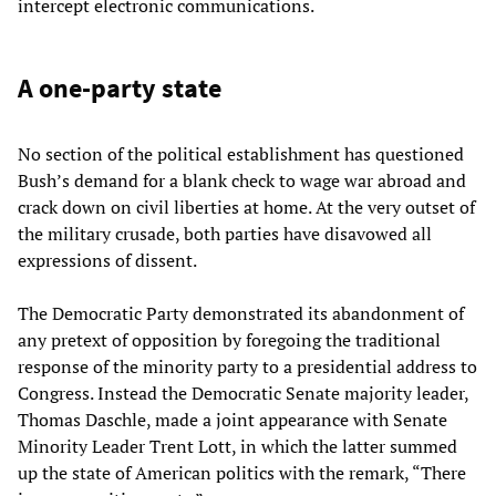
intercept electronic communications.
A one-party state
No section of the political establishment has questioned
Bush’s demand for a blank check to wage war abroad and
crack down on civil liberties at home. At the very outset of
the military crusade, both parties have disavowed all
expressions of dissent.
The Democratic Party demonstrated its abandonment of
any pretext of opposition by foregoing the traditional
response of the minority party to a presidential address to
Congress. Instead the Democratic Senate majority leader,
Thomas Daschle, made a joint appearance with Senate
Minority Leader Trent Lott, in which the latter summed
up the state of American politics with the remark, “There