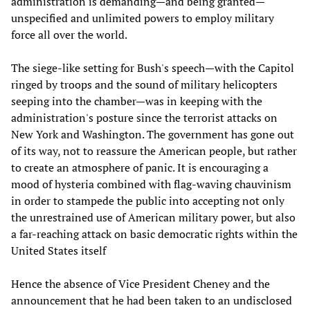
administration is demanding—and being granted—
unspecified and unlimited powers to employ military
force all over the world.
The siege-like setting for Bush's speech—with the Capitol
ringed by troops and the sound of military helicopters
seeping into the chamber—was in keeping with the
administration's posture since the terrorist attacks on
New York and Washington. The government has gone out
of its way, not to reassure the American people, but rather
to create an atmosphere of panic. It is encouraging a
mood of hysteria combined with flag-waving chauvinism
in order to stampede the public into accepting not only
the unrestrained use of American military power, but also
a far-reaching attack on basic democratic rights within the
United States itself
Hence the absence of Vice President Cheney and the
announcement that he had been taken to an undisclosed