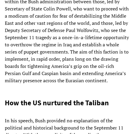
within the Bush administration between those, led by
Secretary of State Colin Powell, who want to proceed with
a modicum of caution for fear of destabilizing the Middle
East and other vast regions of the world, and those, led by
Deputy Secretary of Defense Paul Wolfowitz, who see the
September 11 tragedy as a once-in-a-lifetime opportunity
to overthrow the regime in Iraq and establish a whole
series of puppet governments. The aim of this faction is to
implement, in rapid order, plans long on the drawing
boards for tightening America’s grip on the oil-rich
Persian Gulf and Caspian basin and extending America’s
military presence across the Eurasian continent.
How the US nurtured the Taliban
In his speech, Bush provided no explanation of the
political and historical background to the September 11