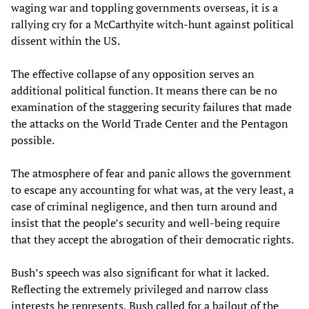
waging war and toppling governments overseas, it is a
rallying cry for a McCarthyite witch-hunt against political
dissent within the US.
The effective collapse of any opposition serves an
additional political function. It means there can be no
examination of the staggering security failures that made
the attacks on the World Trade Center and the Pentagon
possible.
The atmosphere of fear and panic allows the government
to escape any accounting for what was, at the very least, a
case of criminal negligence, and then turn around and
insist that the people’s security and well-being require
that they accept the abrogation of their democratic rights.
Bush’s speech was also significant for what it lacked.
Reflecting the extremely privileged and narrow class
interests he represents, Bush called for a bailout of the