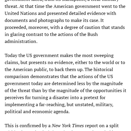
threat. At that time the American government went to the
United Nations and presented detailed evidence with
documents and photographs to make its case. It
proceeded, moreover, with a degree of caution that stands
in glaring contrast to the actions of the Bush
administration.
Today the US government makes the most sweeping
claims, but presents no evidence, either to the world or to
the American public, to back them up. The historical
comparison demonstrates that the actions of the US
government today are determined less by the magnitude
of the threat than by the magnitude of the opportunities it
perceives for turning a disaster into a pretext for
implementing a far-reaching, but unstated, military,
political and economic agenda.
This is confirmed by a
New York Times
report on a split