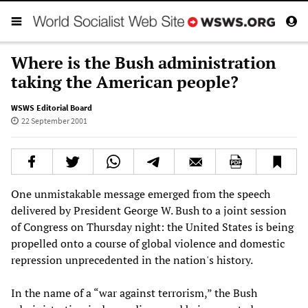
Where is the Bush administration
taking the American people?
WSWS Editorial Board
22 September 2001
One unmistakable message emerged from the speech
delivered by President George W. Bush to a joint session
of Congress on Thursday night: the United States is being
propelled onto a course of global violence and domestic
repression unprecedented in the nation's history.
In the name of a “war against terrorism,” the Bush