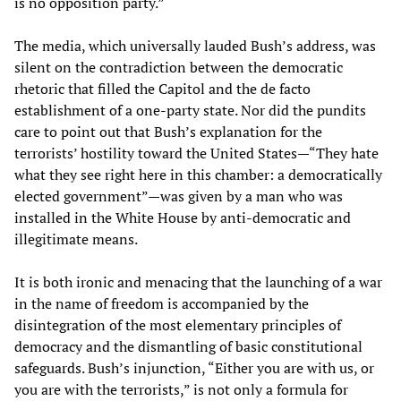
is no opposition party.”
The media, which universally lauded Bush’s address, was
silent on the contradiction between the democratic
rhetoric that filled the Capitol and the de facto
establishment of a one-party state. Nor did the pundits
care to point out that Bush’s explanation for the
terrorists’ hostility toward the United States—“They hate
what they see right here in this chamber: a democratically
elected government”—was given by a man who was
installed in the White House by anti-democratic and
illegitimate means.
It is both ironic and menacing that the launching of a war
in the name of freedom is accompanied by the
disintegration of the most elementary principles of
democracy and the dismantling of basic constitutional
safeguards. Bush’s injunction, “Either you are with us, or
you are with the terrorists,” is not only a formula for