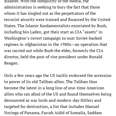
disaster. With the complicity of the media, the
administration is seeking to bury the fact that those
whom it has singled out as the perpetrators of the
terrorist atrocity were trained and financed by the United
States. The Islamic fundamentalists excoriated by Bush,
including bin Laden, got their start as CIA “assets” in
Washington’s covert campaign to oust Soviet-backed
regimes in Afghanistan in the 1980s—an operation that
was carried out while Bush the elder, formerly the CIA
director, held the post of vice president under Ronald
Reagan.
Only a few years ago the US tacitly endorsed the accession
to power of its old Taliban allies. The Taliban thus
become the latest in a long line of one-time American
allies who ran afoul of the US and found themselves being
denounced as war lords and modern-day Hitlers and
targeted for destruction, a list that includes Manuel
Noriega of Panama, Farrah Aidid of Somalia, Saddam