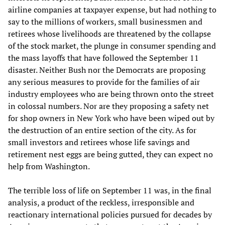
airline companies at taxpayer expense, but had nothing to
say to the millions of workers, small businessmen and
retirees whose livelihoods are threatened by the collapse
of the stock market, the plunge in consumer spending and
the mass layoffs that have followed the September 11
disaster. Neither Bush nor the Democrats are proposing
any serious measures to provide for the families of air
industry employees who are being thrown onto the street
in colossal numbers. Nor are they proposing a safety net
for shop owners in New York who have been wiped out by
the destruction of an entire section of the city. As for
small investors and retirees whose life savings and
retirement nest eggs are being gutted, they can expect no
help from Washington.
The terrible loss of life on September 11 was, in the final
analysis, a product of the reckless, irresponsible and
reactionary international policies pursued for decades by