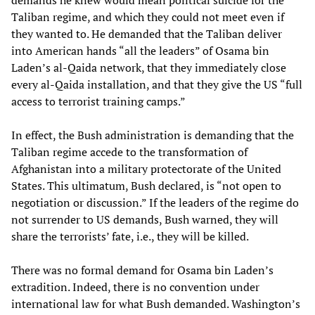
Taliban regime, and which they could not meet even if
they wanted to. He demanded that the Taliban deliver
into American hands “all the leaders” of Osama bin
Laden’s al-Qaida network, that they immediately close
every al-Qaida installation, and that they give the US “full
access to terrorist training camps.”
In effect, the Bush administration is demanding that the
Taliban regime accede to the transformation of
Afghanistan into a military protectorate of the United
States. This ultimatum, Bush declared, is “not open to
negotiation or discussion.” If the leaders of the regime do
not surrender to US demands, Bush warned, they will
share the terrorists’ fate, i.e., they will be killed.
There was no formal demand for Osama bin Laden’s
extradition. Indeed, there is no convention under
international law for what Bush demanded. Washington’s