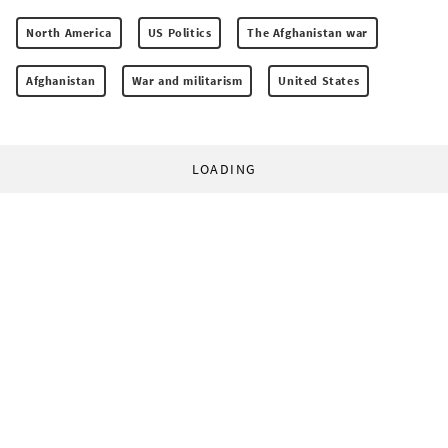
North America
US Politics
The Afghanistan war
Afghanistan
War and militarism
United States
LOADING