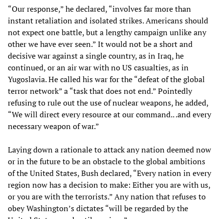
“Our response,” he declared, “involves far more than
instant retaliation and isolated strikes. Americans should
not expect one battle, but a lengthy campaign unlike any
other we have ever seen.” It would not be a short and
decisive war against a single country, as in Iraq, he
continued, or an air war with no US casualties, as in
Yugoslavia. He called his war for the “defeat of the global
terror network” a “task that does not end.” Pointedly
refusing to rule out the use of nuclear weapons, he added,
“We will direct every resource at our command.. .and every
necessary weapon of war.”
Laying down a rationale to attack any nation deemed now
or in the future to be an obstacle to the global ambitions
of the United States, Bush declared, “Every nation in every
region now has a decision to make: Either you are with us,
or you are with the terrorists.” Any nation that refuses to
obey Washington’s dictates “will be regarded by the