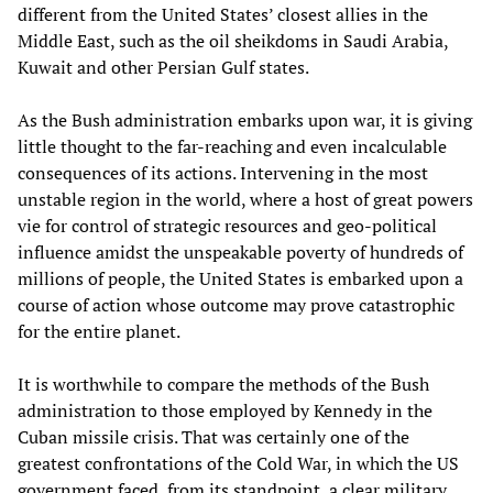
different from the United States’ closest allies in the
Middle East, such as the oil sheikdoms in Saudi Arabia,
Kuwait and other Persian Gulf states.
As the Bush administration embarks upon war, it is giving
little thought to the far-reaching and even incalculable
consequences of its actions. Intervening in the most
unstable region in the world, where a host of great powers
vie for control of strategic resources and geo-political
influence amidst the unspeakable poverty of hundreds of
millions of people, the United States is embarked upon a
course of action whose outcome may prove catastrophic
for the entire planet.
It is worthwhile to compare the methods of the Bush
administration to those employed by Kennedy in the
Cuban missile crisis. That was certainly one of the
greatest confrontations of the Cold War, in which the US
government faced, from its standpoint, a clear military