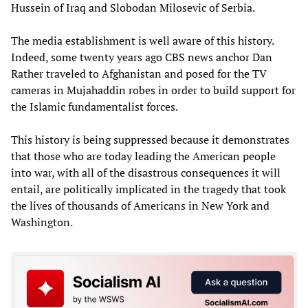
Hussein of Iraq and Slobodan Milosevic of Serbia.
The media establishment is well aware of this history.
Indeed, some twenty years ago CBS news anchor Dan
Rather traveled to Afghanistan and posed for the TV
cameras in Mujahaddin robes in order to build support for
the Islamic fundamentalist forces.
This history is being suppressed because it demonstrates
that those who are today leading the American people
into war, with all of the disastrous consequences it will
entail, are politically implicated in the tragedy that took
the lives of thousands of Americans in New York and
Washington.