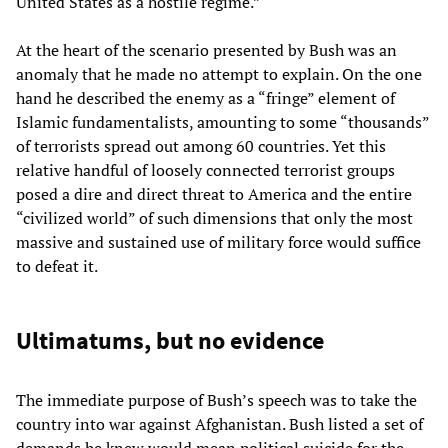
United States as a hostile regime.”
At the heart of the scenario presented by Bush was an
anomaly that he made no attempt to explain. On the one
hand he described the enemy as a “fringe” element of
Islamic fundamentalists, amounting to some “thousands”
of terrorists spread out among 60 countries. Yet this
relative handful of loosely connected terrorist groups
posed a dire and direct threat to America and the entire
“civilized world” of such dimensions that only the most
massive and sustained use of military force would suffice
to defeat it.
Ultimatums, but no evidence
The immediate purpose of Bush’s speech was to take the
country into war against Afghanistan. Bush listed a set of
demands he knew would mean political suicide for the