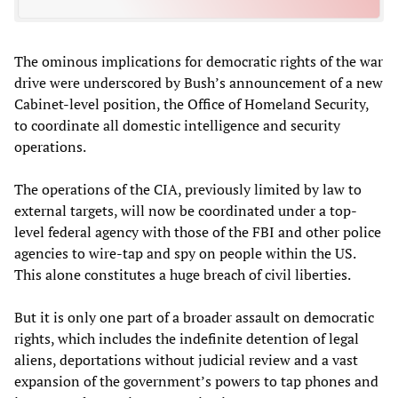
The ominous implications for democratic rights of the war
drive were underscored by Bush’s announcement of a new
Cabinet-level position, the Office of Homeland Security,
to coordinate all domestic intelligence and security
operations.
The operations of the CIA, previously limited by law to
external targets, will now be coordinated under a top-
level federal agency with those of the FBI and other police
agencies to wire-tap and spy on people within the US.
This alone constitutes a huge breach of civil liberties.
But it is only one part of a broader assault on democratic
rights, which includes the indefinite detention of legal
aliens, deportations without judicial review and a vast
expansion of the government’s powers to tap phones and