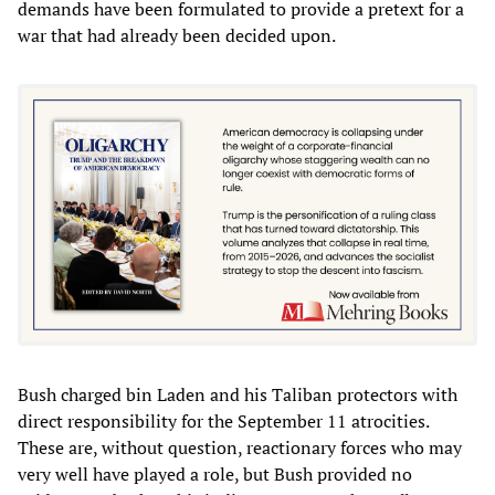
demands have been formulated to provide a pretext for a
war that had already been decided upon.
Bush charged bin Laden and his Taliban protectors with
direct responsibility for the September 11 atrocities.
These are, without question, reactionary forces who may
very well have played a role, but Bush provided no