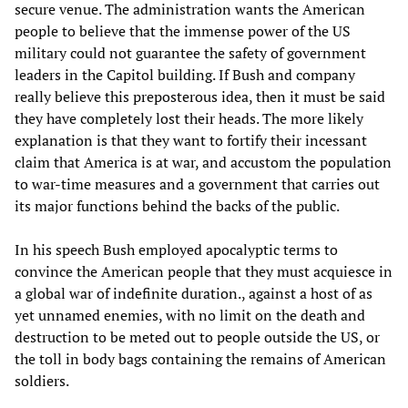
secure venue. The administration wants the American
people to believe that the immense power of the US
military could not guarantee the safety of government
leaders in the Capitol building. If Bush and company
really believe this preposterous idea, then it must be said
they have completely lost their heads. The more likely
explanation is that they want to fortify their incessant
claim that America is at war, and accustom the population
to war-time measures and a government that carries out
its major functions behind the backs of the public.
In his speech Bush employed apocalyptic terms to
convince the American people that they must acquiesce in
a global war of indefinite duration., against a host of as
yet unnamed enemies, with no limit on the death and
destruction to be meted out to people outside the US, or
the toll in body bags containing the remains of American
soldiers.