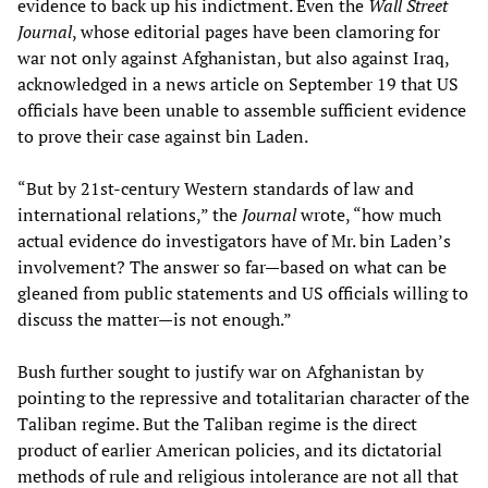
evidence to back up his indictment. Even the
Wall Street
Journal
, whose editorial pages have been clamoring for
war not only against Afghanistan, but also against Iraq,
acknowledged in a news article on September 19 that US
officials have been unable to assemble sufficient evidence
to prove their case against bin Laden.
“But by 21st-century Western standards of law and
international relations,” the
Journal
wrote, “how much
actual evidence do investigators have of Mr. bin Laden’s
involvement? The answer so far—based on what can be
gleaned from public statements and US officials willing to
discuss the matter—is not enough.”
Bush further sought to justify war on Afghanistan by
pointing to the repressive and totalitarian character of the
Taliban regime. But the Taliban regime is the direct
product of earlier American policies, and its dictatorial
methods of rule and religious intolerance are not all that