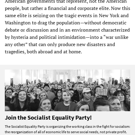
American governments that represent, not the American
people, but rather a financial and corporate elite. Now this
same elite is seizing on the tragic events in New York and
Washington to drag the population—without democratic
debate or discussion and in an environment characterized
by hysteria and political intimidation—into a “war unlike
any other” that can only produce new disasters and
tragedies, both abroad and at home.
Join the Socialist Equality Party!
The Socialist Equality Party is organizing the working class in the fight for socialism:
the reorganization of all of economic life to serve social needs, not private profit.