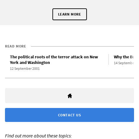
LEARN MORE
READ MORE
The political roots of the terror attack on New
Why the Bush
York and Washington
14 September 2
12 September 2001
CONTACT US
Find out more about these topics: