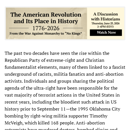
The past two decades have seen the rise within the
Republican Party of extreme-right and Christian
fundamentalist elements, many of them linked to a fascist
underground of racists, militia fanatics and anti-abortion
activists. Individuals and groups sharing the political
agenda of the ultra-right have been responsible for the
vast majority of terrorist actions in the United States in
recent years, including the bloodiest such attack in US
history prior to September 11—the 1995 Oklahoma City
bombing by right-wing militia supporter Timothy
McVeigh, which killed 168 people. Anti-abortion
extremists have murdered doctors, bombed clinics and