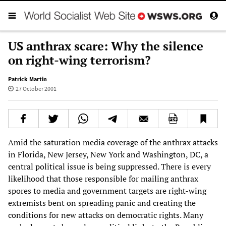
US anthrax scare: Why the silence
on right-wing terrorism?
Patrick Martin
27 October 2001
Amid the saturation media coverage of the anthrax attacks
in Florida, New Jersey, New York and Washington, DC, a
central political issue is being suppressed. There is every
likelihood that those responsible for mailing anthrax
spores to media and government targets are right-wing
extremists bent on spreading panic and creating the
conditions for new attacks on democratic rights. Many