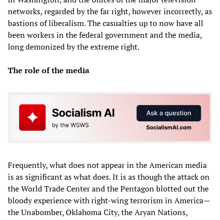
networks, regarded by the far right, however incorrectly, as
bastions of liberalism. The casualties up to now have all
been workers in the federal government and the media,
long demonized by the extreme right.
The role of the media
Frequently, what does not appear in the American media
is as significant as what does. It is as though the attack on
the World Trade Center and the Pentagon blotted out the
bloody experience with right-wing terrorism in America—
the Unabomber, Oklahoma City, the Aryan Nations,