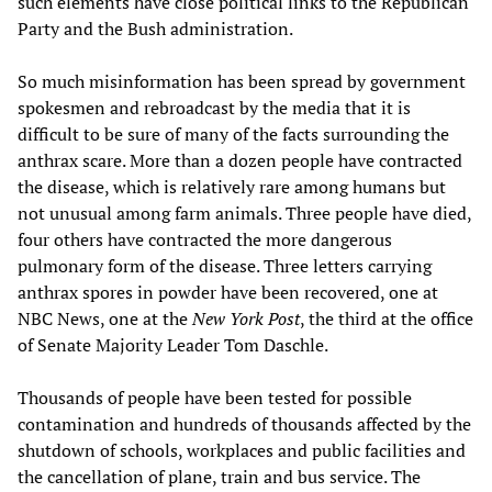
such elements have close political links to the Republican
Party and the Bush administration.
So much misinformation has been spread by government
spokesmen and rebroadcast by the media that it is
difficult to be sure of many of the facts surrounding the
anthrax scare. More than a dozen people have contracted
the disease, which is relatively rare among humans but
not unusual among farm animals. Three people have died,
four others have contracted the more dangerous
pulmonary form of the disease. Three letters carrying
anthrax spores in powder have been recovered, one at
NBC News, one at the
New York Post
, the third at the office
of Senate Majority Leader Tom Daschle.
Thousands of people have been tested for possible
contamination and hundreds of thousands affected by the
shutdown of schools, workplaces and public facilities and
the cancellation of plane, train and bus service. The