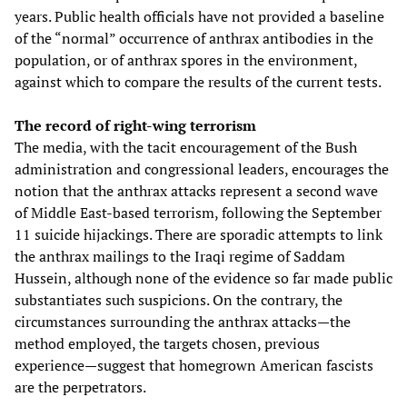
years. Public health officials have not provided a baseline
of the “normal” occurrence of anthrax antibodies in the
population, or of anthrax spores in the environment,
against which to compare the results of the current tests.
The record of right-wing terrorism
The media, with the tacit encouragement of the Bush
administration and congressional leaders, encourages the
notion that the anthrax attacks represent a second wave
of Middle East-based terrorism, following the September
11 suicide hijackings. There are sporadic attempts to link
the anthrax mailings to the Iraqi regime of Saddam
Hussein, although none of the evidence so far made public
substantiates such suspicions. On the contrary, the
circumstances surrounding the anthrax attacks—the
method employed, the targets chosen, previous
experience—suggest that homegrown American fascists
are the perpetrators.