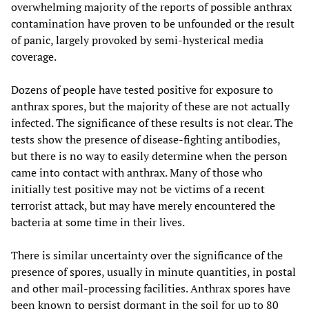
overwhelming majority of the reports of possible anthrax
contamination have proven to be unfounded or the result
of panic, largely provoked by semi-hysterical media
coverage.
Dozens of people have tested positive for exposure to
anthrax spores, but the majority of these are not actually
infected. The significance of these results is not clear. The
tests show the presence of disease-fighting antibodies,
but there is no way to easily determine when the person
came into contact with anthrax. Many of those who
initially test positive may not be victims of a recent
terrorist attack, but may have merely encountered the
bacteria at some time in their lives.
There is similar uncertainty over the significance of the
presence of spores, usually in minute quantities, in postal
and other mail-processing facilities. Anthrax spores have
been known to persist dormant in the soil for up to 80