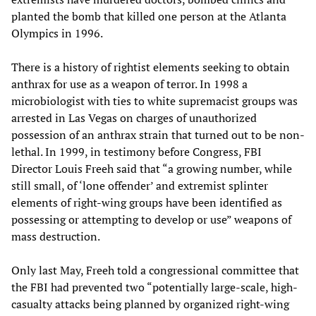
planted the bomb that killed one person at the Atlanta
Olympics in 1996.
There is a history of rightist elements seeking to obtain
anthrax for use as a weapon of terror. In 1998 a
microbiologist with ties to white supremacist groups was
arrested in Las Vegas on charges of unauthorized
possession of an anthrax strain that turned out to be non-
lethal. In 1999, in testimony before Congress, FBI
Director Louis Freeh said that “a growing number, while
still small, of ‘lone offender’ and extremist splinter
elements of right-wing groups have been identified as
possessing or attempting to develop or use” weapons of
mass destruction.
Only last May, Freeh told a congressional committee that
the FBI had prevented two “potentially large-scale, high-
casualty attacks being planned by organized right-wing