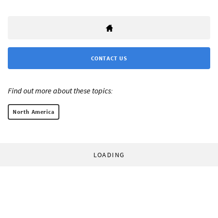
CONTACT US
Find out more about these topics:
North America
LOADING