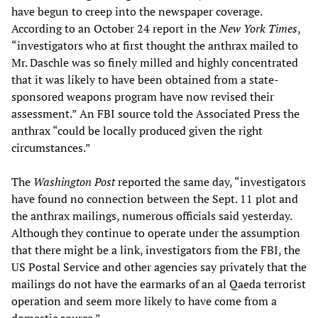
have begun to creep into the newspaper coverage.
According to an October 24 report in the
New York Times
,
“investigators who at first thought the anthrax mailed to
Mr. Daschle was so finely milled and highly concentrated
that it was likely to have been obtained from a state-
sponsored weapons program have now revised their
assessment.” An FBI source told the Associated Press the
anthrax “could be locally produced given the right
circumstances.”
The
Washington Post
reported the same day, “investigators
have found no connection between the Sept. 11 plot and
the anthrax mailings, numerous officials said yesterday.
Although they continue to operate under the assumption
that there might be a link, investigators from the FBI, the
US Postal Service and other agencies say privately that the
mailings do not have the earmarks of an al Qaeda terrorist
operation and seem more likely to have come from a