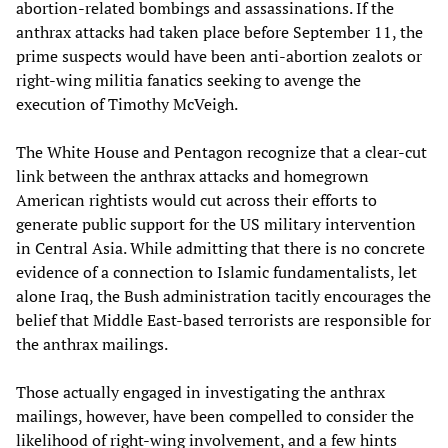
abortion-related bombings and assassinations. If the
anthrax attacks had taken place before September 11, the
prime suspects would have been anti-abortion zealots or
right-wing militia fanatics seeking to avenge the
execution of Timothy McVeigh.
The White House and Pentagon recognize that a clear-cut
link between the anthrax attacks and homegrown
American rightists would cut across their efforts to
generate public support for the US military intervention
in Central Asia. While admitting that there is no concrete
evidence of a connection to Islamic fundamentalists, let
alone Iraq, the Bush administration tacitly encourages the
belief that Middle East-based terrorists are responsible for
the anthrax mailings.
Those actually engaged in investigating the anthrax
mailings, however, have been compelled to consider the
likelihood of right-wing involvement, and a few hints