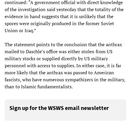
continued: “A government official with direct knowledge
of the investigation said yesterday that the totality of the
evidence in hand suggests that it is unlikely that the
spores were originally produced in the former Soviet
Union or Iraq.”
The statement points to the conclusion that the anthrax
mailed to Daschle’s office was either stolen from US
military stocks or supplied directly by US military
personnel with access to supplies. In either case, it is far
more likely that the anthrax was passed to American
fascists, who have numerous sympathizers in the military,
than to Islamic fundamentalists.
Sign up for the WSWS email newsletter