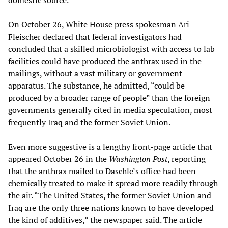
domestic source.”
On October 26, White House press spokesman Ari
Fleischer declared that federal investigators had
concluded that a skilled microbiologist with access to lab
facilities could have produced the anthrax used in the
mailings, without a vast military or government
apparatus. The substance, he admitted, “could be
produced by a broader range of people” than the foreign
governments generally cited in media speculation, most
frequently Iraq and the former Soviet Union.
Even more suggestive is a lengthy front-page article that
appeared October 26 in the
Washington Post
, reporting
that the anthrax mailed to Daschle’s office had been
chemically treated to make it spread more readily through
the air. “The United States, the former Soviet Union and
Iraq are the only three nations known to have developed
the kind of additives,” the newspaper said. The article