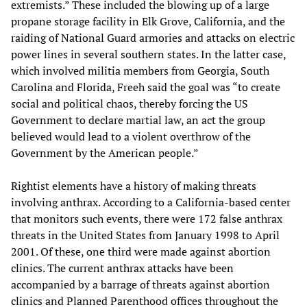
extremists.” These included the blowing up of a large
propane storage facility in Elk Grove, California, and the
raiding of National Guard armories and attacks on electric
power lines in several southern states. In the latter case,
which involved militia members from Georgia, South
Carolina and Florida, Freeh said the goal was “to create
social and political chaos, thereby forcing the US
Government to declare martial law, an act the group
believed would lead to a violent overthrow of the
Government by the American people.”
Rightist elements have a history of making threats
involving anthrax. According to a California-based center
that monitors such events, there were 172 false anthrax
threats in the United States from January 1998 to April
2001. Of these, one third were made against abortion
clinics. The current anthrax attacks have been
accompanied by a barrage of threats against abortion
clinics and Planned Parenthood offices throughout the