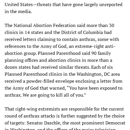
United States—threats that have gone largely unreported
in the media.
The National Abortion Federation said more than 30
clinics in 14 states and the District of Columbia had
received letters claiming to contain anthrax, some with
references to the Army of God, an extreme-right anti-
abortion group. Planned Parenthood said 90 family
planning offices and abortion clinics in more than a
dozen states had received similar threats. Each of six
Planned Parenthood clinics in the Washington, DC area
received a powder-filled envelope enclosing a letter from
the Army of God that warned, “You have been exposed to
anthrax. We are going to kill all of you.”
That right-wing extremists are responsible for the current
round of anthrax attacks is further suggested by the choice
of targets: Senator Daschle, the most prominent Democrat
in Washington, and the offices of the major television