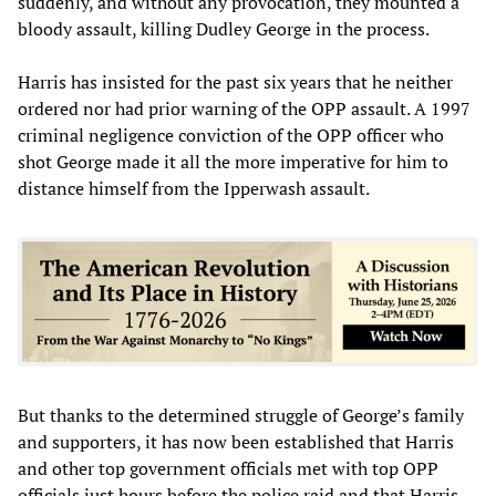
suddenly, and without any provocation, they mounted a
bloody assault, killing Dudley George in the process.
Harris has insisted for the past six years that he neither
ordered nor had prior warning of the OPP assault. A 1997
criminal negligence conviction of the OPP officer who
shot George made it all the more imperative for him to
distance himself from the Ipperwash assault.
But thanks to the determined struggle of George’s family
and supporters, it has now been established that Harris
and other top government officials met with top OPP
officials just hours before the police raid and that Harris