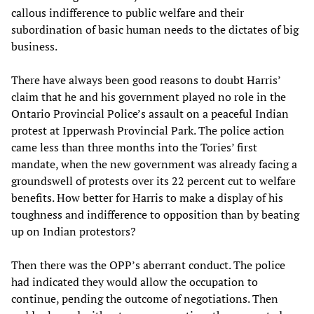
callous indifference to public welfare and their
subordination of basic human needs to the dictates of big
business.
There have always been good reasons to doubt Harris’
claim that he and his government played no role in the
Ontario Provincial Police’s assault on a peaceful Indian
protest at Ipperwash Provincial Park. The police action
came less than three months into the Tories’ first
mandate, when the new government was already facing a
groundswell of protests over its 22 percent cut to welfare
benefits. How better for Harris to make a display of his
toughness and indifference to opposition than by beating
up on Indian protestors?
Then there was the OPP’s aberrant conduct. The police
had indicated they would allow the occupation to
continue, pending the outcome of negotiations. Then