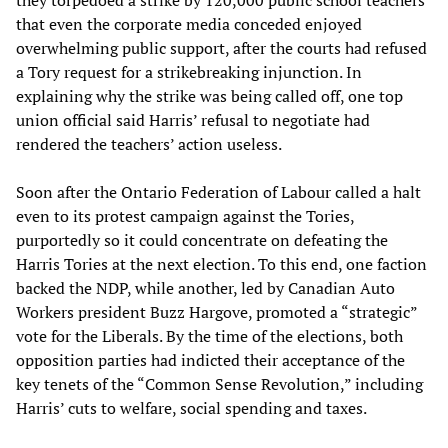
they torpedoed a strike by 120,000 public school teachers
that even the corporate media conceded enjoyed
overwhelming public support, after the courts had refused
a Tory request for a strikebreaking injunction. In
explaining why the strike was being called off, one top
union official said Harris’ refusal to negotiate had
rendered the teachers’ action useless.
Soon after the Ontario Federation of Labour called a halt
even to its protest campaign against the Tories,
purportedly so it could concentrate on defeating the
Harris Tories at the next election. To this end, one faction
backed the NDP, while another, led by Canadian Auto
Workers president Buzz Hargove, promoted a “strategic”
vote for the Liberals. By the time of the elections, both
opposition parties had indicted their acceptance of the
key tenets of the “Common Sense Revolution,” including
Harris’ cuts to welfare, social spending and taxes.