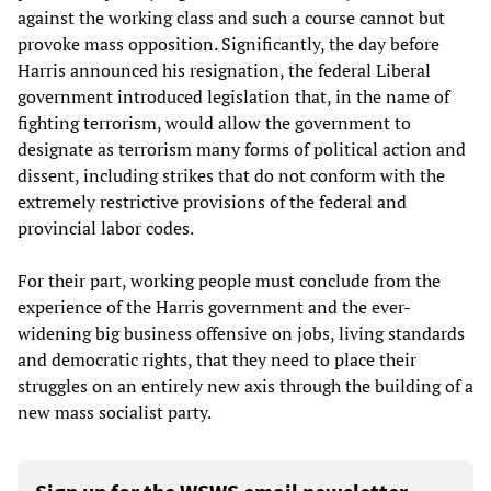
against the working class and such a course cannot but
provoke mass opposition. Significantly, the day before
Harris announced his resignation, the federal Liberal
government introduced legislation that, in the name of
fighting terrorism, would allow the government to
designate as terrorism many forms of political action and
dissent, including strikes that do not conform with the
extremely restrictive provisions of the federal and
provincial labor codes.
For their part, working people must conclude from the
experience of the Harris government and the ever-
widening big business offensive on jobs, living standards
and democratic rights, that they need to place their
struggles on an entirely new axis through the building of a
new mass socialist party.