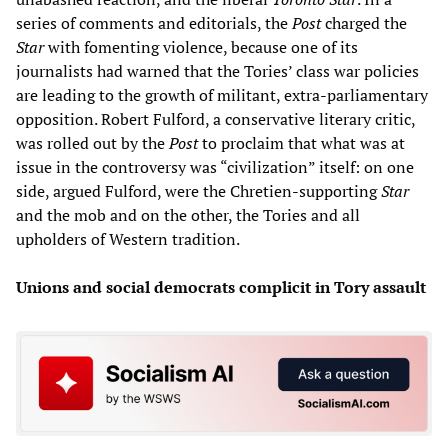
series of comments and editorials, the
Post
charged the
Star
with fomenting violence, because one of its
journalists had warned that the Tories’ class war policies
are leading to the growth of militant, extra-parliamentary
opposition. Robert Fulford, a conservative literary critic,
was rolled out by the
Post
to proclaim that what was at
issue in the controversy was “civilization” itself: on one
side, argued Fulford, were the Chretien-supporting
Star
and the mob and on the other, the Tories and all
upholders of Western tradition.
Unions and social democrats complicit in Tory assault