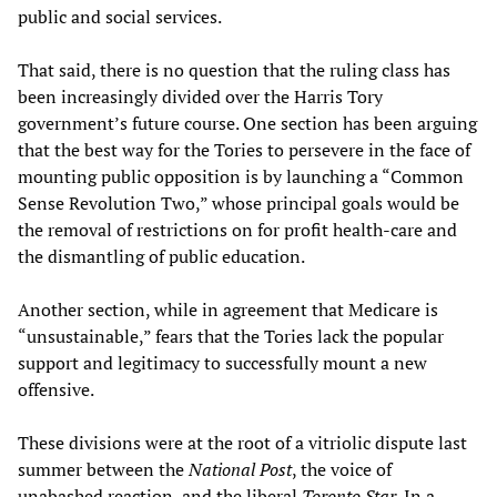
public and social services.
That said, there is no question that the ruling class has
been increasingly divided over the Harris Tory
government’s future course. One section has been arguing
that the best way for the Tories to persevere in the face of
mounting public opposition is by launching a “Common
Sense Revolution Two,” whose principal goals would be
the removal of restrictions on for profit health-care and
the dismantling of public education.
Another section, while in agreement that Medicare is
“unsustainable,” fears that the Tories lack the popular
support and legitimacy to successfully mount a new
offensive.
These divisions were at the root of a vitriolic dispute last
summer between the
National Post
, the voice of
unabashed reaction, and the liberal
Toronto Star
. In a