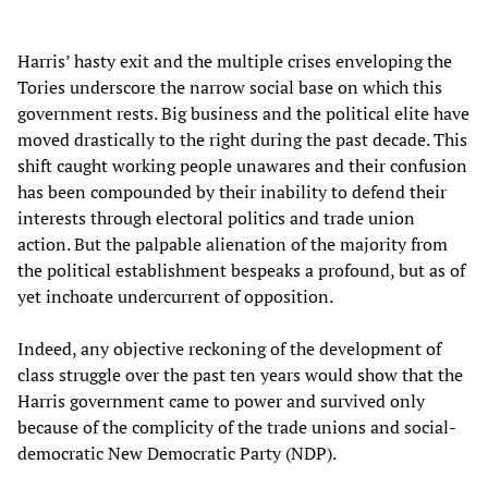
Harris’ hasty exit and the multiple crises enveloping the
Tories underscore the narrow social base on which this
government rests. Big business and the political elite have
moved drastically to the right during the past decade. This
shift caught working people unawares and their confusion
has been compounded by their inability to defend their
interests through electoral politics and trade union
action. But the palpable alienation of the majority from
the political establishment bespeaks a profound, but as of
yet inchoate undercurrent of opposition.
Indeed, any objective reckoning of the development of
class struggle over the past ten years would show that the
Harris government came to power and survived only
because of the complicity of the trade unions and social-
democratic New Democratic Party (NDP).