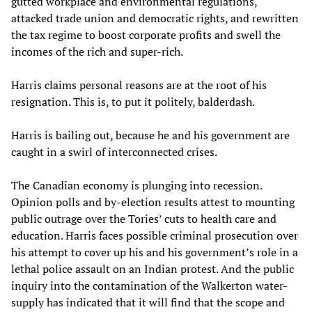
gutted workplace and environmental regulations,
attacked trade union and democratic rights, and rewritten
the tax regime to boost corporate profits and swell the
incomes of the rich and super-rich.
Harris claims personal reasons are at the root of his
resignation. This is, to put it politely, balderdash.
Harris is bailing out, because he and his government are
caught in a swirl of interconnected crises.
The Canadian economy is plunging into recession.
Opinion polls and by-election results attest to mounting
public outrage over the Tories’ cuts to health care and
education. Harris faces possible criminal prosecution over
his attempt to cover up his and his government’s role in a
lethal police assault on an Indian protest. And the public
inquiry into the contamination of the Walkerton water-
supply has indicated that it will find that the scope and