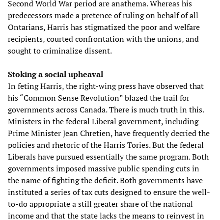
Second World War period are anathema. Whereas his
predecessors made a pretence of ruling on behalf of all
Ontarians, Harris has stigmatized the poor and welfare
recipients, courted confrontation with the unions, and
sought to criminalize dissent.
Stoking a social upheaval
In feting Harris, the right-wing press have observed that
his “Common Sense Revolution” blazed the trail for
governments across Canada. There is much truth in this.
Ministers in the federal Liberal government, including
Prime Minister Jean Chretien, have frequently decried the
policies and rhetoric of the Harris Tories. But the federal
Liberals have pursued essentially the same program. Both
governments imposed massive public spending cuts in
the name of fighting the deficit. Both governments have
instituted a series of tax cuts designed to ensure the well-
to-do appropriate a still greater share of the national
income and that the state lacks the means to reinvest in