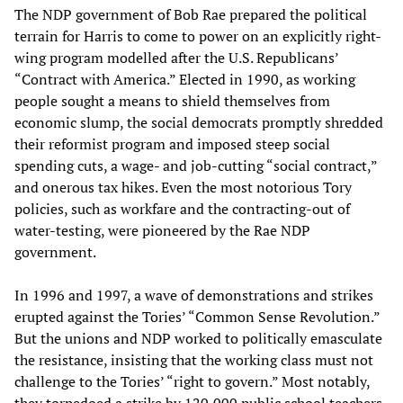
The NDP government of Bob Rae prepared the political
terrain for Harris to come to power on an explicitly right-
wing program modelled after the U.S. Republicans’
“Contract with America.” Elected in 1990, as working
people sought a means to shield themselves from
economic slump, the social democrats promptly shredded
their reformist program and imposed steep social
spending cuts, a wage- and job-cutting “social contract,”
and onerous tax hikes. Even the most notorious Tory
policies, such as workfare and the contracting-out of
water-testing, were pioneered by the Rae NDP
government.
In 1996 and 1997, a wave of demonstrations and strikes
erupted against the Tories’ “Common Sense Revolution.”
But the unions and NDP worked to politically emasculate
the resistance, insisting that the working class must not
challenge to the Tories’ “right to govern.” Most notably,