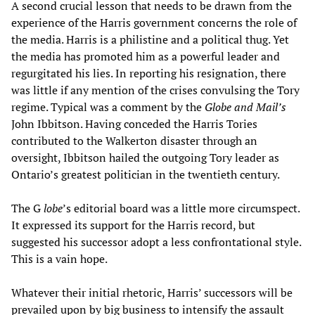
A second crucial lesson that needs to be drawn from the
experience of the Harris government concerns the role of
the media. Harris is a philistine and a political thug. Yet
the media has promoted him as a powerful leader and
regurgitated his lies. In reporting his resignation, there
was little if any mention of the crises convulsing the Tory
regime. Typical was a comment by the
Globe and Mail’s
John Ibbitson. Having conceded the Harris Tories
contributed to the Walkerton disaster through an
oversight, Ibbitson hailed the outgoing Tory leader as
Ontario’s greatest politician in the twentieth century.
The G
lobe
’s editorial board was a little more circumspect.
It expressed its support for the Harris record, but
suggested his successor adopt a less confrontational style.
This is a vain hope.
Whatever their initial rhetoric, Harris’ successors will be
prevailed upon by big business to intensify the assault