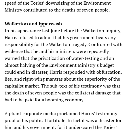
speed of the Tories’ downsizing of the Environment
Ministry contributed to the deaths of seven people.
Walkerton and Ipperwash
In his appearance last June before the Walkerton inquiry,
Harris refused to admit that his government bears any
responsibility for the Walkerton tragedy. Confronted with
evidence that he and his ministers were repeatedly
warned that the privatization of water-testing and an
almost halving of the Environment Ministry’s budget
could end in disaster, Harris responded with obfuscation,
lies, and right-wing mantras about the superiority of the
capitalist market. The sub-text of his testimony was that
the death of seven people was the collateral damage that
had to be paid for a booming economy.
A pliant corporate media proclaimed Harris’ testimony
proof of his political fortitude. In fact it was a disaster for
him and his government, for it underscored the Tories’