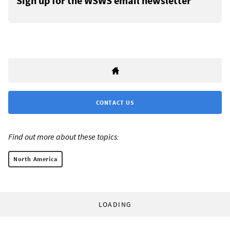
Sign up for the WSWS email newsletter
CONTACT US
Find out more about these topics:
North America
LOADING