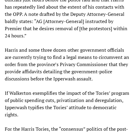
has repeatedly lied about the extent of his contacts with
the OPP. A note drafted by the Deputy Attorney-General
baldly states: “AG [Attorney-General] instructed by
Premier that he desires removal of [the protestors] within
24 hours.”
Harris and some three dozen other government officials
are currently trying to find a legal means to circumvent an
order from the province’s Privacy Commissioner that they
provide affidavits detailing the government-police
discussions before the Ipperwash assault.
If Walkerton exemplifies the impact of the Tories’ program
of public spending cuts, privatization and deregulation,
Ipperwash typifies the Tories’ attitude to democratic
rights.
For the Harris Tories, the “consensus” politics of the post-