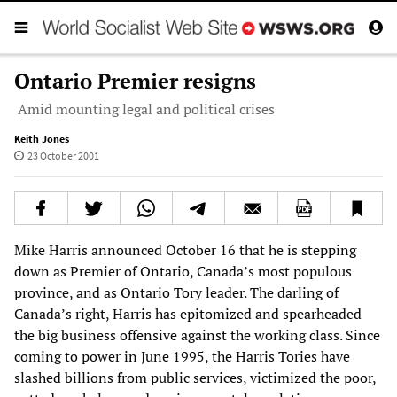
Ontario Premier resigns
Amid mounting legal and political crises
Keith Jones
23 October 2001
Mike Harris announced October 16 that he is stepping
down as Premier of Ontario, Canada’s most populous
province, and as Ontario Tory leader. The darling of
Canada’s right, Harris has epitomized and spearheaded
the big business offensive against the working class. Since
coming to power in June 1995, the Harris Tories have
slashed billions from public services, victimized the poor,