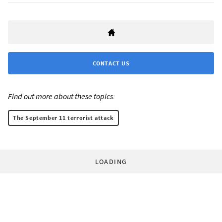
CONTACT US
Find out more about these topics:
The September 11 terrorist attack
LOADING