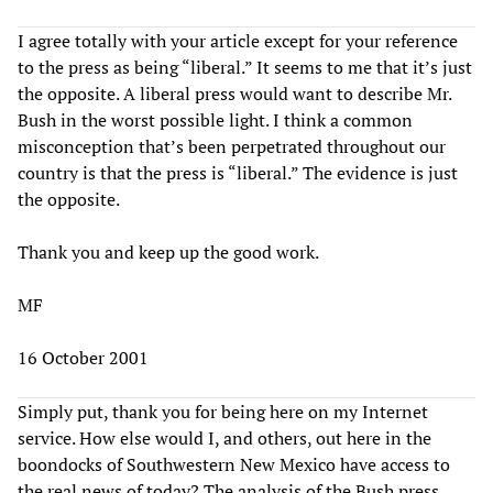
I agree totally with your article except for your reference
to the press as being “liberal.” It seems to me that it’s just
the opposite. A liberal press would want to describe Mr.
Bush in the worst possible light. I think a common
misconception that’s been perpetrated throughout our
country is that the press is “liberal.” The evidence is just
the opposite.
Thank you and keep up the good work.
MF
16 October 2001
Simply put, thank you for being here on my Internet
service. How else would I, and others, out here in the
boondocks of Southwestern New Mexico have access to
the real news of today? The analysis of the Bush press