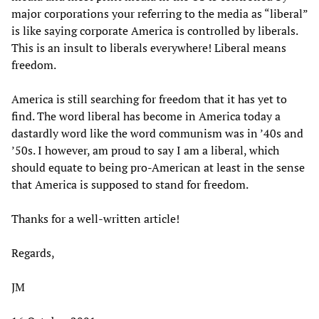
major corporations your referring to the media as “liberal”
is like saying corporate America is controlled by liberals.
This is an insult to liberals everywhere! Liberal means
freedom.
America is still searching for freedom that it has yet to
find. The word liberal has become in America today a
dastardly word like the word communism was in ’40s and
’50s. I however, am proud to say I am a liberal, which
should equate to being pro-American at least in the sense
that America is supposed to stand for freedom.
Thanks for a well-written article!
Regards,
JM