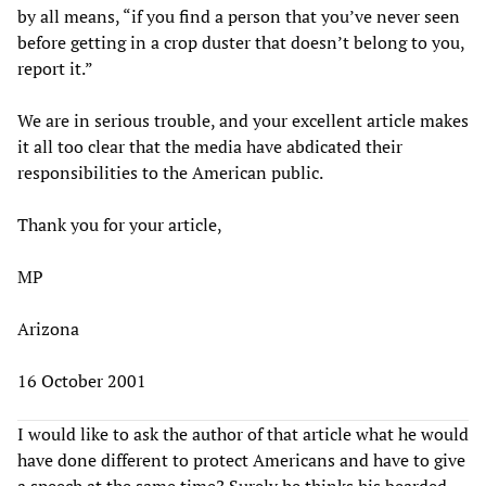
by all means, “if you find a person that you’ve never seen
before getting in a crop duster that doesn’t belong to you,
report it.”
We are in serious trouble, and your excellent article makes
it all too clear that the media have abdicated their
responsibilities to the American public.
Thank you for your article,
MP
Arizona
16 October 2001
I would like to ask the author of that article what he would
have done different to protect Americans and have to give
a speech at the same time? Surely he thinks his bearded