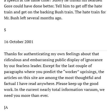
Gore could have done better. Tell him to get off the hate
train and get on the backing Bush train. The hate train for
Mr. Bush left several months ago.
S
16 October 2001
Thanks for authenticating my own feelings about that
ridiculous and embarrassing public display of ignorance
by our fearless leader. Except for the last couple of
paragraphs where you predict the “worker” uprisings, the
articles on this site are among the most thoughtful and
factual I have read anywhere. Please keep up the good
work. In the current nearly total information vacuum, we
need you more than ever.
JA