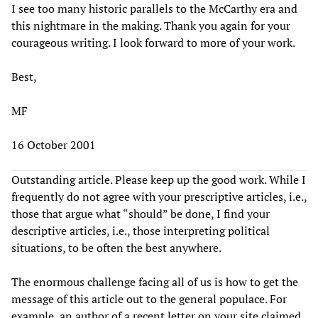
I see too many historic parallels to the McCarthy era and
this nightmare in the making. Thank you again for your
courageous writing. I look forward to more of your work.
Best,
MF
16 October 2001
Outstanding article. Please keep up the good work. While I
frequently do not agree with your prescriptive articles, i.e.,
those that argue what “should” be done, I find your
descriptive articles, i.e., those interpreting political
situations, to be often the best anywhere.
The enormous challenge facing all of us is how to get the
message of this article out to the general populace. For
example, an author of a recent letter on your site claimed