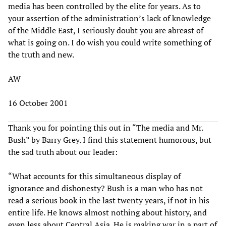
media has been controlled by the elite for years. As to
your assertion of the administration’s lack of knowledge
of the Middle East, I seriously doubt you are abreast of
what is going on. I do wish you could write something of
the truth and new.
AW
16 October 2001
Thank you for pointing this out in “The media and Mr.
Bush” by Barry Grey. I find this statement humorous, but
the sad truth about our leader:
“What accounts for this simultaneous display of
ignorance and dishonesty? Bush is a man who has not
read a serious book in the last twenty years, if not in his
entire life. He knows almost nothing about history, and
even less about Central Asia. He is making war in a part of