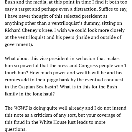
Bush and the media, at this point in time I find it both too
easy a target and perhaps even a distraction. Suffice to say,
I have never thought of this selected president as
anything other than a ventriloquist’s dummy, sitting on
Richard Cheney’s knee. I wish we could look more closely
at the ventriloquist and his peers (inside and outside of
government).
What about this vice president in seclusion that makes
him so powerful that the press and Congress people won’t
touch him? How much power and wealth will he and his
cronies add to their piggy bank by the eventual conquest
in the Caspian Sea basin? What is in this for the Bush
family in the long haul?
The
WSWS
is doing quite well already and I do not intend
this note as a criticism of any sort, but your coverage of
this fraud in the White House just leads to more
questions.