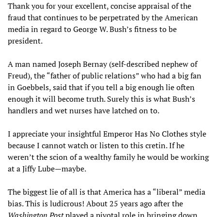
Thank you for your excellent, concise appraisal of the
fraud that continues to be perpetrated by the American
media in regard to George W. Bush’s fitness to be
president.
A man named Joseph Bernay (self-described nephew of
Freud), the “father of public relations” who had a big fan
in Goebbels, said that if you tell a big enough lie often
enough it will become truth. Surely this is what Bush’s
handlers and wet nurses have latched on to.
I appreciate your insightful Emperor Has No Clothes style
because I cannot watch or listen to this cretin. If he
weren’t the scion of a wealthy family he would be working
at a Jiffy Lube—maybe.
The biggest lie of all is that America has a “liberal” media
bias. This is ludicrous! About 25 years ago after the
Washington Post
played a pivotal role in bringing down