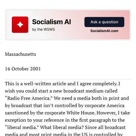
Massachusetts
16 October 2001
This is a well-written article and I agree completely. I
wish you could start a new broadcast medium called
“Radio Free America.” We need a media both in print and
by broadcast that isn’t controlled by corporate America
sanctioned by the corporate White House. However, I take
exception to your reference in the first paragraph to the
“liberal media.” What liberal media? Since all broadcast
media and most print media in the US is controlled by