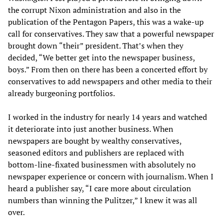
the corrupt Nixon administration and also in the
publication of the Pentagon Papers, this was a wake-up
call for conservatives. They saw that a powerful newspaper
brought down “their” president. That’s when they
decided, “We better get into the newspaper business,
boys.” From then on there has been a concerted effort by
conservatives to add newspapers and other media to their
already burgeoning portfolios.
I worked in the industry for nearly 14 years and watched
it deteriorate into just another business. When
newspapers are bought by wealthy conservatives,
seasoned editors and publishers are replaced with
bottom-line-fixated businessmen with absolutely no
newspaper experience or concern with journalism. When I
heard a publisher say, “I care more about circulation
numbers than winning the Pulitzer,” I knew it was all
over.