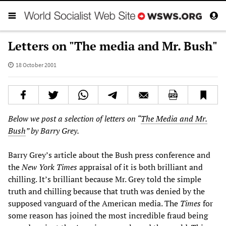
Letters on "The media and Mr. Bush"
18 October 2001
Below we post a selection of letters on “
The Media and Mr.
Bush
” by Barry Grey.
Barry Grey’s article about the Bush press conference and
the
New York Times
appraisal of it is both brilliant and
chilling. It’s brilliant because Mr. Grey told the simple
truth and chilling because that truth was denied by the
supposed vanguard of the American media. The
Times
for
some reason has joined the most incredible fraud being