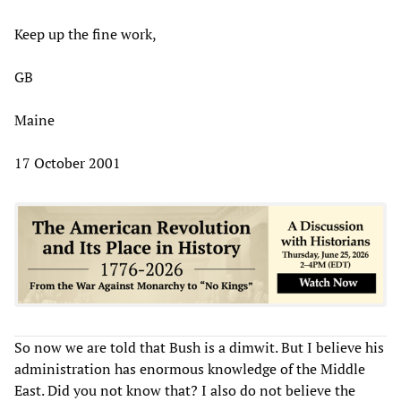
Keep up the fine work,
GB
Maine
17 October 2001
So now we are told that Bush is a dimwit. But I believe his
administration has enormous knowledge of the Middle
East. Did you not know that? I also do not believe the