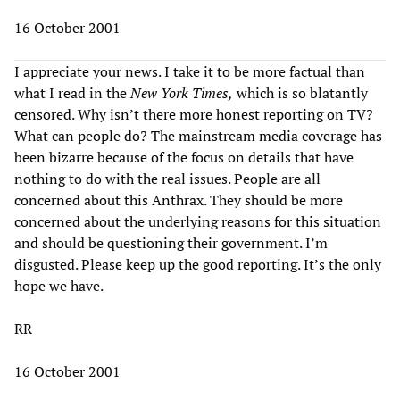
16 October 2001
I appreciate your news. I take it to be more factual than
what I read in the
New York Times,
which is so blatantly
censored. Why isn’t there more honest reporting on TV?
What can people do? The mainstream media coverage has
been bizarre because of the focus on details that have
nothing to do with the real issues. People are all
concerned about this Anthrax. They should be more
concerned about the underlying reasons for this situation
and should be questioning their government. I’m
disgusted. Please keep up the good reporting. It’s the only
hope we have.
RR
16 October 2001