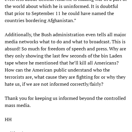
the world about which he is uninformed. It is doubtful
that prior to September 11 he could have named the
countries bordering Afghanistan.”
Additionally, the Bush administration even tells all major
media networks what to do and what to broadcast. This is
absurd! So much for freedom of speech and press. Why are
they only showing the last few seconds of the bin Laden
tape where he mentioned that he’ll kill all Americans?
How can the American public understand who the
terrorists are, what cause they are fighting for or why they
hate us, if we are not informed correctly/fairly?
Thank you for keeping us informed beyond the controlled
mass media.
HH