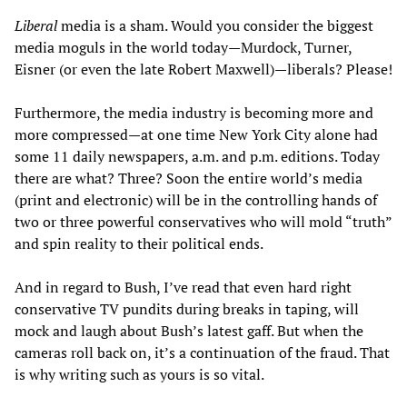
Liberal
media is a sham. Would you consider the biggest
media moguls in the world today—Murdock, Turner,
Eisner (or even the late Robert Maxwell)—liberals? Please!
Furthermore, the media industry is becoming more and
more compressed—at one time New York City alone had
some 11 daily newspapers, a.m. and p.m. editions. Today
there are what? Three? Soon the entire world’s media
(print and electronic) will be in the controlling hands of
two or three powerful conservatives who will mold “truth”
and spin reality to their political ends.
And in regard to Bush, I’ve read that even hard right
conservative TV pundits during breaks in taping, will
mock and laugh about Bush’s latest gaff. But when the
cameras roll back on, it’s a continuation of the fraud. That
is why writing such as yours is so vital.