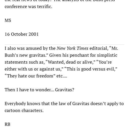
conference was terrific.
MS
16 October 2001
I also was amused by the
New York Times
editorial, “Mr.
Bush’s new gravitas.” Given his penchant for simplistic
statements such as, “Wanted, dead or alive,” “You’re
either with us or against us,” “This is good versus evil,”
“They hate our freedom” etc....
Then I have to wonder... Gravitas?
Everybody knows that the law of Gravitas doesn’t apply to
cartoon characters.
RB