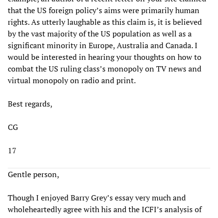
that the US foreign policy’s aims were primarily human
rights. As utterly laughable as this claim is, it is believed
by the vast majority of the US population as well as a
significant minority in Europe, Australia and Canada. I
would be interested in hearing your thoughts on how to
combat the US ruling class’s monopoly on TV news and
virtual monopoly on radio and print.
Best regards,
CG
17
Gentle person,
Though I enjoyed Barry Grey’s essay very much and
wholeheartedly agree with his and the ICFI’s analysis of