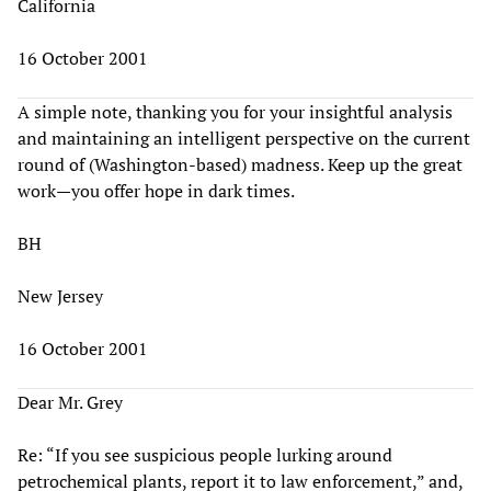
California
16 October 2001
A simple note, thanking you for your insightful analysis
and maintaining an intelligent perspective on the current
round of (Washington-based) madness. Keep up the great
work—you offer hope in dark times.
BH
New Jersey
16 October 2001
Dear Mr. Grey
Re: “If you see suspicious people lurking around
petrochemical plants, report it to law enforcement,” and,