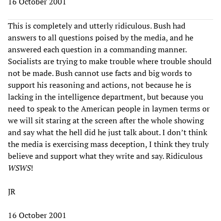
16 October 2001
This is completely and utterly ridiculous. Bush had
answers to all questions poised by the media, and he
answered each question in a commanding manner.
Socialists are trying to make trouble where trouble should
not be made. Bush cannot use facts and big words to
support his reasoning and actions, not because he is
lacking in the intelligence department, but because you
need to speak to the American people in laymen terms or
we will sit staring at the screen after the whole showing
and say what the hell did he just talk about. I don’t think
the media is exercising mass deception, I think they truly
believe and support what they write and say. Ridiculous
WSWS
!
JR
16 October 2001