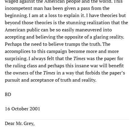
waged against the American people and the world. This
incompetent man has been given a pass from the
beginning. I am at a loss to explain it. I have theories but
beyond those theories is the stunning realization that the
American public can be so easily maneuvered into
accepting and believing the opposite of a glaring reality.
Perhaps the need to believe trumps the truth. The
accomplices to this campaign become more and more
surprising. I always felt that the
Times
was the paper for
the ruling class and perhaps this insane war will benefit
the owners of the
Times
in a way that forbids the paper’s
pursuit and acceptance of truth and reality.
BD
16 October 2001
Dear Mr. Grey,