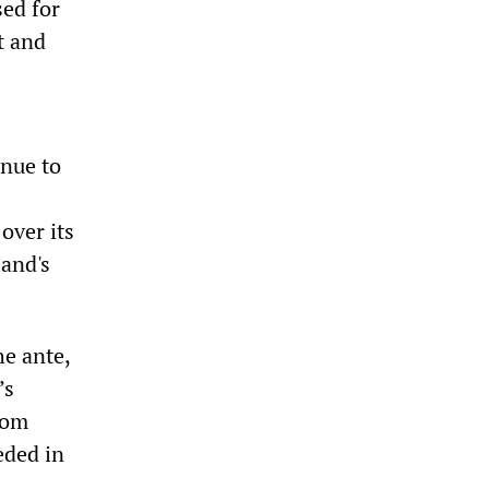
ed for
t and
inue to
over its
land's
he ante,
’s
rom
eded in