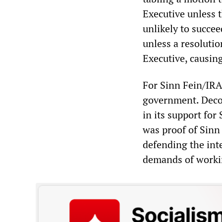
Executive unless 
unlikely to succee
unless a resoluti
Executive, causin
For Sinn Fein/IRA
government. Deco
in its support fo
was proof of Sinn 
defending the inte
demands of worki