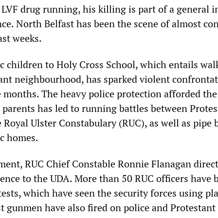
LVF drug running, his killing is part of a general 
ence. North Belfast has been the scene of almost co
ast weeks.
ic children to Holy Cross School, which entails wal
ant neighbourhood, has sparked violent confronta
ee months. The heavy police protection afforded the
r parents has led to running battles between Protes
e Royal Ulster Constabulary (RUC), as well as pipe
ic homes.
ement, RUC Chief Constable Ronnie Flanagan direct
olence to the UDA. More than 50 RUC officers have 
tests, which have seen the security forces using pla
ist gunmen have also fired on police and Protestan