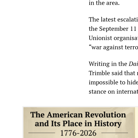
in the area.
The latest escalat
the September 11 
Unionist organisa
“war against terr
Writing in the
Dai
Trimble said tha
impossible to hid
stance on interna