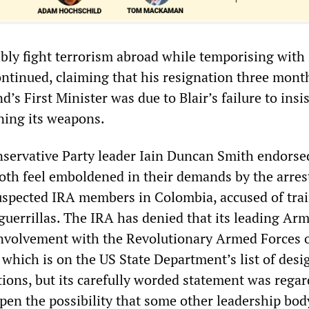
bly fight terrorism abroad while temporising with i
ntinued, claiming that his resignation three mont
d’s First Minister was due to Blair’s failure to insi
ing its weapons.
servative Party leader Iain Duncan Smith endorse
Both feel emboldened in their demands by the arres
uspected IRA members in Colombia, accused of tra
uerrillas. The IRA has denied that its leading Ar
nvolvement with the Revolutionary Armed Forces 
which is on the US State Department’s list of desi
tions, but its carefully worded statement was rega
pen the possibility that some other leadership bo