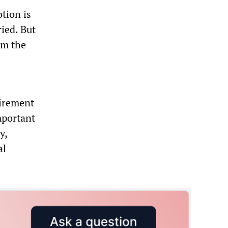
tion is
ried. But
om the
irement
mportant
y,
al