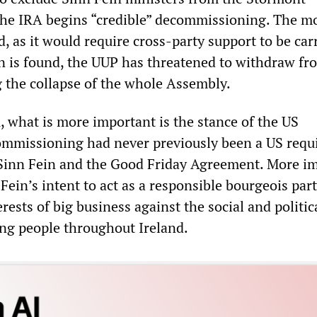
the IRA begins “credible” decommissioning. The mo
d, as it would require cross-party support to be car
on is found, the UUP has threatened to withdraw fr
g the collapse of the whole Assembly.
, what is more important is the stance of the US
mmissioning had never previously been a US requ
r Sinn Fein and the Good Friday Agreement. More i
Fein’s intent to act as a responsible bourgeois part
rests of big business against the social and politic
ng people throughout Ireland.