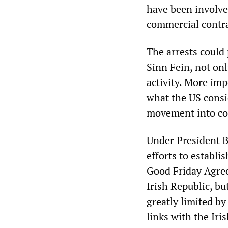
have been involved
commercial contra
The arrests could 
Sinn Fein, not on
activity. More imp
what the US consid
movement into conf
Under President B
efforts to establ
Good Friday Agree
Irish Republic, bu
greatly limited by
links with the Ir