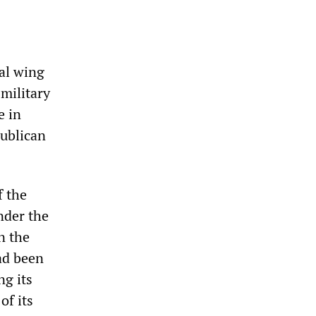
cal wing
military
e in
publican
f the
nder the
n the
had been
ng its
of its