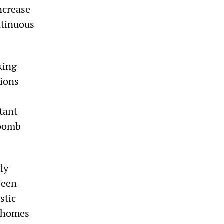
increase
ntinuous
king
tions
tant
 bomb
ly
been
stic
t homes