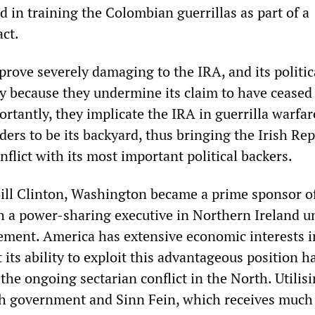
 in training the Colombian guerrillas as part of a
ct.
prove severely damaging to the IRA, and its politi
ly because they undermine its claim to have ceased 
ortantly, they implicate the IRA in guerrilla warfar
ers to be its backyard, thus bringing the Irish Re
lict with its most important political backers.
ill Clinton, Washington became a prime sponsor o
ish a power-sharing executive in Northern Ireland u
ment. America has extensive economic interests i
t its ability to exploit this advantageous position 
 the ongoing sectarian conflict in the North. Utilisi
ish government and Sinn Fein, which receives much 