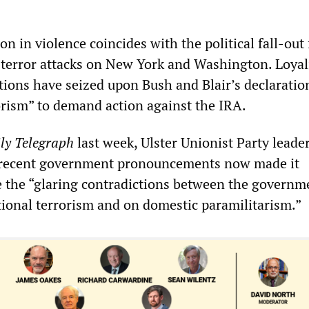
ion in violence coincides with the political fall-out
terror attacks on New York and Washington. Loyal
tions have seized upon Bush and Blair’s declaration
orism” to demand action against the IRA.
ly Telegraph
last week, Ulster Unionist Party leade
t recent government pronouncements now made it
e the “glaring contradictions between the governm
tional terrorism and on domestic paramilitarism.”