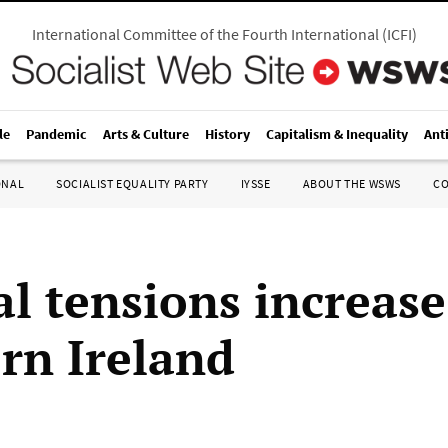
International Committee of the Fourth International
(
ICFI
)
le
Pandemic
Arts & Culture
History
Capitalism & Inequality
Ant
ONAL
SOCIALIST EQUALITY PARTY
IYSSE
ABOUT THE WSWS
C
al tensions increase
rn Ireland