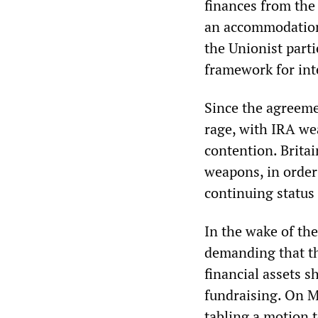
finances from the
an accommodation
the Unionist parti
framework for int
Since the agreeme
rage, with IRA we
contention. Britai
weapons, in order
continuing status 
In the wake of th
demanding that th
financial assets 
fundraising. On M
tabling a motion 