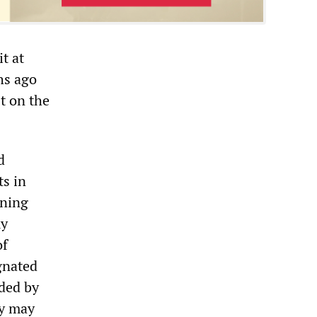
t at
hs ago
st on the
d
ts in
ining
my
of
gnated
rded by
dy may