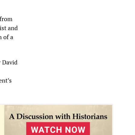
 from
ist and
 of a
r David
ent’s