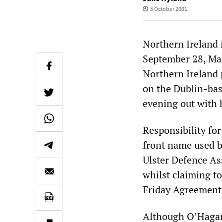
5 October 2001
Northern Ireland 
September 28, Mar
Northern Ireland p
on the Dublin-ba
evening out with h
Responsibility fo
front name used b
Ulster Defence As
whilst claiming to
Friday Agreement
Although O’Hagan