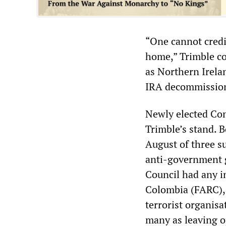
“One cannot credi
home,” Trimble co
as Northern Irelan
IRA decommission
Newly elected Con
Trimble’s stand. 
August of three s
anti-government g
Council had any i
Colombia (FARC), 
terrorist organisa
many as leaving o