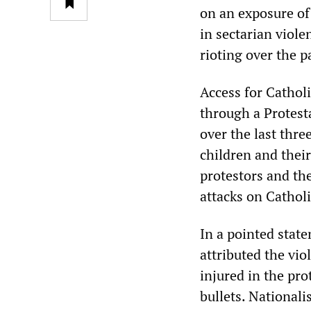
on an exposure of 
in sectarian viol
rioting over the p
Access for Cathol
through a Protest
over the last thr
children and thei
protestors and th
attacks on Cathol
In a pointed stat
attributed the vi
injured in the pro
bullets. National