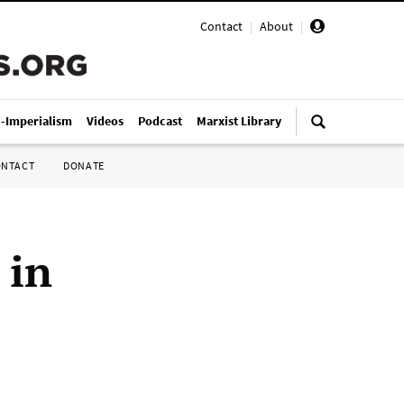
Contact
|
About
|
i-Imperialism
Videos
Podcast
Marxist Library
ONTACT
DONATE
 in