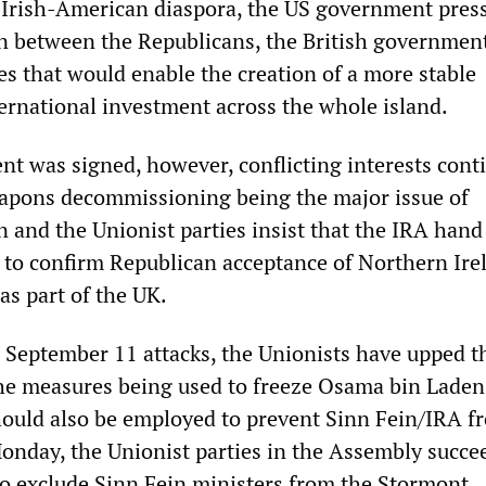
 Irish-American diaspora, the US government press
 between the Republicans, the British governmen
es that would enable the creation of a more stable
ernational investment across the whole island.
nt was signed, however, conflicting interests cont
apons decommissioning being the major issue of
n and the Unionist parties insist that the IRA hand 
 to confirm Republican acceptance of Northern Ire
as part of the UK.
e September 11 attacks, the Unionists have upped t
e measures being used to freeze Osama bin Laden
should also be employed to prevent Sinn Fein/IRA f
onday, the Unionist parties in the Assembly succe
to exclude Sinn Fein ministers from the Stormont