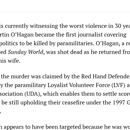
is currently witnessing the worst violence in 30 ye
tin O’Hagan became the first journalist covering
olitics to be killed by paramilitaries. O’Hagan, a r
sed
Sunday World
, was shot dead as he returned fr
is wife.
r the murder was claimed by the Red Hand Defender
y the paramilitary Loyalist Volunteer Force (LVF) 
sociation (UDA), which enables them to settle scor
 be still upholding their ceasefire under the 1997
.
 appears to have been targeted because he was w