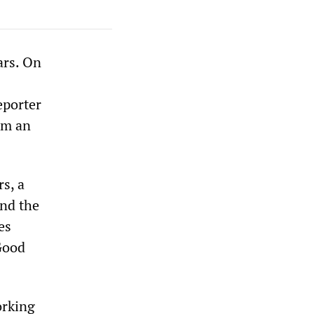
ars. On
eporter
om an
s, a
and the
es
 Good
orking