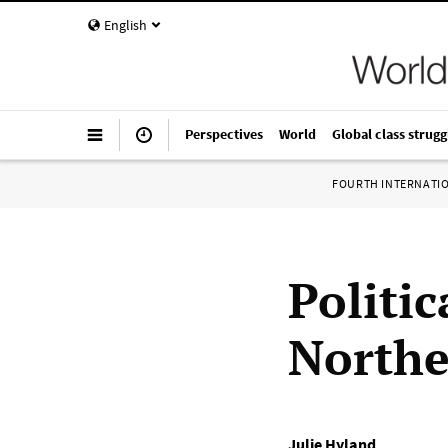
English
Perspectives
World
Global class strugg
FOURTH INTERNATI
Politic
Northe
Julie Hyland