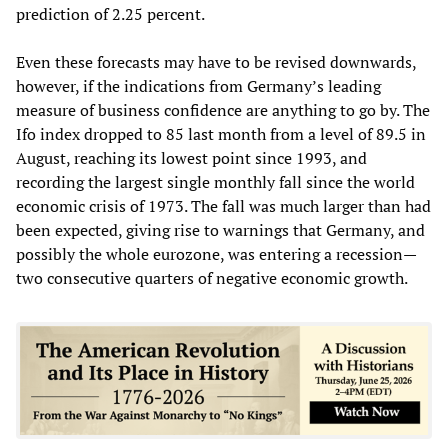
prediction of 2.25 percent.
Even these forecasts may have to be revised downwards,
however, if the indications from Germany’s leading
measure of business confidence are anything to go by. The
Ifo index dropped to 85 last month from a level of 89.5 in
August, reaching its lowest point since 1993, and
recording the largest single monthly fall since the world
economic crisis of 1973. The fall was much larger than had
been expected, giving rise to warnings that Germany, and
possibly the whole eurozone, was entering a recession—
two consecutive quarters of negative economic growth.