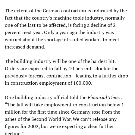
The extent of the German contraction is indicated by the
fact that the country’s machine tools industry, normally
one of the last to be affected, is facing a decline of 2
percent next year. Only a year ago the industry was
worried about the shortage of skilled workers to meet
increased demand.
The building industry will be one of the hardest hit.
Orders are expected to fall by 10 percent—double the
previously forecast contraction—leading to a further drop
in construction employment of 100,000.
One building industry official told the
Financial Times
:
“The fall will take employment in construction below 1
million for the first time since Germany rose from the
ashes of the Second World War. We can’t release any
figures for 2002, but we’re expecting a clear further
decline.”