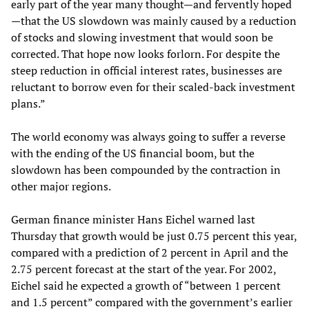
early part of the year many thought—and fervently hoped
—that the US slowdown was mainly caused by a reduction
of stocks and slowing investment that would soon be
corrected. That hope now looks forlorn. For despite the
steep reduction in official interest rates, businesses are
reluctant to borrow even for their scaled-back investment
plans.”
The world economy was always going to suffer a reverse
with the ending of the US financial boom, but the
slowdown has been compounded by the contraction in
other major regions.
German finance minister Hans Eichel warned last
Thursday that growth would be just 0.75 percent this year,
compared with a prediction of 2 percent in April and the
2.75 percent forecast at the start of the year. For 2002,
Eichel said he expected a growth of “between 1 percent
and 1.5 percent” compared with the government’s earlier