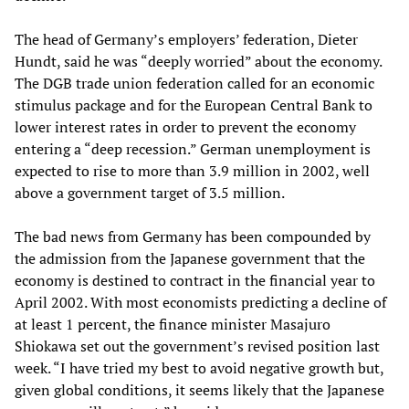
The head of Germany’s employers’ federation, Dieter
Hundt, said he was “deeply worried” about the economy.
The DGB trade union federation called for an economic
stimulus package and for the European Central Bank to
lower interest rates in order to prevent the economy
entering a “deep recession.” German unemployment is
expected to rise to more than 3.9 million in 2002, well
above a government target of 3.5 million.
The bad news from Germany has been compounded by
the admission from the Japanese government that the
economy is destined to contract in the financial year to
April 2002. With most economists predicting a decline of
at least 1 percent, the finance minister Masajuro
Shiokawa set out the government’s revised position last
week. “I have tried my best to avoid negative growth but,
given global conditions, it seems likely that the Japanese