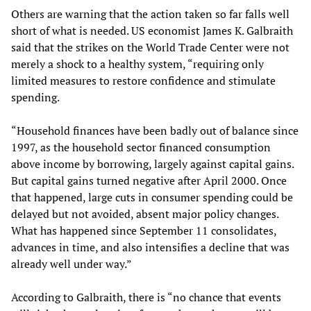
Others are warning that the action taken so far falls well
short of what is needed. US economist James K. Galbraith
said that the strikes on the World Trade Center were not
merely a shock to a healthy system, “requiring only
limited measures to restore confidence and stimulate
spending.
“Household finances have been badly out of balance since
1997, as the household sector financed consumption
above income by borrowing, largely against capital gains.
But capital gains turned negative after April 2000. Once
that happened, large cuts in consumer spending could be
delayed but not avoided, absent major policy changes.
What has happened since September 11 consolidates,
advances in time, and also intensifies a decline that was
already well under way.”
According to Galbraith, there is “no chance that events