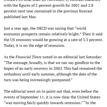
with the figures of 2 percent growth for 2001 and 2.8
percent next year contained in the previous forecast
published last May.
Just a year ago, the OECD was saying that “world
economic prospects remain relatively bright.” Then it said
the US economy would be growing at a rate of 3.3 percent.
Today, it is on the edge of recession.
As the
Financial Times
noted in an editorial last Saturday:
“The message, broadly, is that we can say goodbye to the
hopes of an early recovery in 2002. This had remained the
orthodoxy until early summer, although the date of the
turn was being increasingly postponed.”
The editorial went on to point out that, even before the
events of September 11, it is now clear the United States
“was moving fairly quickly towards recession.” “In the