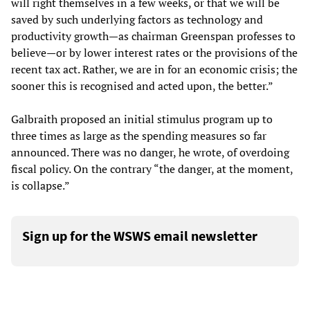
will right themselves in a few weeks, or that we will be
saved by such underlying factors as technology and
productivity growth—as chairman Greenspan professes to
believe—or by lower interest rates or the provisions of the
recent tax act. Rather, we are in for an economic crisis; the
sooner this is recognised and acted upon, the better.”
Galbraith proposed an initial stimulus program up to
three times as large as the spending measures so far
announced. There was no danger, he wrote, of overdoing
fiscal policy. On the contrary “the danger, at the moment,
is collapse.”
Sign up for the WSWS email newsletter