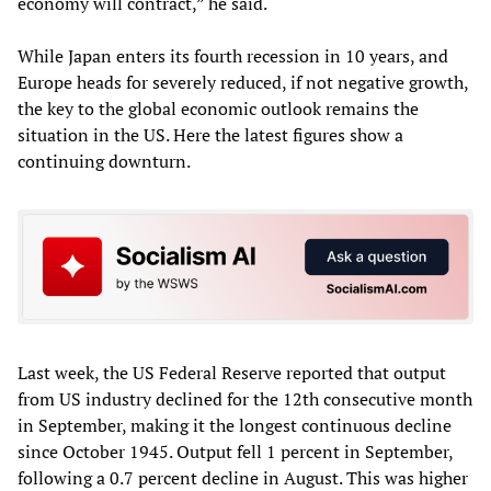
economy will contract,” he said.
While Japan enters its fourth recession in 10 years, and
Europe heads for severely reduced, if not negative growth,
the key to the global economic outlook remains the
situation in the US. Here the latest figures show a
continuing downturn.
Last week, the US Federal Reserve reported that output
from US industry declined for the 12th consecutive month
in September, making it the longest continuous decline
since October 1945. Output fell 1 percent in September,
following a 0.7 percent decline in August. This was higher