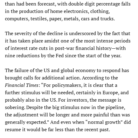
than had been forecast, with double digit percentage falls
in the production of home electronics, clothing,
computers, textiles, paper, metals, cars and trucks.
The severity of the decline is underscored by the fact that
it has taken place amidst one of the most intense periods
of interest rate cuts in post-war financial history—with
nine reductions by the Fed since the start of the year.
The failure of the US and global economy to respond has
brought calls for additional action. According to the
Financial Times
: “For policymakers, it is clear that a
further stimulus will be needed, certainly in Europe, and
probably also in the US. For investors, the message is
sobering. Despite the big stimulus now in the pipeline,
the adjustment will be longer and more painful than was
generally expected.” And even when “normal growth” did
resume it would be far less than the recent past.