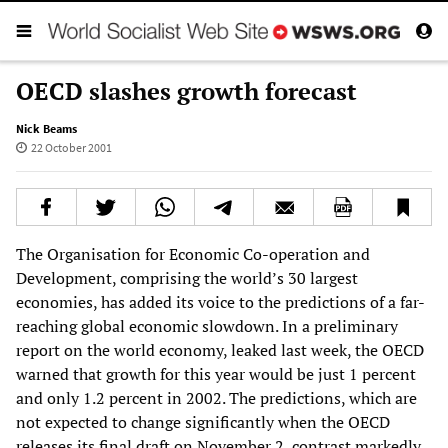
OECD slashes growth forecast
Nick Beams
22 October 2001
The Organisation for Economic Co-operation and
Development, comprising the world’s 30 largest
economies, has added its voice to the predictions of a far-
reaching global economic slowdown. In a preliminary
report on the world economy, leaked last week, the OECD
warned that growth for this year would be just 1 percent
and only 1.2 percent in 2002. The predictions, which are
not expected to change significantly when the OECD
releases its final draft on November 2, contrast markedly