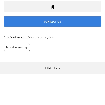
CONTACT US
Find out more about these topics:
World economy
LOADING