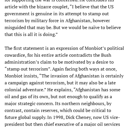
article with the bizarre couplet, “I believe that the US
government is genuine in its attempt to stamp out
terrorism by military force in Afghanistan, however
misguided that may be. But we would be naïve to believe
that this is all it is doing.”
The first statement is an expression of Monbiot’s political
cowardice, for his entire article contradicts the Bush
administration’s claim to be motivated by a desire to
“stamp out terrorism”. Again facing both ways at once,
Monbiot insists, “The invasion of Afghanistan is certainly
a campaign against terrorism, but it may also be a late
colonial adventure.” He explains, “Afghanistan has some
oil and gas of its own, but not enough to qualify as a
major strategic concern. Its northern neighbours, by
contrast, contain reserves, which could be critical to
future global supply. In 1998, Dick Cheney, now US vice-
president but then chief executive of a major oil services