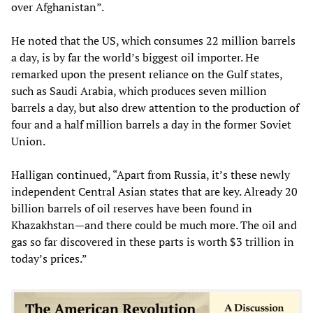
over Afghanistan”.
He noted that the US, which consumes 22 million barrels
a day, is by far the world’s biggest oil importer. He
remarked upon the present reliance on the Gulf states,
such as Saudi Arabia, which produces seven million
barrels a day, but also drew attention to the production of
four and a half million barrels a day in the former Soviet
Union.
Halligan continued, “Apart from Russia, it’s these newly
independent Central Asian states that are key. Already 20
billion barrels of oil reserves have been found in
Khazakhstan—and there could be much more. The oil and
gas so far discovered in these parts is worth $3 trillion in
today’s prices.”