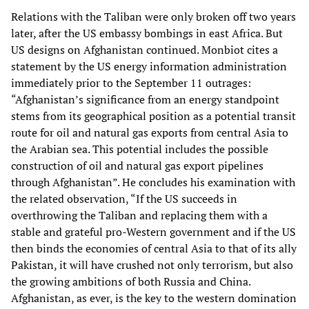
Relations with the Taliban were only broken off two years
later, after the US embassy bombings in east Africa. But
US designs on Afghanistan continued. Monbiot cites a
statement by the US energy information administration
immediately prior to the September 11 outrages:
“Afghanistan’s significance from an energy standpoint
stems from its geographical position as a potential transit
route for oil and natural gas exports from central Asia to
the Arabian sea. This potential includes the possible
construction of oil and natural gas export pipelines
through Afghanistan”. He concludes his examination with
the related observation, “If the US succeeds in
overthrowing the Taliban and replacing them with a
stable and grateful pro-Western government and if the US
then binds the economies of central Asia to that of its ally
Pakistan, it will have crushed not only terrorism, but also
the growing ambitions of both Russia and China.
Afghanistan, as ever, is the key to the western domination