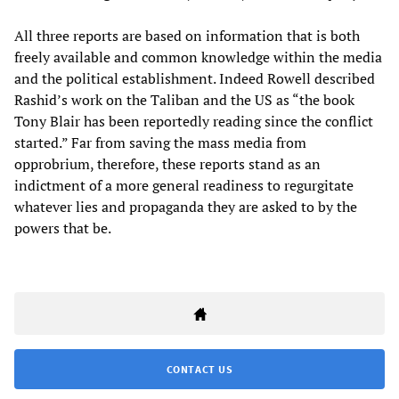
All three reports are based on information that is both
freely available and common knowledge within the media
and the political establishment. Indeed Rowell described
Rashid’s work on the Taliban and the US as “the book
Tony Blair has been reportedly reading since the conflict
started.” Far from saving the mass media from
opprobrium, therefore, these reports stand as an
indictment of a more general readiness to regurgitate
whatever lies and propaganda they are asked to by the
powers that be.
CONTACT US