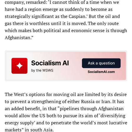
company, remarked: ‘I cannot think of a time when we
have had a region emerge as suddenly to become as
strategically significant as the Caspian.’ But the oil and
gas there is worthless until it is moved. The only route
which makes both political and economic sense is through
Afghanistan.”
The West’s options for moving oil are limited by its desire
to prevent a strengthening of either Russia or Iran. It has
an added benefit, in that “pipelines through Afghanistan
would allow the US both to pursue its aim of ‘diversifying
energy supply’ and to penetrate the world’s most lucrative
markets” in south Asia.