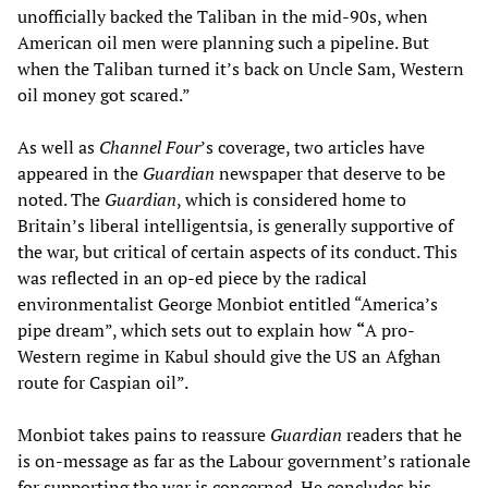
unofficially backed the Taliban in the mid-90s, when
American oil men were planning such a pipeline. But
when the Taliban turned it’s back on Uncle Sam, Western
oil money got scared.”
As well as
Channel Four
’s coverage, two articles have
appeared in the
Guardian
newspaper that deserve to be
noted. The
Guardian
, which is considered home to
Britain’s liberal intelligentsia, is generally supportive of
the war, but critical of certain aspects of its conduct. This
was reflected in an op-ed piece by the radical
environmentalist George Monbiot entitled “America’s
pipe dream”, which sets out to explain how
“
A pro-
Western regime in Kabul should give the US an Afghan
route for Caspian oil”.
Monbiot takes pains to reassure
Guardian
readers that he
is on-message as far as the Labour government’s rationale
for supporting the war is concerned. He concludes his