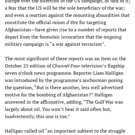
Europe over the direction of the US campaign, or lack of it;
a fear that the US will be the sole beneficiary of the war;
and even a reaction against the mounting absurdities that
constitute the official
raison d’être
for targeting
Afghanistan—have given rise to a number of reports that
depart from the formulaic invocation that the ongoing
military campaign is “a war against terrorism”.
The most significant of these reports was an item on the
October 25 edition of
Channel Four
television’s flagship
seven o’clock news programme. Reporter Liam Halligan
was introduced by the programme’s anchorman posing
the question, “But is there another, less well advertised
motive for the bombing of Afghanistan?” Halligan
answered in the affirmative, adding, “The Gulf War was
largely about oil. You won’t hear it said often but,
inadvertently, this one is too.”
Halligan called oil “an important subtext to the struggle