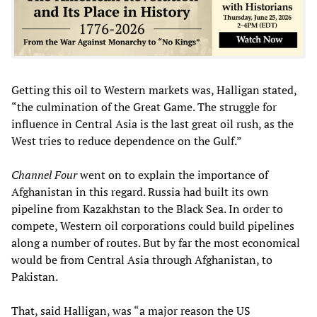
Getting this oil to Western markets was, Halligan stated,
“the culmination of the Great Game. The struggle for
influence in Central Asia is the last great oil rush, as the
West tries to reduce dependence on the Gulf.”
Channel Four
went on to explain the importance of
Afghanistan in this regard. Russia had built its own
pipeline from Kazakhstan to the Black Sea. In order to
compete, Western oil corporations could build pipelines
along a number of routes. But by far the most economical
would be from Central Asia through Afghanistan, to
Pakistan.
That, said Halligan, was “a major reason the US