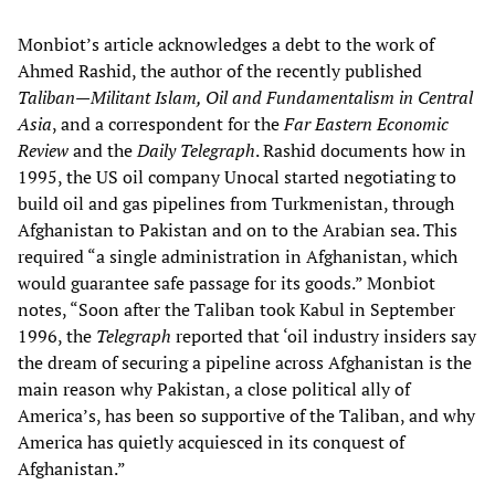
Monbiot’s article acknowledges a debt to the work of
Ahmed Rashid, the author of the recently published
Taliban—Militant Islam, Oil and Fundamentalism in Central
Asia
, and a correspondent for the
Far Eastern Economic
Review
and the
Daily Telegraph
. Rashid documents how in
1995, the US oil company Unocal started negotiating to
build oil and gas pipelines from Turkmenistan, through
Afghanistan to Pakistan and on to the Arabian sea. This
required “a single administration in Afghanistan, which
would guarantee safe passage for its goods.” Monbiot
notes, “Soon after the Taliban took Kabul in September
1996, the
Telegraph
reported that ‘oil industry insiders say
the dream of securing a pipeline across Afghanistan is the
main reason why Pakistan, a close political ally of
America’s, has been so supportive of the Taliban, and why
America has quietly acquiesced in its conquest of
Afghanistan.”