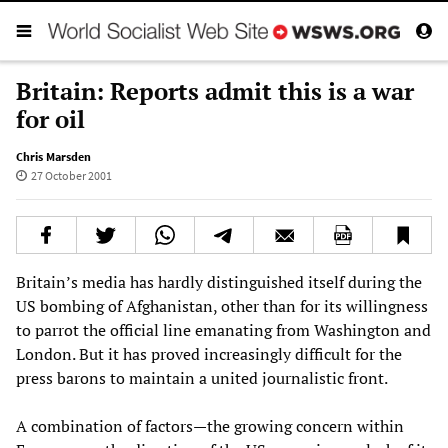
Britain: Reports admit this is a war
for oil
Chris Marsden
27 October 2001
Britain’s media has hardly distinguished itself during the
US bombing of Afghanistan, other than for its willingness
to parrot the official line emanating from Washington and
London. But it has proved increasingly difficult for the
press barons to maintain a united journalistic front.
A combination of factors—the growing concern within