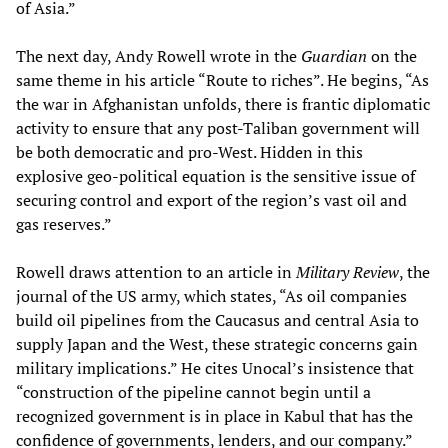
of Asia.”
The next day, Andy Rowell wrote in the
Guardian
on the
same theme in his article “Route to riches”. He begins, “As
the war in Afghanistan unfolds, there is frantic diplomatic
activity to ensure that any post-Taliban government will
be both democratic and pro-West. Hidden in this
explosive geo-political equation is the sensitive issue of
securing control and export of the region’s vast oil and
gas reserves.”
Rowell draws attention to an article in
Military Review
, the
journal of the US army, which states, “As oil companies
build oil pipelines from the Caucasus and central Asia to
supply Japan and the West, these strategic concerns gain
military implications.” He cites Unocal’s insistence that
“construction of the pipeline cannot begin until a
recognized government is in place in Kabul that has the
confidence of governments, lenders, and our company.”