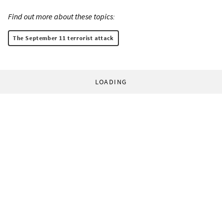
Find out more about these topics:
The September 11 terrorist attack
LOADING