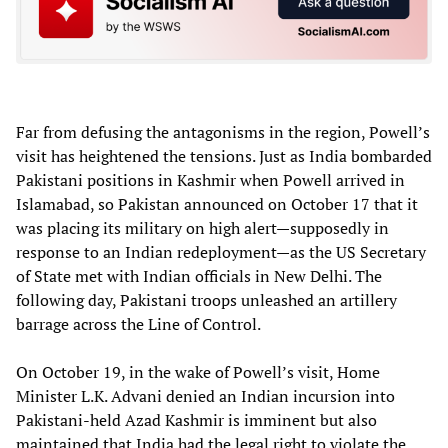
Far from defusing the antagonisms in the region, Powell’s
visit has heightened the tensions. Just as India bombarded
Pakistani positions in Kashmir when Powell arrived in
Islamabad, so Pakistan announced on October 17 that it
was placing its military on high alert—supposedly in
response to an Indian redeployment—as the US Secretary
of State met with Indian officials in New Delhi. The
following day, Pakistani troops unleashed an artillery
barrage across the Line of Control.
On October 19, in the wake of Powell’s visit, Home
Minister L.K. Advani denied an Indian incursion into
Pakistani-held Azad Kashmir is imminent but also
maintained that India had the legal right to violate the