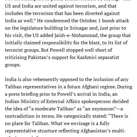
US and India are united against terrorism, and that
includes the terrorism that has been directed against
India as well.” He condemned the October 1 bomb attack
on the legislature building in Srinagar and, just prior to
his visit, the US added Jaish-e-Mohammad, the group that
initially claimed responsibility for the blast, to its list of
terrorist groups. But Powell stopped well short of
criticising Pakistan’s support for Kashmiri separatist
groups.
India is also vehemently opposed to the inclusion of any
Taliban representatives in a future Afghani regime. During
a press briefing prior to Powell’s arrival in India, an
Indian Ministry of External Affairs spokesperson derided
the idea of “a moderate Taliban” as “an oxymoron”—a
contradiction in terms. He categorically stated: “There is
no place for Taliban. What we envisage is a fully
representative structure reflecting Afghanistan’s multi-