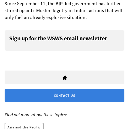
Since September 11, the BJP-led government has further
stirred up anti-Muslim bigotry in India—actions that will
only fuel an already explosive situation.
Sign up for the WSWS email newsletter
CONTACT US
Find out more about these topics:
Asia and the Pacific