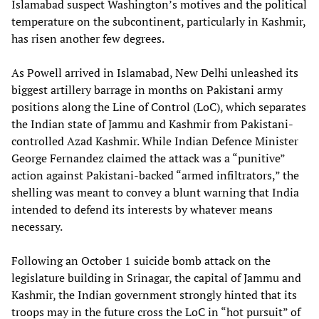
Islamabad suspect Washington’s motives and the political
temperature on the subcontinent, particularly in Kashmir,
has risen another few degrees.
As Powell arrived in Islamabad, New Delhi unleashed its
biggest artillery barrage in months on Pakistani army
positions along the Line of Control (LoC), which separates
the Indian state of Jammu and Kashmir from Pakistani-
controlled Azad Kashmir. While Indian Defence Minister
George Fernandez claimed the attack was a “punitive”
action against Pakistani-backed “armed infiltrators,” the
shelling was meant to convey a blunt warning that India
intended to defend its interests by whatever means
necessary.
Following an October 1 suicide bomb attack on the
legislature building in Srinagar, the capital of Jammu and
Kashmir, the Indian government strongly hinted that its
troops may in the future cross the LoC in “hot pursuit” of