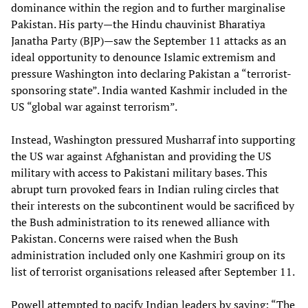
dominance within the region and to further marginalise
Pakistan. His party—the Hindu chauvinist Bharatiya
Janatha Party (BJP)—saw the September 11 attacks as an
ideal opportunity to denounce Islamic extremism and
pressure Washington into declaring Pakistan a “terrorist-
sponsoring state”. India wanted Kashmir included in the
US “global war against terrorism”.
Instead, Washington pressured Musharraf into supporting
the US war against Afghanistan and providing the US
military with access to Pakistani military bases. This
abrupt turn provoked fears in Indian ruling circles that
their interests on the subcontinent would be sacrificed by
the Bush administration to its renewed alliance with
Pakistan. Concerns were raised when the Bush
administration included only one Kashmiri group on its
list of terrorist organisations released after September 11.
Powell attempted to pacify Indian leaders by saying: “The