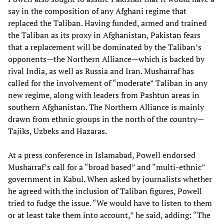
say in the composition of any Afghani regime that
replaced the Taliban. Having funded, armed and trained
the Taliban as its proxy in Afghanistan, Pakistan fears
that a replacement will be dominated by the Taliban’s
opponents—the Northern Alliance—which is backed by
rival India, as well as Russia and Iran. Musharraf has
called for the involvement of “moderate” Taliban in any
new regime, along with leaders from Pashtun areas in
southern Afghanistan. The Northern Alliance is mainly
drawn from ethnic groups in the north of the country—
Tajiks, Uzbeks and Hazaras.
At a press conference in Islamabad, Powell endorsed
Musharraf’s call for a “broad based” and “multi-ethnic”
government in Kabul. When asked by journalists whether
he agreed with the inclusion of Taliban figures, Powell
tried to fudge the issue. “We would have to listen to them
or at least take them into account,” he said, adding: “The