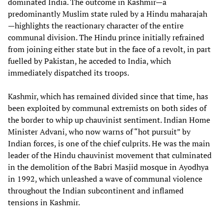
dominated India. The outcome in Kashmir—a
predominantly Muslim state ruled by a Hindu maharajah
—highlights the reactionary character of the entire
communal division. The Hindu prince initially refrained
from joining either state but in the face of a revolt, in part
fuelled by Pakistan, he acceded to India, which
immediately dispatched its troops.
Kashmir, which has remained divided since that time, has
been exploited by communal extremists on both sides of
the border to whip up chauvinist sentiment. Indian Home
Minister Advani, who now warns of “hot pursuit” by
Indian forces, is one of the chief culprits. He was the main
leader of the Hindu chauvinist movement that culminated
in the demolition of the Babri Masjid mosque in Ayodhya
in 1992, which unleashed a wave of communal violence
throughout the Indian subcontinent and inflamed
tensions in Kashmir.