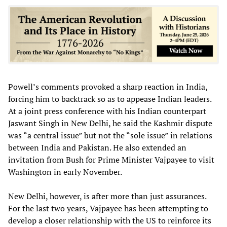
Powell’s comments provoked a sharp reaction in India,
forcing him to backtrack so as to appease Indian leaders.
At a joint press conference with his Indian counterpart
Jaswant Singh in New Delhi, he said the Kashmir dispute
was “a central issue” but not the “sole issue” in relations
between India and Pakistan. He also extended an
invitation from Bush for Prime Minister Vajpayee to visit
Washington in early November.
New Delhi, however, is after more than just assurances.
For the last two years, Vajpayee has been attempting to
develop a closer relationship with the US to reinforce its