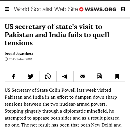
US secretary of state’s visit to
Pakistan and India fails to quell
tensions
Deepal Jayasekera
26 October 2001
US Secretary of State Colin Powell last week visited
Pakistan and India in an effort to dampen down sharp
tensions between the two nuclear-armed powers.
Stepping gingerly through a diplomatic minefield, he
attempted to appease both sides and as a result pleased
no one. The net result has been that both New Delhi and