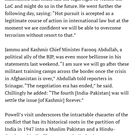
LoC and might do so in the future. He went further the
following day, saying: “Hot pursuit is accepted as a
legitimate course of action in international law but at the
moment we are confident we will be able to overcome
terrorism without resort to that.”
Jammu and Kashmir Chief Minister Farooq Abdullah, a
political ally of the BJP, was even more bellicose in his
statements last weekend. “I am sure we will go after these
militant training camps across the border once the crisis
in Afghanistan is over,” Abdullah told reporters in
Srinagar. “The negotiation era has ended,” he said.
Chillingly he added: “The fourth [India-Pakistan] war will
settle the issue [of Kashmir] forever.”
Powell’s visit underscores the intractable character of the
conflict that has its historical roots in the partition of
India in 1947 into a Muslim Pakistan and a Hindu-