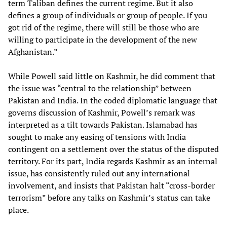
term Taliban defines the current regime. But it also
defines a group of individuals or group of people. If you
got rid of the regime, there will still be those who are
willing to participate in the development of the new
Afghanistan.”
While Powell said little on Kashmir, he did comment that
the issue was “central to the relationship” between
Pakistan and India. In the coded diplomatic language that
governs discussion of Kashmir, Powell’s remark was
interpreted as a tilt towards Pakistan. Islamabad has
sought to make any easing of tensions with India
contingent on a settlement over the status of the disputed
territory. For its part, India regards Kashmir as an internal
issue, has consistently ruled out any international
involvement, and insists that Pakistan halt “cross-border
terrorism” before any talks on Kashmir’s status can take
place.