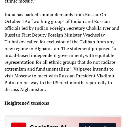
ethnic mosaic.”
India has backed similar demands from Russia. On
October 19 a “working group” of Indian and Russian
officials led by Indian Foreign Secretary Chokila Iyer and
Russian First Deputy Foreign Minister Vyacheslav
Trubnikov called for exclusion of the Taliban from any
new regime in Afghanistan. The statement proposed “a
broad-based independent government, with equitable
representation for all ethnic groups that do not radiate
extremism and fundamentalism”. Vajpayee intends to
visit Moscow to meet with Russian President Vladimir
Putin on his way to the US next month, reportedly to
discuss Afghanistan.
Heightened tensions