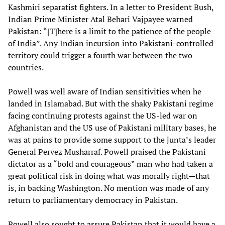
Kashmiri separatist fighters. In a letter to President Bush,
Indian Prime Minister Atal Behari Vajpayee warned
Pakistan: “[T]here is a limit to the patience of the people
of India”. Any Indian incursion into Pakistani-controlled
territory could trigger a fourth war between the two
countries.
Powell was well aware of Indian sensitivities when he
landed in Islamabad. But with the shaky Pakistani regime
facing continuing protests against the US-led war on
Afghanistan and the US use of Pakistani military bases, he
was at pains to provide some support to the junta’s leader
General Pervez Musharraf. Powell praised the Pakistani
dictator as a “bold and courageous” man who had taken a
great political risk in doing what was morally right—that
is, in backing Washington. No mention was made of any
return to parliamentary democracy in Pakistan.
Powell also sought to assure Pakistan that it would have a