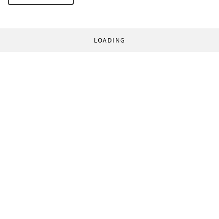
LOADING