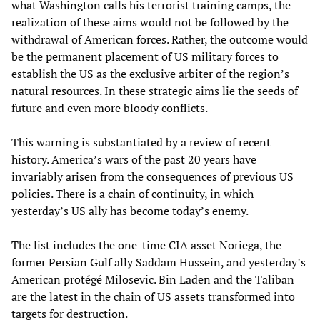
what Washington calls his terrorist training camps, the
realization of these aims would not be followed by the
withdrawal of American forces. Rather, the outcome would
be the permanent placement of US military forces to
establish the US as the exclusive arbiter of the region’s
natural resources. In these strategic aims lie the seeds of
future and even more bloody conflicts.
This warning is substantiated by a review of recent
history. America’s wars of the past 20 years have
invariably arisen from the consequences of previous US
policies. There is a chain of continuity, in which
yesterday’s US ally has become today’s enemy.
The list includes the one-time CIA asset Noriega, the
former Persian Gulf ally Saddam Hussein, and yesterday’s
American protégé Milosevic. Bin Laden and the Taliban
are the latest in the chain of US assets transformed into
targets for destruction.