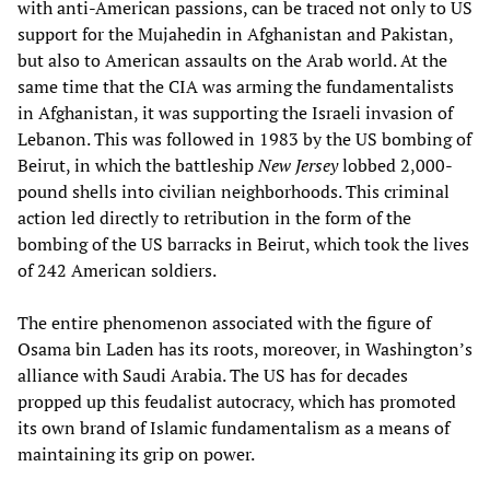
with anti-American passions, can be traced not only to US
support for the Mujahedin in Afghanistan and Pakistan,
but also to American assaults on the Arab world. At the
same time that the CIA was arming the fundamentalists
in Afghanistan, it was supporting the Israeli invasion of
Lebanon. This was followed in 1983 by the US bombing of
Beirut, in which the battleship
New Jersey
lobbed 2,000-
pound shells into civilian neighborhoods. This criminal
action led directly to retribution in the form of the
bombing of the US barracks in Beirut, which took the lives
of 242 American soldiers.
The entire phenomenon associated with the figure of
Osama bin Laden has its roots, moreover, in Washington’s
alliance with Saudi Arabia. The US has for decades
propped up this feudalist autocracy, which has promoted
its own brand of Islamic fundamentalism as a means of
maintaining its grip on power.