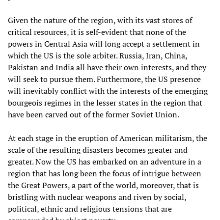
Given the nature of the region, with its vast stores of
critical resources, it is self-evident that none of the
powers in Central Asia will long accept a settlement in
which the US is the sole arbiter. Russia, Iran, China,
Pakistan and India all have their own interests, and they
will seek to pursue them. Furthermore, the US presence
will inevitably conflict with the interests of the emerging
bourgeois regimes in the lesser states in the region that
have been carved out of the former Soviet Union.
At each stage in the eruption of American militarism, the
scale of the resulting disasters becomes greater and
greater. Now the US has embarked on an adventure in a
region that has long been the focus of intrigue between
the Great Powers, a part of the world, moreover, that is
bristling with nuclear weapons and riven by social,
political, ethnic and religious tensions that are