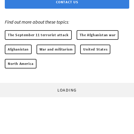
CONTACT US
Find out more about these topics:
The September 11 terrorist attack
The Afghanistan war
Afghanistan
War and militarism
United States
North America
LOADING