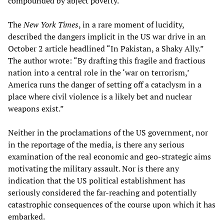
compounded by abject poverty.
The
New York Times
, in a rare moment of lucidity,
described the dangers implicit in the US war drive in an
October 2 article headlined “In Pakistan, a Shaky Ally.”
The author wrote: “By drafting this fragile and fractious
nation into a central role in the ‘war on terrorism,’
America runs the danger of setting off a cataclysm in a
place where civil violence is a likely bet and nuclear
weapons exist.”
Neither in the proclamations of the US government, nor
in the reportage of the media, is there any serious
examination of the real economic and geo-strategic aims
motivating the military assault. Nor is there any
indication that the US political establishment has
seriously considered the far-reaching and potentially
catastrophic consequences of the course upon which it has
embarked.