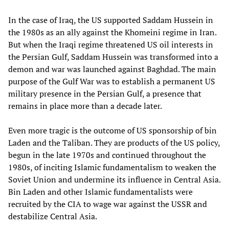
In the case of Iraq, the US supported Saddam Hussein in
the 1980s as an ally against the Khomeini regime in Iran.
But when the Iraqi regime threatened US oil interests in
the Persian Gulf, Saddam Hussein was transformed into a
demon and war was launched against Baghdad. The main
purpose of the Gulf War was to establish a permanent US
military presence in the Persian Gulf, a presence that
remains in place more than a decade later.
Even more tragic is the outcome of US sponsorship of bin
Laden and the Taliban. They are products of the US policy,
begun in the late 1970s and continued throughout the
1980s, of inciting Islamic fundamentalism to weaken the
Soviet Union and undermine its influence in Central Asia.
Bin Laden and other Islamic fundamentalists were
recruited by the CIA to wage war against the USSR and
destabilize Central Asia.