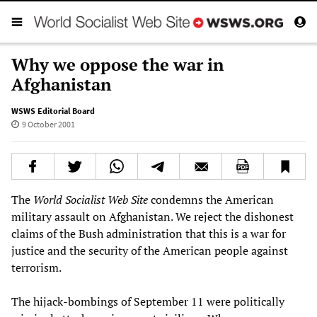
Why we oppose the war in
Afghanistan
WSWS Editorial Board
9 October 2001
The
World Socialist Web Site
condemns the American
military assault on Afghanistan. We reject the dishonest
claims of the Bush administration that this is a war for
justice and the security of the American people against
terrorism.
The hijack-bombings of September 11 were politically