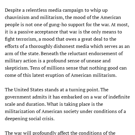
Despite a relentless media campaign to whip up
chauvinism and militarism, the mood of the American
people is not one of gung-ho support for the war. At most,
it is a passive acceptance that war is the only means to
fight terrorism, a mood that owes a great deal to the
efforts of a thoroughly dishonest media which serves as an
arm of the state. Beneath the reluctant endorsement of
military action is a profound sense of unease and
skepticism. Tens of millions sense that nothing good can
come of this latest eruption of American militarism.
The United States stands at a turning point. The
government admits it has embarked on a war of indefinite
scale and duration. What is taking place is the
militarization of American society under conditions of a
deepening social crisis.
The war will profoundly affect the conditions of the