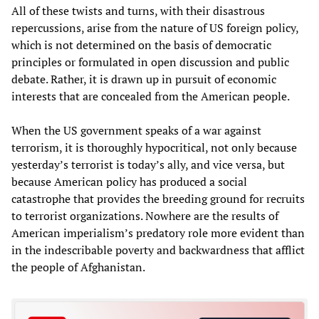
All of these twists and turns, with their disastrous
repercussions, arise from the nature of US foreign policy,
which is not determined on the basis of democratic
principles or formulated in open discussion and public
debate. Rather, it is drawn up in pursuit of economic
interests that are concealed from the American people.
When the US government speaks of a war against
terrorism, it is thoroughly hypocritical, not only because
yesterday’s terrorist is today’s ally, and vice versa, but
because American policy has produced a social
catastrophe that provides the breeding ground for recruits
to terrorist organizations. Nowhere are the results of
American imperialism’s predatory role more evident than
in the indescribable poverty and backwardness that afflict
the people of Afghanistan.