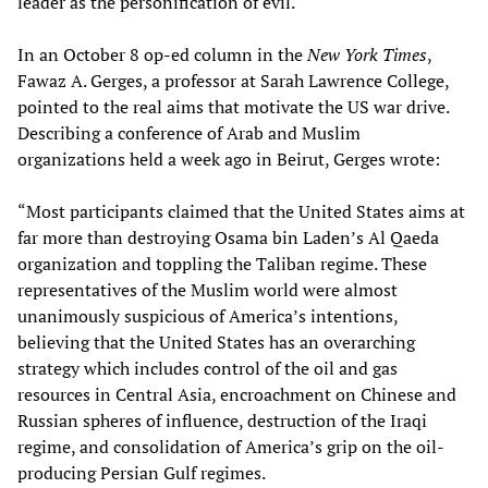
leader as the personification of evil.
In an October 8 op-ed column in the
New York Times
,
Fawaz A. Gerges, a professor at Sarah Lawrence College,
pointed to the real aims that motivate the US war drive.
Describing a conference of Arab and Muslim
organizations held a week ago in Beirut, Gerges wrote:
“Most participants claimed that the United States aims at
far more than destroying Osama bin Laden’s Al Qaeda
organization and toppling the Taliban regime. These
representatives of the Muslim world were almost
unanimously suspicious of America’s intentions,
believing that the United States has an overarching
strategy which includes control of the oil and gas
resources in Central Asia, encroachment on Chinese and
Russian spheres of influence, destruction of the Iraqi
regime, and consolidation of America’s grip on the oil-
producing Persian Gulf regimes.