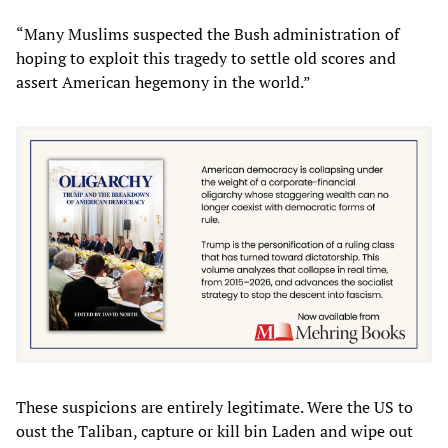
“Many Muslims suspected the Bush administration of
hoping to exploit this tragedy to settle old scores and
assert American hegemony in the world.”
These suspicions are entirely legitimate. Were the US to
oust the Taliban, capture or kill bin Laden and wipe out