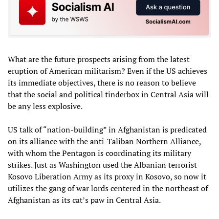
What are the future prospects arising from the latest
eruption of American militarism? Even if the US achieves
its immediate objectives, there is no reason to believe
that the social and political tinderbox in Central Asia will
be any less explosive.
US talk of “nation-building” in Afghanistan is predicated
on its alliance with the anti-Taliban Northern Alliance,
with whom the Pentagon is coordinating its military
strikes. Just as Washington used the Albanian terrorist
Kosovo Liberation Army as its proxy in Kosovo, so now it
utilizes the gang of war lords centered in the northeast of
Afghanistan as its cat’s paw in Central Asia.