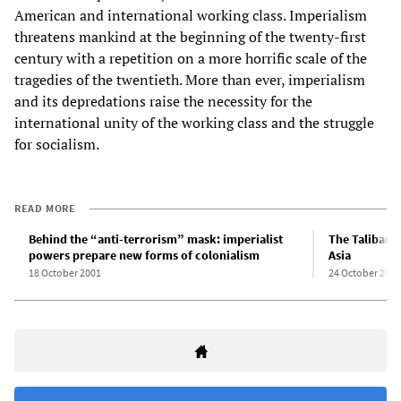
American and international working class. Imperialism
threatens mankind at the beginning of the twenty-first
century with a repetition on a more horrific scale of the
tragedies of the twentieth. More than ever, imperialism
and its depredations raise the necessity for the
international unity of the working class and the struggle
for socialism.
READ MORE
Behind the “anti-terrorism” mask: imperialist
The Taliban, 
powers prepare new forms of colonialism
Asia
18 October 2001
24 October 2001