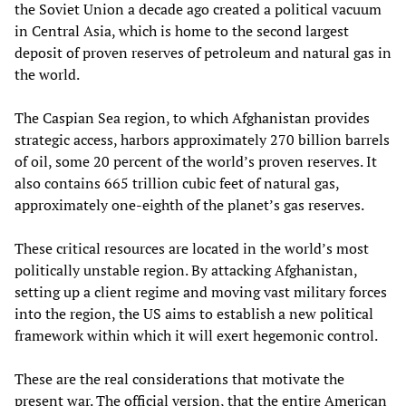
the Soviet Union a decade ago created a political vacuum
in Central Asia, which is home to the second largest
deposit of proven reserves of petroleum and natural gas in
the world.
The Caspian Sea region, to which Afghanistan provides
strategic access, harbors approximately 270 billion barrels
of oil, some 20 percent of the world’s proven reserves. It
also contains 665 trillion cubic feet of natural gas,
approximately one-eighth of the planet’s gas reserves.
These critical resources are located in the world’s most
politically unstable region. By attacking Afghanistan,
setting up a client regime and moving vast military forces
into the region, the US aims to establish a new political
framework within which it will exert hegemonic control.
These are the real considerations that motivate the
present war. The official version, that the entire American