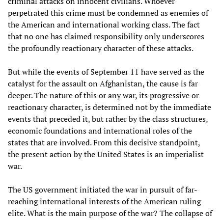
criminal attacks on innocent civilians. Whoever
perpetrated this crime must be condemned as enemies of
the American and international working class. The fact
that no one has claimed responsibility only underscores
the profoundly reactionary character of these attacks.
But while the events of September 11 have served as the
catalyst for the assault on Afghanistan, the cause is far
deeper. The nature of this or any war, its progressive or
reactionary character, is determined not by the immediate
events that preceded it, but rather by the class structures,
economic foundations and international roles of the
states that are involved. From this decisive standpoint,
the present action by the United States is an imperialist
war.
The US government initiated the war in pursuit of far-
reaching international interests of the American ruling
elite. What is the main purpose of the war? The collapse of