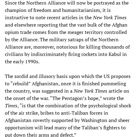
Since the Northern Alliance will now be portrayed as the
champion of freedom and humanitarianism, it is
instructive to note recent articles in the
New York Times
and elsewhere reporting that the vast bulk of the Afghan
opium trade comes from the meager territory controlled
by the Alliance. The military satraps of the Northern
Alliance are, moreover, notorious for killing thousands of
civilians by indiscriminately firing rockets into Kabul in
the early 1990s.
The sordid and illusory basis upon which the US proposes
to “rebuild” Afghanistan, once it is finished pummeling
the country, was suggested in a
New York Times
article on
the onset of the war. “The Pentagon’s hope,” wrote the
Times
, “is that the combination of the psychological shock
of the air strike, bribes to anti-Taliban forces in
Afghanistan covertly supported by Washington and sheer
opportunism will lead many of the Taliban’s fighters to
put down their arms and defect.”