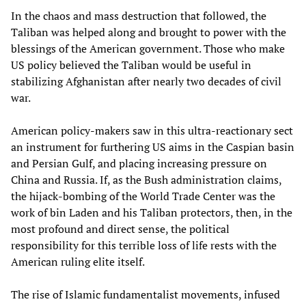
In the chaos and mass destruction that followed, the
Taliban was helped along and brought to power with the
blessings of the American government. Those who make
US policy believed the Taliban would be useful in
stabilizing Afghanistan after nearly two decades of civil
war.
American policy-makers saw in this ultra-reactionary sect
an instrument for furthering US aims in the Caspian basin
and Persian Gulf, and placing increasing pressure on
China and Russia. If, as the Bush administration claims,
the hijack-bombing of the World Trade Center was the
work of bin Laden and his Taliban protectors, then, in the
most profound and direct sense, the political
responsibility for this terrible loss of life rests with the
American ruling elite itself.
The rise of Islamic fundamentalist movements, infused