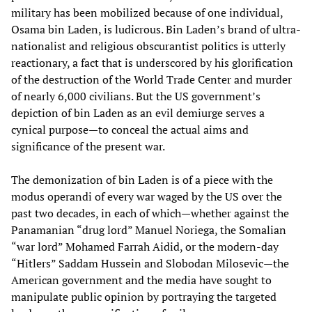
military has been mobilized because of one individual,
Osama bin Laden, is ludicrous. Bin Laden’s brand of ultra-
nationalist and religious obscurantist politics is utterly
reactionary, a fact that is underscored by his glorification
of the destruction of the World Trade Center and murder
of nearly 6,000 civilians. But the US government’s
depiction of bin Laden as an evil demiurge serves a
cynical purpose—to conceal the actual aims and
significance of the present war.
The demonization of bin Laden is of a piece with the
modus operandi of every war waged by the US over the
past two decades, in each of which—whether against the
Panamanian “drug lord” Manuel Noriega, the Somalian
“war lord” Mohamed Farrah Aidid, or the modern-day
“Hitlers” Saddam Hussein and Slobodan Milosevic—the
American government and the media have sought to
manipulate public opinion by portraying the targeted