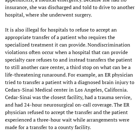
insurance, she was discharged and told to drive to another
hospital, where she underwent surgery.
It is also illegal for hospitals to refuse to accept an
appropriate transfer of a patient who requires the
specialized treatment it can provide. Nondiscrimination
violations often occur when a hospital that can provide
specialty care refuses to and instead transfers the patient
to still another care center, a third stop on what can be a
life-threatening runaround. For example, an ER physician
tried to transfer a patient with a diagnosed brain injury to
Cedars-Sinai Medical center in Los Angeles, California.
Cedar-Sinai was the closest facility, had a trauma service,
and had 24-hour neurosurgical on-call coverage. The ER
physician refused to accept the transfer and the patient
experienced a three-hour wait while arrangements were
made for a transfer to a county facility.