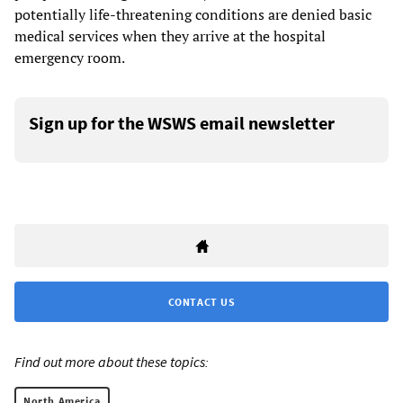
potentially life-threatening conditions are denied basic
medical services when they arrive at the hospital
emergency room.
Sign up for the WSWS email newsletter
CONTACT US
Find out more about these topics:
North America