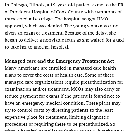
In Chicago, Illinois, a 19-year-old patient came to the ER
of Provident Hospital of Cook County with symptoms of
threatened miscarriage. The hospital sought HMO
approval, which was denied. The young woman was not
given an exam or treatment. Because of the delay, she
began to deliver a nonviable fetus as she waited for a taxi
to take her to another hospital.
Managed care and the Emergency Treatment Act
Many Americans are enrolled in managed care health
plans to cover the costs of health care. Some of these
managed care organizations require preauthorization for
examination and/or treatment. MCOs may also deny or
reduce payment for exams if the patient is found not to
have an emergency medical condition. These plans may
try to control costs by directing patients to the least
expensive place for treatment, limiting diagnostic
procedures or requiring these to be preauthorized. So