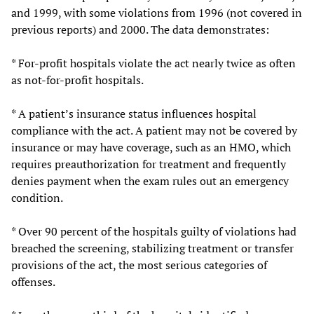
and 1999, with some violations from 1996 (not covered in
previous reports) and 2000. The data demonstrates:
* For-profit hospitals violate the act nearly twice as often
as not-for-profit hospitals.
* A patient’s insurance status influences hospital
compliance with the act. A patient may not be covered by
insurance or may have coverage, such as an HMO, which
requires preauthorization for treatment and frequently
denies payment when the exam rules out an emergency
condition.
* Over 90 percent of the hospitals guilty of violations had
breached the screening, stabilizing treatment or transfer
provisions of the act, the most serious categories of
offenses.