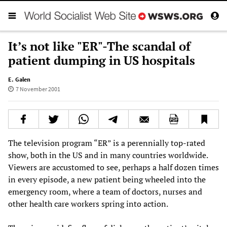
It’s not like "ER"-The scandal of
patient dumping in US hospitals
E. Galen
7 November 2001
The television program “ER” is a perennially top-rated
show, both in the US and in many countries worldwide.
Viewers are accustomed to see, perhaps a half dozen times
in every episode, a new patient being wheeled into the
emergency room, where a team of doctors, nurses and
other health care workers spring into action.