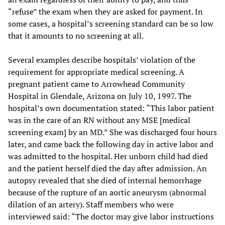
“refuse” the exam when they are asked for payment. In
some cases, a hospital’s screening standard can be so low
that it amounts to no screening at all.
Several examples describe hospitals’ violation of the
requirement for appropriate medical screening. A
pregnant patient came to Arrowhead Community
Hospital in Glendale, Arizona on July 10, 1997. The
hospital’s own documentation stated: “This labor patient
was in the care of an RN without any MSE [medical
screening exam] by an MD.” She was discharged four hours
later, and came back the following day in active labor and
was admitted to the hospital. Her unborn child had died
and the patient herself died the day after admission. An
autopsy revealed that she died of internal hemorrhage
because of the rupture of an aortic aneurysm (abnormal
dilation of an artery). Staff members who were
interviewed said: “The doctor may give labor instructions