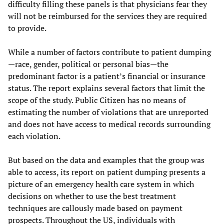
difficulty filling these panels is that physicians fear they
will not be reimbursed for the services they are required
to provide.
While a number of factors contribute to patient dumping
—race, gender, political or personal bias—the
predominant factor is a patient’s financial or insurance
status. The report explains several factors that limit the
scope of the study. Public Citizen has no means of
estimating the number of violations that are unreported
and does not have access to medical records surrounding
each violation.
But based on the data and examples that the group was
able to access, its report on patient dumping presents a
picture of an emergency health care system in which
decisions on whether to use the best treatment
techniques are callously made based on payment
prospects. Throughout the US, individuals with