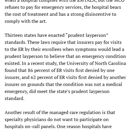
when a hospital complies with the EMTALA, but the MCO
refuses to pay for emergency services, the hospital bears
the cost of treatment and has a strong disincentive to
comply with the act.
Thirteen states have enacted “prudent layperson”
standards. These laws require that insurers pay for visits
to the ER by their enrollees when symptoms would lead a
prudent layperson to believe that an emergency condition
existed. In a recent study, the University of North Carolina
found that 86 percent of ER visits first denied by one
insurer, and 62 percent of ER visits first denied by another
insurer on grounds that the condition was not a medical
emergency, did meet the state’s prudent layperson
standard.
Another result of the managed care regulation is that
specialty physicians do not want to participate on
hospitals on-call panels. One reason hospitals have