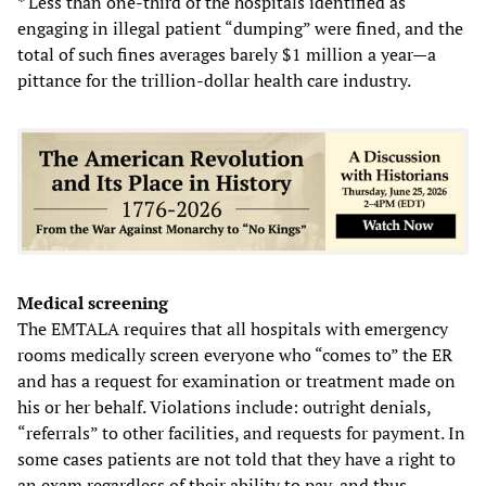
* Less than one-third of the hospitals identified as
engaging in illegal patient “dumping” were fined, and the
total of such fines averages barely $1 million a year—a
pittance for the trillion-dollar health care industry.
Medical screening
The EMTALA requires that all hospitals with emergency
rooms medically screen everyone who “comes to” the ER
and has a request for examination or treatment made on
his or her behalf. Violations include: outright denials,
“referrals” to other facilities, and requests for payment. In
some cases patients are not told that they have a right to
an exam regardless of their ability to pay, and thus