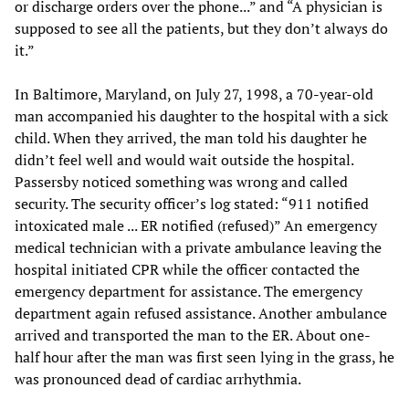
or discharge orders over the phone...” and “A physician is
supposed to see all the patients, but they don’t always do
it.”
In Baltimore, Maryland, on July 27, 1998, a 70-year-old
man accompanied his daughter to the hospital with a sick
child. When they arrived, the man told his daughter he
didn’t feel well and would wait outside the hospital.
Passersby noticed something was wrong and called
security. The security officer’s log stated: “911 notified
intoxicated male ... ER notified (refused)” An emergency
medical technician with a private ambulance leaving the
hospital initiated CPR while the officer contacted the
emergency department for assistance. The emergency
department again refused assistance. Another ambulance
arrived and transported the man to the ER. About one-
half hour after the man was first seen lying in the grass, he
was pronounced dead of cardiac arrhythmia.