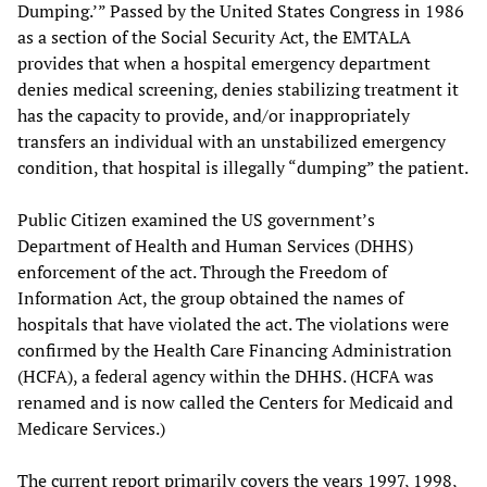
Dumping.’” Passed by the United States Congress in 1986
as a section of the Social Security Act, the EMTALA
provides that when a hospital emergency department
denies medical screening, denies stabilizing treatment it
has the capacity to provide, and/or inappropriately
transfers an individual with an unstabilized emergency
condition, that hospital is illegally “dumping” the patient.
Public Citizen examined the US government’s
Department of Health and Human Services (DHHS)
enforcement of the act. Through the Freedom of
Information Act, the group obtained the names of
hospitals that have violated the act. The violations were
confirmed by the Health Care Financing Administration
(HCFA), a federal agency within the DHHS. (HCFA was
renamed and is now called the Centers for Medicaid and
Medicare Services.)
The current report primarily covers the years 1997, 1998,