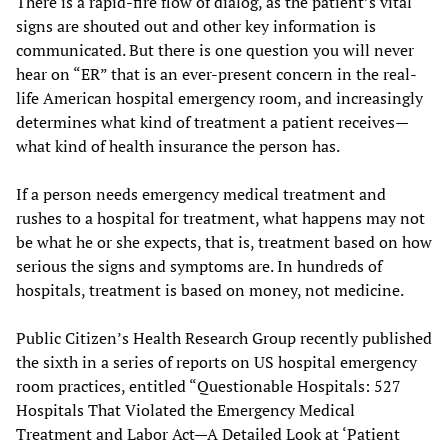
There is a rapid-fire flow of dialog, as the patient’s vital
signs are shouted out and other key information is
communicated. But there is one question you will never
hear on “ER” that is an ever-present concern in the real-
life American hospital emergency room, and increasingly
determines what kind of treatment a patient receives—
what kind of health insurance the person has.
If a person needs emergency medical treatment and
rushes to a hospital for treatment, what happens may not
be what he or she expects, that is, treatment based on how
serious the signs and symptoms are. In hundreds of
hospitals, treatment is based on money, not medicine.
Public Citizen’s Health Research Group recently published
the sixth in a series of reports on US hospital emergency
room practices, entitled “Questionable Hospitals: 527
Hospitals That Violated the Emergency Medical
Treatment and Labor Act—A Detailed Look at ‘Patient