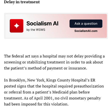
Delay in treatment
The federal act says a hospital may not delay providing a
screening or stabilizing treatment in order to ask about
the patient’s method of payment or insurance.
In Brooklyn, New York, Kings County Hospital’s ER
posted signs that the hospital required preauthorization
or referral from a patient’s Medicaid plan before
treatment. As of April 2001, no civil monetary penalty
had been imposed for this violation.