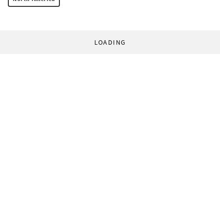
LOADING