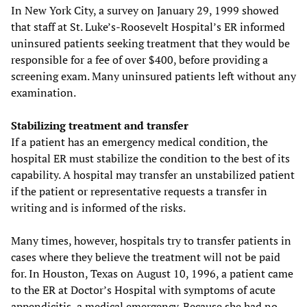
In New York City, a survey on January 29, 1999 showed
that staff at St. Luke’s-Roosevelt Hospital’s ER informed
uninsured patients seeking treatment that they would be
responsible for a fee of over $400, before providing a
screening exam. Many uninsured patients left without any
examination.
Stabilizing treatment and transfer
If a patient has an emergency medical condition, the
hospital ER must stabilize the condition to the best of its
capability. A hospital may transfer an unstabilized patient
if the patient or representative requests a transfer in
writing and is informed of the risks.
Many times, however, hospitals try to transfer patients in
cases where they believe the treatment will not be paid
for. In Houston, Texas on August 10, 1996, a patient came
to the ER at Doctor’s Hospital with symptoms of acute
appendicitis, a medical emergency. Because she had no