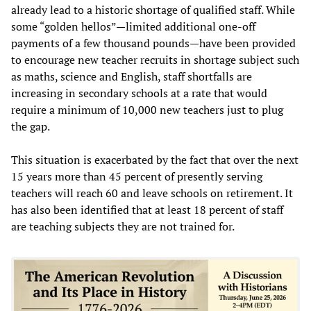
already lead to a historic shortage of qualified staff. While
some “golden hellos”—limited additional one-off
payments of a few thousand pounds—have been provided
to encourage new teacher recruits in shortage subject such
as maths, science and English, staff shortfalls are
increasing in secondary schools at a rate that would
require a minimum of 10,000 new teachers just to plug
the gap.
This situation is exacerbated by the fact that over the next
15 years more than 45 percent of presently serving
teachers will reach 60 and leave schools on retirement. It
has also been identified that at least 18 percent of staff
are teaching subjects they are not trained for.