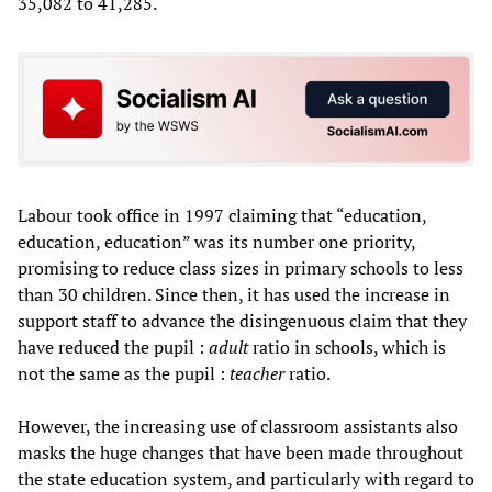
35,082 to 41,285.
Labour took office in 1997 claiming that “education,
education, education” was its number one priority,
promising to reduce class sizes in primary schools to less
than 30 children. Since then, it has used the increase in
support staff to advance the disingenuous claim that they
have reduced the pupil :
adult
ratio in schools, which is
not the same as the pupil :
teacher
ratio.
However, the increasing use of classroom assistants also
masks the huge changes that have been made throughout
the state education system, and particularly with regard to