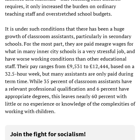
requires, it only increased the burden on ordinary
teaching staff and overstretched school budgets.
It is under such conditions that there has been a huge
growth of classroom assistants, particularly in secondary
schools. For the most part, they are paid meagre wages for
what in many inner city schools is a very stressful job, and
have worse working conditions than other educational
staff. Their pay ranges from £9,531 to £12,444, based on a
32.5-hour week, but many assistants are only paid during
term time. While 35 percent of classroom assistants have
a relevant professional qualification and 6 percent have
appropriate degrees, this leaves nearly 60 percent with
little or no experience or knowledge of the complexities of
working with children.
Join the fight for socialism!