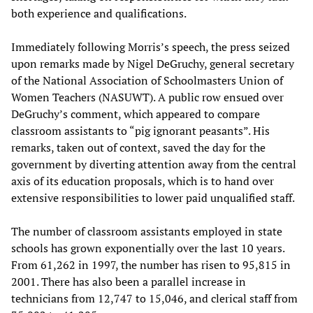
both experience and qualifications.
Immediately following Morris’s speech, the press seized
upon remarks made by Nigel DeGruchy, general secretary
of the National Association of Schoolmasters Union of
Women Teachers (NASUWT). A public row ensued over
DeGruchy’s comment, which appeared to compare
classroom assistants to “pig ignorant peasants”. His
remarks, taken out of context, saved the day for the
government by diverting attention away from the central
axis of its education proposals, which is to hand over
extensive responsibilities to lower paid unqualified staff.
The number of classroom assistants employed in state
schools has grown exponentially over the last 10 years.
From 61,262 in 1997, the number has risen to 95,815 in
2001. There has also been a parallel increase in
technicians from 12,747 to 15,046, and clerical staff from