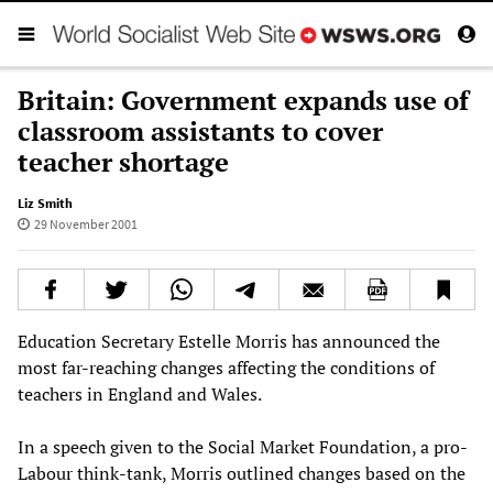
Britain: Government expands use of
classroom assistants to cover
teacher shortage
Liz Smith
29 November 2001
Education Secretary Estelle Morris has announced the
most far-reaching changes affecting the conditions of
teachers in England and Wales.
In a speech given to the Social Market Foundation, a pro-
Labour think-tank, Morris outlined changes based on the