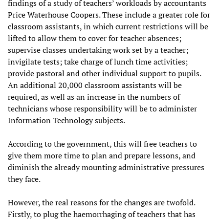
findings of a study of teachers’ workloads by accountants
Price Waterhouse Coopers. These include a greater role for
classroom assistants, in which current restrictions will be
lifted to allow them to cover for teacher absences;
supervise classes undertaking work set by a teacher;
invigilate tests; take charge of lunch time activities;
provide pastoral and other individual support to pupils.
An additional 20,000 classroom assistants will be
required, as well as an increase in the numbers of
technicians whose responsibility will be to administer
Information Technology subjects.
According to the government, this will free teachers to
give them more time to plan and prepare lessons, and
diminish the already mounting administrative pressures
they face.
However, the real reasons for the changes are twofold.
Firstly, to plug the haemorrhaging of teachers that has