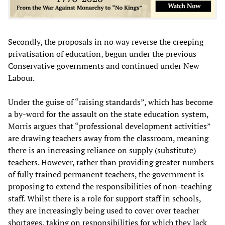
Secondly, the proposals in no way reverse the creeping
privatisation of education, begun under the previous
Conservative governments and continued under New
Labour.
Under the guise of “raising standards”, which has become
a by-word for the assault on the state education system,
Morris argues that “professional development activities”
are drawing teachers away from the classroom, meaning
there is an increasing reliance on supply (substitute)
teachers. However, rather than providing greater numbers
of fully trained permanent teachers, the government is
proposing to extend the responsibilities of non-teaching
staff. Whilst there is a role for support staff in schools,
they are increasingly being used to cover over teacher
shortages, taking on responsibilities for which they lack