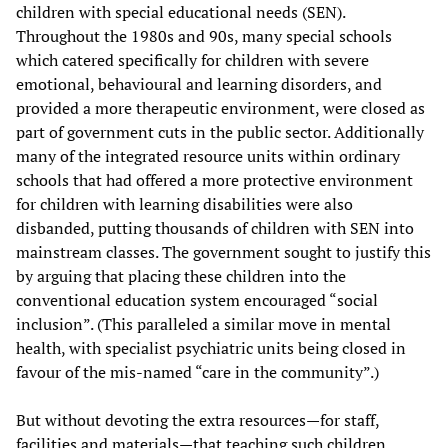
children with special educational needs (SEN).
Throughout the 1980s and 90s, many special schools
which catered specifically for children with severe
emotional, behavioural and learning disorders, and
provided a more therapeutic environment, were closed as
part of government cuts in the public sector. Additionally
many of the integrated resource units within ordinary
schools that had offered a more protective environment
for children with learning disabilities were also
disbanded, putting thousands of children with SEN into
mainstream classes. The government sought to justify this
by arguing that placing these children into the
conventional education system encouraged “social
inclusion”. (This paralleled a similar move in mental
health, with specialist psychiatric units being closed in
favour of the mis-named “care in the community”.)
But without devoting the extra resources—for staff,
facilities and materials—that teaching such children