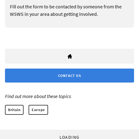
Fill out the form to be contacted by someone from the
WSWS in your area about getting involved.
CONTACT US
Find out more about these topics:
Britain
Europe
LOADING