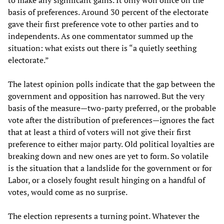
to make any significant gains. It only won office on the
basis of preferences. Around 30 percent of the electorate
gave their first preference vote to other parties and to
independents. As one commentator summed up the
situation: what exists out there is “a quietly seething
electorate.”
The latest opinion polls indicate that the gap between the
government and opposition has narrowed. But the very
basis of the measure—two-party preferred, or the probable
vote after the distribution of preferences—ignores the fact
that at least a third of voters will not give their first
preference to either major party. Old political loyalties are
breaking down and new ones are yet to form. So volatile
is the situation that a landslide for the government or for
Labor, or a closely fought result hinging on a handful of
votes, would come as no surprise.
The election represents a turning point. Whatever the