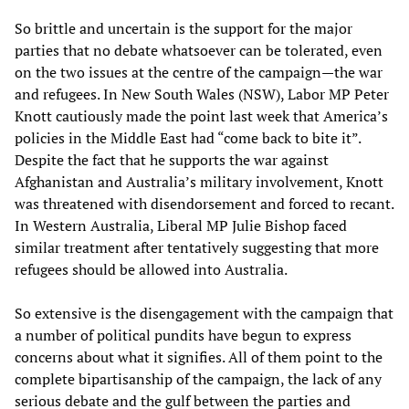
So brittle and uncertain is the support for the major
parties that no debate whatsoever can be tolerated, even
on the two issues at the centre of the campaign—the war
and refugees. In New South Wales (NSW), Labor MP Peter
Knott cautiously made the point last week that America’s
policies in the Middle East had “come back to bite it”.
Despite the fact that he supports the war against
Afghanistan and Australia’s military involvement, Knott
was threatened with disendorsement and forced to recant.
In Western Australia, Liberal MP Julie Bishop faced
similar treatment after tentatively suggesting that more
refugees should be allowed into Australia.
So extensive is the disengagement with the campaign that
a number of political pundits have begun to express
concerns about what it signifies. All of them point to the
complete bipartisanship of the campaign, the lack of any
serious debate and the gulf between the parties and