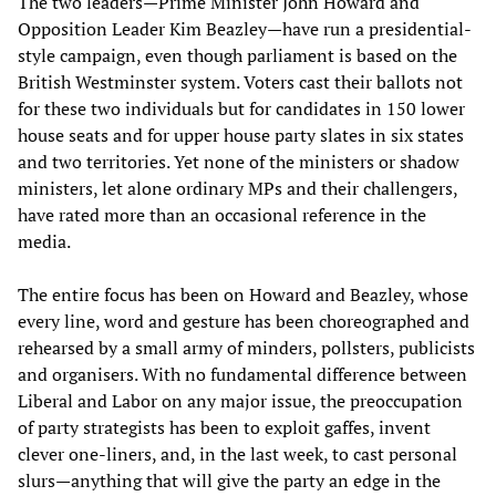
The two leaders—Prime Minister John Howard and
Opposition Leader Kim Beazley—have run a presidential-
style campaign, even though parliament is based on the
British Westminster system. Voters cast their ballots not
for these two individuals but for candidates in 150 lower
house seats and for upper house party slates in six states
and two territories. Yet none of the ministers or shadow
ministers, let alone ordinary MPs and their challengers,
have rated more than an occasional reference in the
media.
The entire focus has been on Howard and Beazley, whose
every line, word and gesture has been choreographed and
rehearsed by a small army of minders, pollsters, publicists
and organisers. With no fundamental difference between
Liberal and Labor on any major issue, the preoccupation
of party strategists has been to exploit gaffes, invent
clever one-liners, and, in the last week, to cast personal
slurs—anything that will give the party an edge in the