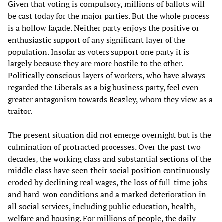
Given that voting is compulsory, millions of ballots will
be cast today for the major parties. But the whole process
is a hollow façade. Neither party enjoys the positive or
enthusiastic support of any significant layer of the
population. Insofar as voters support one party it is
largely because they are more hostile to the other.
Politically conscious layers of workers, who have always
regarded the Liberals as a big business party, feel even
greater antagonism towards Beazley, whom they view as a
traitor.
The present situation did not emerge overnight but is the
culmination of protracted processes. Over the past two
decades, the working class and substantial sections of the
middle class have seen their social position continuously
eroded by declining real wages, the loss of full-time jobs
and hard-won conditions and a marked deterioration in
all social services, including public education, health,
welfare and housing. For millions of people, the daily