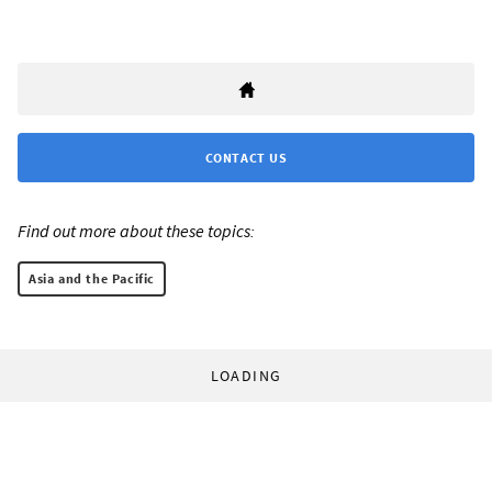
CONTACT US
Find out more about these topics:
Asia and the Pacific
LOADING