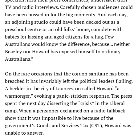
TV and radio interviews. Carefully chosen audiences could
have been bussed in for the big moments. And each day,
an adjoining studio could have been decked out as a
preschool centre or an old folks’ home, complete with
babies for kissing and aged citizens for a hug. Few
Australians would know the difference, because... neither
Beazley nor Howard has exposed himself to ordinary
Australians.”
On the rare occasions that the cordon sanitaire has been
breached it has invariably left the political leaders flailing.
A heckler in the city of Launceston called Howard “a
warmonger,” evoking a panic-stricken response. The press
spent the next day dissecting the “crisis” in the Liberal
camp. When a pensioner exclaimed on a radio talkback
show that it was impossible to live because of the
government’s Goods and Services Tax (GST), Howard was
unable to answer.