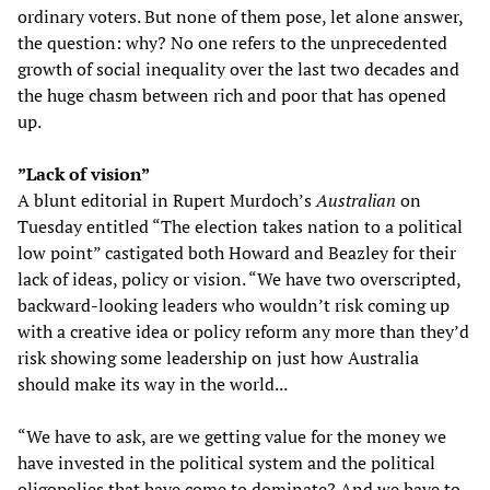
ordinary voters. But none of them pose, let alone answer,
the question: why? No one refers to the unprecedented
growth of social inequality over the last two decades and
the huge chasm between rich and poor that has opened
up.
”Lack of vision”
A blunt editorial in Rupert Murdoch’s
Australian
on
Tuesday entitled “The election takes nation to a political
low point” castigated both Howard and Beazley for their
lack of ideas, policy or vision. “We have two overscripted,
backward-looking leaders who wouldn’t risk coming up
with a creative idea or policy reform any more than they’d
risk showing some leadership on just how Australia
should make its way in the world...
“We have to ask, are we getting value for the money we
have invested in the political system and the political
oligopolies that have come to dominate? And we have to