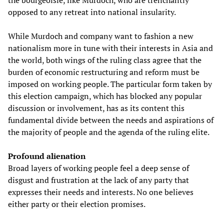
the bourgeoisie, like Murdoch, who are trenchantly
opposed to any retreat into national insularity.
While Murdoch and company want to fashion a new
nationalism more in tune with their interests in Asia and
the world, both wings of the ruling class agree that the
burden of economic restructuring and reform must be
imposed on working people. The particular form taken by
this election campaign, which has blocked any popular
discussion or involvement, has as its content this
fundamental divide between the needs and aspirations of
the majority of people and the agenda of the ruling elite.
Profound alienation
Broad layers of working people feel a deep sense of
disgust and frustration at the lack of any party that
expresses their needs and interests. No one believes
either party or their election promises.