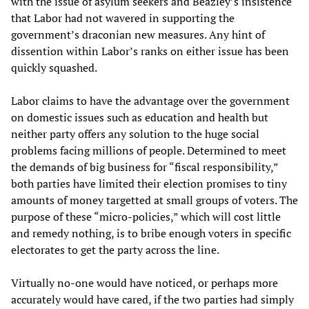
with the issue of asylum seekers and Beazley’s insistence
that Labor had not wavered in supporting the
government’s draconian new measures. Any hint of
dissention within Labor’s ranks on either issue has been
quickly squashed.
Labor claims to have the advantage over the government
on domestic issues such as education and health but
neither party offers any solution to the huge social
problems facing millions of people. Determined to meet
the demands of big business for “fiscal responsibility,”
both parties have limited their election promises to tiny
amounts of money targetted at small groups of voters. The
purpose of these “micro-policies,” which will cost little
and remedy nothing, is to bribe enough voters in specific
electorates to get the party across the line.
Virtually no-one would have noticed, or perhaps more
accurately would have cared, if the two parties had simply