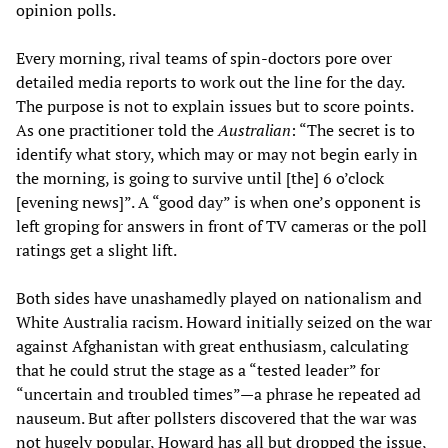
opinion polls.
Every morning, rival teams of spin-doctors pore over
detailed media reports to work out the line for the day.
The purpose is not to explain issues but to score points.
As one practitioner told the
Australian
: “The secret is to
identify what story, which may or may not begin early in
the morning, is going to survive until [the] 6 o’clock
[evening news]”. A “good day” is when one’s opponent is
left groping for answers in front of TV cameras or the poll
ratings get a slight lift.
Both sides have unashamedly played on nationalism and
White Australia racism. Howard initially seized on the war
against Afghanistan with great enthusiasm, calculating
that he could strut the stage as a “tested leader” for
“uncertain and troubled times”—a phrase he repeated ad
nauseum. But after pollsters discovered that the war was
not hugely popular, Howard has all but dropped the issue,