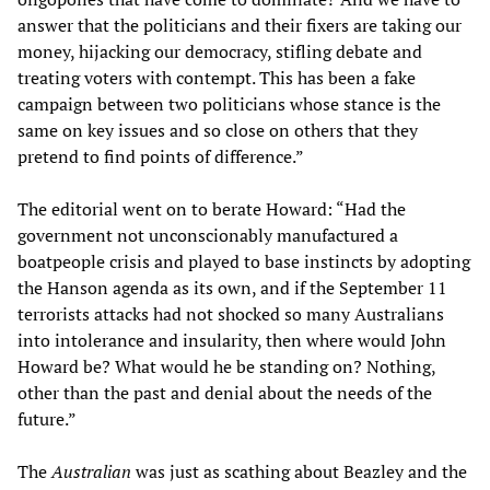
answer that the politicians and their fixers are taking our
money, hijacking our democracy, stifling debate and
treating voters with contempt. This has been a fake
campaign between two politicians whose stance is the
same on key issues and so close on others that they
pretend to find points of difference.”
The editorial went on to berate Howard: “Had the
government not unconscionably manufactured a
boatpeople crisis and played to base instincts by adopting
the Hanson agenda as its own, and if the September 11
terrorists attacks had not shocked so many Australians
into intolerance and insularity, then where would John
Howard be? What would he be standing on? Nothing,
other than the past and denial about the needs of the
future.”
The
Australian
was just as scathing about Beazley and the