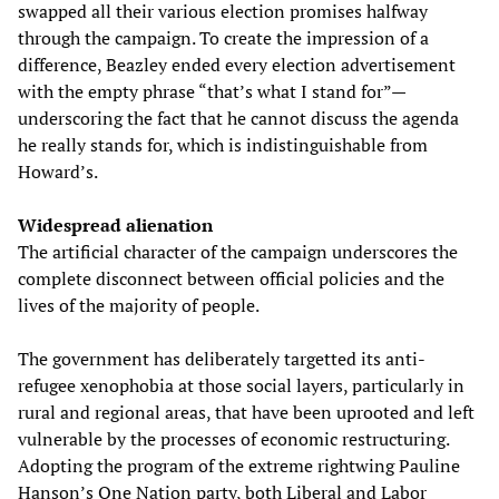
swapped all their various election promises halfway
through the campaign. To create the impression of a
difference, Beazley ended every election advertisement
with the empty phrase “that’s what I stand for”—
underscoring the fact that he cannot discuss the agenda
he really stands for, which is indistinguishable from
Howard’s.
Widespread alienation
The artificial character of the campaign underscores the
complete disconnect between official policies and the
lives of the majority of people.
The government has deliberately targetted its anti-
refugee xenophobia at those social layers, particularly in
rural and regional areas, that have been uprooted and left
vulnerable by the processes of economic restructuring.
Adopting the program of the extreme rightwing Pauline
Hanson’s One Nation party, both Liberal and Labor