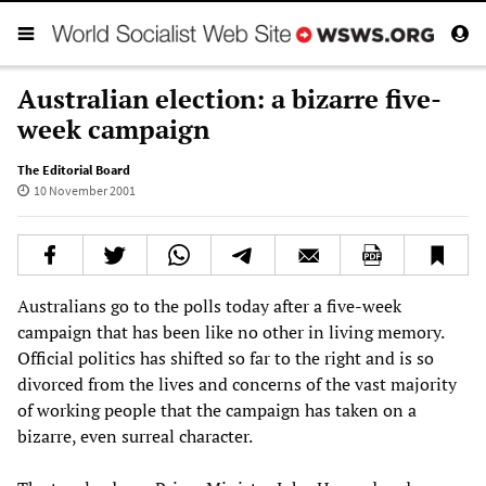
Australian election: a bizarre five-
week campaign
The Editorial Board
10 November 2001
Australians go to the polls today after a five-week
campaign that has been like no other in living memory.
Official politics has shifted so far to the right and is so
divorced from the lives and concerns of the vast majority
of working people that the campaign has taken on a
bizarre, even surreal character.