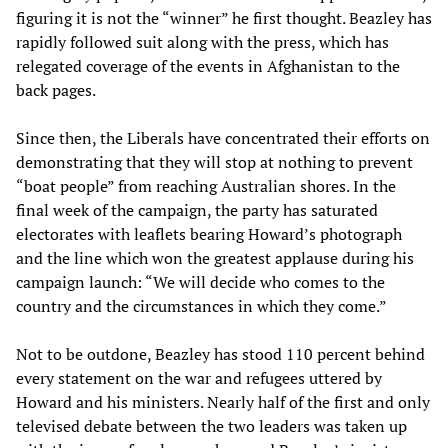
figuring it is not the “winner” he first thought. Beazley has
rapidly followed suit along with the press, which has
relegated coverage of the events in Afghanistan to the
back pages.
Since then, the Liberals have concentrated their efforts on
demonstrating that they will stop at nothing to prevent
“boat people” from reaching Australian shores. In the
final week of the campaign, the party has saturated
electorates with leaflets bearing Howard’s photograph
and the line which won the greatest applause during his
campaign launch: “We will decide who comes to the
country and the circumstances in which they come.”
Not to be outdone, Beazley has stood 110 percent behind
every statement on the war and refugees uttered by
Howard and his ministers. Nearly half of the first and only
televised debate between the two leaders was taken up