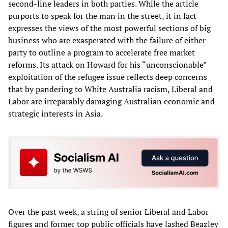
second-line leaders in both parties. While the article
purports to speak for the man in the street, it in fact
expresses the views of the most powerful sections of big
business who are exasperated with the failure of either
party to outline a program to accelerate free market
reforms. Its attack on Howard for his “unconscionable”
exploitation of the refugee issue reflects deep concerns
that by pandering to White Australia racism, Liberal and
Labor are irreparably damaging Australian economic and
strategic interests in Asia.
Over the past week, a string of senior Liberal and Labor
figures and former top public officials have lashed Beazley