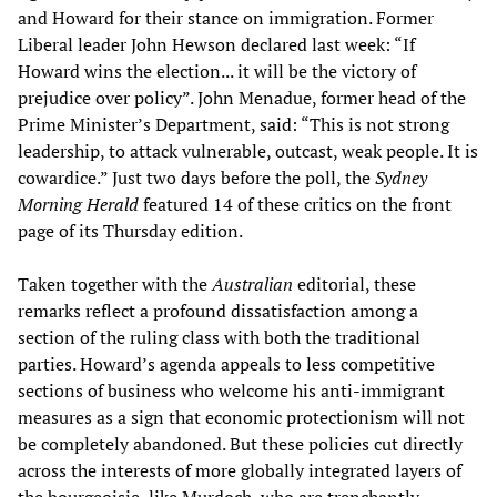
and Howard for their stance on immigration. Former
Liberal leader John Hewson declared last week: “If
Howard wins the election... it will be the victory of
prejudice over policy”. John Menadue, former head of the
Prime Minister’s Department, said: “This is not strong
leadership, to attack vulnerable, outcast, weak people. It is
cowardice.” Just two days before the poll, the
Sydney
Morning Herald
featured 14 of these critics on the front
page of its Thursday edition.
Taken together with the
Australian
editorial, these
remarks reflect a profound dissatisfaction among a
section of the ruling class with both the traditional
parties. Howard’s agenda appeals to less competitive
sections of business who welcome his anti-immigrant
measures as a sign that economic protectionism will not
be completely abandoned. But these policies cut directly
across the interests of more globally integrated layers of