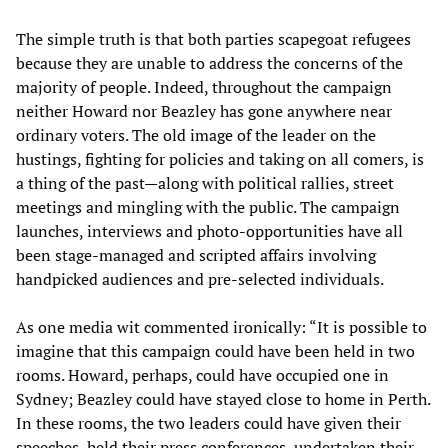
The simple truth is that both parties scapegoat refugees
because they are unable to address the concerns of the
majority of people. Indeed, throughout the campaign
neither Howard nor Beazley has gone anywhere near
ordinary voters. The old image of the leader on the
hustings, fighting for policies and taking on all comers, is
a thing of the past—along with political rallies, street
meetings and mingling with the public. The campaign
launches, interviews and photo-opportunities have all
been stage-managed and scripted affairs involving
handpicked audiences and pre-selected individuals.
As one media wit commented ironically: “It is possible to
imagine that this campaign could have been held in two
rooms. Howard, perhaps, could have occupied one in
Sydney; Beazley could have stayed close to home in Perth.
In these rooms, the two leaders could have given their
speeches, held their press conferences, undertaken their