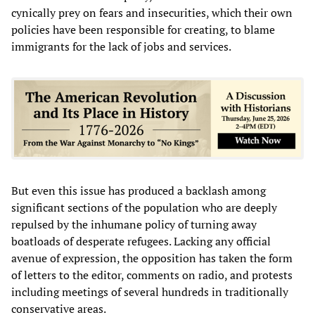
cynically prey on fears and insecurities, which their own
policies have been responsible for creating, to blame
immigrants for the lack of jobs and services.
But even this issue has produced a backlash among
significant sections of the population who are deeply
repulsed by the inhumane policy of turning away
boatloads of desperate refugees. Lacking any official
avenue of expression, the opposition has taken the form
of letters to the editor, comments on radio, and protests
including meetings of several hundreds in traditionally
conservative areas.