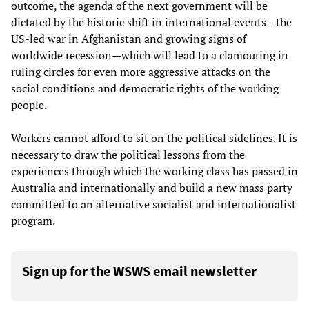
outcome, the agenda of the next government will be
dictated by the historic shift in international events—the
US-led war in Afghanistan and growing signs of
worldwide recession—which will lead to a clamouring in
ruling circles for even more aggressive attacks on the
social conditions and democratic rights of the working
people.
Workers cannot afford to sit on the political sidelines. It is
necessary to draw the political lessons from the
experiences through which the working class has passed in
Australia and internationally and build a new mass party
committed to an alternative socialist and internationalist
program.
Sign up for the WSWS email newsletter