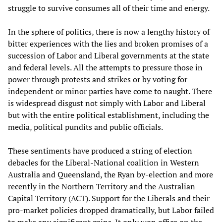
struggle to survive consumes all of their time and energy.
In the sphere of politics, there is now a lengthy history of
bitter experiences with the lies and broken promises of a
succession of Labor and Liberal governments at the state
and federal levels. All the attempts to pressure those in
power through protests and strikes or by voting for
independent or minor parties have come to naught. There
is widespread disgust not simply with Labor and Liberal
but with the entire political establishment, including the
media, political pundits and public officials.
These sentiments have produced a string of election
debacles for the Liberal-National coalition in Western
Australia and Queensland, the Ryan by-election and more
recently in the Northern Territory and the Australian
Capital Territory (ACT). Support for the Liberals and their
pro-market policies dropped dramatically, but Labor failed