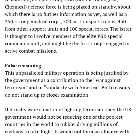
Chemical) defence force is being placed on standby, about
which there is no further information as yet, as well as a
250-strong medical corps, 500 air transport troops, 450
from other support units and 100 special forces. The latter
is thought to involve members of the elite KSK special
commando unit, and might be the first troops engaged in
active combat missions.
False reasoning
This unparalleled military operation is being justified by
the government as a contribution to the “war against
terrorism” and in “solidarity with America”. Both reasons
do not stand up to closer examination.
If it really were a matter of fighting terrorism, then the US
government would not be reducing one of the poorest
countries in the world to rubble, driving millions of
civilians to take flight. It would not form an alliance with