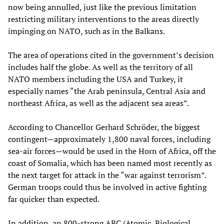
now being annulled, just like the previous limitation
restricting military interventions to the areas directly
impinging on NATO, such as in the Balkans.
The area of operations cited in the government’s decision
includes half the globe. As well as the territory of all
NATO members including the USA and Turkey, it
especially names “the Arab peninsula, Central Asia and
northeast Africa, as well as the adjacent sea areas”.
According to Chancellor Gerhard Schröder, the biggest
contingent—approximately 1,800 naval forces, including
sea-air forces—would be used in the Horn of Africa, off the
coast of Somalia, which has been named most recently as
the next target for attack in the “war against terrorism”.
German troops could thus be involved in active fighting
far quicker than expected.
In addition, an 800-strong ABC (Atomic, Biological,