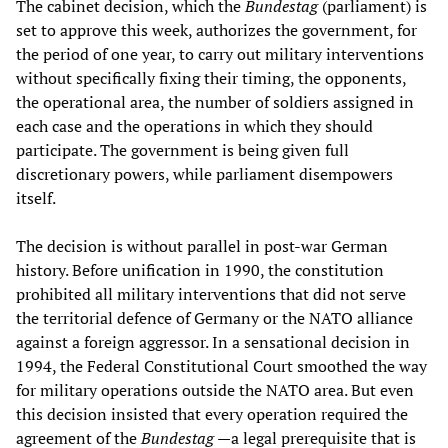
The cabinet decision, which the
Bundestag
(parliament) is
set to approve this week, authorizes the government, for
the period of one year, to carry out military interventions
without specifically fixing their timing, the opponents,
the operational area, the number of soldiers assigned in
each case and the operations in which they should
participate. The government is being given full
discretionary powers, while parliament disempowers
itself.
The decision is without parallel in post-war German
history. Before unification in 1990, the constitution
prohibited all military interventions that did not serve
the territorial defence of Germany or the NATO alliance
against a foreign aggressor. In a sensational decision in
1994, the Federal Constitutional Court smoothed the way
for military operations outside the NATO area. But even
this decision insisted that every operation required the
agreement of the
Bundestag
—a legal prerequisite that is