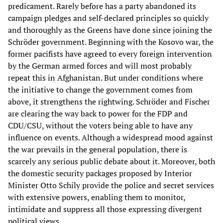
predicament. Rarely before has a party abandoned its
campaign pledges and self-declared principles so quickly
and thoroughly as the Greens have done since joining the
Schröder government. Beginning with the Kosovo war, the
former pacifists have agreed to every foreign intervention
by the German armed forces and will most probably
repeat this in Afghanistan. But under conditions where
the initiative to change the government comes from
above, it strengthens the rightwing. Schröder and Fischer
are clearing the way back to power for the FDP and
CDU/CSU, without the voters being able to have any
influence on events. Although a widespread mood against
the war prevails in the general population, there is
scarcely any serious public debate about it. Moreover, both
the domestic security packages proposed by Interior
Minister Otto Schily provide the police and secret services
with extensive powers, enabling them to monitor,
intimidate and suppress all those expressing divergent
political views.