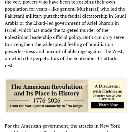
the very powers who have been terrorising their own
population for years—like general Musharraf, who led the
Pakistani military putsch; the feudal dictatorship in Saudi
Arabia or the Likud-led government of Ariel Sharon in
Israel, which has made the targeted murder of the
Palestinian leadership official policy. Both can only serve
to strengthen the widespread feeling of humiliation,
powerlessness and uncontrollable rage against the West,
on which the perpetrators of the September 11 attacks
rest.
For the American government, the attacks in New York