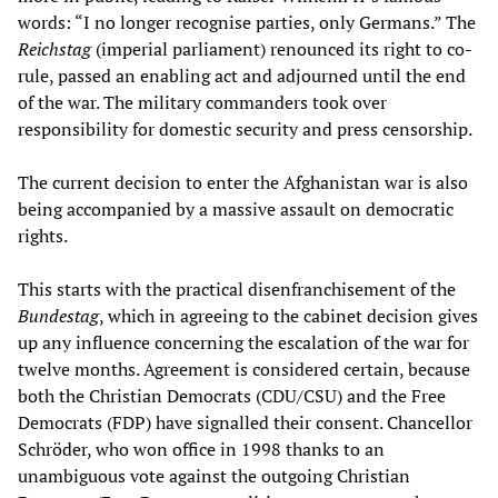
words: “I no longer recognise parties, only Germans.” The
Reichstag
(imperial parliament) renounced its right to co-
rule, passed an enabling act and adjourned until the end
of the war. The military commanders took over
responsibility for domestic security and press censorship.
The current decision to enter the Afghanistan war is also
being accompanied by a massive assault on democratic
rights.
This starts with the practical disenfranchisement of the
Bundestag
, which in agreeing to the cabinet decision gives
up any influence concerning the escalation of the war for
twelve months. Agreement is considered certain, because
both the Christian Democrats (CDU/CSU) and the Free
Democrats (FDP) have signalled their consent. Chancellor
Schröder, who won office in 1998 thanks to an
unambiguous vote against the outgoing Christian