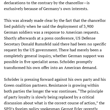
declarations to the contrary by the chancellor—is
exclusively because of Germany’s own interests.
This was already made clear by the fact that the chancellor
lied publicly when he said the deployment of 3,900
German soldiers was a response to American requests.
Shortly afterwards at a press conference, US Defense
Secretary Donald Rumsfeld said there had been no specific
request by the US government. There had merely been a
completely general inquiry, whether German support was
possible in five specialist areas. Schröder promptly
transformed his own offer into an American demand.
Schröder is pressing forward against his own party and his
Green coalition partners. Resistance is growing within
both parties the longer the war continues. “The principle
of party loyalty is slowly being replaced by a critical
discussion about what is the correct course of action,” the
SPD’s foreign policy spokesman Gernot Erler recently