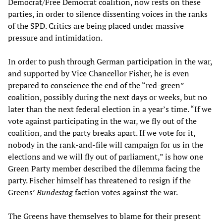
Democrat/Free Democrat coalition, now rests on these
parties, in order to silence dissenting voices in the ranks
of the SPD. Critics are being placed under massive
pressure and intimidation.
In order to push through German participation in the war,
and supported by Vice Chancellor Fisher, he is even
prepared to conscience the end of the “red-green”
coalition, possibly during the next days or weeks, but no
later than the next federal election in a year’s time. “If we
vote against participating in the war, we fly out of the
coalition, and the party breaks apart. If we vote for it,
nobody in the rank-and-file will campaign for us in the
elections and we will fly out of parliament,” is how one
Green Party member described the dilemma facing the
party. Fischer himself has threatened to resign if the
Greens’
Bundestag
faction votes against the war.
The Greens have themselves to blame for their present