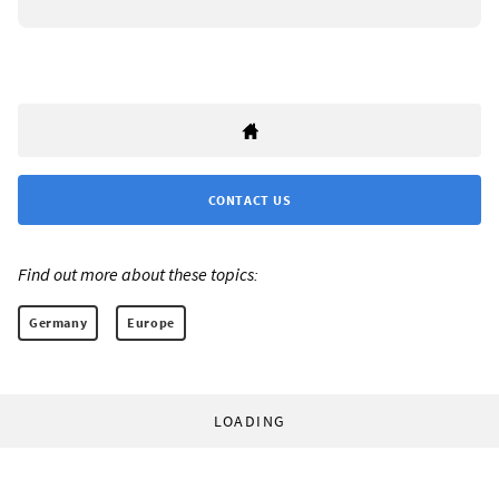
CONTACT US
Find out more about these topics:
Germany
Europe
LOADING