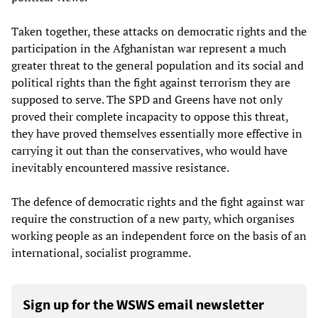
Taken together, these attacks on democratic rights and the
participation in the Afghanistan war represent a much
greater threat to the general population and its social and
political rights than the fight against terrorism they are
supposed to serve. The SPD and Greens have not only
proved their complete incapacity to oppose this threat,
they have proved themselves essentially more effective in
carrying it out than the conservatives, who would have
inevitably encountered massive resistance.
The defence of democratic rights and the fight against war
require the construction of a new party, which organises
working people as an independent force on the basis of an
international, socialist programme.
Sign up for the WSWS email newsletter