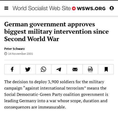
German government approves
biggest military intervention since
Second World War
Peter Schwarz
14 November 2001
The decision to deploy 3,900 soldiers for the military
campaign “against international terrorism” means the
Social Democratic-Green Party coalition government is
leading Germany into a war whose scope, duration and
consequences are immeasurable.