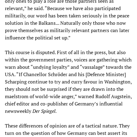
only ones to play a role are those partners seen as
relevant,” he said. “Because we have also participated
militarily, our word has been taken seriously in the peace
solution in the Balkans... Naturally only those who now
prove themselves as militarily relevant partners can later
influence the political set up.”
This course is disputed. First of all in the press, but also
within the government parties, voices are gathering which
warn about “undying loyalty” and “vassalage” towards the
USA. “If Chancellor Schröder and his [Defence Minister]
Scharping continue to try and curry favour in Washington,
they should not be surprised if they are drawn into the
maelstrom of world-wide anger,” warned Rudolf Augstein,
chief editor and co-publisher of Germany’s influential
newsweekly
Der Spiegel
.
These differences of opinion are of a tactical nature. They
turn on the question of how Germany can best assert its