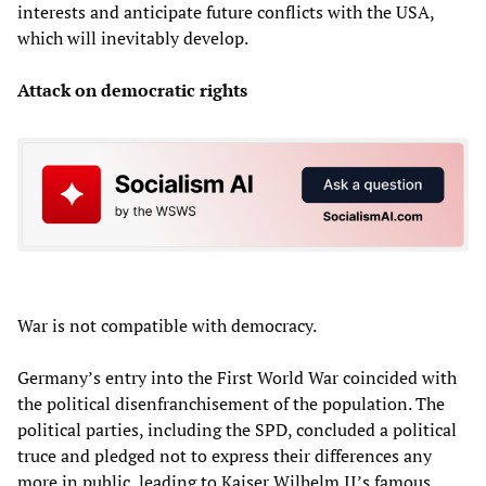
interests and anticipate future conflicts with the USA,
which will inevitably develop.
Attack on democratic rights
War is not compatible with democracy.
Germany’s entry into the First World War coincided with
the political disenfranchisement of the population. The
political parties, including the SPD, concluded a political
truce and pledged not to express their differences any
more in public, leading to Kaiser Wilhelm II’s famous