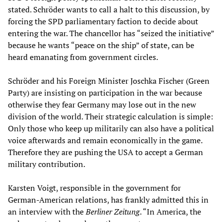
stated. Schröder wants to call a halt to this discussion, by
forcing the SPD parliamentary faction to decide about
entering the war. The chancellor has “seized the initiative”
because he wants “peace on the ship” of state, can be
heard emanating from government circles.
Schröder and his Foreign Minister Joschka Fischer (Green
Party) are insisting on participation in the war because
otherwise they fear Germany may lose out in the new
division of the world. Their strategic calculation is simple:
Only those who keep up militarily can also have a political
voice afterwards and remain economically in the game.
Therefore they are pushing the USA to accept a German
military contribution.
Karsten Voigt, responsible in the government for
German-American relations, has frankly admitted this in
an interview with the
Berliner Zeitung
. “In America, the