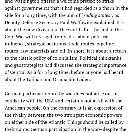
and Washington offered a welcome pretext to strike
against governments that it had regarded as a thorn in the
side for a long time, with the aim of
“ending states”,
as
Deputy Defense Secretary Paul Wolfowitz explained. It is
about the new division of the world after the end of the
Cold War with its rigid fronts, it is about political
influence, strategic positions, trade routes, pipeline
routes, raw materials and oil. In short, it is about a return
to the classic policy of colonialism. Political thinktanks
and geostrategists had discussed the strategic importance
of Central Asia for a long time, before anyone had heard
about the Taliban and Osama bin Laden.
German participation in the war does not arise out of
solidarity with the USA and certainly not at all with the
American people. On the contrary, it is an expression of
the rivalry between the two strongest economic powers
on either side of the Atlantic. Things should be called by
their name: German participation in the war—despite the