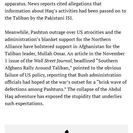
apparatus. News reports cited allegations that
information about Haq’s activities had been passed on to
the Taliban by the Pakistani ISI.
Meanwhile, Pashtun outrage over US atrocities and the
administration’s blanket support for the Northern
Alliance have bolstered support in Afghanistan for the
Taliban leader, Mullah Omar. An article in the November
1 issue of the
Wall Street Journal
, headlined “Southern
Afghans Rally Around Taliban,” pointed to the obvious
failure of US policy, reporting that Bush administration
officials had hoped at the war’s outset for a “brisk wave of
defections among Pashtuns.” The collapse of the Abdul
Haq adventure has exposed the stupidity that underlies
such expectations.