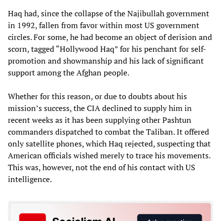
Haq had, since the collapse of the Najibullah government
in 1992, fallen from favor within most US government
circles. For some, he had become an object of derision and
scorn, tagged “Hollywood Haq” for his penchant for self-
promotion and showmanship and his lack of significant
support among the Afghan people.
Whether for this reason, or due to doubts about his
mission’s success, the CIA declined to supply him in
recent weeks as it has been supplying other Pashtun
commanders dispatched to combat the Taliban. It offered
only satellite phones, which Haq rejected, suspecting that
American officials wished merely to trace his movements.
This was, however, not the end of his contact with US
intelligence.