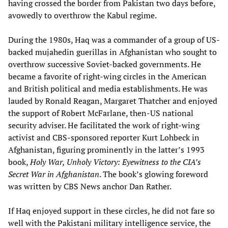
having crossed the border from Pakistan two days before,
avowedly to overthrow the Kabul regime.
During the 1980s, Haq was a commander of a group of US-
backed mujahedin guerillas in Afghanistan who sought to
overthrow successive Soviet-backed governments. He
became a favorite of right-wing circles in the American
and British political and media establishments. He was
lauded by Ronald Reagan, Margaret Thatcher and enjoyed
the support of Robert McFarlane, then-US national
security adviser. He facilitated the work of right-wing
activist and CBS-sponsored reporter Kurt Lohbeck in
Afghanistan, figuring prominently in the latter’s 1993
book,
Holy War, Unholy Victory: Eyewitness to the CIA’s
Secret War in Afghanistan
. The book’s glowing foreword
was written by CBS News anchor Dan Rather.
If Haq enjoyed support in these circles, he did not fare so
well with the Pakistani military intelligence service, the