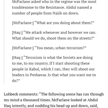
McFarlane asked who in the regime was the most
troublesome to the Resistance. Abdul named a
number of people from Najib on down.
[McFarlane:] “What are you doing about them?”
[Haq:] “We attack whenever and however we can.
What should we do, shoot them on the streets?”
[McFarlane:] “You mean, urban terrorism?”
[Haq:] “Terrorism is what the Soviets are doing
to me, to my country. If I start shooting these
people in Kabul, which I can, they will shoot our
leaders in Peshawar. Is that what you want me to
do?”
Lohbeck comments: “The following scene has run through
my mind a thousand times. McFarlane looked at Abdul
Haq intently, and nodding his head up and down, said,