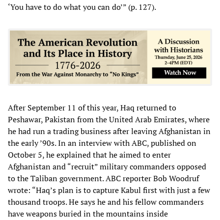
‘You have to do what you can do’” (p. 127).
After September 11 of this year, Haq returned to
Peshawar, Pakistan from the United Arab Emirates, where
he had run a trading business after leaving Afghanistan in
the early ’90s. In an interview with ABC, published on
October 5, he explained that he aimed to enter
Afghanistan and “recruit” military commanders opposed
to the Taliban government. ABC reporter Bob Woodruf
wrote: “Haq’s plan is to capture Kabul first with just a few
thousand troops. He says he and his fellow commanders
have weapons buried in the mountains inside