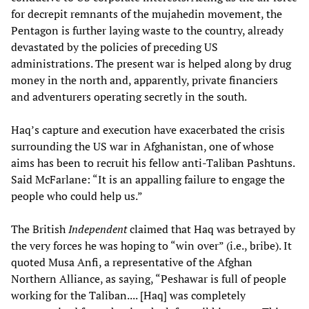
for decrepit remnants of the mujahedin movement, the
Pentagon is further laying waste to the country, already
devastated by the policies of preceding US
administrations. The present war is helped along by drug
money in the north and, apparently, private financiers
and adventurers operating secretly in the south.
Haq’s capture and execution have exacerbated the crisis
surrounding the US war in Afghanistan, one of whose
aims has been to recruit his fellow anti-Taliban Pashtuns.
Said McFarlane: “It is an appalling failure to engage the
people who could help us.”
The British
Independent
claimed that Haq was betrayed by
the very forces he was hoping to “win over” (i.e., bribe). It
quoted Musa Anfi, a representative of the Afghan
Northern Alliance, as saying, “Peshawar is full of people
working for the Taliban.... [Haq] was completely