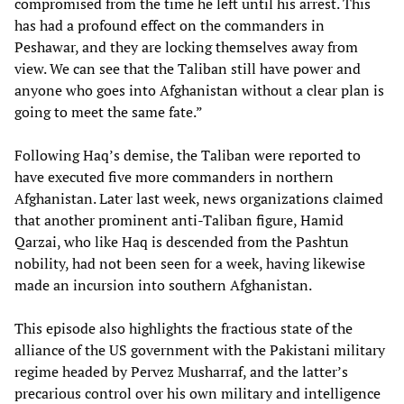
compromised from the time he left until his arrest. This
has had a profound effect on the commanders in
Peshawar, and they are locking themselves away from
view. We can see that the Taliban still have power and
anyone who goes into Afghanistan without a clear plan is
going to meet the same fate.”
Following Haq’s demise, the Taliban were reported to
have executed five more commanders in northern
Afghanistan. Later last week, news organizations claimed
that another prominent anti-Taliban figure, Hamid
Qarzai, who like Haq is descended from the Pashtun
nobility, had not been seen for a week, having likewise
made an incursion into southern Afghanistan.
This episode also highlights the fractious state of the
alliance of the US government with the Pakistani military
regime headed by Pervez Musharraf, and the latter’s
precarious control over his own military and intelligence