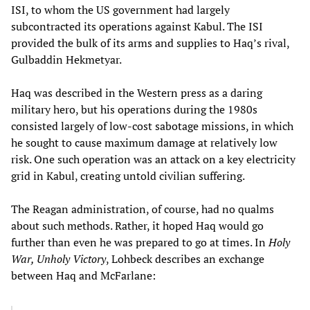
ISI, to whom the US government had largely
subcontracted its operations against Kabul. The ISI
provided the bulk of its arms and supplies to Haq’s rival,
Gulbaddin Hekmetyar.
Haq was described in the Western press as a daring
military hero, but his operations during the 1980s
consisted largely of low-cost sabotage missions, in which
he sought to cause maximum damage at relatively low
risk. One such operation was an attack on a key electricity
grid in Kabul, creating untold civilian suffering.
The Reagan administration, of course, had no qualms
about such methods. Rather, it hoped Haq would go
further than even he was prepared to go at times. In
Holy
War, Unholy Victory
, Lohbeck describes an exchange
between Haq and McFarlane: