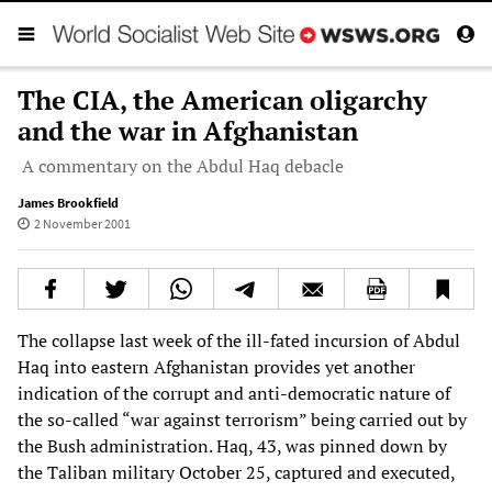
The CIA, the American oligarchy
and the war in Afghanistan
A commentary on the Abdul Haq debacle
James Brookfield
2 November 2001
The collapse last week of the ill-fated incursion of Abdul
Haq into eastern Afghanistan provides yet another
indication of the corrupt and anti-democratic nature of
the so-called “war against terrorism” being carried out by
the Bush administration. Haq, 43, was pinned down by
the Taliban military October 25, captured and executed,