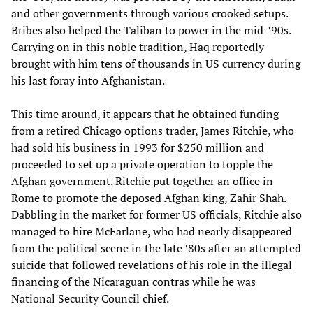
and other governments through various crooked setups.
Bribes also helped the Taliban to power in the mid-’90s.
Carrying on in this noble tradition, Haq reportedly
brought with him tens of thousands in US currency during
his last foray into Afghanistan.
This time around, it appears that he obtained funding
from a retired Chicago options trader, James Ritchie, who
had sold his business in 1993 for $250 million and
proceeded to set up a private operation to topple the
Afghan government. Ritchie put together an office in
Rome to promote the deposed Afghan king, Zahir Shah.
Dabbling in the market for former US officials, Ritchie also
managed to hire McFarlane, who had nearly disappeared
from the political scene in the late ’80s after an attempted
suicide that followed revelations of his role in the illegal
financing of the Nicaraguan contras while he was
National Security Council chief.