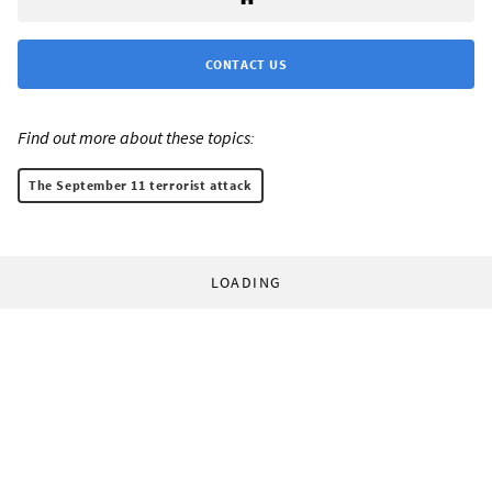
CONTACT US
Find out more about these topics:
The September 11 terrorist attack
LOADING