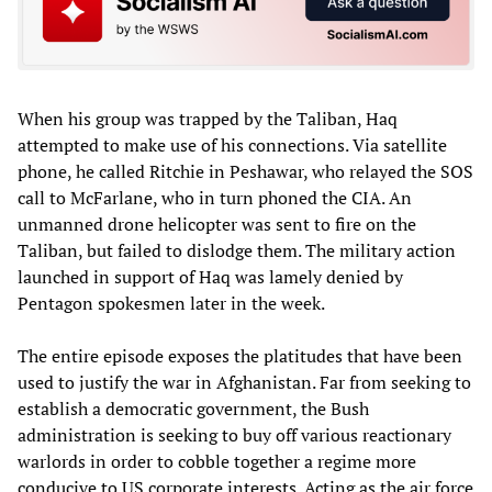
When his group was trapped by the Taliban, Haq
attempted to make use of his connections. Via satellite
phone, he called Ritchie in Peshawar, who relayed the SOS
call to McFarlane, who in turn phoned the CIA. An
unmanned drone helicopter was sent to fire on the
Taliban, but failed to dislodge them. The military action
launched in support of Haq was lamely denied by
Pentagon spokesmen later in the week.
The entire episode exposes the platitudes that have been
used to justify the war in Afghanistan. Far from seeking to
establish a democratic government, the Bush
administration is seeking to buy off various reactionary
warlords in order to cobble together a regime more
conducive to US corporate interests. Acting as the air force