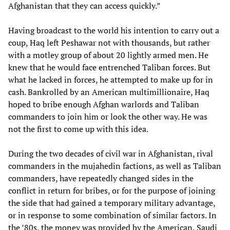
Afghanistan that they can access quickly.”
Having broadcast to the world his intention to carry out a
coup, Haq left Peshawar not with thousands, but rather
with a motley group of about 20 lightly armed men. He
knew that he would face entrenched Taliban forces. But
what he lacked in forces, he attempted to make up for in
cash. Bankrolled by an American multimillionaire, Haq
hoped to bribe enough Afghan warlords and Taliban
commanders to join him or look the other way. He was
not the first to come up with this idea.
During the two decades of civil war in Afghanistan, rival
commanders in the mujahedin factions, as well as Taliban
commanders, have repeatedly changed sides in the
conflict in return for bribes, or for the purpose of joining
the side that had gained a temporary military advantage,
or in response to some combination of similar factors. In
the ’80s, the money was provided by the American, Saudi