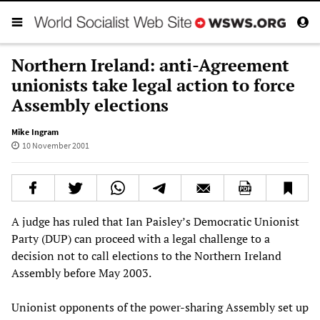
Northern Ireland: anti-Agreement
unionists take legal action to force
Assembly elections
Mike Ingram
10 November 2001
A judge has ruled that Ian Paisley’s Democratic Unionist
Party (DUP) can proceed with a legal challenge to a
decision not to call elections to the Northern Ireland
Assembly before May 2003.
Unionist opponents of the power-sharing Assembly set up