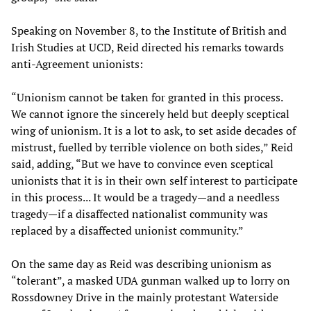
Speaking on November 8, to the Institute of British and
Irish Studies at UCD, Reid directed his remarks towards
anti-Agreement unionists:
“Unionism cannot be taken for granted in this process.
We cannot ignore the sincerely held but deeply sceptical
wing of unionism. It is a lot to ask, to set aside decades of
mistrust, fuelled by terrible violence on both sides,” Reid
said, adding, “But we have to convince even sceptical
unionists that it is in their own self interest to participate
in this process... It would be a tragedy—and a needless
tragedy—if a disaffected nationalist community was
replaced by a disaffected unionist community.”
On the same day as Reid was describing unionism as
“tolerant”, a masked UDA gunman walked up to lorry on
Rossdowney Drive in the mainly protestant Waterside