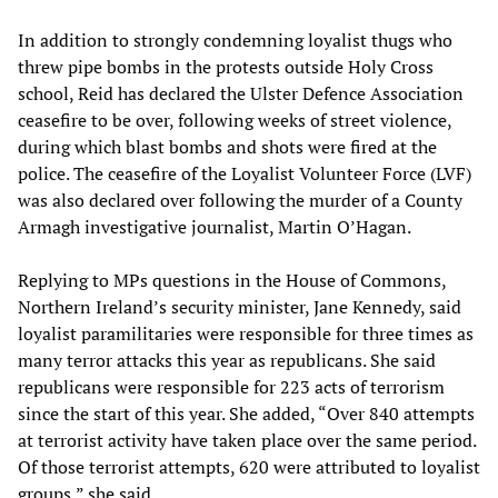
In addition to strongly condemning loyalist thugs who
threw pipe bombs in the protests outside Holy Cross
school, Reid has declared the Ulster Defence Association
ceasefire to be over, following weeks of street violence,
during which blast bombs and shots were fired at the
police. The ceasefire of the Loyalist Volunteer Force (LVF)
was also declared over following the murder of a County
Armagh investigative journalist, Martin O’Hagan.
Replying to MPs questions in the House of Commons,
Northern Ireland’s security minister, Jane Kennedy, said
loyalist paramilitaries were responsible for three times as
many terror attacks this year as republicans. She said
republicans were responsible for 223 acts of terrorism
since the start of this year. She added, “Over 840 attempts
at terrorist activity have taken place over the same period.
Of those terrorist attempts, 620 were attributed to loyalist
groups,” she said.