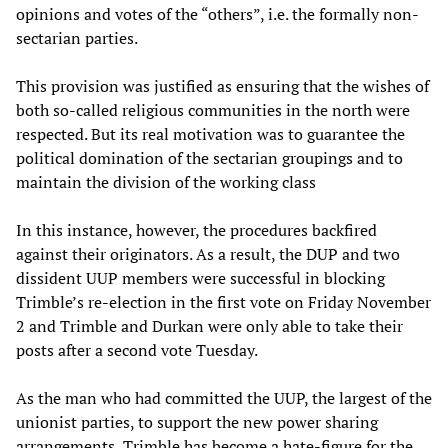
opinions and votes of the “others”, i.e. the formally non-
sectarian parties.
This provision was justified as ensuring that the wishes of
both so-called religious communities in the north were
respected. But its real motivation was to guarantee the
political domination of the sectarian groupings and to
maintain the division of the working class
In this instance, however, the procedures backfired
against their originators. As a result, the DUP and two
dissident UUP members were successful in blocking
Trimble’s re-election in the first vote on Friday November
2 and Trimble and Durkan were only able to take their
posts after a second vote Tuesday.
As the man who had committed the UUP, the largest of the
unionist parties, to support the new power sharing
arrangements, Trimble has become a hate-figure for the