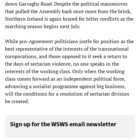
down Garvaghy Road. Despite the political manoeuvres
that pulled the Assembly back once more from the brink,
Northern Ireland is again braced for bitter conflicts as the
marching season begins next July.
While pro-Agreement politicians jostle for position as the
best representative of the interests of the transnational
coroporations, and those opposed to it seek a return to
the days of sectarian violence, no one speaks in the
interests of the working class. Only when the working
class comes forward as an independent political force,
advancing a socialist programme against big business,
will the conditions for a resolution of sectarian division
be created.
Sign up for the WSWS email newsletter