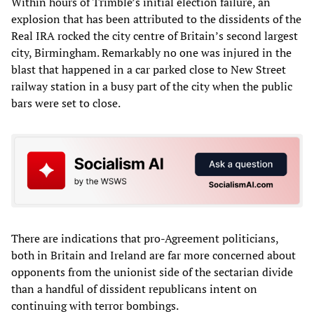
Within hours of Trimble’s initial election failure, an
explosion that has been attributed to the dissidents of the
Real IRA rocked the city centre of Britain’s second largest
city, Birmingham. Remarkably no one was injured in the
blast that happened in a car parked close to New Street
railway station in a busy part of the city when the public
bars were set to close.
There are indications that pro-Agreement politicians,
both in Britain and Ireland are far more concerned about
opponents from the unionist side of the sectarian divide
than a handful of dissident republicans intent on
continuing with terror bombings.