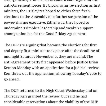
anti-Agreement forces. By blocking his re-election as first
minister, the Paisleyites hoped to either force fresh
elections to the Assembly or a further suspension of the
power-sharing executive. Either way, they hoped to
undermine Trimble’s leadership and weaken support
among unionists for the Good Friday Agreement.
The DUP are arguing that because the elections for first
and deputy first minister took place after the deadline of
midnight Saturday November 3, they are invalid. The
anti-Agreement party first appeared before Justice Brian
Kerr on Monday with an application for a judicial review.
Kerr threw out the application, allowing Tuesday’s vote to
go ahead.
The DUP returned to the High Court Wednesday and on
Thursday Kerr granted the review, but said he had
considerable reservations about the viability of the DUP