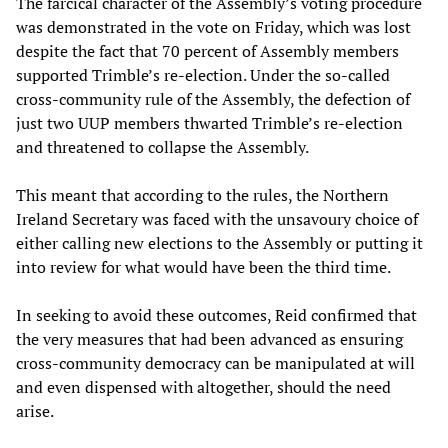
The farcical character of the Assembly’s voting procedure
was demonstrated in the vote on Friday, which was lost
despite the fact that 70 percent of Assembly members
supported Trimble’s re-election. Under the so-called
cross-community rule of the Assembly, the defection of
just two UUP members thwarted Trimble’s re-election
and threatened to collapse the Assembly.
This meant that according to the rules, the Northern
Ireland Secretary was faced with the unsavoury choice of
either calling new elections to the Assembly or putting it
into review for what would have been the third time.
In seeking to avoid these outcomes, Reid confirmed that
the very measures that had been advanced as ensuring
cross-community democracy can be manipulated at will
and even dispensed with altogether, should the need
arise.