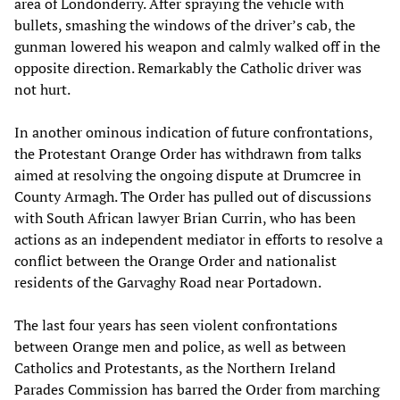
area of Londonderry. After spraying the vehicle with
bullets, smashing the windows of the driver’s cab, the
gunman lowered his weapon and calmly walked off in the
opposite direction. Remarkably the Catholic driver was
not hurt.
In another ominous indication of future confrontations,
the Protestant Orange Order has withdrawn from talks
aimed at resolving the ongoing dispute at Drumcree in
County Armagh. The Order has pulled out of discussions
with South African lawyer Brian Currin, who has been
actions as an independent mediator in efforts to resolve a
conflict between the Orange Order and nationalist
residents of the Garvaghy Road near Portadown.
The last four years has seen violent confrontations
between Orange men and police, as well as between
Catholics and Protestants, as the Northern Ireland
Parades Commission has barred the Order from marching