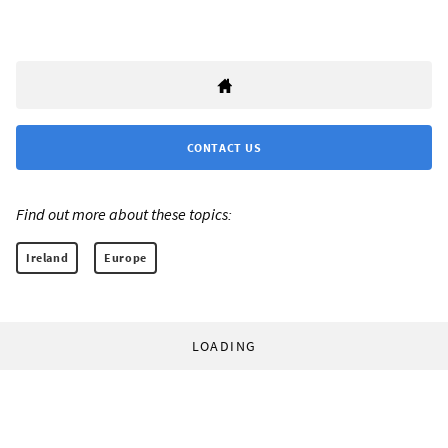
CONTACT US
Find out more about these topics:
Ireland
Europe
LOADING