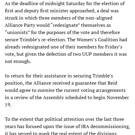
As the deadline of midnight Saturday for the election of
first and deputy first minister approached, a deal was
struck in which three members of the non-aligned
Alliance Party would “redesignate” themselves as
“unionists” for the purposes of the vote and therefore
secure Trimble’s re-election. The Women’s Coalition had
already redesignated one of their members for Friday’s
vote, but given the defection of two UUP members it was
not enough.
In return for their assistance in securing Trimble’s
position, the Alliance received a guarantee that Reid
would agree to
examine
the current voting arrangements
in a review of the Assembly scheduled to begin November
19.
To the extent that political attention over the last three
years has focused upon the issue of IRA decommissioning,
it has served to mask the real extent of the divisions