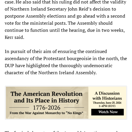
case. He also said that his ruling did not affect the validity
of Northern Ireland Secretary John Reid’s decision to
postpone Assembly elections and go ahead with a second
vote for the ministerial posts. The Assembly should
continue to function until the hearing, due in two weeks,
Kerr said.
In pursuit of their aim of ensuring the continued
ascendancy of the Protestant bourgeoisie in the north, the
DUP have highlighted the thoroughly undemocratic
character of the Northern Ireland Assembly.