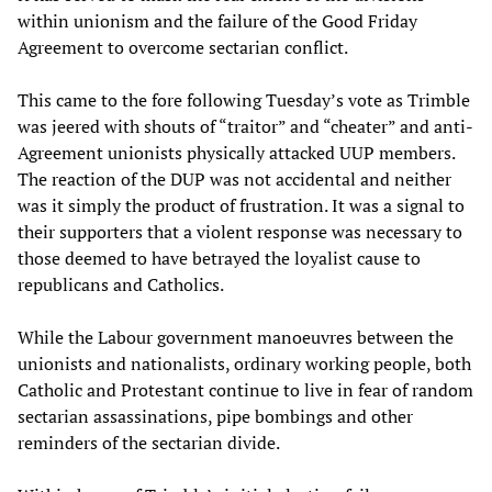
within unionism and the failure of the Good Friday
Agreement to overcome sectarian conflict.
This came to the fore following Tuesday’s vote as Trimble
was jeered with shouts of “traitor” and “cheater” and anti-
Agreement unionists physically attacked UUP members.
The reaction of the DUP was not accidental and neither
was it simply the product of frustration. It was a signal to
their supporters that a violent response was necessary to
those deemed to have betrayed the loyalist cause to
republicans and Catholics.
While the Labour government manoeuvres between the
unionists and nationalists, ordinary working people, both
Catholic and Protestant continue to live in fear of random
sectarian assassinations, pipe bombings and other
reminders of the sectarian divide.