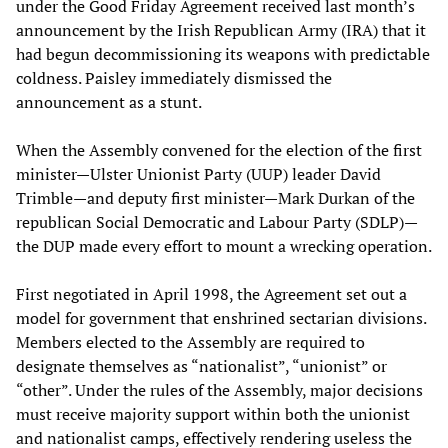
under the Good Friday Agreement received last month’s
announcement by the Irish Republican Army (IRA) that it
had begun decommissioning its weapons with predictable
coldness. Paisley immediately dismissed the
announcement as a stunt.
When the Assembly convened for the election of the first
minister—Ulster Unionist Party (UUP) leader David
Trimble—and deputy first minister—Mark Durkan of the
republican Social Democratic and Labour Party (SDLP)—
the DUP made every effort to mount a wrecking operation.
First negotiated in April 1998, the Agreement set out a
model for government that enshrined sectarian divisions.
Members elected to the Assembly are required to
designate themselves as “nationalist”, “unionist” or
“other”. Under the rules of the Assembly, major decisions
must receive majority support within both the unionist
and nationalist camps, effectively rendering useless the