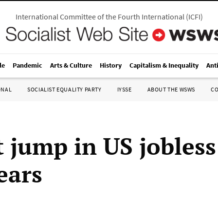
International Committee of the Fourth International
(
ICFI
)
le
Pandemic
Arts & Culture
History
Capitalism & Inequality
Ant
ONAL
SOCIALIST EQUALITY PARTY
IYSSE
ABOUT THE WSWS
C
t jump in US jobless
ears