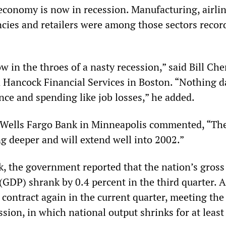
 economy is now in recession. Manufacturing, airlin
encies and retailers were among those sectors recor
w in the throes of a nasty recession,” said Bill Che
 Hancock Financial Services in Boston. “Nothing
ce and spending like job losses,” he added.
Wells Fargo Bank in Minneapolis commented, “Th
ng deeper and will extend well into 2002.”
ek, the government reported that the nation’s gross
(GDP) shrank by 0.4 percent in the third quarter. 
contract again in the current quarter, meeting the 
ession, in which national output shrinks for at least