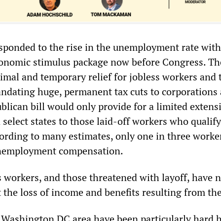
sponded to the rise in the unemployment rate with 
conomic stimulus package now before Congress. The
imal and temporary relief for jobless workers and 
andating huge, permanent tax cuts to corporations
lican bill would only provide for a limited extens
n select states to those laid-off workers who qualify
cording to many estimates, only one in three worker
 unemployment compensation.
s workers, and those threatened with layoff, have 
 the loss of income and benefits resulting from th
Washington DC area have been particularly hard h