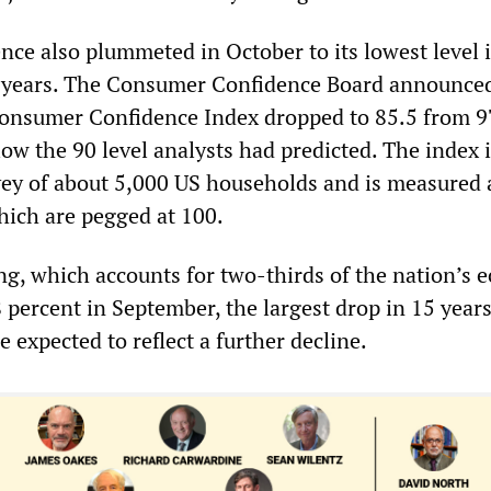
ce also plummeted in October to its lowest level 
 years. The Consumer Confidence Board announce
Consumer Confidence Index dropped to 85.5 from 9
ow the 90 level analysts had predicted. The index 
ey of about 5,000 US households and is measured 
hich are pegged at 100.
, which accounts for two-thirds of the nation’s 
1.8 percent in September, the largest drop in 15 year
e expected to reflect a further decline.