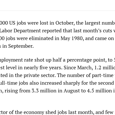
000 US jobs were lost in October, the largest numb
Labor Department reported that last month’s cuts 
00 jobs were eliminated in May 1980, and came on 
s in September.
loyment rate shot up half a percentage point, to 
st level in nearly five years. Since March, 1.2 milli
ted in the private sector. The number of part-time
ll-time jobs also increased sharply for the second
 rising from 3.3 million in August to 4.5 million 
ector of the economy shed jobs last month, and few