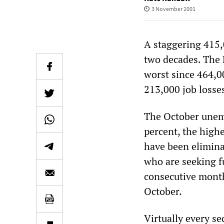
3 November 2001
A staggering 415,
two decades. The 
worst since 464,0
213,000 job losse
The October unemp
percent, the highe
have been elimina
who are seeking fu
consecutive month,
October.
Virtually every s