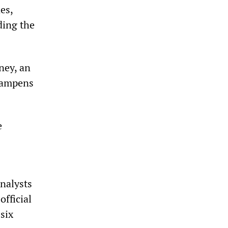
es,
ding the
ney, an
 dampens
e
Analysts
official
 six