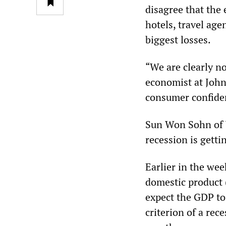
disagree that the
hotels, travel ag
biggest losses.
“We are clearly no
economist at John
consumer confiden
Sun Won Sohn of 
recession is getti
Earlier in the we
domestic product 
expect the GDP to 
criterion of a rec