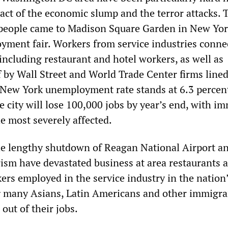
ct of the economic slump and the terror attacks. 
people came to Madison Square Garden in New Yor
yment fair. Workers from service industries conne
including restaurant and hotel workers, as well as
f by Wall Street and World Trade Center firms line
 New York unemployment rate stands at 6.3 percen
e city will lose 100,000 jobs by year’s end, with i
 most severely affected.
e lengthy shutdown of Reagan National Airport a
rism have devastated business at area restaurants 
ers employed in the service industry in the nation
g many Asians, Latin Americans and other immigr
out of their jobs.