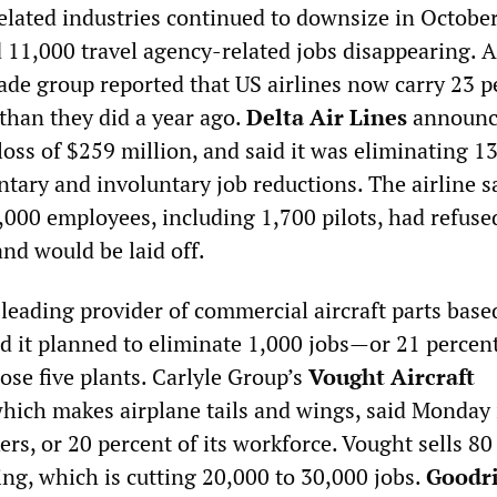
related industries continued to downsize in October
d 11,000 travel agency-related jobs disappearing. 
rade group reported that US airlines now carry 23 p
than they did a year ago.
Delta Air Lines
announc
loss of $259 million, and said it was eliminating 1
tary and involuntary job reductions. The airline s
000 employees, including 1,700 pilots, had refuse
and would be laid off.
a leading provider of commercial aircraft parts base
d it planned to eliminate 1,000 jobs—or 21 percent 
se five plants. Carlyle Group’s
Vought Aircraft
which makes airplane tails and wings, said Monday 
ers, or 20 percent of its workforce. Vought sells 80
eing, which is cutting 20,000 to 30,000 jobs.
Goodr