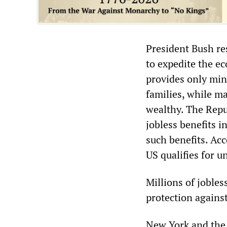
President Bush re
to expedite the e
provides only min
families, while m
wealthy. The Repub
jobless benefits i
such benefits. Ac
US qualifies for
Millions of jobles
protection against
New York and the 