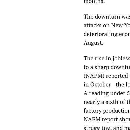
months.
The downturn was 
attacks on New Y
deteriorating econ
August.
The rise in joble
to a sharp downt
(NAPM) reported t
in October—the lo
A reading under 5
nearly a sixth of 
factory productio
NAPM report showe
struggling, and ma