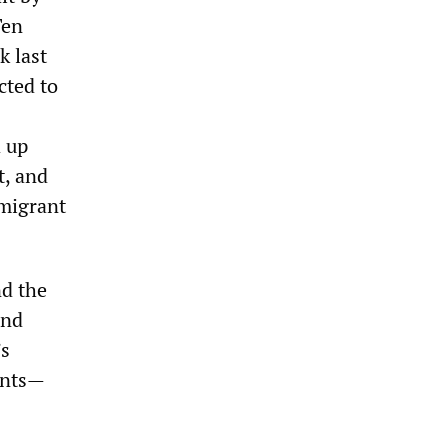
Ten
k last
cted to
d up
t, and
mmigrant
nd the
and
’s
ants—