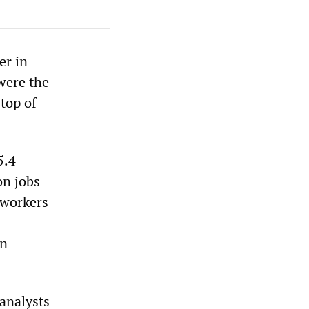
er in
were the
top of
5.4
on jobs
 workers
in
 analysts