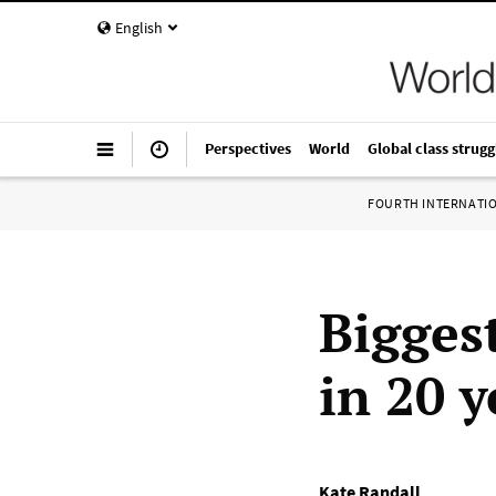
English
Perspectives
World
Global class strugg
FOURTH INTERNATI
Bigges
in 20 y
Kate Randall