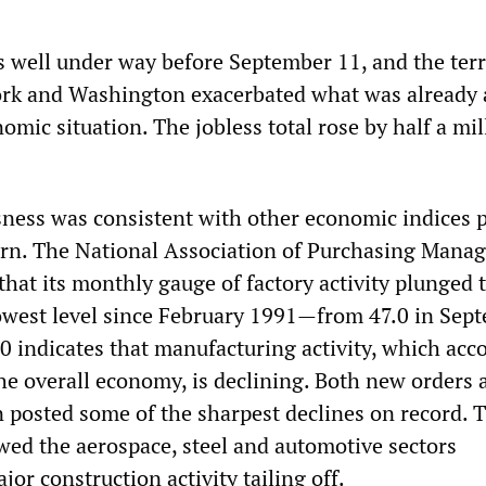
well under way before September 11, and the ter
ork and Washington exacerbated what was already 
omic situation. The jobless total rose by half a mil
ssness was consistent with other economic indices 
urn. The National Association of Purchasing Mana
hat its monthly gauge of factory activity plunged 
west level since February 1991—from 47.0 in Sept
0 indicates that manufacturing activity, which acc
the overall economy, is declining. Both new orders 
n posted some of the sharpest declines on record. 
d the aerospace, steel and automotive sectors
jor construction activity tailing off.