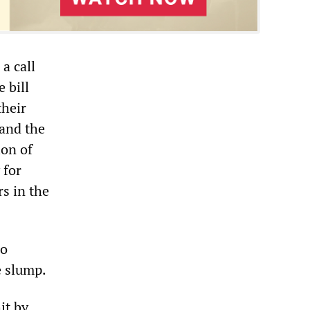
a call
 bill
their
 and the
ion of
 for
s in the
no
e slump.
it by