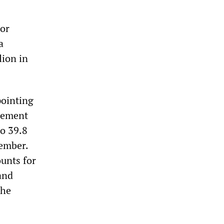
ror
a
lion in
pointing
gement
to 39.8
ember.
ounts for
and
The