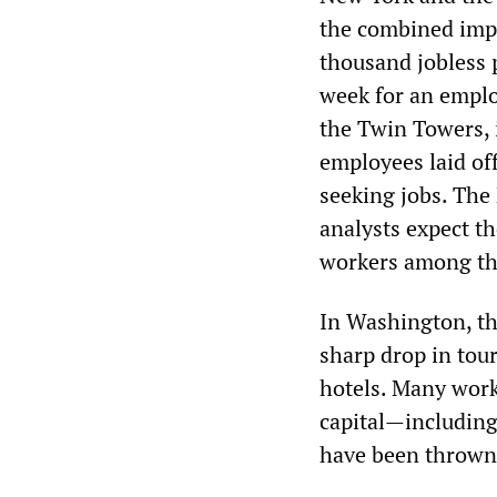
the combined impa
thousand jobless 
week for an emplo
the Twin Towers, 
employees laid of
seeking jobs. The
analysts expect th
workers among the
In Washington, th
sharp drop in tou
hotels. Many work
capital—includin
have been thrown 