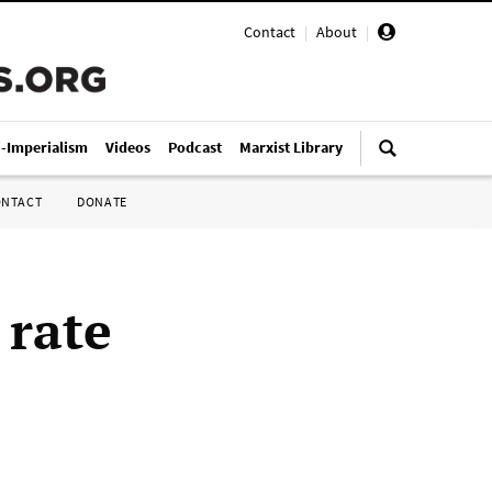
Contact
|
About
|
i-Imperialism
Videos
Podcast
Marxist Library
ONTACT
DONATE
 rate