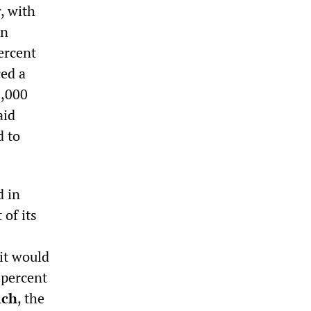
, with
An
ercent
ed a
3,000
aid
d to
d in
of its
it would
 percent
ich
, the