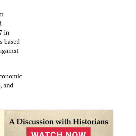
in
d
7 in
is based
against
economic
s, and