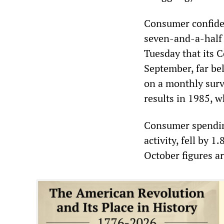
Consumer confiden
seven-and-a-half
Tuesday that its 
September, far bel
on a monthly surv
results in 1985, w
Consumer spending
activity, fell by 
October figures ar