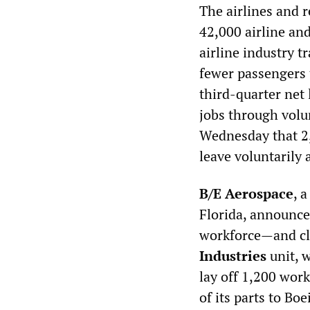
The airlines and 
42,000 airline an
airline industry t
fewer passengers 
third-quarter net 
jobs through volun
Wednesday that 2,
leave voluntarily 
B/E Aerospace
, 
Florida, announce
workforce—and clo
Industries
unit, 
lay off 1,200 work
of its parts to Bo