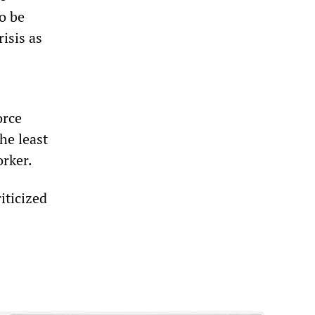
o be
risis as
orce
he least
orker.
iticized