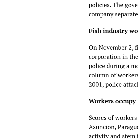
policies. The gov
company separate 
Fish industry wo
On November 2, fi
corporation in th
police during a mo
column of workers
2001, police attac
Workers occupy 
Scores of workers
Asuncion, Paragu
activity and stem