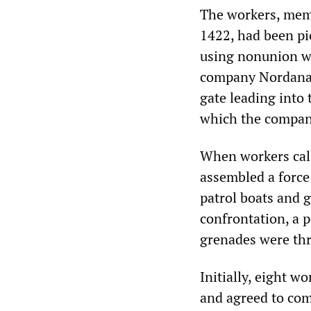
The workers, mem
1422, had been pi
using nonunion wo
company Nordana.
gate leading into 
which the company
When workers call
assembled a force 
patrol boats and 
confrontation, a p
grenades were th
Initially, eight 
and agreed to com