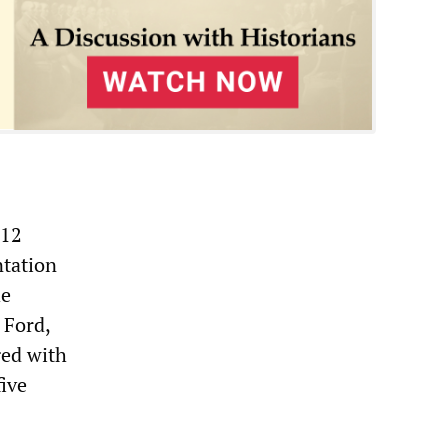
 12
ntation
he
 Ford,
ged with
five