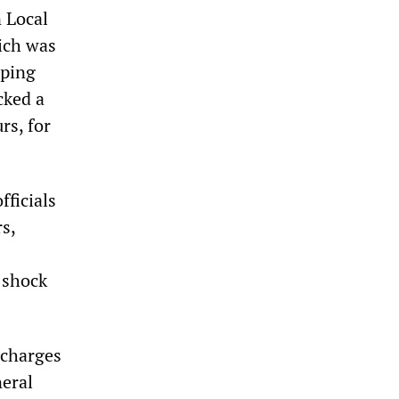
 Local
ich was
pping
cked a
rs, for
fficials
s,
l shock
 charges
eral