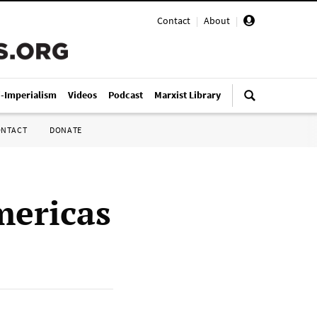
Contact
|
About
|
i-Imperialism
Videos
Podcast
Marxist Library
ONTACT
DONATE
mericas