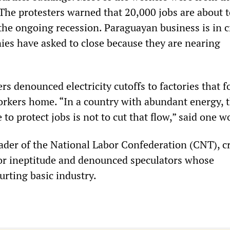
 The protesters warned that 20,000 jobs are about t
f the ongoing recession. Paraguayan business is in c
es have asked to close because they are nearing
s denounced electricity cutoffs to factories that f
rkers home. “In a country with abundant energy, t
 to protect jobs is not to cut that flow,” said one w
ader of the National Labor Confederation (CNT), cr
or ineptitude and denounced speculators whose
urting basic industry.