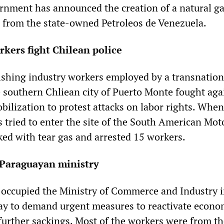
ernment has announced the creation of a natural g
from the state-owned Petroleos de Venezuela.
rkers fight Chilean police
shing industry workers employed by a transnation
e southern Chliean city of Puerto Monte fought aga
bilization to protest attacks on labor rights. When
 tried to enter the site of the South American Mot
ked with tear gas and arrested 15 workers.
Paraguayan ministry
 occupied the Ministry of Commerce and Industry 
ay to demand urgent measures to reactivate econo
 further sackings. Most of the workers were from t