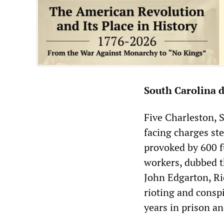
South Carolina d
Five Charleston, 
facing charges st
provoked by 600 fu
workers, dubbed t
John Edgarton, R
rioting and conspi
years in prison a