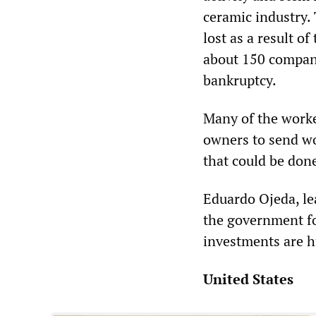
ceramic industry.
lost as a result o
about 150 compani
bankruptcy.
Many of the worker
owners to send wo
that could be done
Eduardo Ojeda, le
the government f
investments are h
United States