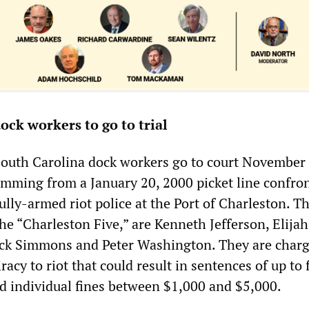
ock workers to go to trial
South Carolina dock workers go to court November
emming from a January 20, 2000 picket line confro
lly-armed riot police at the Port of Charleston. T
he “Charleston Five,” are Kenneth Jefferson, Elijah
ick Simmons and Peter Washington. They are char
racy to riot that could result in sentences of up to 
nd individual fines between $1,000 and $5,000.