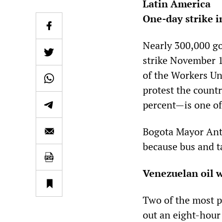
Latin America
One-day strike 
Nearly 300,000 g
strike November 1
of the Workers Uni
protest the count
percent—is one of
Bogota Mayor Anta
because bus and ta
Venezuelan oil 
Two of the most p
out an eight-hour