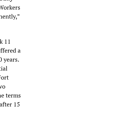
 “Workers
nently,”
k 11
ffered a
0 years.
ial
Fort
wo
he terms
after 15