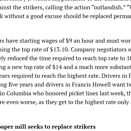
gainst the strikers, calling the action “outlandish.”
k without a good excuse should be replaced perma
ers have starting wages of $9 an hour and must wor
ining the top rate of $13.10. Company negotiators o
ly reduced the time required to reach top rate to 1
ng a new top rate of $14 and a much more substant
ears required to reach the highest rate. Drivers in 
ng five years and drivers in Francis Howell want t
s in Columbia who honored picket lines last week, t
are even worse, as they get to the highest rate only 
aper mill seeks to replace strikers