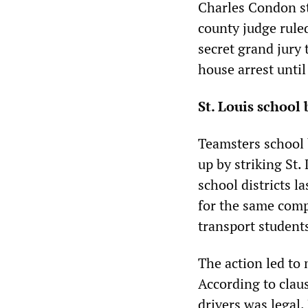
Charles Condon st
county judge rule
secret grand jury
house arrest until
St. Louis school 
Teamsters school 
up by striking St.
school districts l
for the same comp
transport student
The action led to
According to clau
drivers was legal.