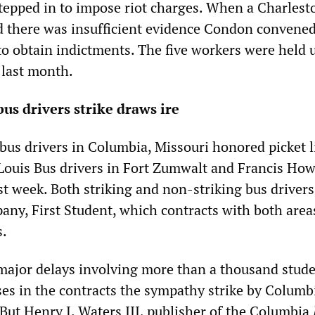
epped in to impose riot charges. When a Charlest
d there was insufficient evidence Condon convened
 to obtain indictments. The five workers were held 
 last month.
bus drivers strike draws ire
bus drivers in Columbia, Missouri honored picket l
 Louis Bus drivers in Fort Zumwalt and Francis How
ast week. Both striking and non-striking bus driver
any, First Student, which contracts with both area
s.
 major delays involving more than a thousand stude
ses in the contracts the sympathy strike by Columb
 But Henry J. Waters III, publisher of the Columbia