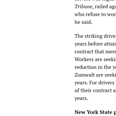
Tribune
, railed a
who refuse to wor
he said.
The striking driv
years before atta
contract that mere
Workers are seeki
reduction in the y
Zumwalt are seeki
years. For driver
of their contract 
years.
New York State p