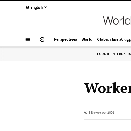
English
Perspectives
World
Global class strugg
FOURTH INTERNATI
Worker
6 November 2001