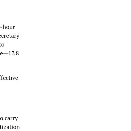
4-hour
ecretary
to
ate—17.8
fective
o carry
tization