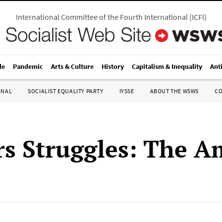
International Committee of the Fourth International
(
ICFI
)
le
Pandemic
Arts & Culture
History
Capitalism & Inequality
Ant
ONAL
SOCIALIST EQUALITY PARTY
IYSSE
ABOUT THE WSWS
C
s Struggles: The A