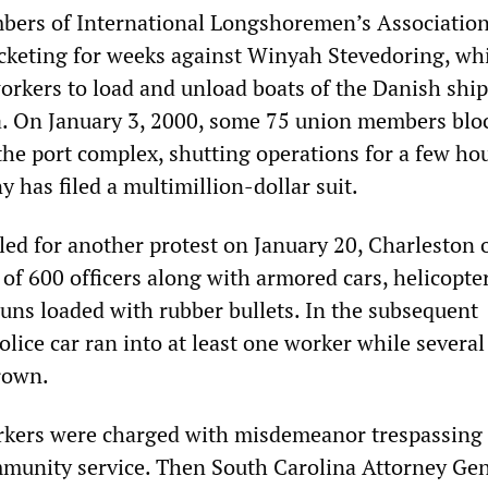
bers of International Longshoremen’s Association
cketing for weeks against Winyah Stevedoring, wh
rkers to load and unload boats of the Danish shi
 On January 3, 2000, some 75 union members blo
the port complex, shutting operations for a few hou
 has filed a multimillion-dollar suit.
ed for another protest on January 20, Charleston o
of 600 officers along with armored cars, helicopter
guns loaded with rubber bullets. In the subsequent
olice car ran into at least one worker while severa
rown.
workers were charged with misdemeanor trespassing
munity service. Then South Carolina Attorney Gen