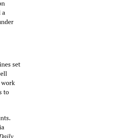
on
 a
under
ines set
ell
s work
s to
nts.
ia
Daily