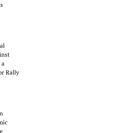
as
al
inst
 a
or Rally
in
mic
he