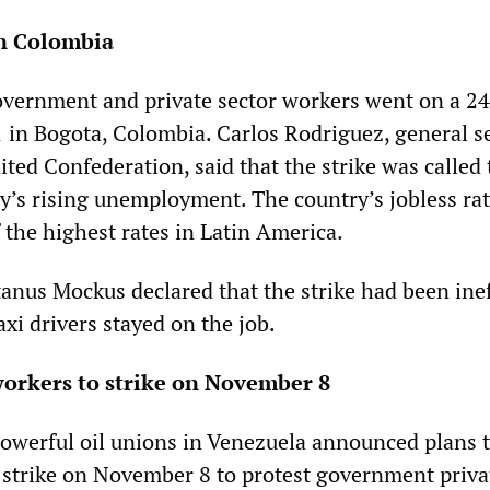
in Colombia
overnment and private sector workers went on a 2
 in Bogota, Colombia. Carlos Rodriguez, general s
ted Confederation, said that the strike was called 
ry’s rising unemployment. The country’s jobless r
 the highest rates in Latin America.
nus Mockus declared that the strike had been inef
xi drivers stayed on the job.
workers to strike on November 8
owerful oil unions in Venezuela announced plans t
 strike on November 8 to protest government priva