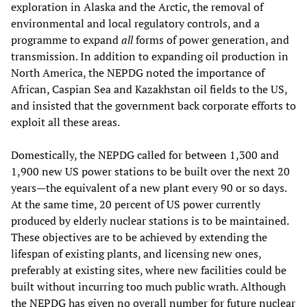
exploration in Alaska and the Arctic, the removal of
environmental and local regulatory controls, and a
programme to expand
all
forms of power generation, and
transmission. In addition to expanding oil production in
North America, the NEPDG noted the importance of
African, Caspian Sea and Kazakhstan oil fields to the US,
and insisted that the government back corporate efforts to
exploit all these areas.
Domestically, the NEPDG called for between 1,300 and
1,900 new US power stations to be built over the next 20
years—the equivalent of a new plant every 90 or so days.
At the same time, 20 percent of US power currently
produced by elderly nuclear stations is to be maintained.
These objectives are to be achieved by extending the
lifespan of existing plants, and licensing new ones,
preferably at existing sites, where new facilities could be
built without incurring too much public wrath. Although
the NEPDG has given no overall number for future nuclear