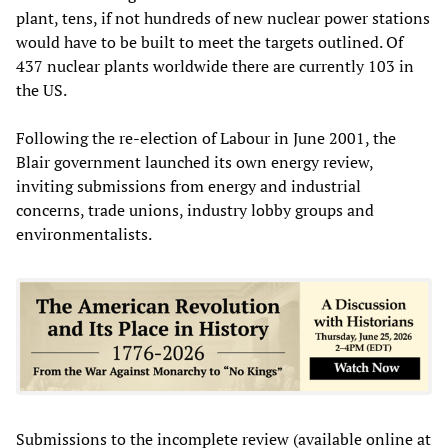
plant, tens, if not hundreds of new nuclear power stations
would have to be built to meet the targets outlined. Of
437 nuclear plants worldwide there are currently 103 in
the US.
Following the re-election of Labour in June 2001, the
Blair government launched its own energy review,
inviting submissions from energy and industrial
concerns, trade unions, industry lobby groups and
environmentalists.
Submissions to the incomplete review (available online at