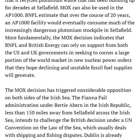
that it recycles plutonium waste that has been building up
for decades at Sellafield. MOX can also be used in the
AP1000. BNFL estimate that over the course of 20 years,
an AP1000 facility would eventually consume much of the
increasingly dangerous plutonium stockpile in Sellafield.
More fundamentally, the MOX decision indicates that
BNFL and British Energy can rely on support from both
the US and UK governments in seeking to corner a large
portion of the world market in new nuclear power orders
that they hope declining and unstable fossil fuel supplies
will generate.
The MOX decision has triggered considerable opposition
on both sides of the Irish Sea. The Fianna Fail
administration under Bertie Ahern in the Irish Republic,
less than 150 miles away from Sellafield across the Irish
Sea, intends to challenge the British decision under a UN
Convention on the Law of the Sea, which usually deals
with shipping and fishing disputes. Dublin is already