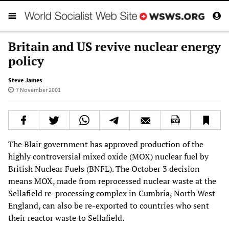
Britain and US revive nuclear energy
policy
Steve James
7 November 2001
The Blair government has approved production of the
highly controversial mixed oxide (MOX) nuclear fuel by
British Nuclear Fuels (BNFL). The October 3 decision
means MOX, made from reprocessed nuclear waste at the
Sellafield re-processing complex in Cumbria, North West
England, can also be re-exported to countries who sent
their reactor waste to Sellafield.