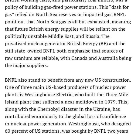
policy of building gas-fired power stations. This “dash for
gas” relied on North Sea reserves or imported gas. BNFL
point out that North Sea gas is all but exhausted, meaning
that future British energy supplies will be reliant on the
politically unstable Middle East, and Russia. The
privatised nuclear generator British Energy (BE) and the
still state-owned BNFL both emphasise that sources of
raw uranium are reliable, with Canada and Australia being
the major suppliers.
BNFL also stand to benefit from any new US construction.
One of three main US-based producers of nuclear power
plants is Westinghouse Electric, who built the Three Mile
Island plant that suffered a near meltdown in 1979. This,
along with the Chernobyl disaster in the Ukraine, has
contributed enormously to the global loss of confidence
in nuclear power generation. Westinghouse, who designed
60 percent of US stations, was bought by BNFL two years