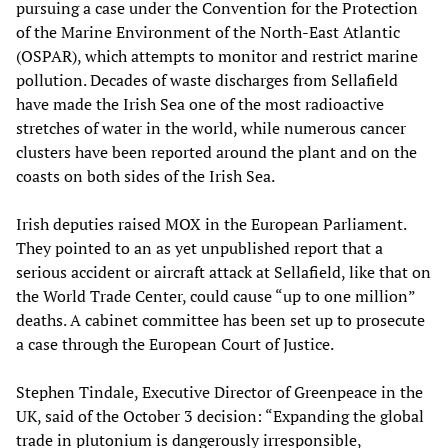
pursuing a case under the Convention for the Protection
of the Marine Environment of the North-East Atlantic
(OSPAR), which attempts to monitor and restrict marine
pollution. Decades of waste discharges from Sellafield
have made the Irish Sea one of the most radioactive
stretches of water in the world, while numerous cancer
clusters have been reported around the plant and on the
coasts on both sides of the Irish Sea.
Irish deputies raised MOX in the European Parliament.
They pointed to an as yet unpublished report that a
serious accident or aircraft attack at Sellafield, like that on
the World Trade Center, could cause “up to one million”
deaths. A cabinet committee has been set up to prosecute
a case through the European Court of Justice.
Stephen Tindale, Executive Director of Greenpeace in the
UK, said of the October 3 decision: “Expanding the global
trade in plutonium is dangerously irresponsible,