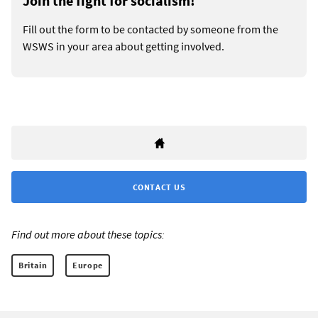
Join the fight for socialism!
Fill out the form to be contacted by someone from the
WSWS in your area about getting involved.
CONTACT US
Find out more about these topics:
Britain
Europe