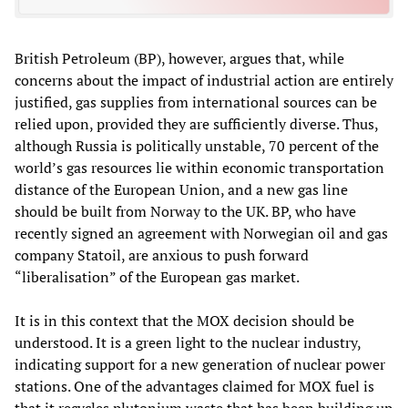
British Petroleum (BP), however, argues that, while
concerns about the impact of industrial action are entirely
justified, gas supplies from international sources can be
relied upon, provided they are sufficiently diverse. Thus,
although Russia is politically unstable, 70 percent of the
world’s gas resources lie within economic transportation
distance of the European Union, and a new gas line
should be built from Norway to the UK. BP, who have
recently signed an agreement with Norwegian oil and gas
company Statoil, are anxious to push forward
“liberalisation” of the European gas market.
It is in this context that the MOX decision should be
understood. It is a green light to the nuclear industry,
indicating support for a new generation of nuclear power
stations. One of the advantages claimed for MOX fuel is