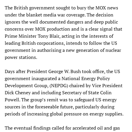
The British government sought to bury the MOX news
under the blanket media war coverage. The decision
ignores the well documented dangers and deep public
concerns over MOX production and is a clear signal that
Prime Minister Tony Blair, acting in the interests of
leading British corporations, intends to follow the US
government in authorising a new generation of nuclear
power stations.
Days after President George W. Bush took office, the US
government inaugurated a National Energy Policy
Development Group, (NEPDG) chaired by Vice President
Dick Cheney and including Secretary of State Colin
Powell. The group’s remit was to safeguard US energy
sources in the foreseeable future, particularly during
periods of increasing global pressure on energy supplies.
The eventual findings called for accelerated oil and gas