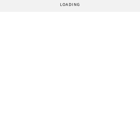
LOADING