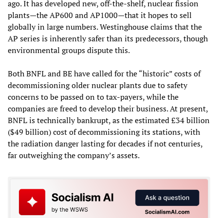
ago. It has developed new, off-the-shelf, nuclear fission
plants—the AP600 and AP1000—that it hopes to sell
globally in large numbers. Westinghouse claims that the
AP series is inherently safer than its predecessors, though
environmental groups dispute this.
Both BNFL and BE have called for the “historic” costs of
decommissioning older nuclear plants due to safety
concerns to be passed on to tax-payers, while the
companies are freed to develop their business. At present,
BNFL is technically bankrupt, as the estimated £34 billion
($49 billion) cost of decommissioning its stations, with
the radiation danger lasting for decades if not centuries,
far outweighing the company’s assets.