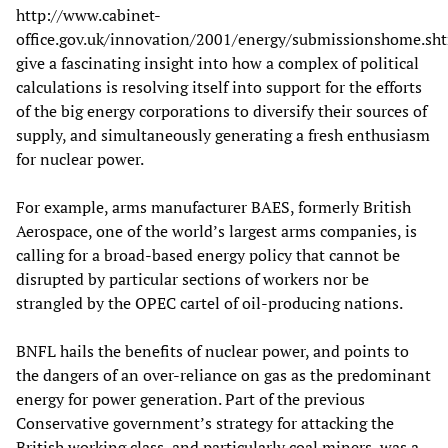
http://www.cabinet-
office.gov.uk/innovation/2001/energy/submissionshome.sht
give a fascinating insight into how a complex of political
calculations is resolving itself into support for the efforts
of the big energy corporations to diversify their sources of
supply, and simultaneously generating a fresh enthusiasm
for nuclear power.
For example, arms manufacturer BAES, formerly British
Aerospace, one of the world’s largest arms companies, is
calling for a broad-based energy policy that cannot be
disrupted by particular sections of workers nor be
strangled by the OPEC cartel of oil-producing nations.
BNFL hails the benefits of nuclear power, and points to
the dangers of an over-reliance on gas as the predominant
energy for power generation. Part of the previous
Conservative government’s strategy for attacking the
British working class, and particularly coal miners, was a