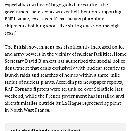
especially at a time of huge global insecurity... the
government here seems as ever hell-bent on supporting
BNFL at any cost, even if that means plutonium
shipments bobbing about like sitting ducks on the high
seas.”
The British government has significantly increased police
and army powers in the vicinity of nuclear facilities. Home
Secretary David Blunkett has authorised the special police
department that deals exclusively with nuclear security to
launch raids and searches of homes within a three-mile
radius of nuclear plants. According to newspaper reports,
RAF Tornado fighters were scrambled over Sellafield last
weekend, while the French government has installed anti-
aircraft missiles outside its La Hague reprocessing plant
in North West France.