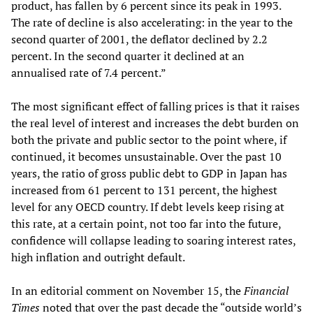
product, has fallen by 6 percent since its peak in 1993.
The rate of decline is also accelerating: in the year to the
second quarter of 2001, the deflator declined by 2.2
percent. In the second quarter it declined at an
annualised rate of 7.4 percent.”
The most significant effect of falling prices is that it raises
the real level of interest and increases the debt burden on
both the private and public sector to the point where, if
continued, it becomes unsustainable. Over the past 10
years, the ratio of gross public debt to GDP in Japan has
increased from 61 percent to 131 percent, the highest
level for any OECD country. If debt levels keep rising at
this rate, at a certain point, not too far into the future,
confidence will collapse leading to soaring interest rates,
high inflation and outright default.
In an editorial comment on November 15, the
Financial
Times
noted that over the past decade the “outside world’s