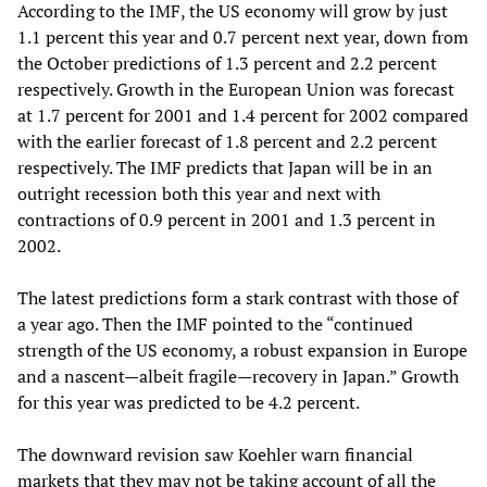
According to the IMF, the US economy will grow by just
1.1 percent this year and 0.7 percent next year, down from
the October predictions of 1.3 percent and 2.2 percent
respectively. Growth in the European Union was forecast
at 1.7 percent for 2001 and 1.4 percent for 2002 compared
with the earlier forecast of 1.8 percent and 2.2 percent
respectively. The IMF predicts that Japan will be in an
outright recession both this year and next with
contractions of 0.9 percent in 2001 and 1.3 percent in
2002.
The latest predictions form a stark contrast with those of
a year ago. Then the IMF pointed to the “continued
strength of the US economy, a robust expansion in Europe
and a nascent—albeit fragile—recovery in Japan.” Growth
for this year was predicted to be 4.2 percent.
The downward revision saw Koehler warn financial
markets that they may not be taking account of all the