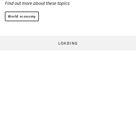
Find out more about these topics:
World economy
LOADING