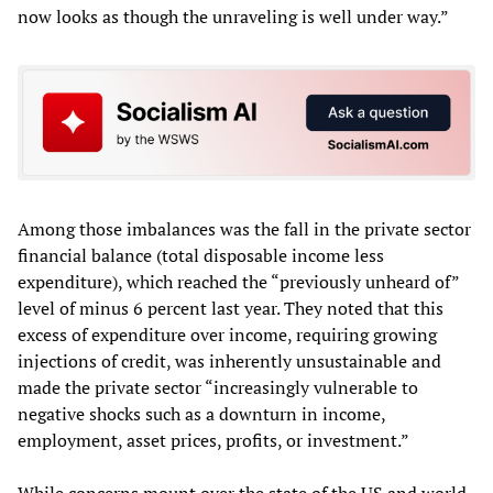
now looks as though the unraveling is well under way.”
Among those imbalances was the fall in the private sector
financial balance (total disposable income less
expenditure), which reached the “previously unheard of”
level of minus 6 percent last year. They noted that this
excess of expenditure over income, requiring growing
injections of credit, was inherently unsustainable and
made the private sector “increasingly vulnerable to
negative shocks such as a downturn in income,
employment, asset prices, profits, or investment.”