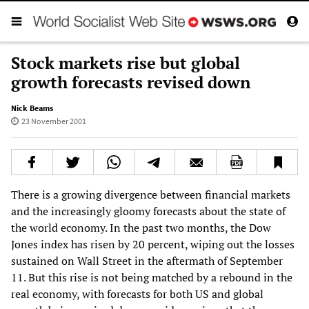
Stock markets rise but global
growth forecasts revised down
Nick Beams
23 November 2001
There is a growing divergence between financial markets
and the increasingly gloomy forecasts about the state of
the world economy. In the past two months, the Dow
Jones index has risen by 20 percent, wiping out the losses
sustained on Wall Street in the aftermath of September
11. But this rise is not being matched by a rebound in the
real economy, with forecasts for both US and global