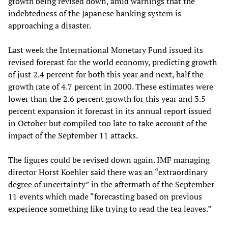
growth being revised down, amid warnings that the
indebtedness of the Japanese banking system is
approaching a disaster.
Last week the International Monetary Fund issued its
revised forecast for the world economy, predicting growth
of just 2.4 percent for both this year and next, half the
growth rate of 4.7 percent in 2000. These estimates were
lower than the 2.6 percent growth for this year and 3.5
percent expansion it forecast in its annual report issued
in October but compiled too late to take account of the
impact of the September 11 attacks.
The figures could be revised down again. IMF managing
director Horst Koehler said there was an “extraordinary
degree of uncertainty” in the aftermath of the September
11 events which made “forecasting based on previous
experience something like trying to read the tea leaves.”