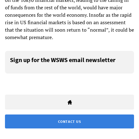
on the Tokyo financial markets, leading to the calling in
of funds from the rest of the world, would have major
consequences for the world economy. Insofar as the rapid
rise in US financial markets is based on an assessment
that the situation will soon return to “normal”, it could be
somewhat premature.
Sign up for the WSWS email newsletter
CONTACT US