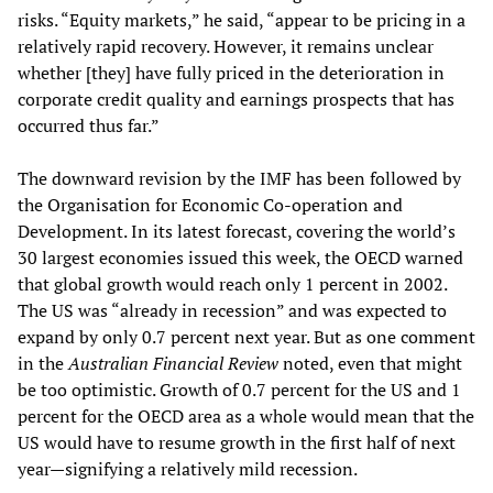
risks. “Equity markets,” he said, “appear to be pricing in a
relatively rapid recovery. However, it remains unclear
whether [they] have fully priced in the deterioration in
corporate credit quality and earnings prospects that has
occurred thus far.”
The downward revision by the IMF has been followed by
the Organisation for Economic Co-operation and
Development. In its latest forecast, covering the world’s
30 largest economies issued this week, the OECD warned
that global growth would reach only 1 percent in 2002.
The US was “already in recession” and was expected to
expand by only 0.7 percent next year. But as one comment
in the
Australian Financial Review
noted, even that might
be too optimistic. Growth of 0.7 percent for the US and 1
percent for the OECD area as a whole would mean that the
US would have to resume growth in the first half of next
year—signifying a relatively mild recession.