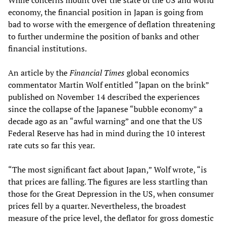
While concerns mount over the state of the US and world
economy, the financial position in Japan is going from
bad to worse with the emergence of deflation threatening
to further undermine the position of banks and other
financial institutions.
An article by the
Financial Times
global economics
commentator Martin Wolf entitled “Japan on the brink”
published on November 14 described the experiences
since the collapse of the Japanese “bubble economy” a
decade ago as an “awful warning” and one that the US
Federal Reserve has had in mind during the 10 interest
rate cuts so far this year.
“The most significant fact about Japan,” Wolf wrote, “is
that prices are falling. The figures are less startling than
those for the Great Depression in the US, when consumer
prices fell by a quarter. Nevertheless, the broadest
measure of the price level, the deflator for gross domestic