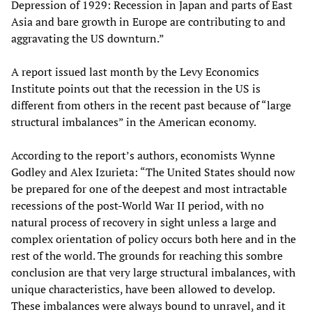
Depression of 1929: Recession in Japan and parts of East
Asia and bare growth in Europe are contributing to and
aggravating the US downturn.”
A report issued last month by the Levy Economics
Institute points out that the recession in the US is
different from others in the recent past because of “large
structural imbalances” in the American economy.
According to the report’s authors, economists Wynne
Godley and Alex Izurieta: “The United States should now
be prepared for one of the deepest and most intractable
recessions of the post-World War II period, with no
natural process of recovery in sight unless a large and
complex orientation of policy occurs both here and in the
rest of the world. The grounds for reaching this sombre
conclusion are that very large structural imbalances, with
unique characteristics, have been allowed to develop.
These imbalances were always bound to unravel, and it