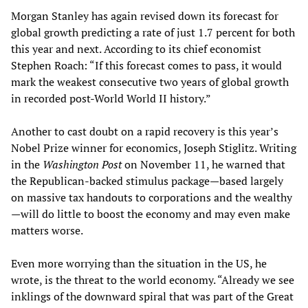
Morgan Stanley has again revised down its forecast for
global growth predicting a rate of just 1.7 percent for both
this year and next. According to its chief economist
Stephen Roach: “If this forecast comes to pass, it would
mark the weakest consecutive two years of global growth
in recorded post-World World II history.”
Another to cast doubt on a rapid recovery is this year’s
Nobel Prize winner for economics, Joseph Stiglitz. Writing
in the
Washington Post
on November 11, he warned that
the Republican-backed stimulus package—based largely
on massive tax handouts to corporations and the wealthy
—will do little to boost the economy and may even make
matters worse.
Even more worrying than the situation in the US, he
wrote, is the threat to the world economy. “Already we see
inklings of the downward spiral that was part of the Great