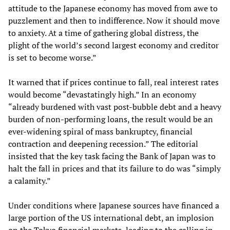
attitude to the Japanese economy has moved from awe to
puzzlement and then to indifference. Now it should move
to anxiety. At a time of gathering global distress, the
plight of the world’s second largest economy and creditor
is set to become worse.”
It warned that if prices continue to fall, real interest rates
would become “devastatingly high.” In an economy
“already burdened with vast post-bubble debt and a heavy
burden of non-performing loans, the result would be an
ever-widening spiral of mass bankruptcy, financial
contraction and deepening recession.” The editorial
insisted that the key task facing the Bank of Japan was to
halt the fall in prices and that its failure to do was “simply
a calamity.”
Under conditions where Japanese sources have financed a
large portion of the US international debt, an implosion