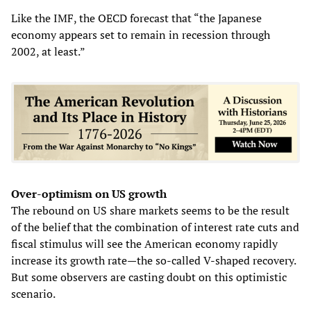
Like the IMF, the OECD forecast that “the Japanese
economy appears set to remain in recession through
2002, at least.”
Over-optimism on US growth
The rebound on US share markets seems to be the result
of the belief that the combination of interest rate cuts and
fiscal stimulus will see the American economy rapidly
increase its growth rate—the so-called V-shaped recovery.
But some observers are casting doubt on this optimistic
scenario.