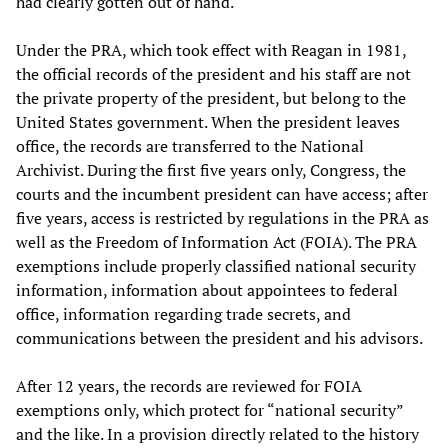
had clearly gotten out of hand.
Under the PRA, which took effect with Reagan in 1981,
the official records of the president and his staff are not
the private property of the president, but belong to the
United States government. When the president leaves
office, the records are transferred to the National
Archivist. During the first five years only, Congress, the
courts and the incumbent president can have access; after
five years, access is restricted by regulations in the PRA as
well as the Freedom of Information Act (FOIA). The PRA
exemptions include properly classified national security
information, information about appointees to federal
office, information regarding trade secrets, and
communications between the president and his advisors.
After 12 years, the records are reviewed for FOIA
exemptions only, which protect for “national security”
and the like. In a provision directly related to the history