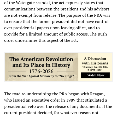
of the Watergate scandal, the act expressly states that
communications between the president and his advisors
are not exempt from release. The purpose of the PRA was
to ensure that the former president did not have control
over presidential papers upon leaving office, and to
provide for a limited amount of public access. The Bush
order undermines this aspect of the act.
The road to undermining the PRA began with Reagan,
who issued an executive order in 1989 that stipulated a
presidential veto over the release of any documents. If the
current president decided, for whatever reason not