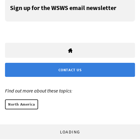
Sign up for the WSWS email newsletter
CONTACT US
Find out more about these topics:
North America
LOADING