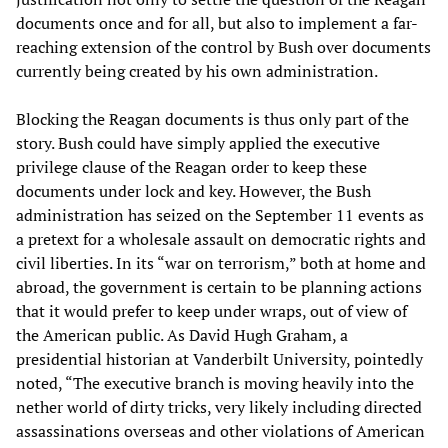
documents once and for all, but also to implement a far-
reaching extension of the control by Bush over documents
currently being created by his own administration.
Blocking the Reagan documents is thus only part of the
story. Bush could have simply applied the executive
privilege clause of the Reagan order to keep these
documents under lock and key. However, the Bush
administration has seized on the September 11 events as
a pretext for a wholesale assault on democratic rights and
civil liberties. In its “war on terrorism,” both at home and
abroad, the government is certain to be planning actions
that it would prefer to keep under wraps, out of view of
the American public. As David Hugh Graham, a
presidential historian at Vanderbilt University, pointedly
noted, “The executive branch is moving heavily into the
nether world of dirty tricks, very likely including directed
assassinations overseas and other violations of American