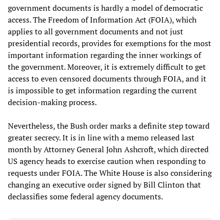
government documents is hardly a model of democratic
access. The Freedom of Information Act (FOIA), which
applies to all government documents and not just
presidential records, provides for exemptions for the most
important information regarding the inner workings of
the government. Moreover, it is extremely difficult to get
access to even censored documents through FOIA, and it
is impossible to get information regarding the current
decision-making process.
Nevertheless, the Bush order marks a definite step toward
greater secrecy. It is in line with a memo released last
month by Attorney General John Ashcroft, which directed
US agency heads to exercise caution when responding to
requests under FOIA. The White House is also considering
changing an executive order signed by Bill Clinton that
declassifies some federal agency documents.