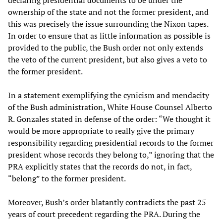
declaring presidential documents to be under the
ownership of the state and not the former president, and
this was precisely the issue surrounding the Nixon tapes.
In order to ensure that as little information as possible is
provided to the public, the Bush order not only extends
the veto of the current president, but also gives a veto to
the former president.
In a statement exemplifying the cynicism and mendacity
of the Bush administration, White House Counsel Alberto
R. Gonzales stated in defense of the order: “We thought it
would be more appropriate to really give the primary
responsibility regarding presidential records to the former
president whose records they belong to,” ignoring that the
PRA explicitly states that the records do not, in fact,
“belong” to the former president.
Moreover, Bush’s order blatantly contradicts the past 25
years of court precedent regarding the PRA. During the