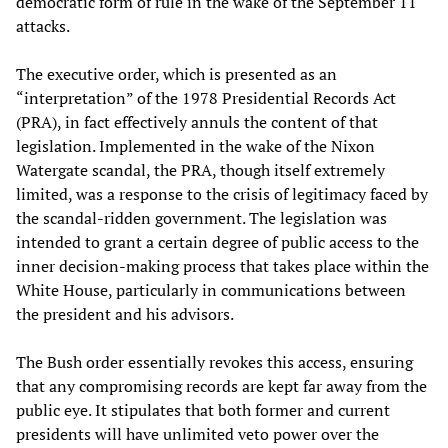
democratic form of rule in the wake of the September 11
attacks.
The executive order, which is presented as an
“interpretation” of the 1978 Presidential Records Act
(PRA), in fact effectively annuls the content of that
legislation. Implemented in the wake of the Nixon
Watergate scandal, the PRA, though itself extremely
limited, was a response to the crisis of legitimacy faced by
the scandal-ridden government. The legislation was
intended to grant a certain degree of public access to the
inner decision-making process that takes place within the
White House, particularly in communications between
the president and his advisors.
The Bush order essentially revokes this access, ensuring
that any compromising records are kept far away from the
public eye. It stipulates that both former and current
presidents will have unlimited veto power over the