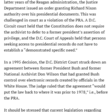
latter years of the Reagan administration, the Justice
Department issued an order granting Richard Nixon
authority over his presidential documents. This was
challenged in court as a violation of the PRA. A D.C.
Circuit court held that the Constitution does not require
the archivist to defer to a former president’s assertion of
privilege, and the D.C. Court of Appeals held that persons
seeking access to presidential records do not have to
establish a “demonstrated specific need.”
In a 1995 decision, the D.C. District Court struck down an
agreement between former President Bush and former
National Archivist Don Wilson that had granted Bush
control over electronic records created by officials in the
White House. The judge ruled that the agreement “would
put the law back to where it was prior to 1978,” i.e., before
the PRA.
It should be stressed that current legislation regarding