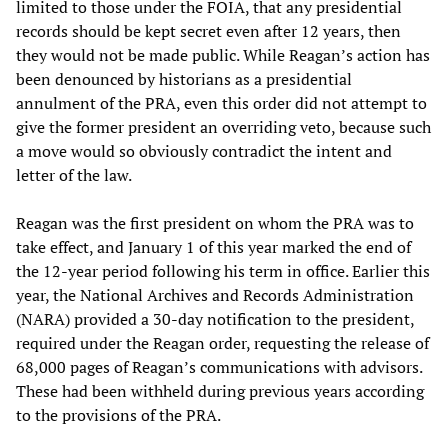
limited to those under the FOIA, that any presidential
records should be kept secret even after 12 years, then
they would not be made public. While Reagan’s action has
been denounced by historians as a presidential
annulment of the PRA, even this order did not attempt to
give the former president an overriding veto, because such
a move would so obviously contradict the intent and
letter of the law.
Reagan was the first president on whom the PRA was to
take effect, and January 1 of this year marked the end of
the 12-year period following his term in office. Earlier this
year, the National Archives and Records Administration
(NARA) provided a 30-day notification to the president,
required under the Reagan order, requesting the release of
68,000 pages of Reagan’s communications with advisors.
These had been withheld during previous years according
to the provisions of the PRA.