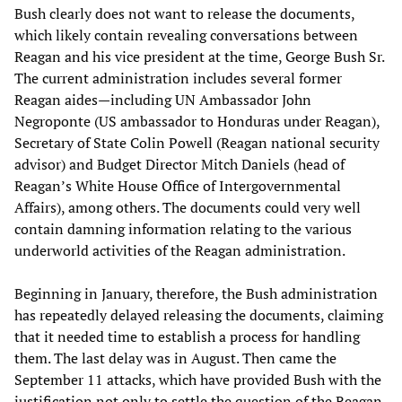
Bush clearly does not want to release the documents,
which likely contain revealing conversations between
Reagan and his vice president at the time, George Bush Sr.
The current administration includes several former
Reagan aides—including UN Ambassador John
Negroponte (US ambassador to Honduras under Reagan),
Secretary of State Colin Powell (Reagan national security
advisor) and Budget Director Mitch Daniels (head of
Reagan’s White House Office of Intergovernmental
Affairs), among others. The documents could very well
contain damning information relating to the various
underworld activities of the Reagan administration.
Beginning in January, therefore, the Bush administration
has repeatedly delayed releasing the documents, claiming
that it needed time to establish a process for handling
them. The last delay was in August. Then came the
September 11 attacks, which have provided Bush with the
justification not only to settle the question of the Reagan