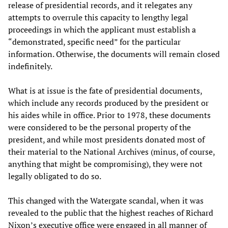
release of presidential records, and it relegates any
attempts to overrule this capacity to lengthy legal
proceedings in which the applicant must establish a
“demonstrated, specific need” for the particular
information. Otherwise, the documents will remain closed
indefinitely.
What is at issue is the fate of presidential documents,
which include any records produced by the president or
his aides while in office. Prior to 1978, these documents
were considered to be the personal property of the
president, and while most presidents donated most of
their material to the National Archives (minus, of course,
anything that might be compromising), they were not
legally obligated to do so.
This changed with the Watergate scandal, when it was
revealed to the public that the highest reaches of Richard
Nixon’s executive office were engaged in all manner of