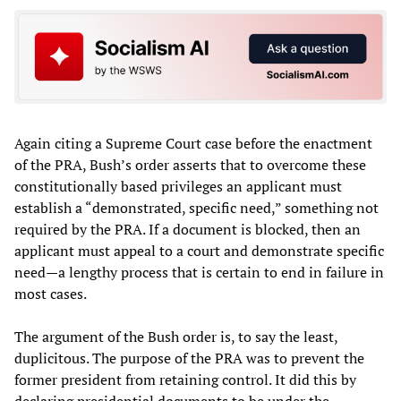
Again citing a Supreme Court case before the enactment
of the PRA, Bush’s order asserts that to overcome these
constitutionally based privileges an applicant must
establish a “demonstrated, specific need,” something not
required by the PRA. If a document is blocked, then an
applicant must appeal to a court and demonstrate specific
need—a lengthy process that is certain to end in failure in
most cases.
The argument of the Bush order is, to say the least,
duplicitous. The purpose of the PRA was to prevent the
former president from retaining control. It did this by