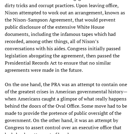
dirty tricks and corrupt practices. Upon leaving office,
Nixon attempted to work out an arrangement, known as
the Nixon-Sampson Agreement, that would prevent
public disclosure of the extensive White House
documents, including the infamous tapes which had
recorded, among other things, all of Nixon’s
conversations with his aides. Congress initially passed
legislation abrogating the agreement, then passed the
Presidential Records Act to ensure that no similar
agreements were made in the future.
On the one hand, the PRA was an attempt to contain one
of the greatest crises in American governmental history—
when Americans caught a glimpse of what really happens
behind the doors of the Oval Office. Some move had to be
made to provide the pretence of public oversight of the
government. On the other hand, it was an attempt by
Congress to assert control over an executive office that