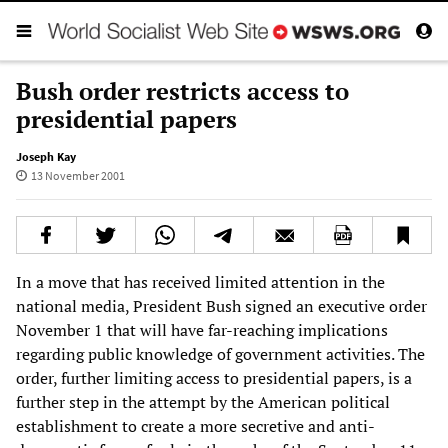
Bush order restricts access to
presidential papers
Joseph Kay
13 November 2001
In a move that has received limited attention in the
national media, President Bush signed an executive order
November 1 that will have far-reaching implications
regarding public knowledge of government activities. The
order, further limiting access to presidential papers, is a
further step in the attempt by the American political
establishment to create a more secretive and anti-