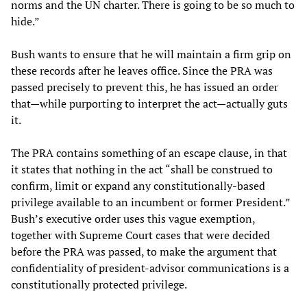
norms and the UN charter. There is going to be so much to
hide.”
Bush wants to ensure that he will maintain a firm grip on
these records after he leaves office. Since the PRA was
passed precisely to prevent this, he has issued an order
that—while purporting to interpret the act—actually guts
it.
The PRA contains something of an escape clause, in that
it states that nothing in the act “shall be construed to
confirm, limit or expand any constitutionally-based
privilege available to an incumbent or former President.”
Bush’s executive order uses this vague exemption,
together with Supreme Court cases that were decided
before the PRA was passed, to make the argument that
confidentiality of president-advisor communications is a
constitutionally protected privilege.