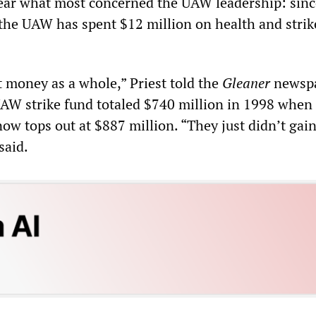
ar what most concerned the UAW leadership: sinc
n the UAW has spent $12 million on health and strik
t money as a whole,” Priest told the
Gleaner
newspa
W strike fund totaled $740 million in 1998 when
ow tops out at $887 million. “They just didn’t gai
said.