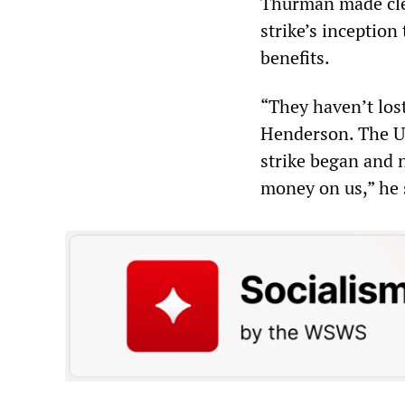
Thurman made cle
strike’s inceptio
benefits.
“They haven’t los
Henderson. The UA
strike began and n
money on us,” he 