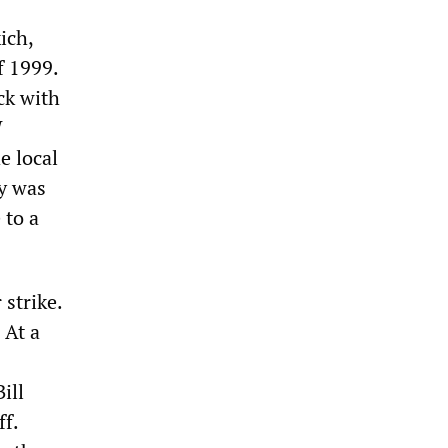
ich,
f 1999.
ck with
W
e local
y was
 to a
strike.
 At a
ill
ff.