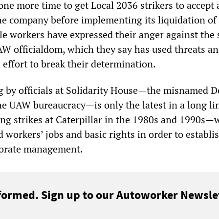
one more time to get Local 2036 strikers to accept 
e company before implementing its liquidation of
le workers have expressed their anger against the 
AW officialdom, which they say has used threats a
 effort to break their determination.
g by officials at Solidarity House—the misnamed D
he UAW bureaucracy—is only the latest in a long li
ng strikes at Caterpillar in the 1980s and 1990s—
 workers’ jobs and basic rights in order to establi
rporate management.
formed. Sign up to our Autoworker Newslet