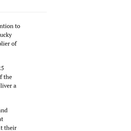
ntion to
tucky
lier of
25
f the
liver a
and
at
t their