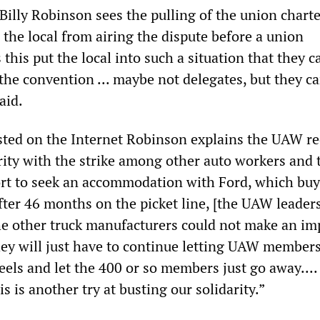
illy Robinson sees the pulling of the union charte
the local from airing the dispute before a union
this put the local into such a situation that they c
 the convention ... maybe not delegates, but they c
aid.
sted on the Internet Robinson explains the UAW re
rity with the strike among other auto workers and 
ort to seek an accommodation with Ford, which buy
fter 46 months on the picket line, [the UAW leader
he other truck manufacturers could not make an im
hey will just have to continue letting UAW member
els and let the 400 or so members just go away....
is is another try at busting our solidarity.”