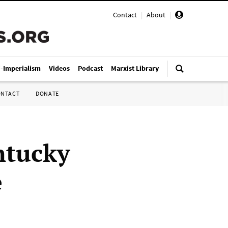
Contact
|
About
|
i-Imperialism
Videos
Podcast
Marxist Library
ONTACT
DONATE
ntucky
e