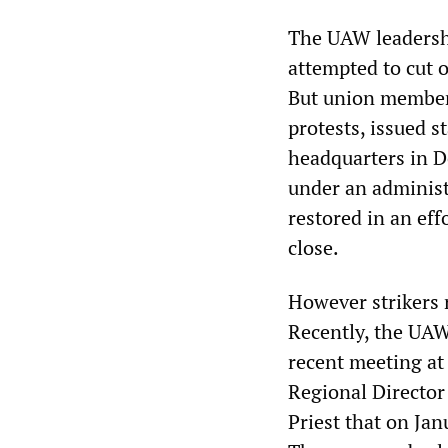
The UAW leadershi
attempted to cut o
But union members
protests, issued 
headquarters in D
under an administ
restored in an eff
close.
However strikers 
Recently, the UAW 
recent meeting at
Regional Director
Priest that on Jan