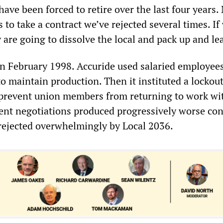
ave been forced to retire over the last four years
s to take a contract we’ve rejected several times. If
ey are going to dissolve the local and pack up and le
in February 1998. Accuride used salaried employee
o maintain production. Then it instituted a lockout 
prevent union members from returning to work wi
ent negotiations produced progressively worse con
 rejected overwhelmingly by Local 2036.