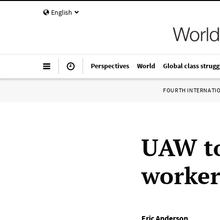
English
Perspectives
World
Global class strugg
FOURTH INTERNATI
UAW to
workers
Eric Anderson