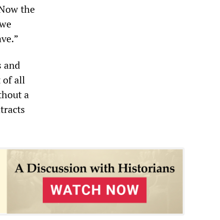
. Now the
 we
ave.”
s and
of all
thout a
tracts