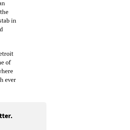
an
 the
stab in
nd
etroit
ne of
where
sh ever
ter.