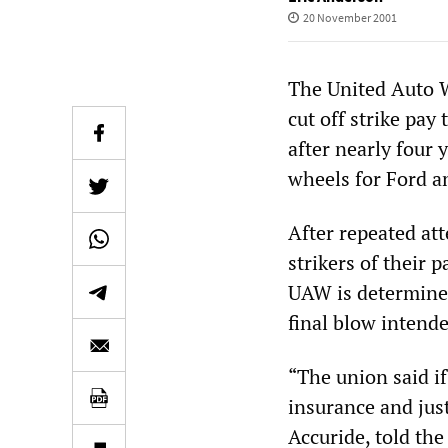
20 November 2001
The United Auto W
cut off strike pa
after nearly four 
wheels for Ford a
After repeated att
strikers of their 
UAW is determined 
final blow intende
“The union said if
insurance and just
Accuride, told th