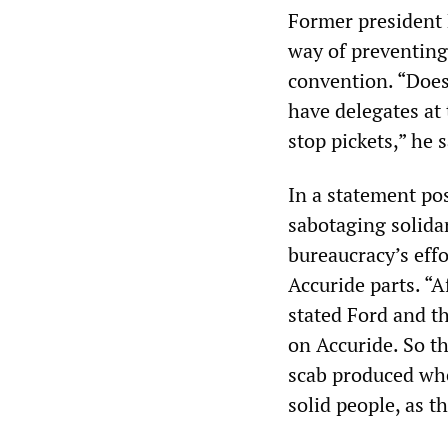
Former president B
way of preventing 
convention. “Does 
have delegates at
stop pickets,” he s
In a statement po
sabotaging solida
bureaucracy’s eff
Accuride parts. “A
stated Ford and t
on Accuride. So t
scab produced whe
solid people, as th