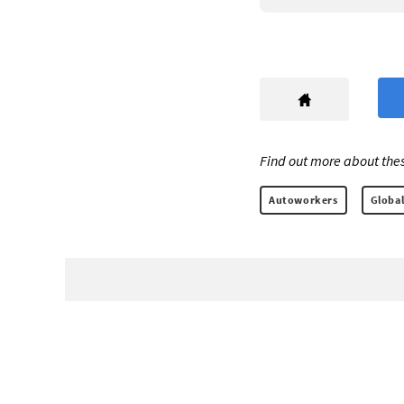
Find out more about thes
Autoworkers
Global