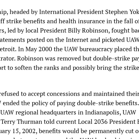
p, headed by International President Stephen Yok
ff strike benefits and health insurance in the fall o
, led by local President Billy Robinson, fought ba
statements posted on the Internet and picketed UA
etroit. In May 2000 the UAW bureaucracy placed th
rator. Robinson was removed but double-strike pa
ort to soften the ranks and possibly bring the strike
refused to accept concessions and maintained their 
ended the policy of paying double-strike benefits.
 UAW regional headquarters in Indianapolis, UAW
 Terry Thurman told current Local 2036 President B
uary 15, 2002, benefits would be permanently cut o