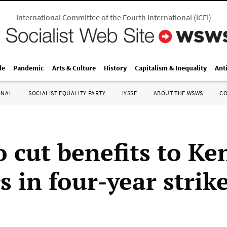
International Committee of the Fourth International
(
ICFI
)
le
Pandemic
Arts & Culture
History
Capitalism & Inequality
Ant
ONAL
SOCIALIST EQUALITY PARTY
IYSSE
ABOUT THE WSWS
C
 cut benefits to Ke
 in four-year strik