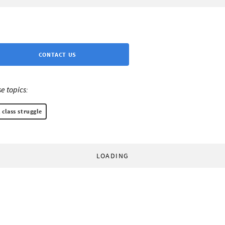
CONTACT US
e topics:
 class struggle
LOADING