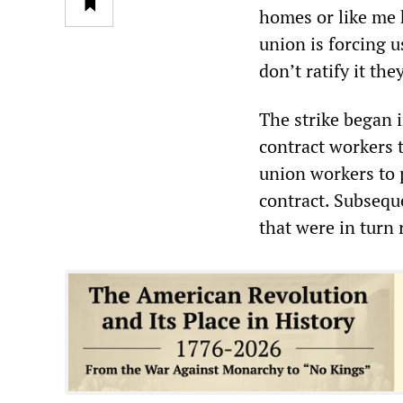
homes or like me h
union is forcing u
don’t ratify it th
The strike began 
contract workers t
union workers to 
contract. Subsequ
that were in turn