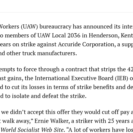
orkers (UAW) bureaucracy has announced its inte
y to members of UAW Local 2036 in Henderson, Ken
years on strike against Accuride Corporation, a supp
nd other truck manufacturers.
empts to force through a contract that strips the 4
past gains, the International Executive Board (IEB) o
to cut its losses in terms of strike benefits and de
d to isolate and defeat the strike.
 we didn’t accept this offer they would cut off pay 
 walk away,” Ernie Walker, a striker with 25 years 
e
World Socialist Web Site
. “A lot of workers have los