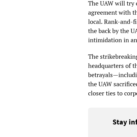
The UAW will try 
agreement with th
local. Rank-and-fi
the back by the U
intimidation in an
The strikebreakin
headquarters of t
betrayals—includi
the UAW sacrificed
closer ties to co
Stay in