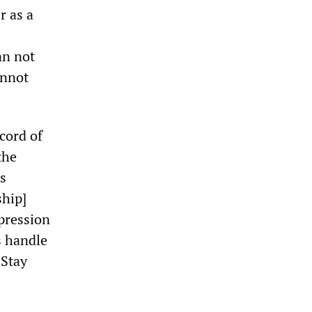
r as a
an not
annot
cord of
the
s
ship]
pression
s handle
 Stay