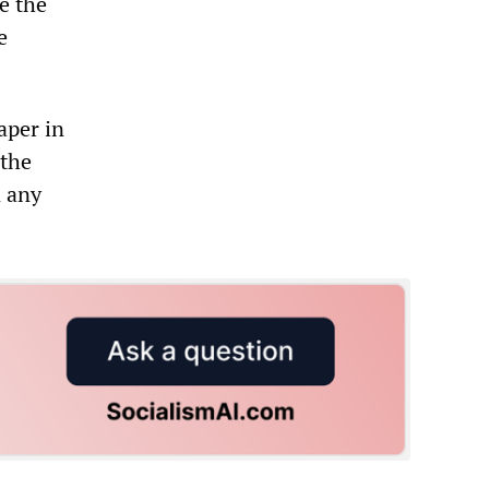
e the
e
per in
 the
n any