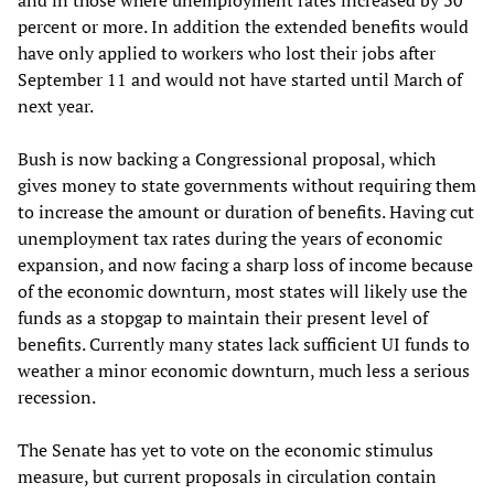
and in those where unemployment rates increased by 30
percent or more. In addition the extended benefits would
have only applied to workers who lost their jobs after
September 11 and would not have started until March of
next year.
Bush is now backing a Congressional proposal, which
gives money to state governments without requiring them
to increase the amount or duration of benefits. Having cut
unemployment tax rates during the years of economic
expansion, and now facing a sharp loss of income because
of the economic downturn, most states will likely use the
funds as a stopgap to maintain their present level of
benefits. Currently many states lack sufficient UI funds to
weather a minor economic downturn, much less a serious
recession.
The Senate has yet to vote on the economic stimulus
measure, but current proposals in circulation contain