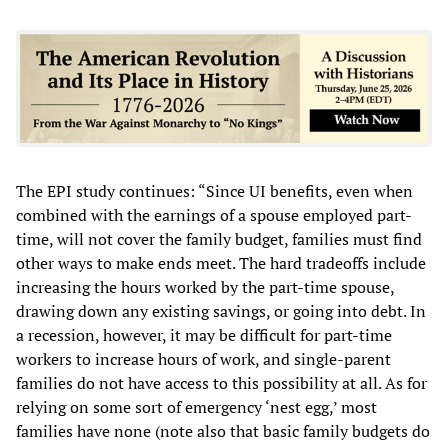
The EPI study continues: “Since UI benefits, even when
combined with the earnings of a spouse employed part-
time, will not cover the family budget, families must find
other ways to make ends meet. The hard tradeoffs include
increasing the hours worked by the part-time spouse,
drawing down any existing savings, or going into debt. In
a recession, however, it may be difficult for part-time
workers to increase hours of work, and single-parent
families do not have access to this possibility at all. As for
relying on some sort of emergency ‘nest egg,’ most
families have none (note also that basic family budgets do