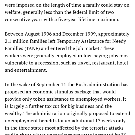
were imposed on the length of time a family could stay on
welfare, generally less than the federal limit of two
consecutive years with a five-year lifetime maximum.
Between August 1996 and December 1999, approximately
2.1 million families left Temporary Assistance for Needy
Families (TANF) and entered the job market. These
workers were generally employed in low-paying jobs most
vulnerable to a recession, such as travel, restaurant, hotel
and entertainment.
In the wake of September 11 the Bush administration has
proposed an economic stimulus package that would
provide only token assistance to unemployed workers. It
is largely a further tax cut for big business and the
wealthy. The administration originally proposed to extend
unemployment benefits for an additional 13 weeks only
in the three states most affected by the terrorist attacks