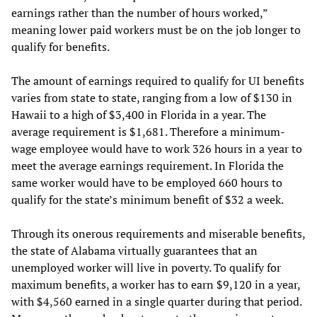
earnings rather than the number of hours worked,”
meaning lower paid workers must be on the job longer to
qualify for benefits.
The amount of earnings required to qualify for UI benefits
varies from state to state, ranging from a low of $130 in
Hawaii to a high of $3,400 in Florida in a year. The
average requirement is $1,681. Therefore a minimum-
wage employee would have to work 326 hours in a year to
meet the average earnings requirement. In Florida the
same worker would have to be employed 660 hours to
qualify for the state’s minimum benefit of $32 a week.
Through its onerous requirements and miserable benefits,
the state of Alabama virtually guarantees that an
unemployed worker will live in poverty. To qualify for
maximum benefits, a worker has to earn $9,120 in a year,
with $4,560 earned in a single quarter during that period.