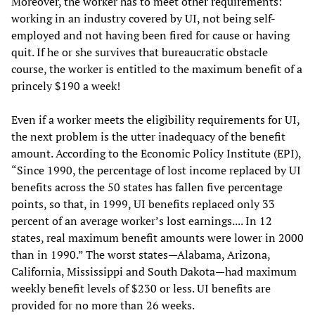
Moreover, the worker has to meet other requirements:
working in an industry covered by UI, not being self-
employed and not having been fired for cause or having
quit. If he or she survives that bureaucratic obstacle
course, the worker is entitled to the maximum benefit of a
princely $190 a week!
Even if a worker meets the eligibility requirements for UI,
the next problem is the utter inadequacy of the benefit
amount. According to the Economic Policy Institute (EPI),
“Since 1990, the percentage of lost income replaced by UI
benefits across the 50 states has fallen five percentage
points, so that, in 1999, UI benefits replaced only 33
percent of an average worker’s lost earnings.... In 12
states, real maximum benefit amounts were lower in 2000
than in 1990.” The worst states—Alabama, Arizona,
California, Mississippi and South Dakota—had maximum
weekly benefit levels of $230 or less. UI benefits are
provided for no more than 26 weeks.