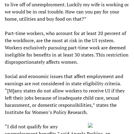
to live off of unemployment. Luckily my wife is working or
we would be in real trouble. How can you pay for your
home, utilities and buy food on that?”
Part-time workers, who account for at least 20 percent of
the workforce, are the most at risk in the UI system.
Workers exclusively pursuing part-time work are deemed
ineligible for benefits in at least 30 states. This restriction
disproportionately affects women.
Social and economic issues that affect employment and
earnings are not considered in state eligibility criteria.
“[M]any states do not allow workers to receive UI if they
left their jobs because of inadequate child care, sexual
harassment, or domestic responsibilities,” states the
Institute for Women’s Policy Research.
“I did not qualify for any
unemployment benefits,” said Angela Perkins, an