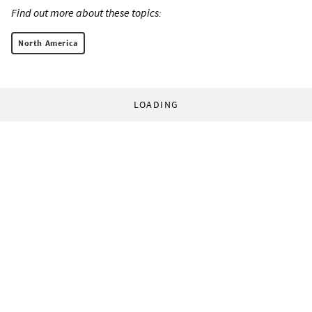
Find out more about these topics:
North America
LOADING