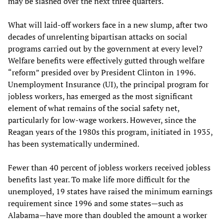
may be slashed over the next three quarters.
What will laid-off workers face in a new slump, after two
decades of unrelenting bipartisan attacks on social
programs carried out by the government at every level?
Welfare benefits were effectively gutted through welfare
“reform” presided over by President Clinton in 1996.
Unemployment Insurance (UI), the principal program for
jobless workers, has emerged as the most significant
element of what remains of the social safety net,
particularly for low-wage workers. However, since the
Reagan years of the 1980s this program, initiated in 1935,
has been systematically undermined.
Fewer than 40 percent of jobless workers received jobless
benefits last year. To make life more difficult for the
unemployed, 19 states have raised the minimum earnings
requirement since 1996 and some states—such as
Alabama—have more than doubled the amount a worker