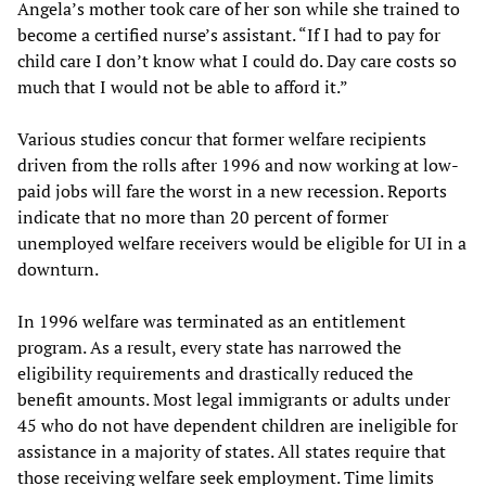
Angela’s mother took care of her son while she trained to
become a certified nurse’s assistant. “If I had to pay for
child care I don’t know what I could do. Day care costs so
much that I would not be able to afford it.”
Various studies concur that former welfare recipients
driven from the rolls after 1996 and now working at low-
paid jobs will fare the worst in a new recession. Reports
indicate that no more than 20 percent of former
unemployed welfare receivers would be eligible for UI in a
downturn.
In 1996 welfare was terminated as an entitlement
program. As a result, every state has narrowed the
eligibility requirements and drastically reduced the
benefit amounts. Most legal immigrants or adults under
45 who do not have dependent children are ineligible for
assistance in a majority of states. All states require that
those receiving welfare seek employment. Time limits