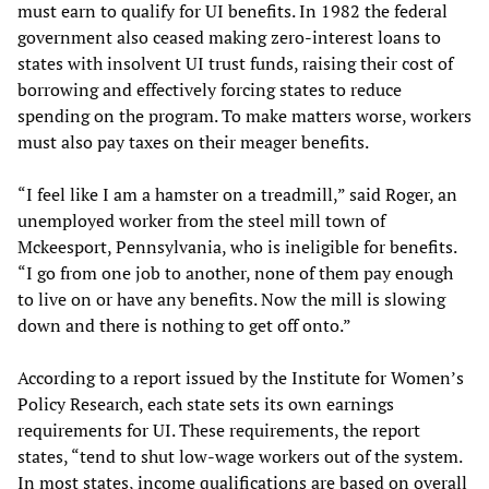
must earn to qualify for UI benefits. In 1982 the federal
government also ceased making zero-interest loans to
states with insolvent UI trust funds, raising their cost of
borrowing and effectively forcing states to reduce
spending on the program. To make matters worse, workers
must also pay taxes on their meager benefits.
“I feel like I am a hamster on a treadmill,” said Roger, an
unemployed worker from the steel mill town of
Mckeesport, Pennsylvania, who is ineligible for benefits.
“I go from one job to another, none of them pay enough
to live on or have any benefits. Now the mill is slowing
down and there is nothing to get off onto.”
According to a report issued by the Institute for Women’s
Policy Research, each state sets its own earnings
requirements for UI. These requirements, the report
states, “tend to shut low-wage workers out of the system.
In most states, income qualifications are based on overall