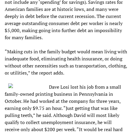
not include any ‘spending’ for savings). Savings rates for
American families are at historic lows, and many were
deeply in debt before the current recession. The current
average outstanding consumer debt per worker is nearly
$5,000, making going into further debt an impossibility
for many families.
“Making cuts in the family budget would mean living with
inadequate food, eliminating health insurance, or doing
without other necessities such as transportation, clothing,
or utilities,” the report adds.
Dave Losi lost his job from a small
family-owned printing business in Pennsylvania in
October. He had worked at the company for three years,
earning only $9.75 an hour. “Just getting that was like
pulling teeth,” he said. Although David will most likely
qualify to collect unemployment insurance, he will
receive only about $200 per week. “It would be real hard