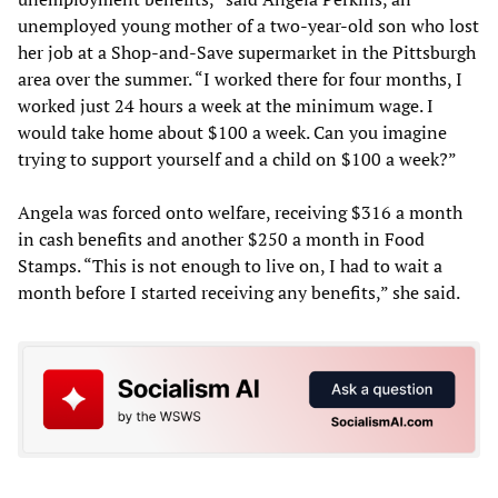
unemployed young mother of a two-year-old son who lost
her job at a Shop-and-Save supermarket in the Pittsburgh
area over the summer. “I worked there for four months, I
worked just 24 hours a week at the minimum wage. I
would take home about $100 a week. Can you imagine
trying to support yourself and a child on $100 a week?”
Angela was forced onto welfare, receiving $316 a month
in cash benefits and another $250 a month in Food
Stamps. “This is not enough to live on, I had to wait a
month before I started receiving any benefits,” she said.