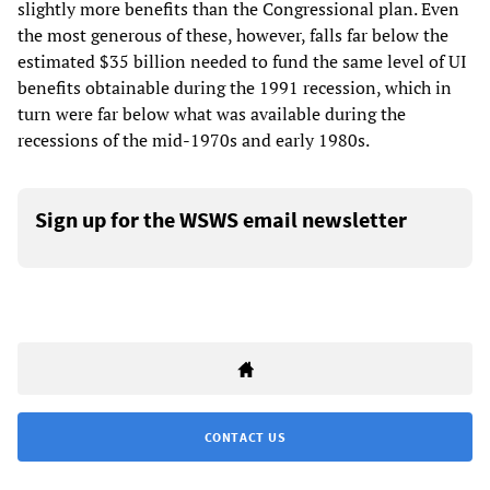
slightly more benefits than the Congressional plan. Even
the most generous of these, however, falls far below the
estimated $35 billion needed to fund the same level of UI
benefits obtainable during the 1991 recession, which in
turn were far below what was available during the
recessions of the mid-1970s and early 1980s.
Sign up for the WSWS email newsletter
CONTACT US