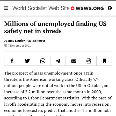
Millions of unemployed finding US
safety net in shreds
Joanne Laurier
,
Paul Scherrer
7 November 2001
The prospect of mass unemployment once again
threatens the American working class. Officially 7.7
million people were out of work in the US in October, an
increase of 2.2 million over the same month in 2000,
according to Labor Department statistics. With the pace of
layoffs accelerating as the economy moves into recession,
economic forecasters predict that another 1.5 million jobs