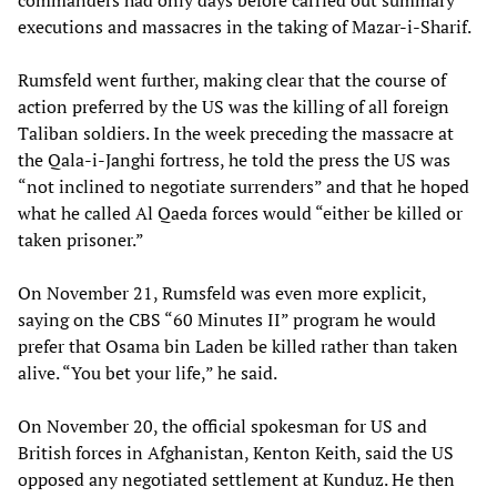
commanders had only days before carried out summary
executions and massacres in the taking of Mazar-i-Sharif.
Rumsfeld went further, making clear that the course of
action preferred by the US was the killing of all foreign
Taliban soldiers. In the week preceding the massacre at
the Qala-i-Janghi fortress, he told the press the US was
“not inclined to negotiate surrenders” and that he hoped
what he called Al Qaeda forces would “either be killed or
taken prisoner.”
On November 21, Rumsfeld was even more explicit,
saying on the CBS “60 Minutes II” program he would
prefer that Osama bin Laden be killed rather than taken
alive. “You bet your life,” he said.
On November 20, the official spokesman for US and
British forces in Afghanistan, Kenton Keith, said the US
opposed any negotiated settlement at Kunduz. He then