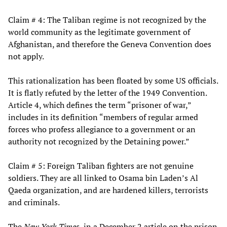
Claim # 4: The Taliban regime is not recognized by the
world community as the legitimate government of
Afghanistan, and therefore the Geneva Convention does
not apply.
This rationalization has been floated by some US officials.
It is flatly refuted by the letter of the 1949 Convention.
Article 4, which defines the term “prisoner of war,”
includes in its definition “members of regular armed
forces who profess allegiance to a government or an
authority not recognized by the Detaining power.”
Claim # 5: Foreign Taliban fighters are not genuine
soldiers. They are all linked to Osama bin Laden’s Al
Qaeda organization, and are hardened killers, terrorists
and criminals.
The
New York Times
, in a December 2 article on the prison