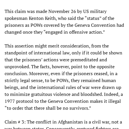
This claim was made November 26 by US military
spokesman Kenton Keith, who said the “status” of the
prisoners as POWs covered by the Geneva Convention had
changed once they “engaged in offensive action.”
This assertion might merit consideration, from the
standpoint of international law, only if it could be shown
that the prisoners’ actions were premeditated and
unprovoked. The facts, however, point to the opposite
conclusion. Moreover, even if the prisoners ceased, in a
strictly legal sense, to be POWs, they remained human
beings, and the international rules of war were drawn up
to minimize gratuitous violence and bloodshed. Indeed, a
1977 protocol to the Geneva Convention makes it illegal
“to order that there shall be no survivors.”
Claim # 3: The conflict in Afghanistan is a civil war, not a
war between states. Consequently, captured fighters are