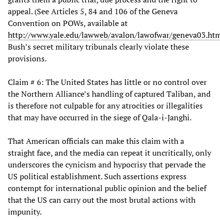
appeal. (See Articles 5, 84 and 106 of the Geneva
Convention on POWs, available at
http://www.yale.edu/lawweb/avalon/lawofwar/geneva03.ht
Bush’s secret military tribunals clearly violate these
provisions.
Claim # 6: The United States has little or no control over
the Northern Alliance’s handling of captured Taliban, and
is therefore not culpable for any atrocities or illegalities
that may have occurred in the siege of Qala-i-Janghi.
That American officials can make this claim with a
straight face, and the media can repeat it uncritically, only
underscores the cynicism and hypocrisy that pervade the
US political establishment. Such assertions express
contempt for international public opinion and the belief
that the US can carry out the most brutal actions with
impunity.