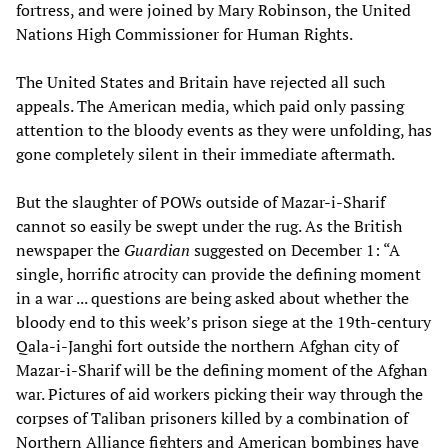
fortress, and were joined by Mary Robinson, the United
Nations High Commissioner for Human Rights.
The United States and Britain have rejected all such
appeals. The American media, which paid only passing
attention to the bloody events as they were unfolding, has
gone completely silent in their immediate aftermath.
But the slaughter of POWs outside of Mazar-i-Sharif
cannot so easily be swept under the rug. As the British
newspaper the
Guardian
suggested on December 1: “A
single, horrific atrocity can provide the defining moment
in a war ... questions are being asked about whether the
bloody end to this week’s prison siege at the 19th-century
Qala-i-Janghi fort outside the northern Afghan city of
Mazar-i-Sharif will be the defining moment of the Afghan
war. Pictures of aid workers picking their way through the
corpses of Taliban prisoners killed by a combination of
Northern Alliance fighters and American bombings have