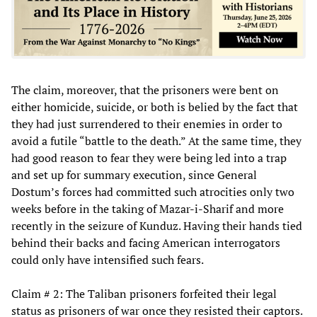
The claim, moreover, that the prisoners were bent on
either homicide, suicide, or both is belied by the fact that
they had just surrendered to their enemies in order to
avoid a futile “battle to the death.” At the same time, they
had good reason to fear they were being led into a trap
and set up for summary execution, since General
Dostum’s forces had committed such atrocities only two
weeks before in the taking of Mazar-i-Sharif and more
recently in the seizure of Kunduz. Having their hands tied
behind their backs and facing American interrogators
could only have intensified such fears.
Claim # 2: The Taliban prisoners forfeited their legal
status as prisoners of war once they resisted their captors.