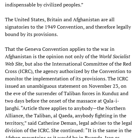
indispensable by civilized peoples.”
The United States, Britain and Afghanistan are all
signatories to the 1949 Convention, and therefore legally
bound by its provisions.
That the Geneva Convention applies to the war in
Afghanistan is the opinion not only of the
World Socialist
Web Site
, but also the International Committee of the Red
Cross (ICRC), the agency authorized by the Convention to
monitor the implementation of its provisions. The ICRC
issued an unambiguous statement on November 23, on
the eve of the surrender of Taliban forces in Kunduz and
two days before the onset of the massacre at Qala-i-
Janghi. “Article three applies to anybody—the Northern
Alliance, the Taliban, al Qaeda, anybody fighting in the
territory,” said Catherine Deman, legal adviser to the legal
division of the ICRC. She continued: “It is the same in the
Afghan mountains as it would be in Rwanda, Iraq or