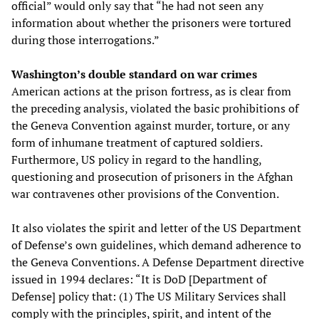
official” would only say that “he had not seen any
information about whether the prisoners were tortured
during those interrogations.”
Washington’s double standard on war crimes
American actions at the prison fortress, as is clear from
the preceding analysis, violated the basic prohibitions of
the Geneva Convention against murder, torture, or any
form of inhumane treatment of captured soldiers.
Furthermore, US policy in regard to the handling,
questioning and prosecution of prisoners in the Afghan
war contravenes other provisions of the Convention.
It also violates the spirit and letter of the US Department
of Defense’s own guidelines, which demand adherence to
the Geneva Conventions. A Defense Department directive
issued in 1994 declares: “It is DoD [Department of
Defense] policy that: (1) The US Military Services shall
comply with the principles, spirit, and intent of the