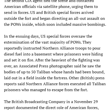
The second CIA agent fled the scene and contacted
American officials via satellite phone, urging them to
send in forces. US and British special forces arrived
outside the fort and began directing an all-out assault on
the POWs inside, which soon included massive bombings.
In the ensuing days, US special forces oversaw the
extermination of the vast majority of POWs. They
reportedly instructed Northern Alliance troops to pour
diesel fuel into a basement where prisoners were hiding
and set it on fire. After the heaviest of the fighting was
over, an Associated Press photographer said he saw the
bodies of up to 50 Taliban whose hands had been bound,
laid out in a field inside the fortress. Other (British) press
reports said Northern Alliance forces executed all Taliban
prisoners who managed to escape from the fort.
The British Broadcasting Company in a November 29
report documented the direct role of American forces,