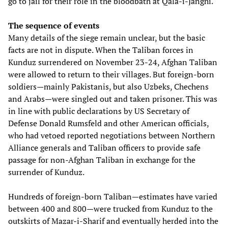
go to jail for their role in the bloodbath at Qala-i-Janghi.
The sequence of events
Many details of the siege remain unclear, but the basic
facts are not in dispute. When the Taliban forces in
Kunduz surrendered on November 23-24, Afghan Taliban
were allowed to return to their villages. But foreign-born
soldiers—mainly Pakistanis, but also Uzbeks, Chechens
and Arabs—were singled out and taken prisoner. This was
in line with public declarations by US Secretary of
Defense Donald Rumsfeld and other American officials,
who had vetoed reported negotiations between Northern
Alliance generals and Taliban officers to provide safe
passage for non-Afghan Taliban in exchange for the
surrender of Kunduz.
Hundreds of foreign-born Taliban—estimates have varied
between 400 and 800—were trucked from Kunduz to the
outskirts of Mazar-i-Sharif and eventually herded into the