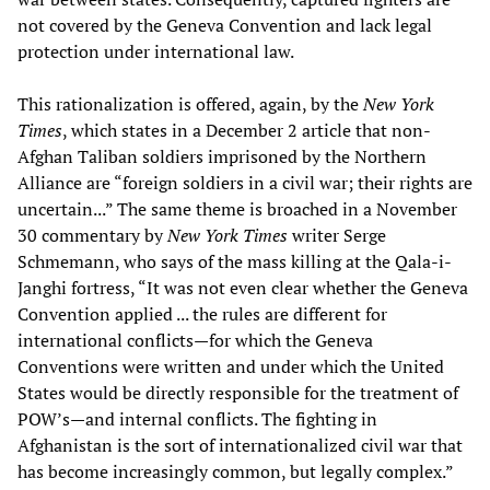
not covered by the Geneva Convention and lack legal
protection under international law.
This rationalization is offered, again, by the
New York
Times
, which states in a December 2 article that non-
Afghan Taliban soldiers imprisoned by the Northern
Alliance are “foreign soldiers in a civil war; their rights are
uncertain...” The same theme is broached in a November
30 commentary by
New York Times
writer Serge
Schmemann, who says of the mass killing at the Qala-i-
Janghi fortress, “It was not even clear whether the Geneva
Convention applied ... the rules are different for
international conflicts—for which the Geneva
Conventions were written and under which the United
States would be directly responsible for the treatment of
POW’s—and internal conflicts. The fighting in
Afghanistan is the sort of internationalized civil war that
has become increasingly common, but legally complex.”