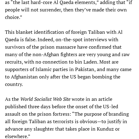
as “the last hard-core Al Qaeda elements,” adding that “if
people will not surrender, then they’ve made their own
choice.”
This blanket identification of foreign Taliban with Al
Qaeda is false. Indeed, on-the-spot interviews with
survivors of the prison massacre have confirmed that
many of the non-Afghan fighters are very young and raw
recruits, with no connection to bin Laden. Most are
supporters of Islamic parties in Pakistan, and many came
to Afghanistan only after the US began bombing the
country.
As the
World Socialist Web Site
wrote in an article
published three days before the onset of the US-led
assault on the prison fortress: “The purpose of branding
all foreign Taliban as terrorists is obvious—to justify in
advance any slaughter that takes place in Kunduz or
elsewhere.”