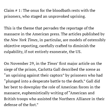
Claim # 1: The onus for the bloodbath rests with the
prisoners, who staged an unprovoked uprising.
This is the theme that pervades the reportage of the
massacre in the American press. The articles published by
the
New York Times
, in particular, are models of ostensibly
objective reporting, carefully crafted to diminish the
culpability, if not entirely exonerate, the US.
On November 29, in the
Times
’ first major article on the
siege of the prison, Carlotta Gall described the scene as
“an uprising against their captors” by prisoners who had
“plunged into a desperate battle to the death.” Gall did
her best to downplay the role of American forces in the
massacre, euphemistically writing of “American and
British troops who assisted the Northern Alliance in their
defense of the fort.”