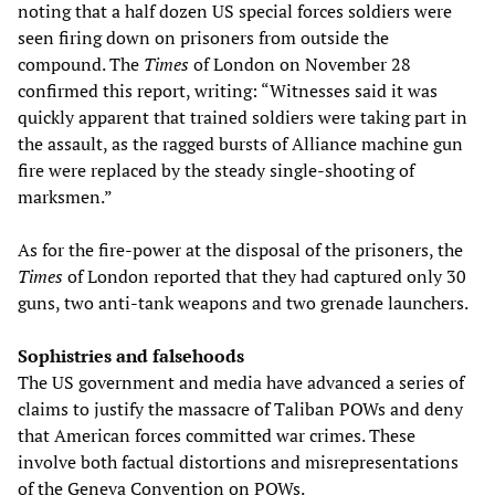
noting that a half dozen US special forces soldiers were
seen firing down on prisoners from outside the
compound. The
Times
of London on November 28
confirmed this report, writing: “Witnesses said it was
quickly apparent that trained soldiers were taking part in
the assault, as the ragged bursts of Alliance machine gun
fire were replaced by the steady single-shooting of
marksmen.”
As for the fire-power at the disposal of the prisoners, the
Times
of London reported that they had captured only 30
guns, two anti-tank weapons and two grenade launchers.
Sophistries and falsehoods
The US government and media have advanced a series of
claims to justify the massacre of Taliban POWs and deny
that American forces committed war crimes. These
involve both factual distortions and misrepresentations
of the Geneva Convention on POWs.