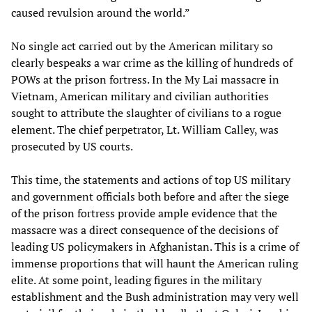
caused revulsion around the world.”
No single act carried out by the American military so
clearly bespeaks a war crime as the killing of hundreds of
POWs at the prison fortress. In the My Lai massacre in
Vietnam, American military and civilian authorities
sought to attribute the slaughter of civilians to a rogue
element. The chief perpetrator, Lt. William Calley, was
prosecuted by US courts.
This time, the statements and actions of top US military
and government officials both before and after the siege
of the prison fortress provide ample evidence that the
massacre was a direct consequence of the decisions of
leading US policymakers in Afghanistan. This is a crime of
immense proportions that will haunt the American ruling
elite. At some point, leading figures in the military
establishment and the Bush administration may very well