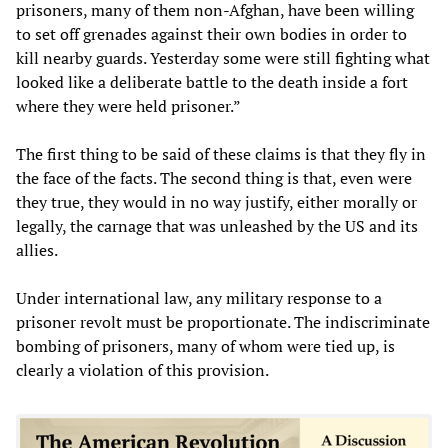
prisoners, many of them non-Afghan, have been willing
to set off grenades against their own bodies in order to
kill nearby guards. Yesterday some were still fighting what
looked like a deliberate battle to the death inside a fort
where they were held prisoner.”
The first thing to be said of these claims is that they fly in
the face of the facts. The second thing is that, even were
they true, they would in no way justify, either morally or
legally, the carnage that was unleashed by the US and its
allies.
Under international law, any military response to a
prisoner revolt must be proportionate. The indiscriminate
bombing of prisoners, many of whom were tied up, is
clearly a violation of this provision.