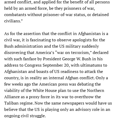
armed conflict, and applied for the benefit of all persons
held by an armed force, be they prisoners of war,
combatants without prisoner-of-war status, or detained
civilians.”
As for the assertion that the conflict in Afghanistan is a
civil war, it is fascinating to observe apologists for the
Bush administration and the US military suddenly
discovering that America’s “war on terrorism,” declared
with such fanfare by President George W. Bush in his
address to Congress September 20, with ultimatums to
Afghanistan and boasts of US readiness to attack the
country, is in reality an internal Afghan conflict. Only a
few weeks ago the American press was debating the
viability of the White House plan to use the Northern
Alliance as a proxy force in its war to overthrow the
Taliban regime. Now the same newspapers would have us
believe that the US is playing only an advisory role in an
ongoing civil struggle.