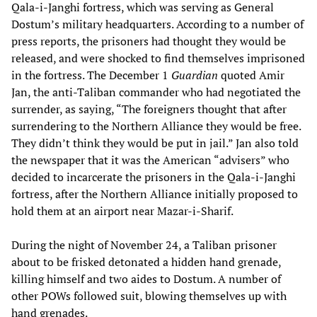
Qala-i-Janghi fortress, which was serving as General
Dostum’s military headquarters. According to a number of
press reports, the prisoners had thought they would be
released, and were shocked to find themselves imprisoned
in the fortress. The December 1
Guardian
quoted Amir
Jan, the anti-Taliban commander who had negotiated the
surrender, as saying, “The foreigners thought that after
surrendering to the Northern Alliance they would be free.
They didn’t think they would be put in jail.” Jan also told
the newspaper that it was the American “advisers” who
decided to incarcerate the prisoners in the Qala-i-Janghi
fortress, after the Northern Alliance initially proposed to
hold them at an airport near Mazar-i-Sharif.
During the night of November 24, a Taliban prisoner
about to be frisked detonated a hidden hand grenade,
killing himself and two aides to Dostum. A number of
other POWs followed suit, blowing themselves up with
hand grenades.