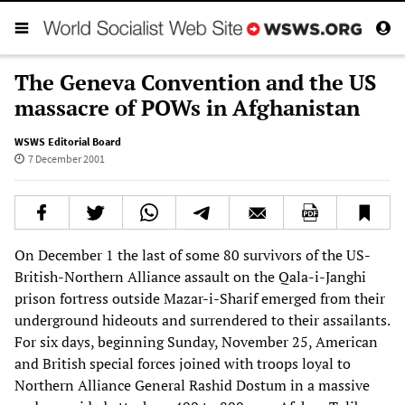
The Geneva Convention and the US
massacre of POWs in Afghanistan
WSWS Editorial Board
7 December 2001
On December 1 the last of some 80 survivors of the US-
British-Northern Alliance assault on the Qala-i-Janghi
prison fortress outside Mazar-i-Sharif emerged from their
underground hideouts and surrendered to their assailants.
For six days, beginning Sunday, November 25, American
and British special forces joined with troops loyal to
Northern Alliance General Rashid Dostum in a massive