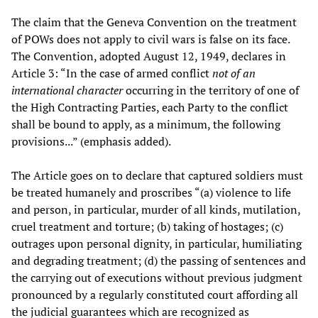
The claim that the Geneva Convention on the treatment
of POWs does not apply to civil wars is false on its face.
The Convention, adopted August 12, 1949, declares in
Article 3: “In the case of armed conflict
not of an
international character
occurring in the territory of one of
the High Contracting Parties, each Party to the conflict
shall be bound to apply, as a minimum, the following
provisions...” (emphasis added).
The Article goes on to declare that captured soldiers must
be treated humanely and proscribes “(a) violence to life
and person, in particular, murder of all kinds, mutilation,
cruel treatment and torture; (b) taking of hostages; (c)
outrages upon personal dignity, in particular, humiliating
and degrading treatment; (d) the passing of sentences and
the carrying out of executions without previous judgment
pronounced by a regularly constituted court affording all
the judicial guarantees which are recognized as