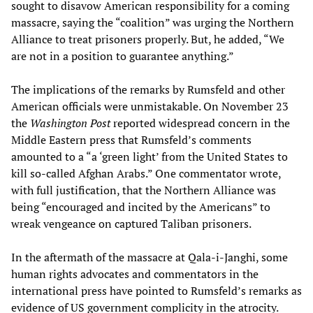
sought to disavow American responsibility for a coming
massacre, saying the “coalition” was urging the Northern
Alliance to treat prisoners properly. But, he added, “We
are not in a position to guarantee anything.”
The implications of the remarks by Rumsfeld and other
American officials were unmistakable. On November 23
the
Washington Post
reported widespread concern in the
Middle Eastern press that Rumsfeld’s comments
amounted to a “a ‘green light’ from the United States to
kill so-called Afghan Arabs.” One commentator wrote,
with full justification, that the Northern Alliance was
being “encouraged and incited by the Americans” to
wreak vengeance on captured Taliban prisoners.
In the aftermath of the massacre at Qala-i-Janghi, some
human rights advocates and commentators in the
international press have pointed to Rumsfeld’s remarks as
evidence of US government complicity in the atrocity.