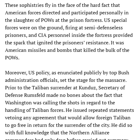
These sophistries fly in the face of the hard fact that
American forces directed and participated personally in
the slaughter of POWs at the prison fortress. US special
forces were on the ground, firing at semi-defenseless
prisoners, and CIA personnel inside the fortress provided
the spark that ignited the prisoners’ resistance. It was
American missiles and bombs that killed the bulk of the
POWs.
Moreover, US policy, as enunciated publicly by top Bush
administration officials, set the stage for the massacre.
Prior to the Taliban surrender at Kunduz, Secretary of
Defense Rumsfeld made no bones about the fact that
Washington was calling the shots in regard to the
handling of Taliban forces. He issued repeated statements
vetoing any agreement that would allow foreign Taliban
to go free in return for the surrender of the city. He did so
with full knowledge that the Northern Alliance