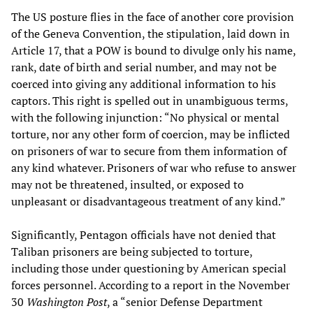
The US posture flies in the face of another core provision
of the Geneva Convention, the stipulation, laid down in
Article 17, that a POW is bound to divulge only his name,
rank, date of birth and serial number, and may not be
coerced into giving any additional information to his
captors. This right is spelled out in unambiguous terms,
with the following injunction: “No physical or mental
torture, nor any other form of coercion, may be inflicted
on prisoners of war to secure from them information of
any kind whatever. Prisoners of war who refuse to answer
may not be threatened, insulted, or exposed to
unpleasant or disadvantageous treatment of any kind.”
Significantly, Pentagon officials have not denied that
Taliban prisoners are being subjected to torture,
including those under questioning by American special
forces personnel. According to a report in the November
30
Washington Post
, a “senior Defense Department