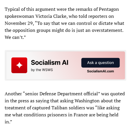
Typical of this argument were the remarks of Pentagon
spokeswoman Victoria Clarke, who told reporters on
November 29, “To say that we can control or dictate what
the opposition groups might do is just an overstatement.
We can’t.”
Another “senior Defense Department official” was quoted
in the press as saying that asking Washington about the
treatment of captured Taliban soldiers was “like asking
me what conditions prisoners in France are being held
in.”