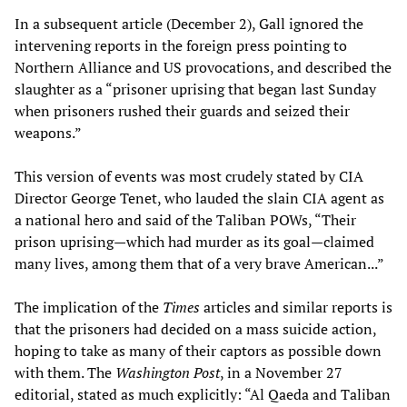
In a subsequent article (December 2), Gall ignored the
intervening reports in the foreign press pointing to
Northern Alliance and US provocations, and described the
slaughter as a “prisoner uprising that began last Sunday
when prisoners rushed their guards and seized their
weapons.”
This version of events was most crudely stated by CIA
Director George Tenet, who lauded the slain CIA agent as
a national hero and said of the Taliban POWs, “Their
prison uprising—which had murder as its goal—claimed
many lives, among them that of a very brave American...”
The implication of the
Times
articles and similar reports is
that the prisoners had decided on a mass suicide action,
hoping to take as many of their captors as possible down
with them. The
Washington Post
, in a November 27
editorial, stated as much explicitly: “Al Qaeda and Taliban