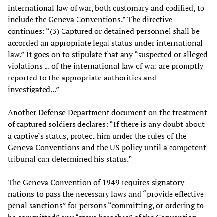
international law of war, both customary and codified, to
include the Geneva Conventions.” The directive
continues: “(3) Captured or detained personnel shall be
accorded an appropriate legal status under international
law.” It goes on to stipulate that any “suspected or alleged
violations ... of the international law of war are promptly
reported to the appropriate authorities and
investigated...”
Another Defense Department document on the treatment
of captured soldiers declares: “If there is any doubt about
a captive’s status, protect him under the rules of the
Geneva Conventions and the US policy until a competent
tribunal can determined his status.”
The Geneva Convention of 1949 requires signatory
nations to pass the necessary laws and “provide effective
penal sanctions” for persons “committing, or ordering to