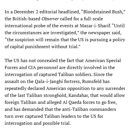
In a December 2 editorial headlined, “Bloodstained Bush,”
the British-based
Observer
called for a full-scale
international probe of the events at Mazar-i-Sharif. “Until
the circumstances are investigated,” the newspaper said,
“the suspicion will remain that the US is pursuing a policy
of capital punishment without trial.”
The US has not concealed the fact that American Special
Forces and CIA personnel are directly involved in the
interrogation of captured Taliban soldiers. Since the
assault on the Qala-i-Janghi fortress, Rumsfeld has
repeatedly declared American opposition to any surrender
of the last Taliban stronghold, Kandahar, that would allow
foreign Taliban and alleged Al Qaeda forces to go free,
and has demanded that the anti-Taliban commanders
turn over captured Taliban leaders to the US for
interrogation and possible trial.