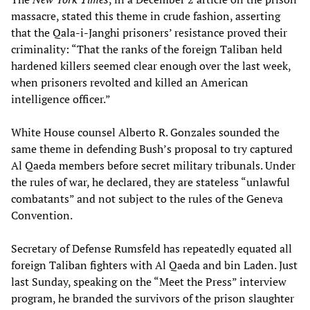
massacre, stated this theme in crude fashion, asserting
that the Qala-i-Janghi prisoners’ resistance proved their
criminality: “That the ranks of the foreign Taliban held
hardened killers seemed clear enough over the last week,
when prisoners revolted and killed an American
intelligence officer.”
White House counsel Alberto R. Gonzales sounded the
same theme in defending Bush’s proposal to try captured
Al Qaeda members before secret military tribunals. Under
the rules of war, he declared, they are stateless “unlawful
combatants” and not subject to the rules of the Geneva
Convention.
Secretary of Defense Rumsfeld has repeatedly equated all
foreign Taliban fighters with Al Qaeda and bin Laden. Just
last Sunday, speaking on the “Meet the Press” interview
program, he branded the survivors of the prison slaughter