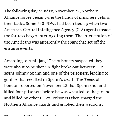
The following day, Sunday, November 25, Northern
Alliance forces began tying the hands of prisoners behind
their backs. Some 250 POWs had been tied up when two
American Central Intelligence Agency (CIA) agents inside
the fortress began interrogating them. The intervention of
the Americans was apparently the spark that set off the
ensuing events.
According to Amir Jan, “The prisoners suspected they
were about to be shot.” A fight broke out between CIA
agent Johnny Spann and one of the prisoners, leading to
gunfire that resulted in Spann’s death. The
Times
of
London reported on November 28 that Spann shot and
killed four prisoners before he was wrestled to the ground
and killed by other POWs. Prisoners then charged the
Northern Alliance guards and grabbed their weapons.