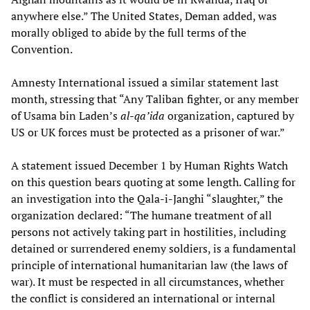
anywhere else.” The United States, Deman added, was
morally obliged to abide by the full terms of the
Convention.
Amnesty International issued a similar statement last
month, stressing that “Any Taliban fighter, or any member
of Usama bin Laden’s
al-qa’ida
organization, captured by
US or UK forces must be protected as a prisoner of war.”
A statement issued December 1 by Human Rights Watch
on this question bears quoting at some length. Calling for
an investigation into the Qala-i-Janghi “slaughter,” the
organization declared: “The humane treatment of all
persons not actively taking part in hostilities, including
detained or surrendered enemy soldiers, is a fundamental
principle of international humanitarian law (the laws of
war). It must be respected in all circumstances, whether
the conflict is considered an international or internal