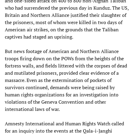
and one-sided attack on 400 to 800 non-Afghan Taliban
who had surrendered the previous day in Kunduz. The US,
Britain and Northern Alliance justified their slaughter of
the prisoners, most of whom were killed in two days of
American air strikes, on the grounds that the Taliban
captives had staged an uprising.
But news footage of American and Northern Alliance
troops firing down on the POWs from the heights of the
fortress walls, and fields littered with the corpses of dead
and mutilated prisoners, provided clear evidence of a
massacre. Even as the extermination of pockets of
survivors continued, demands were being raised by
human rights organizations for an investigation into
violations of the Geneva Convention and other
international laws of war.
Amnesty International and Human Rights Watch called
for an inquiry into the events at the Qala-i-Janghi