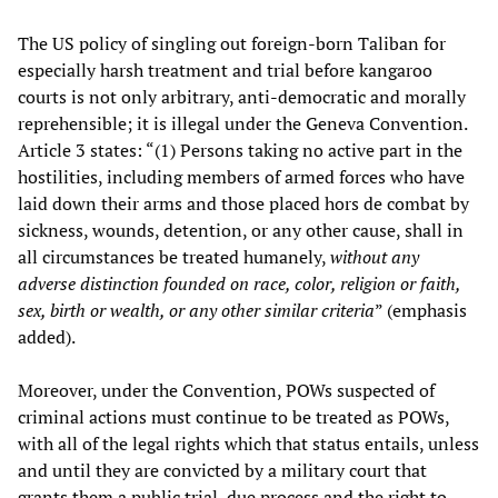
The US policy of singling out foreign-born Taliban for
especially harsh treatment and trial before kangaroo
courts is not only arbitrary, anti-democratic and morally
reprehensible; it is illegal under the Geneva Convention.
Article 3 states: “(1) Persons taking no active part in the
hostilities, including members of armed forces who have
laid down their arms and those placed hors de combat by
sickness, wounds, detention, or any other cause, shall in
all circumstances be treated humanely,
without any
adverse distinction founded on race, color, religion or faith,
sex, birth or wealth, or any other similar criteria
” (emphasis
added).
Moreover, under the Convention, POWs suspected of
criminal actions must continue to be treated as POWs,
with all of the legal rights which that status entails, unless
and until they are convicted by a military court that
grants them a public trial, due process and the right to