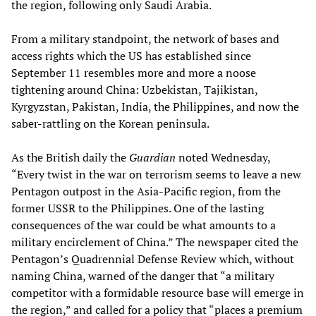
the region, following only Saudi Arabia.
From a military standpoint, the network of bases and
access rights which the US has established since
September 11 resembles more and more a noose
tightening around China: Uzbekistan, Tajikistan,
Kyrgyzstan, Pakistan, India, the Philippines, and now the
saber-rattling on the Korean peninsula.
As the British daily the
Guardian
noted Wednesday,
“Every twist in the war on terrorism seems to leave a new
Pentagon outpost in the Asia-Pacific region, from the
former USSR to the Philippines. One of the lasting
consequences of the war could be what amounts to a
military encirclement of China.” The newspaper cited the
Pentagon’s Quadrennial Defense Review which, without
naming China, warned of the danger that “a military
competitor with a formidable resource base will emerge in
the region,” and called for a policy that “places a premium