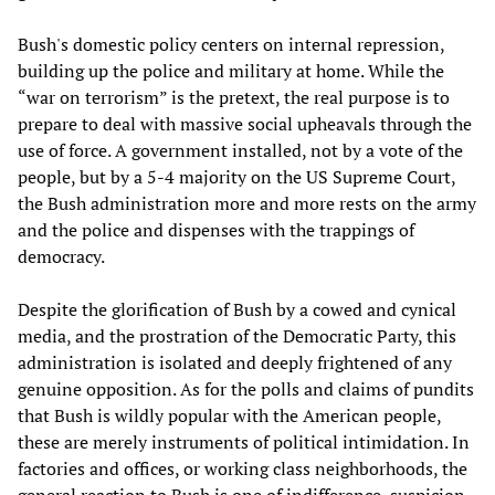
Bush's domestic policy centers on internal repression,
building up the police and military at home. While the
“war on terrorism” is the pretext, the real purpose is to
prepare to deal with massive social upheavals through the
use of force. A government installed, not by a vote of the
people, but by a 5-4 majority on the US Supreme Court,
the Bush administration more and more rests on the army
and the police and dispenses with the trappings of
democracy.
Despite the glorification of Bush by a cowed and cynical
media, and the prostration of the Democratic Party, this
administration is isolated and deeply frightened of any
genuine opposition. As for the polls and claims of pundits
that Bush is wildly popular with the American people,
these are merely instruments of political intimidation. In
factories and offices, or working class neighborhoods, the