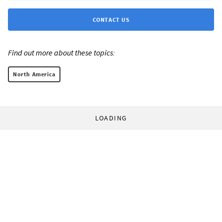
CONTACT US
Find out more about these topics:
North America
LOADING