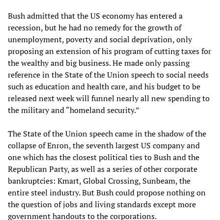
Bush admitted that the US economy has entered a
recession, but he had no remedy for the growth of
unemployment, poverty and social deprivation, only
proposing an extension of his program of cutting taxes for
the wealthy and big business. He made only passing
reference in the State of the Union speech to social needs
such as education and health care, and his budget to be
released next week will funnel nearly all new spending to
the military and “homeland security.”
The State of the Union speech came in the shadow of the
collapse of Enron, the seventh largest US company and
one which has the closest political ties to Bush and the
Republican Party, as well as a series of other corporate
bankruptcies: Kmart, Global Crossing, Sunbeam, the
entire steel industry. But Bush could propose nothing on
the question of jobs and living standards except more
government handouts to the corporations.