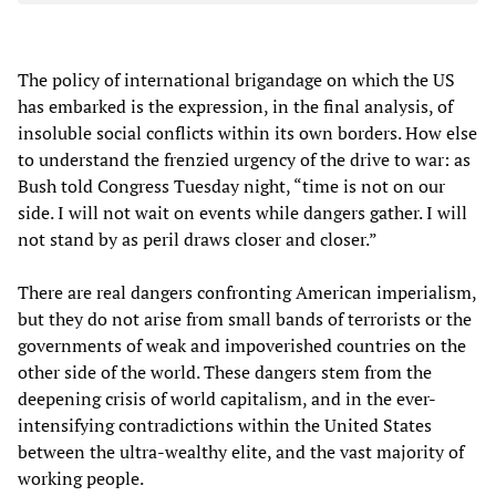
The policy of international brigandage on which the US
has embarked is the expression, in the final analysis, of
insoluble social conflicts within its own borders. How else
to understand the frenzied urgency of the drive to war: as
Bush told Congress Tuesday night, “time is not on our
side. I will not wait on events while dangers gather. I will
not stand by as peril draws closer and closer.”
There are real dangers confronting American imperialism,
but they do not arise from small bands of terrorists or the
governments of weak and impoverished countries on the
other side of the world. These dangers stem from the
deepening crisis of world capitalism, and in the ever-
intensifying contradictions within the United States
between the ultra-wealthy elite, and the vast majority of
working people.