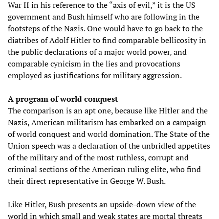
War II in his reference to the “axis of evil,” it is the US
government and Bush himself who are following in the
footsteps of the Nazis. One would have to go back to the
diatribes of Adolf Hitler to find comparable bellicosity in
the public declarations of a major world power, and
comparable cynicism in the lies and provocations
employed as justifications for military aggression.
A program of world conquest
The comparison is an apt one, because like Hitler and the
Nazis, American militarism has embarked on a campaign
of world conquest and world domination. The State of the
Union speech was a declaration of the unbridled appetites
of the military and of the most ruthless, corrupt and
criminal sections of the American ruling elite, who find
their direct representative in George W. Bush.
Like Hitler, Bush presents an upside-down view of the
world in which small and weak states are mortal threats