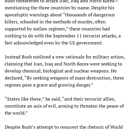
Bush threatened to attack Iran, Iraq and North Korea—
mentioning the three countries by name. Despite his
apocalyptic warnings about “thousands of dangerous
killers, schooled in the methods of murder, often
supported by outlaw regimes,” these countries had
nothing to do with the September 11 terrorist attacks, a
fact acknowledged even by the US government.
Instead Bush outlined a new rationale for military action,
claiming that Iran, Iraq and North Korea were seeking to
develop chemical, biological and nuclear weapons. He
declared, “By seeking weapons of mass destruction, these
regimes pose a grave and growing danger.”
“States like these,” he said, “and their terrorist allies,
constitute an axis of evil, arming to threaten the peace of
the world.”
Despite Bush’s attempt to resurrect the rhetoric of World