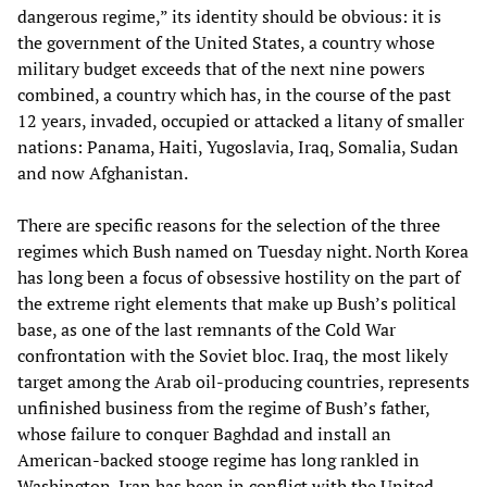
dangerous regime,” its identity should be obvious: it is
the government of the United States, a country whose
military budget exceeds that of the next nine powers
combined, a country which has, in the course of the past
12 years, invaded, occupied or attacked a litany of smaller
nations: Panama, Haiti, Yugoslavia, Iraq, Somalia, Sudan
and now Afghanistan.
There are specific reasons for the selection of the three
regimes which Bush named on Tuesday night. North Korea
has long been a focus of obsessive hostility on the part of
the extreme right elements that make up Bush’s political
base, as one of the last remnants of the Cold War
confrontation with the Soviet bloc. Iraq, the most likely
target among the Arab oil-producing countries, represents
unfinished business from the regime of Bush’s father,
whose failure to conquer Baghdad and install an
American-backed stooge regime has long rankled in
Washington. Iran has been in conflict with the United