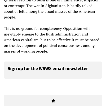
general reaction to Bush is one of indifference, suspicion
or contempt. The war in Afghanistan is hardly talked
about or felt among the broad masses of the American
people.
This is no ground for complacency. Opposition will
inevitably emerge to the Bush administration and
American capitalism, but to be effective it must be based
on the development of political consciousness among
masses of working people.
Sign up for the WSWS email newsletter