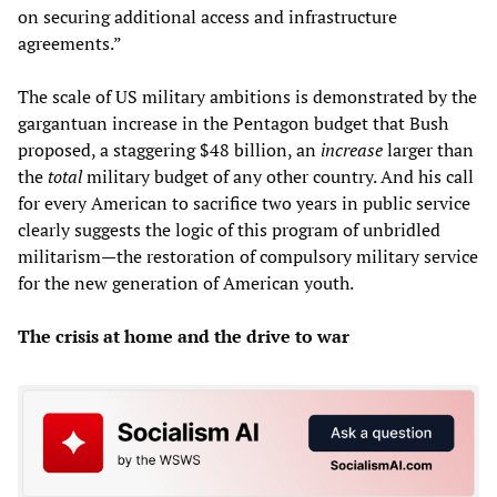
on securing additional access and infrastructure
agreements.”
The scale of US military ambitions is demonstrated by the
gargantuan increase in the Pentagon budget that Bush
proposed, a staggering $48 billion, an
increase
larger than
the
total
military budget of any other country. And his call
for every American to sacrifice two years in public service
clearly suggests the logic of this program of unbridled
militarism—the restoration of compulsory military service
for the new generation of American youth.
The crisis at home and the drive to war