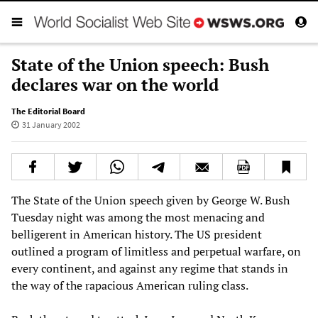
State of the Union speech: Bush
declares war on the world
The Editorial Board
31 January 2002
The State of the Union speech given by George W. Bush
Tuesday night was among the most menacing and
belligerent in American history. The US president
outlined a program of limitless and perpetual warfare, on
every continent, and against any regime that stands in
the way of the rapacious American ruling class.