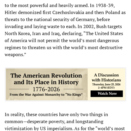
to the most powerful and heavily armed. In 1938-39,
Hitler demonized first Czechoslovakia and then Poland as
threats to the national security of Germany, before
invading and laying waste to each. In 2002, Bush targets
North Korea, Iran and Iraq, declaring, “The United States
of America will not permit the world’s most dangerous
regimes to threaten us with the world’s most destructive
weapons.”
In reality, these countries have only two things in
common—desperate poverty, and longstanding
victimization by US imperialism. As for the “world’s most