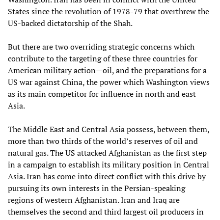
States since the revolution of 1978-79 that overthrew the
US-backed dictatorship of the Shah.
But there are two overriding strategic concerns which
contribute to the targeting of these three countries for
American military action—oil, and the preparations for a
US war against China, the power which Washington views
as its main competitor for influence in north and east
Asia.
The Middle East and Central Asia possess, between them,
more than two thirds of the world’s reserves of oil and
natural gas. The US attacked Afghanistan as the first step
in a campaign to establish its military position in Central
Asia. Iran has come into direct conflict with this drive by
pursuing its own interests in the Persian-speaking
regions of western Afghanistan. Iran and Iraq are
themselves the second and third largest oil producers in