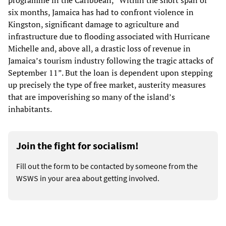
programme in the Caribbean, “Within the short span of
six months, Jamaica has had to confront violence in
Kingston, significant damage to agriculture and
infrastructure due to flooding associated with Hurricane
Michelle and, above all, a drastic loss of revenue in
Jamaica’s tourism industry following the tragic attacks of
September 11”. But the loan is dependent upon stepping
up precisely the type of free market, austerity measures
that are impoverishing so many of the island’s
inhabitants.
Join the fight for socialism!
Fill out the form to be contacted by someone from the
WSWS in your area about getting involved.