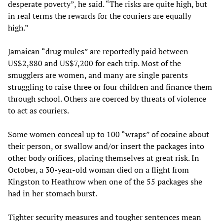
desperate poverty”, he said. “The risks are quite high, but
in real terms the rewards for the couriers are equally
high.”
Jamaican “drug mules” are reportedly paid between
US$2,880 and US$7,200 for each trip. Most of the
smugglers are women, and many are single parents
struggling to raise three or four children and finance them
through school. Others are coerced by threats of violence
to act as couriers.
Some women conceal up to 100 “wraps” of cocaine about
their person, or swallow and/or insert the packages into
other body orifices, placing themselves at great risk. In
October, a 30-year-old woman died on a flight from
Kingston to Heathrow when one of the 55 packages she
had in her stomach burst.
Tighter security measures and tougher sentences mean