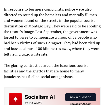
In response to business complaints, police were also
directed to round up the homeless and mentally ill men
and women found on the streets in the popular tourist
destination of Montego Bay. They were said to be spoiling
the resort’s image. Last September, the government was
forced to agree to compensate a group of 32 people who
had been victims of such a dragnet. They had been tied up
and bussed almost 100 kilometres away, where they were
left near a toxic waste site.
The glaring contrast between the luxurious tourist
facilities and the ghettos that are home to many
Jamaicans has fuelled social antagonisms.