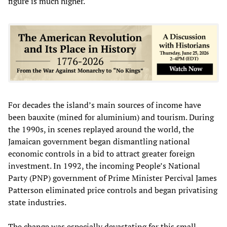
figure is much higher.
For decades the island’s main sources of income have
been bauxite (mined for aluminium) and tourism. During
the 1990s, in scenes replayed around the world, the
Jamaican government began dismantling national
economic controls in a bid to attract greater foreign
investment. In 1992, the incoming People’s National
Party (PNP) government of Prime Minister Percival James
Patterson eliminated price controls and began privatising
state industries.
The change was especially devastating for this small