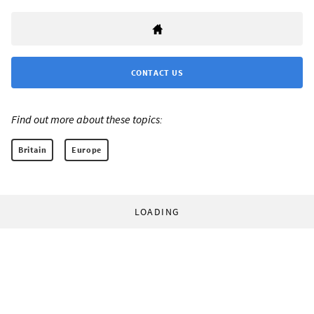
CONTACT US
Find out more about these topics:
Britain
Europe
LOADING