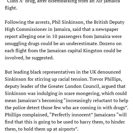
“Class A” drug, after disembarking from an Air Jamaica
flight.
Following the arrests, Phil Sinkinson, the British Deputy
High Commissioner in Jamaica, said that a newspaper
report alleging one in 10 passengers from Jamaica were
smuggling drugs could be an underestimate. Dozens on
each flight from the Jamaican capital Kingston could be
involved, he suggested.
But leading black representatives in the UK denounced
Sinkinson for stirring up racial tension. Trevor Phillips,
deputy leader of the Greater London Council, argued that
Sinkinson was indulging in scare mongering, which could
mean Jamaican’s becoming “increasingly reluctant to help
the police detect those few who are coming in with drugs”.
Phillips complained, “Perfectly innocent” Jamaicans “will
find that this is going to be used to harry them, to hinder
them, to hold them up at airports”.