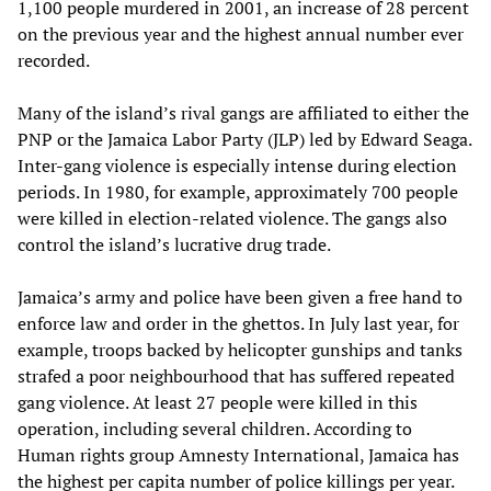
1,100 people murdered in 2001, an increase of 28 percent
on the previous year and the highest annual number ever
recorded.
Many of the island’s rival gangs are affiliated to either the
PNP or the Jamaica Labor Party (JLP) led by Edward Seaga.
Inter-gang violence is especially intense during election
periods. In 1980, for example, approximately 700 people
were killed in election-related violence. The gangs also
control the island’s lucrative drug trade.
Jamaica’s army and police have been given a free hand to
enforce law and order in the ghettos. In July last year, for
example, troops backed by helicopter gunships and tanks
strafed a poor neighbourhood that has suffered repeated
gang violence. At least 27 people were killed in this
operation, including several children. According to
Human rights group Amnesty International, Jamaica has
the highest per capita number of police killings per year.