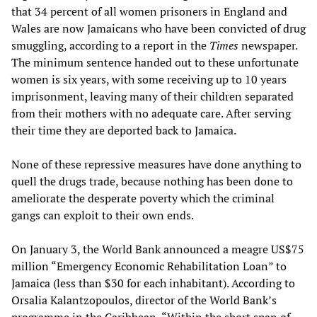
that 34 percent of all women prisoners in England and
Wales are now Jamaicans who have been convicted of drug
smuggling, according to a report in the
Times
newspaper.
The minimum sentence handed out to these unfortunate
women is six years, with some receiving up to 10 years
imprisonment, leaving many of their children separated
from their mothers with no adequate care. After serving
their time they are deported back to Jamaica.
None of these repressive measures have done anything to
quell the drugs trade, because nothing has been done to
ameliorate the desperate poverty which the criminal
gangs can exploit to their own ends.
On January 3, the World Bank announced a meagre US$75
million “Emergency Economic Rehabilitation Loan” to
Jamaica (less than $30 for each inhabitant). According to
Orsalia Kalantzopoulos, director of the World Bank’s