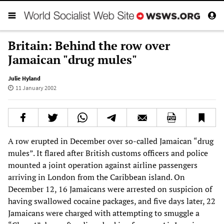
Britain: Behind the row over
Jamaican "drug mules"
Julie Hyland
11 January 2002
A row erupted in December over so-called Jamaican “drug
mules”. It flared after British customs officers and police
mounted a joint operation against airline passengers
arriving in London from the Caribbean island. On
December 12, 16 Jamaicans were arrested on suspicion of
having swallowed cocaine packages, and five days later, 22
Jamaicans were charged with attempting to smuggle a