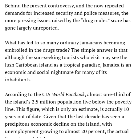
Behind the present controversy, and the now repeated
demands for increased security and police measures, the
more pressing issues raised by the “drug mules” scare has
gone largely unreported.
What has led to so many ordinary Jamaicans becoming
embroiled in the drugs trade? The simple answer is that
although the sun-seeking tourists who visit may see the
lush Caribbean island as a tropical paradise, Jamaica is an
economic and social nightmare for many of its
inhabitants.
According to the CIA
World Factbook
, almost one-third of
the island’s 2.5 million population live below the poverty
line. This figure, which is only an estimate, is actually 10
years out of date. Given that the last decade has seen a
precipitous economic decline on the island, with
unemployment growing to almost 20 percent, the actual