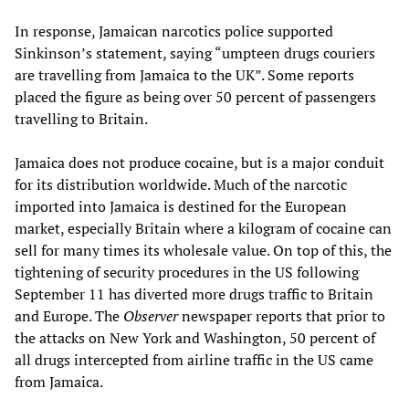
In response, Jamaican narcotics police supported
Sinkinson’s statement, saying “umpteen drugs couriers
are travelling from Jamaica to the UK”. Some reports
placed the figure as being over 50 percent of passengers
travelling to Britain.
Jamaica does not produce cocaine, but is a major conduit
for its distribution worldwide. Much of the narcotic
imported into Jamaica is destined for the European
market, especially Britain where a kilogram of cocaine can
sell for many times its wholesale value. On top of this, the
tightening of security procedures in the US following
September 11 has diverted more drugs traffic to Britain
and Europe. The
Observer
newspaper reports that prior to
the attacks on New York and Washington, 50 percent of
all drugs intercepted from airline traffic in the US came
from Jamaica.