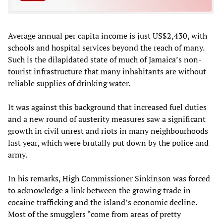
Average annual per capita income is just US$2,430, with
schools and hospital services beyond the reach of many.
Such is the dilapidated state of much of Jamaica’s non-
tourist infrastructure that many inhabitants are without
reliable supplies of drinking water.
It was against this background that increased fuel duties
and a new round of austerity measures saw a significant
growth in civil unrest and riots in many neighbourhoods
last year, which were brutally put down by the police and
army.
In his remarks, High Commissioner Sinkinson was forced
to acknowledge a link between the growing trade in
cocaine trafficking and the island’s economic decline.
Most of the smugglers “come from areas of pretty