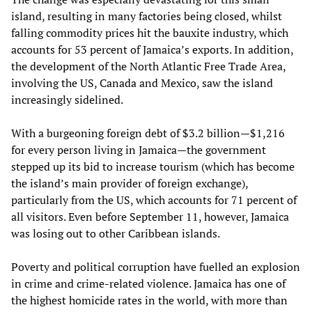
island, resulting in many factories being closed, whilst
falling commodity prices hit the bauxite industry, which
accounts for 53 percent of Jamaica’s exports. In addition,
the development of the North Atlantic Free Trade Area,
involving the US, Canada and Mexico, saw the island
increasingly sidelined.
With a burgeoning foreign debt of $3.2 billion—$1,216
for every person living in Jamaica—the government
stepped up its bid to increase tourism (which has become
the island’s main provider of foreign exchange),
particularly from the US, which accounts for 71 percent of
all visitors. Even before September 11, however, Jamaica
was losing out to other Caribbean islands.
Poverty and political corruption have fuelled an explosion
in crime and crime-related violence. Jamaica has one of
the highest homicide rates in the world, with more than