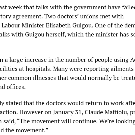
ast week that talks with the government have faile
factory agreement. Two doctors’ unions met with
f Labour Minister Elisabeth Guigou. One of the de
talks with Guigou herself, which the minister has s
en a large increase in the number of people using A
ilities at hospitals. Many were reporting ailments
her common illnesses that would normally be treat
d offices.
ly stated that the doctors would return to work aft
 action. However on January 31, Claude Maffiolu, p
 said, “The movement will continue. We’re looking
d the movement.”