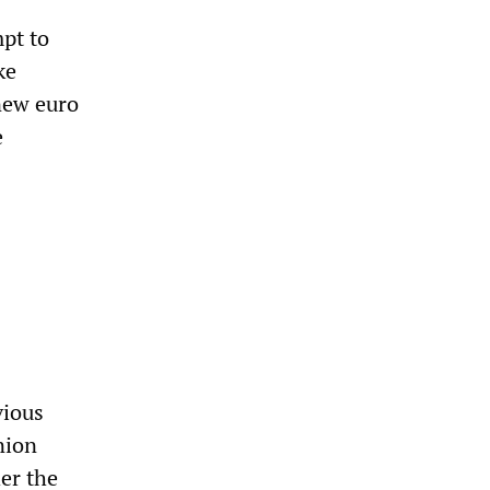
mpt to
ke
new euro
e
vious
nion
her the