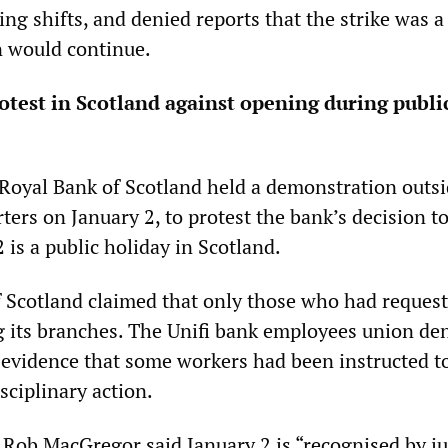
ng shifts, and denied reports that the strike was a 
n would continue.
test in Scotland against opening during publi
Royal Bank of Scotland held a demonstration outsi
ers on January 2, to protest the bank’s decision t
2 is a public holiday in Scotland.
 Scotland claimed that only those who had request
g its branches. The Unifi bank employees union den
 evidence that some workers had been instructed t
isciplinary action.
ob MacGregor said January 2 is “recognised by ju