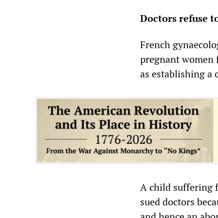
Doctors refuse t
French gynaecolog
pregnant women fo
as establishing a c
A child suffering
sued doctors becau
and hence an abor