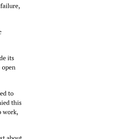
failure,
c
de its
o open
ed to
ied this
o work,
st about