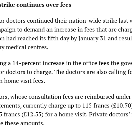
strike continues over fees
or doctors continued their nation-wide strike last 
paign to demand an increase in fees that are char
on had reached its fifth day by January 31 and resul
ny medical centres.
g a 14-percent increase in the office fees the go
or doctors to charge. The doctors are also calling f
n home visit fees.
tors, whose consultation fees are reimbursed under
gements, currently charge up to 115 francs (£10.70)
35 francs (£12.55) for a home visit. Private doctors’
le these amounts.