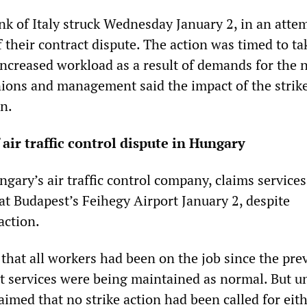
nk of Italy struck Wednesday January 2, in an atte
 their contract dispute. The action was timed to ta
increased workload as a result of demands for the 
nions and management said the impact of the strik
n.
 air traffic control dispute in Hungary
gary’s air traffic control company, claims services
t Budapest’s Feihegy Airport January 2, despite
action.
hat all workers had been on the job since the pre
t services were being maintained as normal. But u
aimed that no strike action had been called for eit