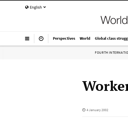
English
Perspectives
World
Global class strugg
FOURTH INTERNATI
Worker
4 January 2002