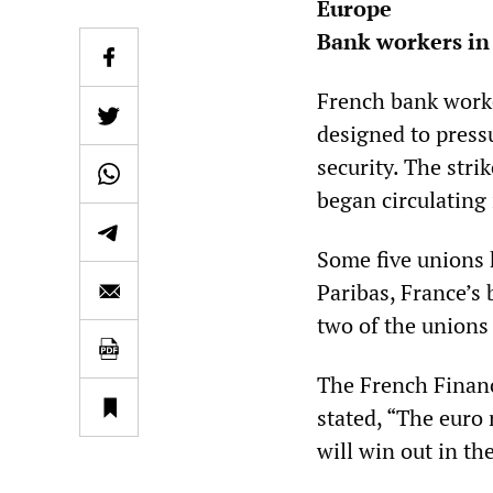
Europe
Bank workers in 
French bank worke
designed to pressu
security. The stri
began circulating
Some five unions 
Paribas, France’s
two of the unions
The French Financ
stated, “The euro 
will win out in th