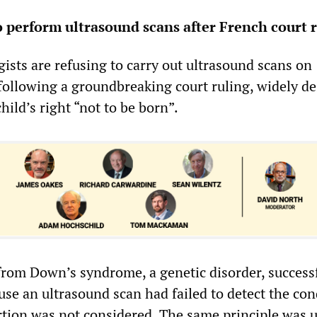
o perform ultrasound scans after French court 
ists are refusing to carry out ultrasound scans on
llowing a groundbreaking court ruling, widely de
hild’s right “not to be born”.
 from Down’s syndrome, a genetic disorder, success
se an ultrasound scan had failed to detect the con
tion was not considered. The same principle was 