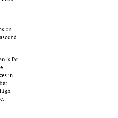
ns on
trasound
an is far
he
ces in
ther
 high
e.