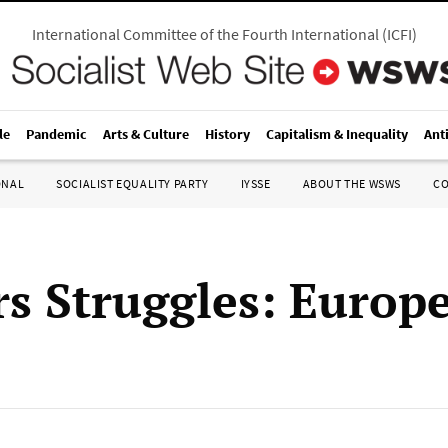
International Committee of the Fourth International
(
ICFI
)
le
Pandemic
Arts & Culture
History
Capitalism & Inequality
Ant
ONAL
SOCIALIST EQUALITY PARTY
IYSSE
ABOUT THE WSWS
C
s Struggles: Europ