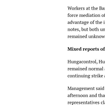
Workers at the Ba
force mediation of
advantage of the 
notes, but both u
remained unknow
Mixed reports of
Hungacontrol, Hun
remained normal a
continuing strike 
Management said t
afternoon and tha
representatives cl