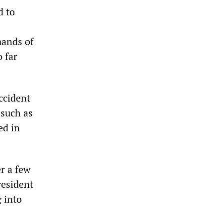
d to
mands of
o far
ccident
 such as
ed in
er a few
resident
 into