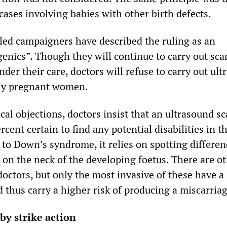
 cases involving babies with other birth defects.
led campaigners have described the ruling as an
genics”. Though they will continue to carry out sca
nder their care, doctors will refuse to carry out ul
ly pregnant women.
ical objections, doctors insist that an ultrasound sc
cent certain to find any potential disabilities in t
n to Down’s syndrome, it relies on spotting differen
 on the neck of the developing foetus. There are o
 doctors, but only the most invasive of these have a
d thus carry a higher risk of producing a miscarriag
 by strike action