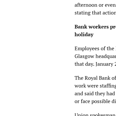
afternoon or eveni
stating that actio
Bank workers pro
holiday
Employees of the 
Glasgow headquart
that day. January 
The Royal Bank of
work were staffin
and said they had
or face possible d
Union spokesman R