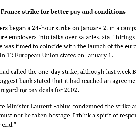
France strike for better pay and conditions
rs began a 24-hour strike on January 2, in a camp
re employers into talks over salaries, staff hirings
ke was timed to coincide with the launch of the eur
 in 12 European Union states on January 1.
had called the one-day strike, although last week 
 biggest bank stated that it had reached an agreeme
 regarding pay deals for 2002.
e Minister Laurent Fabius condemned the strike 
must not be taken hostage. I think a spirit of respon
e end.”