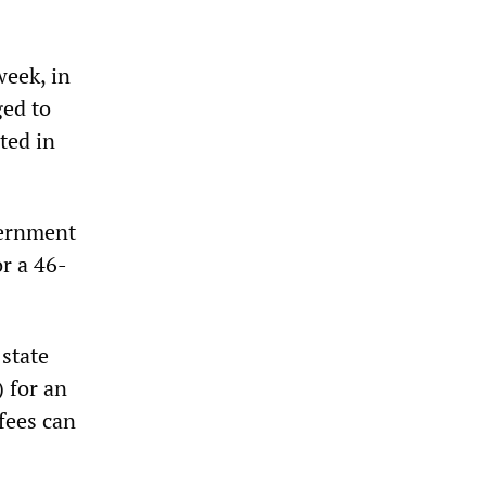
week, in
ged to
ted in
vernment
or a 46-
 state
 for an
 fees can