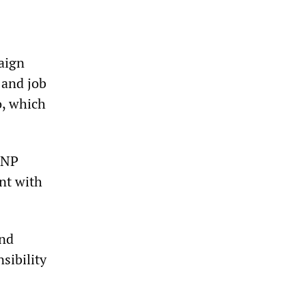
aign
 and job
o, which
BNP
nt with
and
sibility