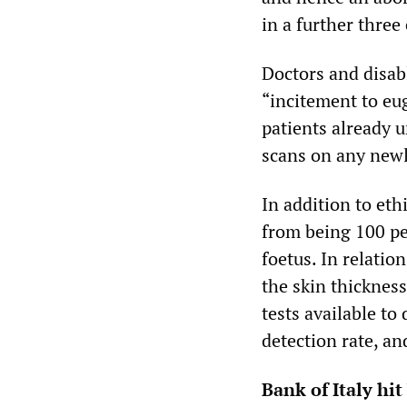
in a further three
Doctors and disab
“incitement to eu
patients already u
scans on any new
In addition to eth
from being 100 per
foetus. In relatio
the skin thickness
tests available to
detection rate, an
Bank of Italy hit