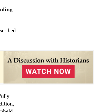
ruling
scribed
fully
dition,
upheld