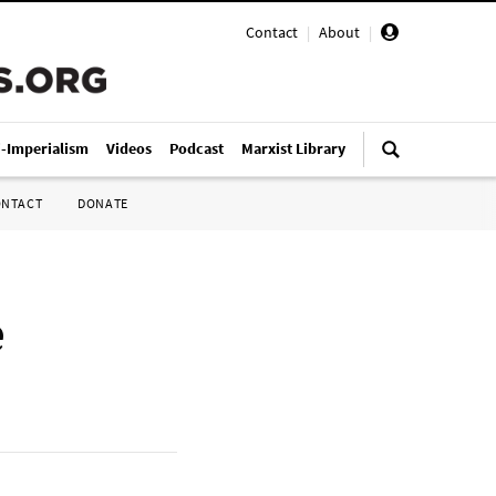
Contact
|
About
|
i-Imperialism
Videos
Podcast
Marxist Library
ONTACT
DONATE
e