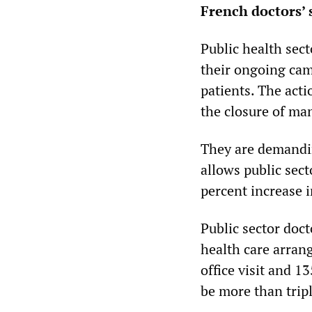
French doctors’ 
Public health sect
their ongoing cam
patients. The acti
the closure of ma
They are demandin
allows public sect
percent increase i
Public sector doc
health care arran
office visit and 1
be more than trip