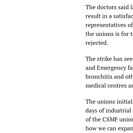
The doctors said l
result in a satis
representatives o
the unions is for 
rejected.
The strike has se
and Emergency fac
bronchitis and ot
medical centres an
The unions initial
days of industrial
of the CSMF union
how we can expan