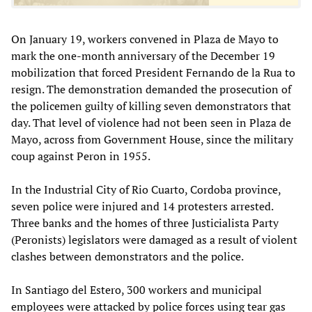
On January 19, workers convened in Plaza de Mayo to
mark the one-month anniversary of the December 19
mobilization that forced President Fernando de la Rua to
resign. The demonstration demanded the prosecution of
the policemen guilty of killing seven demonstrators that
day. That level of violence had not been seen in Plaza de
Mayo, across from Government House, since the military
coup against Peron in 1955.
In the Industrial City of Rio Cuarto, Cordoba province,
seven police were injured and 14 protesters arrested.
Three banks and the homes of three Justicialista Party
(Peronists) legislators were damaged as a result of violent
clashes between demonstrators and the police.
In Santiago del Estero, 300 workers and municipal
employees were attacked by police forces using tear gas