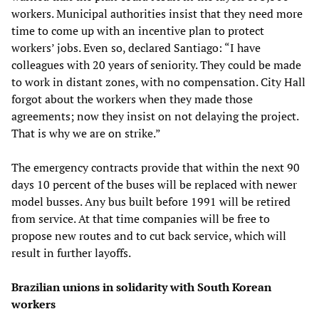
workers. Municipal authorities insist that they need more
time to come up with an incentive plan to protect
workers’ jobs. Even so, declared Santiago: “I have
colleagues with 20 years of seniority. They could be made
to work in distant zones, with no compensation. City Hall
forgot about the workers when they made those
agreements; now they insist on not delaying the project.
That is why we are on strike.”
The emergency contracts provide that within the next 90
days 10 percent of the buses will be replaced with newer
model busses. Any bus built before 1991 will be retired
from service. At that time companies will be free to
propose new routes and to cut back service, which will
result in further layoffs.
Brazilian unions in solidarity with South Korean
workers