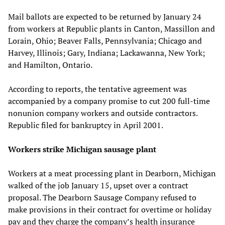
Mail ballots are expected to be returned by January 24
from workers at Republic plants in Canton, Massillon and
Lorain, Ohio; Beaver Falls, Pennsylvania; Chicago and
Harvey, Illinois; Gary, Indiana; Lackawanna, New York;
and Hamilton, Ontario.
According to reports, the tentative agreement was
accompanied by a company promise to cut 200 full-time
nonunion company workers and outside contractors.
Republic filed for bankruptcy in April 2001.
Workers strike Michigan sausage plant
Workers at a meat processing plant in Dearborn, Michigan
walked of the job January 15, upset over a contract
proposal. The Dearborn Sausage Company refused to
make provisions in their contract for overtime or holiday
pay and they charge the company’s health insurance