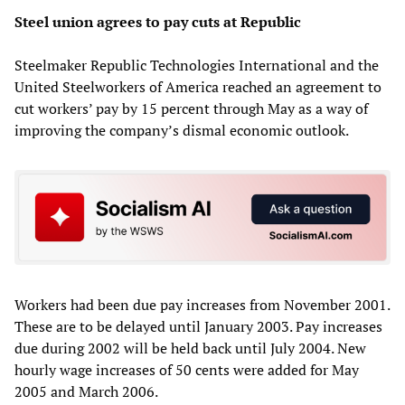
Steel union agrees to pay cuts at Republic
Steelmaker Republic Technologies International and the
United Steelworkers of America reached an agreement to
cut workers’ pay by 15 percent through May as a way of
improving the company’s dismal economic outlook.
Workers had been due pay increases from November 2001.
These are to be delayed until January 2003. Pay increases
due during 2002 will be held back until July 2004. New
hourly wage increases of 50 cents were added for May
2005 and March 2006.