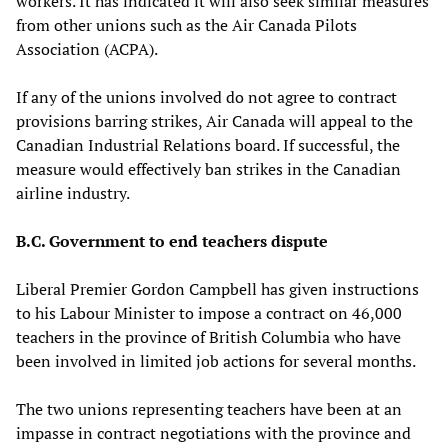
workers. It has indicated it will also seek similar measures
from other unions such as the Air Canada Pilots
Association (ACPA).
If any of the unions involved do not agree to contract
provisions barring strikes, Air Canada will appeal to the
Canadian Industrial Relations board. If successful, the
measure would effectively ban strikes in the Canadian
airline industry.
B.C. Government to end teachers dispute
Liberal Premier Gordon Campbell has given instructions
to his Labour Minister to impose a contract on 46,000
teachers in the province of British Columbia who have
been involved in limited job actions for several months.
The two unions representing teachers have been at an
impasse in contract negotiations with the province and