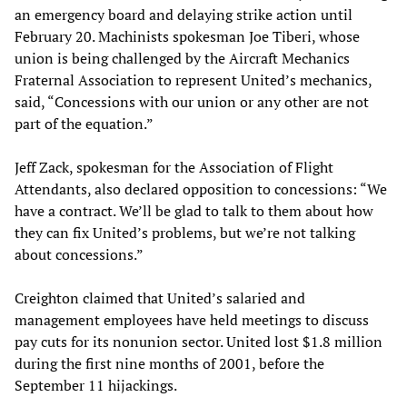
an emergency board and delaying strike action until
February 20. Machinists spokesman Joe Tiberi, whose
union is being challenged by the Aircraft Mechanics
Fraternal Association to represent United’s mechanics,
said, “Concessions with our union or any other are not
part of the equation.”
Jeff Zack, spokesman for the Association of Flight
Attendants, also declared opposition to concessions: “We
have a contract. We’ll be glad to talk to them about how
they can fix United’s problems, but we’re not talking
about concessions.”
Creighton claimed that United’s salaried and
management employees have held meetings to discuss
pay cuts for its nonunion sector. United lost $1.8 million
during the first nine months of 2001, before the
September 11 hijackings.