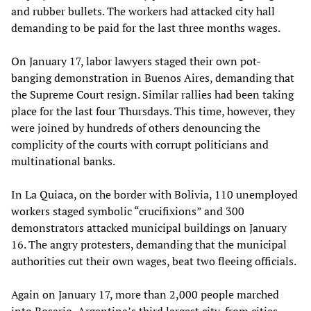
and rubber bullets. The workers had attacked city hall
demanding to be paid for the last three months wages.
On January 17, labor lawyers staged their own pot-
banging demonstration in Buenos Aires, demanding that
the Supreme Court resign. Similar rallies had been taking
place for the last four Thursdays. This time, however, they
were joined by hundreds of others denouncing the
complicity of the courts with corrupt politicians and
multinational banks.
In La Quiaca, on the border with Bolivia, 110 unemployed
workers staged symbolic “crucifixions” and 300
demonstrators attacked municipal buildings on January
16. The angry protesters, demanding that the municipal
authorities cut their own wages, beat two fleeing officials.
Again on January 17, more than 2,000 people marched
into Rosario, Argentina’s third largest city, from cities