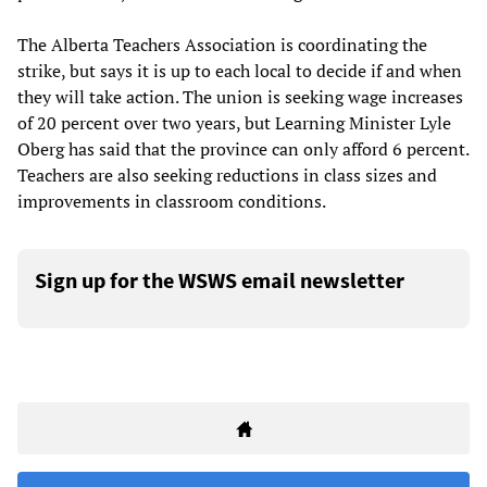
The Alberta Teachers Association is coordinating the
strike, but says it is up to each local to decide if and when
they will take action. The union is seeking wage increases
of 20 percent over two years, but Learning Minister Lyle
Oberg has said that the province can only afford 6 percent.
Teachers are also seeking reductions in class sizes and
improvements in classroom conditions.
Sign up for the WSWS email newsletter