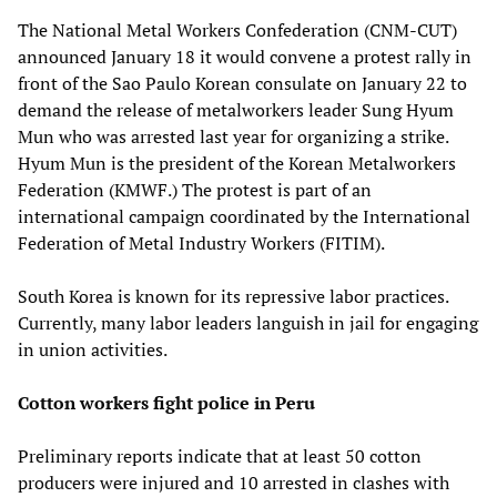
The National Metal Workers Confederation (CNM-CUT)
announced January 18 it would convene a protest rally in
front of the Sao Paulo Korean consulate on January 22 to
demand the release of metalworkers leader Sung Hyum
Mun who was arrested last year for organizing a strike.
Hyum Mun is the president of the Korean Metalworkers
Federation (KMWF.) The protest is part of an
international campaign coordinated by the International
Federation of Metal Industry Workers (FITIM).
South Korea is known for its repressive labor practices.
Currently, many labor leaders languish in jail for engaging
in union activities.
Cotton workers fight police in Peru
Preliminary reports indicate that at least 50 cotton
producers were injured and 10 arrested in clashes with