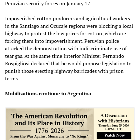
Peruvian security forces on January 17.
Impoverished cotton producers and agricultural workers
in the Santiago and Ocucaje regions were blocking a local
highway to protest the low prices for cotton, which are
forcing them into impoverishment. Peruvian police
attacked the demonstration with indiscriminate use of
tear gas. At the same time Interior Minister Fernando
Rospigliosi declared that he would propose legislation to
punish those erecting highway barricades with prison
terms.
Mobilizations continue in Argentina