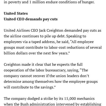
in poverty and 1 million endure conditions of hunger.
United States
United CEO demands pay cuts
United Airlines CEO Jack Creighton demanded pay cuts as
the airline continues to pile up debt. Speaking to
employees via a taped address, he said, “All employee
groups must contribute to labor-cost reductions of several
billion dollars over the next few years.”
Creighton made it clear that he expects the full
cooperation of the labor bureaucracy, saying, “The
company cannot recover if the union leaders don’t
determine among themselves how the employee groups
will contribute to the savings.”
The company dodged a strike by its 15,000 mechanics
when the Bush administration intervened by establishing