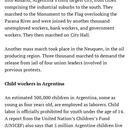
comprising the industrial suburbs to the south. They
marched to the Monument to the Flag overlooking the
Parana River and were joined by another thousand
unemployed workers, bank workers, and government
workers. They then marched on City Hall.
Another mass march took place in the Neuquen, in the oil
producing region. Three thousand marched to demand the
release from jail of four union leaders involved in
previous protests.
Child workers in Argentina
An estimated 300,000 children in Argentina, some as
young as four years old, are employed as laborers. Child
labor is officially prohibited for youth under the age of 14.
A report from the United Nation’s Children’s Fund
(UNICEF) also says that 5 million Argentine children live