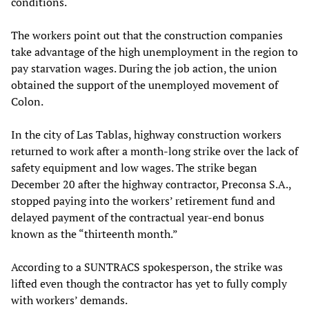
conditions.
The workers point out that the construction companies
take advantage of the high unemployment in the region to
pay starvation wages. During the job action, the union
obtained the support of the unemployed movement of
Colon.
In the city of Las Tablas, highway construction workers
returned to work after a month-long strike over the lack of
safety equipment and low wages. The strike began
December 20 after the highway contractor, Preconsa S.A.,
stopped paying into the workers’ retirement fund and
delayed payment of the contractual year-end bonus
known as the “thirteenth month.”
According to a SUNTRACS spokesperson, the strike was
lifted even though the contractor has yet to fully comply
with workers’ demands.