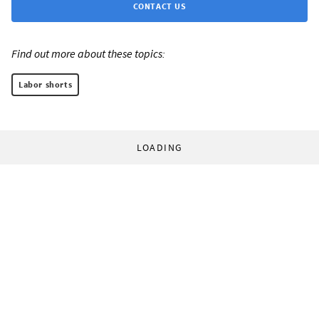
CONTACT US
Find out more about these topics:
Labor shorts
LOADING