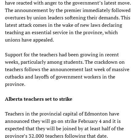
have reacted with anger to the government’s latest move.
The announcement by the premier immediately followed
overtures by union leaders softening their demands. This
latest attack comes in the wake of new laws declaring
teaching an essential service in the province, which
unions have appealed.
Support for the teachers had been growing in recent
weeks, particularly among students. The crackdown on
teachers follows the announcement last week of massive
cutbacks and layoffs of government workers in the
province.
Alberta teachers set to strike
Teachers in the provincial capital of Edmonton have
announced they will go on strike February 4 and it is
expected that they will be joined by at least half of the
province’s 32,000 teachers following that date.