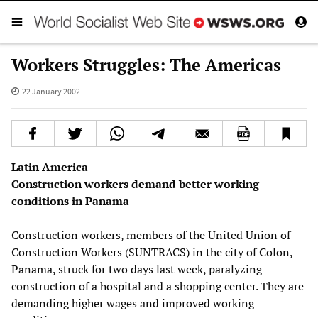
Workers Struggles: The Americas
22 January 2002
Latin America
Construction workers demand better working
conditions in Panama
Construction workers, members of the United Union of
Construction Workers (SUNTRACS) in the city of Colon,
Panama, struck for two days last week, paralyzing
construction of a hospital and a shopping center. They are
demanding higher wages and improved working