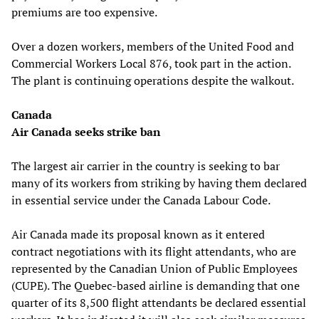
premiums are too expensive.
Over a dozen workers, members of the United Food and
Commercial Workers Local 876, took part in the action.
The plant is continuing operations despite the walkout.
Canada
Air Canada seeks strike ban
The largest air carrier in the country is seeking to bar
many of its workers from striking by having them declared
in essential service under the Canada Labour Code.
Air Canada made its proposal known as it entered
contract negotiations with its flight attendants, who are
represented by the Canadian Union of Public Employees
(CUPE). The Quebec-based airline is demanding that one
quarter of its 8,500 flight attendants be declared essential