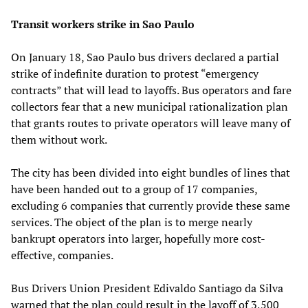
Transit workers strike in Sao Paulo
On January 18, Sao Paulo bus drivers declared a partial
strike of indefinite duration to protest “emergency
contracts” that will lead to layoffs. Bus operators and fare
collectors fear that a new municipal rationalization plan
that grants routes to private operators will leave many of
them without work.
The city has been divided into eight bundles of lines that
have been handed out to a group of 17 companies,
excluding 6 companies that currently provide these same
services. The object of the plan is to merge nearly
bankrupt operators into larger, hopefully more cost-
effective, companies.
Bus Drivers Union President Edivaldo Santiago da Silva
warned that the plan could result in the layoff of 3,500