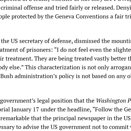
criminal offense and tried fairly or released. Deny
ple protected by the Geneva Conventions a fair tria
the US secretary of defense, dismissed the mount
eatment of prisoners: “I do not feel even the slighte
r treatment. They are being treated vastly better 
dy else.” This characterization is not only arrogan
Bush administration’s policy is not based on any o
 government’s legal position that the
Washington P
orial January 17 under the headline, “Follow the G
 remarkable that the principal newspaper in the US
cessary to advise the US government not to commit