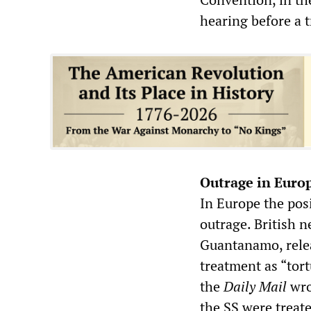
hearing before a t
Outrage in Euro
In Europe the pos
outrage. British 
Guantanamo, relea
treatment as “tor
the
Daily Mail
wro
the SS were treate