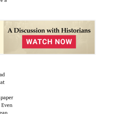
ead
at
spaper
. Even
pean