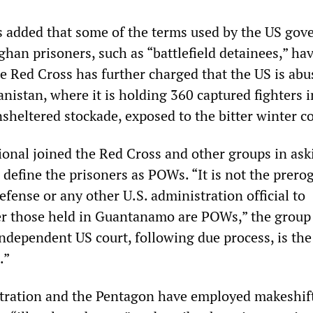
ls added that some of the terms used by the US go
ghan prisoners, such as “battlefield detainees,” ha
e Red Cross has further charged that the US is abu
nistan, where it is holding 360 captured fighters i
sheltered stockade, exposed to the bitter winter co
onal joined the Red Cross and other groups in ask
define the prisoners as POWs. “It is not the prerog
efense or any other U.S. administration official to
r those held in Guantanamo are POWs,” the group 
independent US court, following due process, is the
.”
tration and the Pentagon have employed makeshif