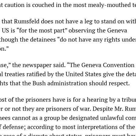
hat caution is couched in the most mealy-mouthed t
that Rumsfeld does not have a leg to stand on wit
 US is “for the most part” observing the Geneva
hough the detainees “do not have any rights unde
n.”
case,” the newspaper said. “The Geneva Convention
l treaties ratified by the United States give the de
ights that the Bush administration should respect.
ost of the prisoners have is for a hearing by a tribu
 or not they are prisoners of war. Despite Mr. Rum
inees cannot as a group be designated unlawful co
of defense; according to most interpretations of th
 case of a dispute about status, prisoners must ha