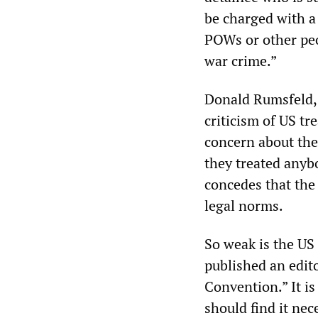
be charged with a 
POWs or other peo
war crime.”
Donald Rumsfeld, 
criticism of US tr
concern about thei
they treated anybo
concedes that the 
legal norms.
So weak is the US
published an edit
Convention.” It is
should find it ne