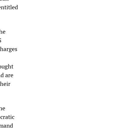
entitled
the
S
charges
rought
nd are
heir
the
cratic
ommand