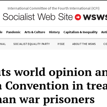
International Committee of the Fourth International
(
ICFI
)
le
Pandemic
Arts & Culture
History
Capitalism & Inequality
Ant
ONAL
SOCIALIST EQUALITY PARTY
IYSSE
ABOUT THE WSWS
C
uts world opinion a
 Convention in tre
han war prisoners