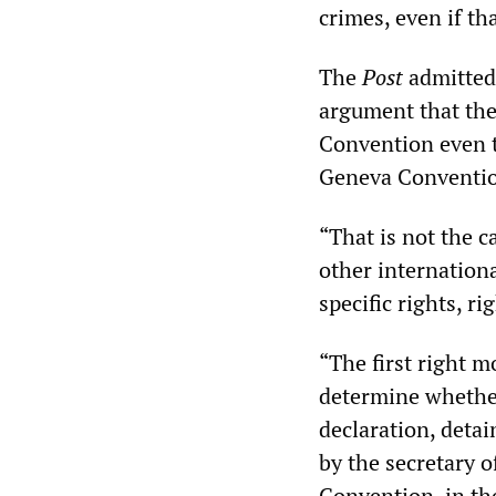
crimes, even if t
The
Post
admitted 
argument that the
Convention even t
Geneva Conventio
“That is not the 
other internationa
specific rights, r
“The first right m
determine whether
declaration, deta
by the secretary 
Convention, in the