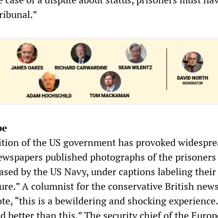
ribunal.”
pe
ition of the US government has provoked widespr
newspapers published photographs of the prisoners 
sed by the US Navy, under captions labeling their
ture.” A columnist for the conservative British new
te, “this is a bewildering and shocking experience
d better than this.” The security chief of the Euro