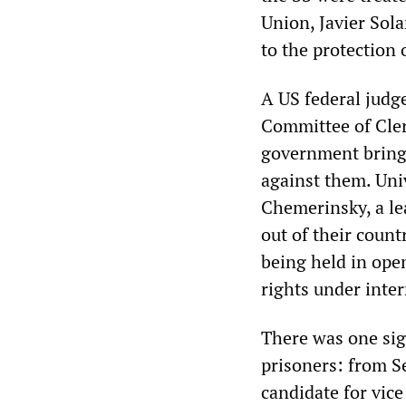
Union, Javier Sola
to the protection 
A US federal judge
Committee of Cle
government bring 
against them. Uni
Chemerinsky, a le
out of their count
being held in ope
rights under inter
There was one sign
prisoners: from S
candidate for vic