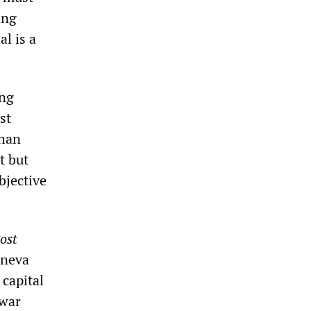
ing
l is a
ing
st
than
t but
bjective
ost
eneva
 capital
 war