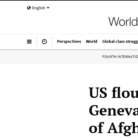
English
Perspectives
World
Global class strugg
FOURTH INTERNATI
US flo
Geneva
of Afg