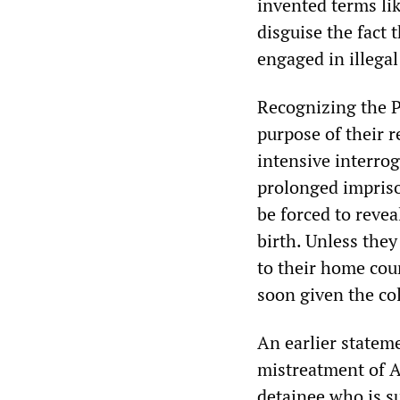
invented terms lik
disguise the fact 
engaged in illegal 
Recognizing the P
purpose of their 
intensive interrog
prolonged impris
be forced to reve
birth. Unless the
to their home coun
soon given the col
An earlier statem
mistreatment of A
detainee who is s