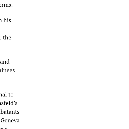
erms.
h his
r the
 and
tainees
nal to
sfeld’s
mbatants
e Geneva
ve a