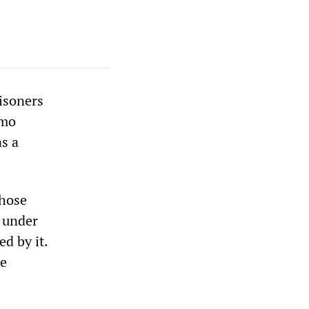
risoners
amo
s a
those
r under
d by it.
he