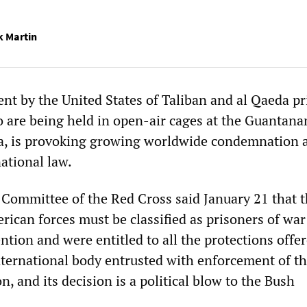
k Martin
ent by the United States of Taliban and al Qaeda p
ho are being held in open-air cages at the Guantan
a, is provoking growing worldwide condemnation a
national law.
 Committee of the Red Cross said January 21 that 
rican forces must be classified as prisoners of wa
ion and were entitled to all the protections offere
nternational body entrusted with enforcement of t
 and its decision is a political blow to the Bush