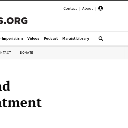
Contact
|
About
|
i-Imperialism
Videos
Podcast
Marxist Library
ONTACT
DONATE
nd
atment