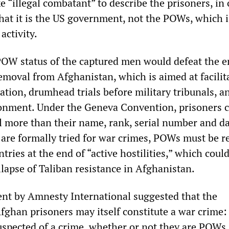
e “illegal combatant” to describe the prisoners, in 
that it is the US government, not the POWs, which i
activity.
OW status of the captured men would defeat the e
removal from Afghanistan, which is aimed at facilit
ation, drumhead trials before military tribunals, a
onment. Under the Geneva Convention, prisoners 
al more than their name, rank, serial number and da
y are formally tried for war crimes, POWs must be r
tries at the end of “active hostilities,” which coul
lapse of Taliban resistance in Afghanistan.
ent by Amnesty International suggested that the
fghan prisoners may itself constitute a war crime:
uspected of a crime, whether or not they are POWs