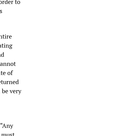
order to
s
ntire
ating
nd
cannot
te of
eturned
d be very
 “Any
, must