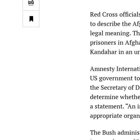
Red Cross officia
to describe the Af
legal meaning. Th
prisoners in Afgha
Kandahar in an un
Amnesty Internati
US government to 
the Secretary of D
determine whethe
a statement. “An 
appropriate organ
The Bush adminis