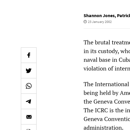
Shannon Jones
,
Patric
23 January 2002
The brutal treatm
in its custody, w
naval base in Cub
violation of inter
The International
being held by Ame
the Geneva Convent
The ICRC is the i
Geneva Convention,
administration.