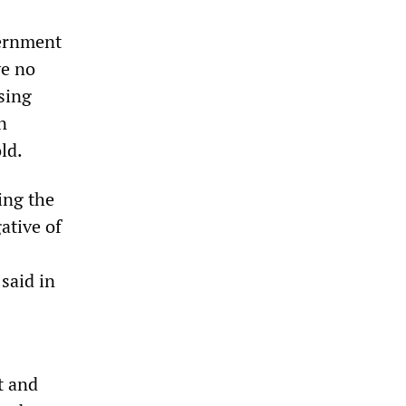
vernment
ve no
sing
n
ld.
ing the
ative of
said in
t and