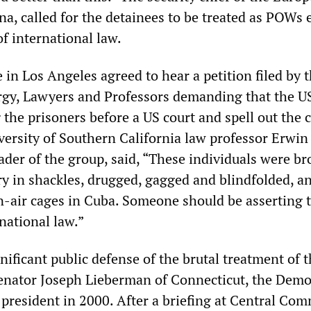
na, called for the detainees to be treated as POWs 
of international law.
 in Los Angeles agreed to hear a petition filed by 
rgy, Lawyers and Professors demanding that the U
the prisoners before a US court and spell out the 
versity of Southern California law professor Erwin
ader of the group, said, “These individuals were b
ry in shackles, drugged, gagged and blindfolded, a
n-air cages in Cuba. Someone should be asserting t
national law.”
ificant public defense of the brutal treatment of 
enator Joseph Lieberman of Connecticut, the Demo
e president in 2000. After a briefing at Central C