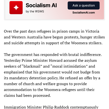
Over the past days refugees in prison camps in Victoria
and Western Australia have begun protests, hunger strikes
and suicide attempts in support of the Woomera strikers.
The government has responded with brutal indifference.
Yesterday Prime Minister Howard accused the asylum
seekers of “blackmail” and “moral intimidation” and
emphasised that his government would not budge from
its mandatory detention policy. He refused an offer by a
number of church and welfare groups to provide
accommodation to the Woomera refugees until their
claims had been processed.
Immigration Minister Philip Ruddock contemptuously