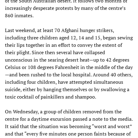
of the South Australian desert. It follows two months of
increasingly desperate protests by many of the centre’s
860 inmates.
Last weekend, at least 70 Afghani hunger strikers,
including three children aged 12, 14 and 15, began sewing
their lips together in an effort to convey the extent of
their plight. Since then several have collapsed
unconscious in the searing desert heat—up to 42 degrees
Celsius or 108 degrees Fahrenheit in the middle of the day
—and been rushed to the local hospital. Around 40 others,
including four children, have attempted simultaneous
suicide, either by hanging themselves or by swallowing a
toxic cocktail of painkillers and shampoo.
On Wednesday, a group of children removed from the
centre for a daytime excursion passed a note to the media.
It said that the situation was becoming “worst and worst”
and that “every five minutes one person faints because of