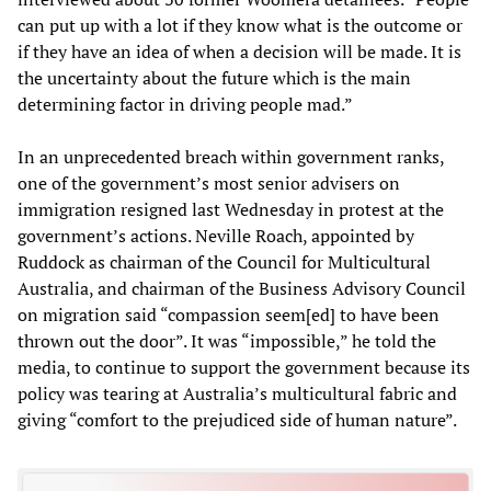
can put up with a lot if they know what is the outcome or
if they have an idea of when a decision will be made. It is
the uncertainty about the future which is the main
determining factor in driving people mad.”
In an unprecedented breach within government ranks,
one of the government’s most senior advisers on
immigration resigned last Wednesday in protest at the
government’s actions. Neville Roach, appointed by
Ruddock as chairman of the Council for Multicultural
Australia, and chairman of the Business Advisory Council
on migration said “compassion seem[ed] to have been
thrown out the door”. It was “impossible,” he told the
media, to continue to support the government because its
policy was tearing at Australia’s multicultural fabric and
giving “comfort to the prejudiced side of human nature”.