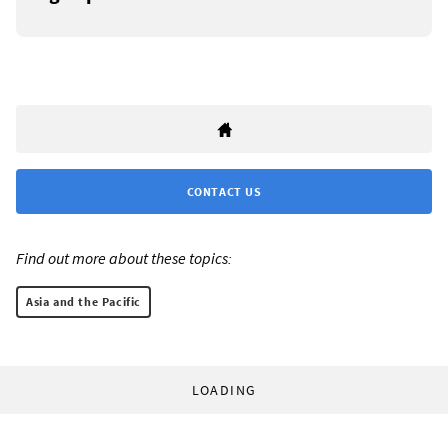
CONTACT US
Find out more about these topics:
Asia and the Pacific
LOADING