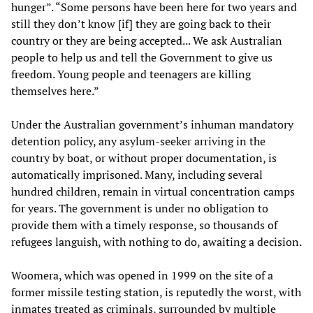
hunger”. “Some persons have been here for two years and
still they don’t know [if] they are going back to their
country or they are being accepted... We ask Australian
people to help us and tell the Government to give us
freedom. Young people and teenagers are killing
themselves here.”
Under the Australian government’s inhuman mandatory
detention policy, any asylum-seeker arriving in the
country by boat, or without proper documentation, is
automatically imprisoned. Many, including several
hundred children, remain in virtual concentration camps
for years. The government is under no obligation to
provide them with a timely response, so thousands of
refugees languish, with nothing to do, awaiting a decision.
Woomera, which was opened in 1999 on the site of a
former missile testing station, is reputedly the worst, with
inmates treated as criminals, surrounded by multiple