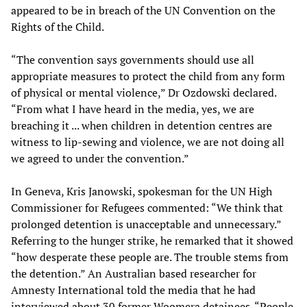
appeared to be in breach of the UN Convention on the
Rights of the Child.
“The convention says governments should use all
appropriate measures to protect the child from any form
of physical or mental violence,” Dr Ozdowski declared.
“From what I have heard in the media, yes, we are
breaching it ... when children in detention centres are
witness to lip-sewing and violence, we are not doing all
we agreed to under the convention.”
In Geneva, Kris Janowski, spokesman for the UN High
Commissioner for Refugees commented: “We think that
prolonged detention is unacceptable and unnecessary.”
Referring to the hunger strike, he remarked that it showed
“how desperate these people are. The trouble stems from
the detention.” An Australian based researcher for
Amnesty International told the media that he had
interviewed about 30 former Woomera detainees. “People