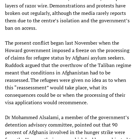
layers of razor wire. Demonstrations and protests have
broken out regularly, although the media rarely reports
them due to the centre’s isolation and the government’s
ban on access.
The present conflict began last November when the
Howard government imposed a freeze on the processing
of claims for refugee status by Afghani asylum seekers.
Ruddock argued that the overthrow of the Taliban regime
meant that conditions in Afghanistan had to be
reassessed. The refugees were given no idea as to when
this “reassessment” would take place, what its
consequences could be or when the processing of their
visa applications would recommence.
Dr Mohammed Alsalami, a member of the government’s
detention advisory committee, pointed out that 90
percent of Afghanis involved in the hunger strike were