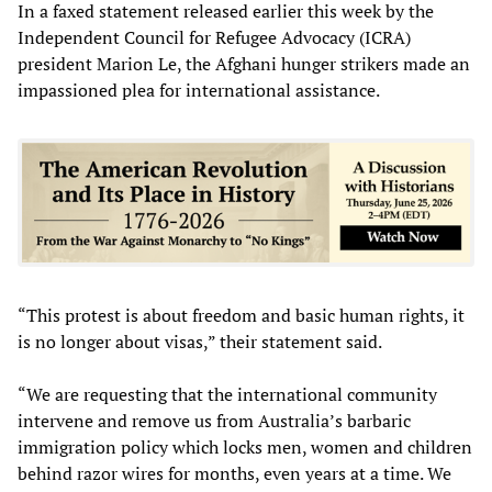
In a faxed statement released earlier this week by the
Independent Council for Refugee Advocacy (ICRA)
president Marion Le, the Afghani hunger strikers made an
impassioned plea for international assistance.
“This protest is about freedom and basic human rights, it
is no longer about visas,” their statement said.
“We are requesting that the international community
intervene and remove us from Australia’s barbaric
immigration policy which locks men, women and children
behind razor wires for months, even years at a time. We