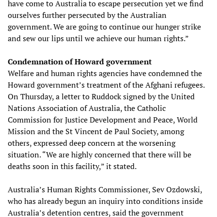
have come to Australia to escape persecution yet we find
ourselves further persecuted by the Australian
government. We are going to continue our hunger strike
and sew our lips until we achieve our human rights.”
Condemnation of Howard government
Welfare and human rights agencies have condemned the
Howard government’s treatment of the Afghani refugees.
On Thursday, a letter to Ruddock signed by the United
Nations Association of Australia, the Catholic
Commission for Justice Development and Peace, World
Mission and the St Vincent de Paul Society, among
others, expressed deep concern at the worsening
situation. “We are highly concerned that there will be
deaths soon in this facility,” it stated.
Australia’s Human Rights Commissioner, Sev Ozdowski,
who has already begun an inquiry into conditions inside
Australia’s detention centres, said the government