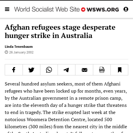
Afghan refugees stage desperate
hunger strike in Australia
Linda Tenenbaum
26 January 2002
Several hundred asylum seekers, most of them Afghani
refugees who have been locked up for months, even years,
by the Australian government in a remote prison camp,
are into the eleventh day of a hunger strike that threatens
to end in tragedy. The strike erupted last week at the
notorious Woomera Detention Centre, located 500
kilometres (300 miles) from the nearest city in the middle