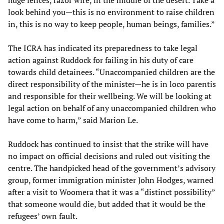
huge fences, razor wire, in the middle of the desert. Take a
look behind you—this is no environment to raise children
in, this is no way to keep people, human beings, families.”
The ICRA has indicated its preparedness to take legal
action against Ruddock for failing in his duty of care
towards child detainees. “Unaccompanied children are the
direct responsibility of the minister—he is in loco parentis
and responsible for their wellbeing. We will be looking at
legal action on behalf of any unaccompanied children who
have come to harm,” said Marion Le.
Ruddock has continued to insist that the strike will have
no impact on official decisions and ruled out visiting the
centre. The handpicked head of the government’s advisory
group, former immigration minister John Hodges, warned
after a visit to Woomera that it was a “distinct possibility”
that someone would die, but added that it would be the
refugees’ own fault.