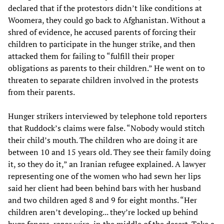
declared that if the protestors didn’t like conditions at
Woomera, they could go back to Afghanistan. Without a
shred of evidence, he accused parents of forcing their
children to participate in the hunger strike, and then
attacked them for failing to “fulfill their proper
obligations as parents to their children.” He went on to
threaten to separate children involved in the protests
from their parents.
Hunger strikers interviewed by telephone told reporters
that Ruddock’s claims were false. “Nobody would stitch
their child’s mouth. The children who are doing it are
between 10 and 15 years old. They see their family doing
it, so they do it,” an Iranian refugee explained. A lawyer
representing one of the women who had sewn her lips
said her client had been behind bars with her husband
and two children aged 8 and 9 for eight months. “Her
children aren’t developing... they’re locked up behind