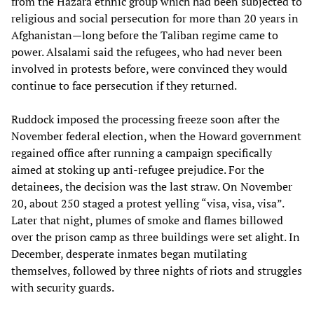
from the Hazara ethnic group which had been subjected to
religious and social persecution for more than 20 years in
Afghanistan—long before the Taliban regime came to
power. Alsalami said the refugees, who had never been
involved in protests before, were convinced they would
continue to face persecution if they returned.
Ruddock imposed the processing freeze soon after the
November federal election, when the Howard government
regained office after running a campaign specifically
aimed at stoking up anti-refugee prejudice. For the
detainees, the decision was the last straw. On November
20, about 250 staged a protest yelling “visa, visa, visa”.
Later that night, plumes of smoke and flames billowed
over the prison camp as three buildings were set alight. In
December, desperate inmates began mutilating
themselves, followed by three nights of riots and struggles
with security guards.