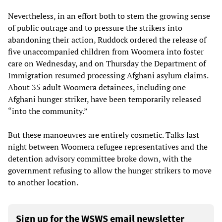
Nevertheless, in an effort both to stem the growing sense
of public outrage and to pressure the strikers into
abandoning their action, Ruddock ordered the release of
five unaccompanied children from Woomera into foster
care on Wednesday, and on Thursday the Department of
Immigration resumed processing Afghani asylum claims.
About 35 adult Woomera detainees, including one
Afghani hunger striker, have been temporarily released
“into the community.”
But these manoeuvres are entirely cosmetic. Talks last
night between Woomera refugee representatives and the
detention advisory committee broke down, with the
government refusing to allow the hunger strikers to move
to another location.
Sign up for the WSWS email newsletter