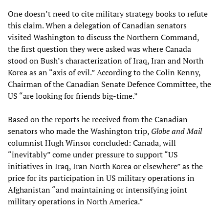
One doesn’t need to cite military strategy books to refute
this claim. When a delegation of Canadian senators
visited Washington to discuss the Northern Command,
the first question they were asked was where Canada
stood on Bush’s characterization of Iraq, Iran and North
Korea as an “axis of evil.” According to the Colin Kenny,
Chairman of the Canadian Senate Defence Committee, the
US “are looking for friends big-time.”
Based on the reports he received from the Canadian
senators who made the Washington trip,
Globe and Mail
columnist Hugh Winsor concluded: Canada, will
“inevitably” come under pressure to support “US
initiatives in Iraq, Iran North Korea or elsewhere” as the
price for its participation in US military operations in
Afghanistan “and maintaining or intensifying joint
military operations in North America.”