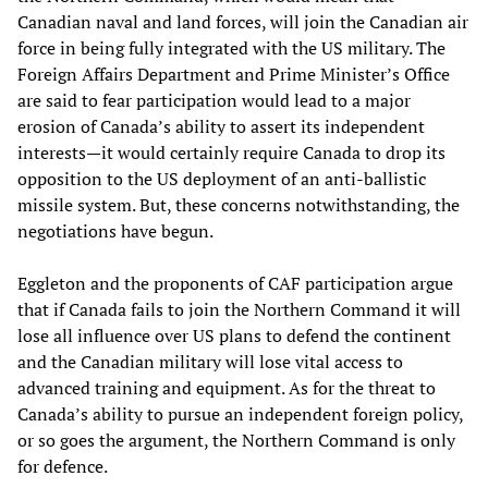
Canadian naval and land forces, will join the Canadian air
force in being fully integrated with the US military. The
Foreign Affairs Department and Prime Minister’s Office
are said to fear participation would lead to a major
erosion of Canada’s ability to assert its independent
interests—it would certainly require Canada to drop its
opposition to the US deployment of an anti-ballistic
missile system. But, these concerns notwithstanding, the
negotiations have begun.
Eggleton and the proponents of CAF participation argue
that if Canada fails to join the Northern Command it will
lose all influence over US plans to defend the continent
and the Canadian military will lose vital access to
advanced training and equipment. As for the threat to
Canada’s ability to pursue an independent foreign policy,
or so goes the argument, the Northern Command is only
for defence.