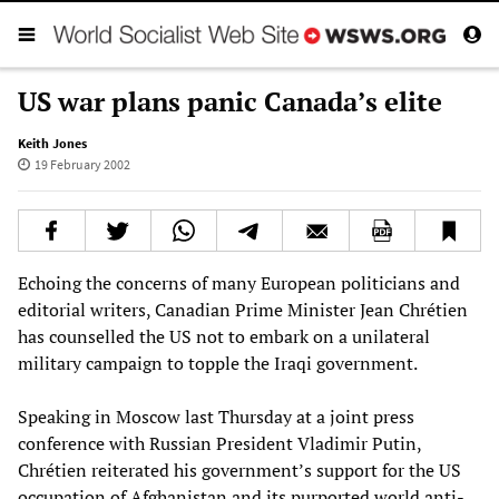
US war plans panic Canada’s elite
Keith Jones
19 February 2002
Echoing the concerns of many European politicians and
editorial writers, Canadian Prime Minister Jean Chrétien
has counselled the US not to embark on a unilateral
military campaign to topple the Iraqi government.
Speaking in Moscow last Thursday at a joint press
conference with Russian President Vladimir Putin,
Chrétien reiterated his government’s support for the US
occupation of Afghanistan and its purported world anti-