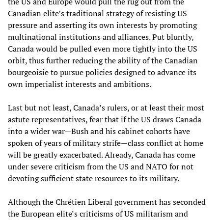
the US and Europe would pull the rug out from the
Canadian elite’s traditional strategy of resisting US
pressure and asserting its own interests by promoting
multinational institutions and alliances. Put bluntly,
Canada would be pulled even more tightly into the US
orbit, thus further reducing the ability of the Canadian
bourgeoisie to pursue policies designed to advance its
own imperialist interests and ambitions.
Last but not least, Canada’s rulers, or at least their most
astute representatives, fear that if the US draws Canada
into a wider war—Bush and his cabinet cohorts have
spoken of years of military strife—class conflict at home
will be greatly exacerbated. Already, Canada has come
under severe criticism from the US and NATO for not
devoting sufficient state resources to its military.
Although the Chrétien Liberal government has seconded
the European elite’s criticisms of US militarism and