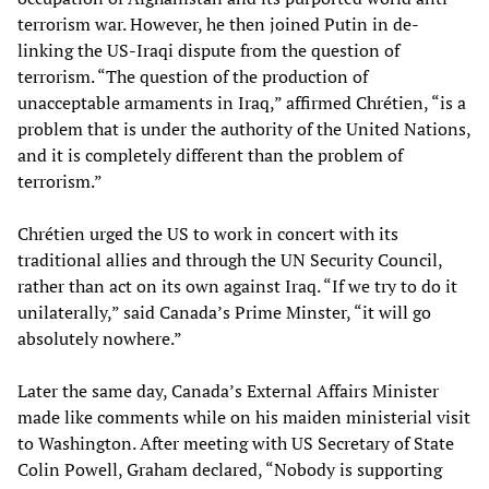
terrorism war. However, he then joined Putin in de-
linking the US-Iraqi dispute from the question of
terrorism. “The question of the production of
unacceptable armaments in Iraq,” affirmed Chrétien, “is a
problem that is under the authority of the United Nations,
and it is completely different than the problem of
terrorism.”
Chrétien urged the US to work in concert with its
traditional allies and through the UN Security Council,
rather than act on its own against Iraq. “If we try to do it
unilaterally,” said Canada’s Prime Minster, “it will go
absolutely nowhere.”
Later the same day, Canada’s External Affairs Minister
made like comments while on his maiden ministerial visit
to Washington. After meeting with US Secretary of State
Colin Powell, Graham declared, “Nobody is supporting