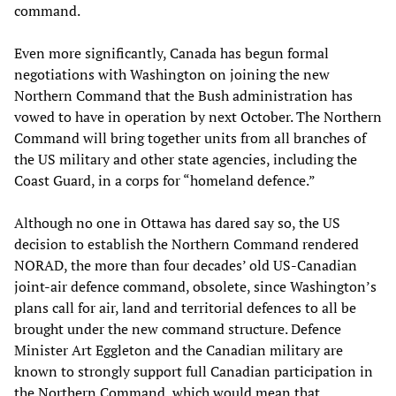
command.
Even more significantly, Canada has begun formal
negotiations with Washington on joining the new
Northern Command that the Bush administration has
vowed to have in operation by next October. The Northern
Command will bring together units from all branches of
the US military and other state agencies, including the
Coast Guard, in a corps for “homeland defence.”
Although no one in Ottawa has dared say so, the US
decision to establish the Northern Command rendered
NORAD, the more than four decades’ old US-Canadian
joint-air defence command, obsolete, since Washington’s
plans call for air, land and territorial defences to all be
brought under the new command structure. Defence
Minister Art Eggleton and the Canadian military are
known to strongly support full Canadian participation in
the Northern Command, which would mean that