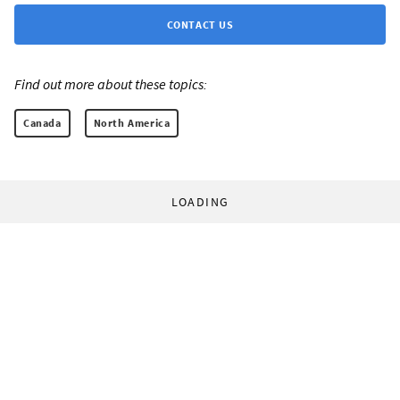
CONTACT US
Find out more about these topics:
Canada
North America
LOADING