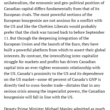
unilateralism, the economic and geo-political position of
Canadian capital differs fundamentally from that of its
European rivals. The most powerful sections of the
European bourgeoisie are not anxious for a conflict with
the US and like the Chrétien Liberals would probably
prefer that the clock was turned back to before September
11. But through the deepening integration of the
European Union and the launch of the Euro, they have
built a powerful platform from which to assert their global
interests. By contrast, the intensifying inter-capitalist
struggle for markets and profits has driven Canadian
capital into an ever-tighter economic relationship with
the US. Canada’s proximity to the US and its dependence
on the US market—some 40 percent of Canada’s GNP is
directly tied to cross-border trade—dictates that in any
serious crisis among the imperialist powers, the Canadian
bourgeoisie will fall in line with the US.
Deputy Prime Minister Michael Manley admitted as much