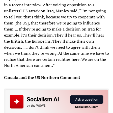
in a recent interview. After voicing opposition to a
unilateral US attack on Iraq, Manley said, “I’m not going
to tell you that I think, because we try to cooperate with
them [the US], that therefore we’re going to influence
them. ... If they’re going to make a decision on Iraq for
example, it’s their decision. They’ll hear us. They’ll hear
the British, the Europeans. They’ll make their own
decisions. ... I don’t think we need to agree with them
when we think they’re wrong. At the same time we have to
realize that there are certain realities here. We are on the
North American continent.”
Canada and the US Northern Command