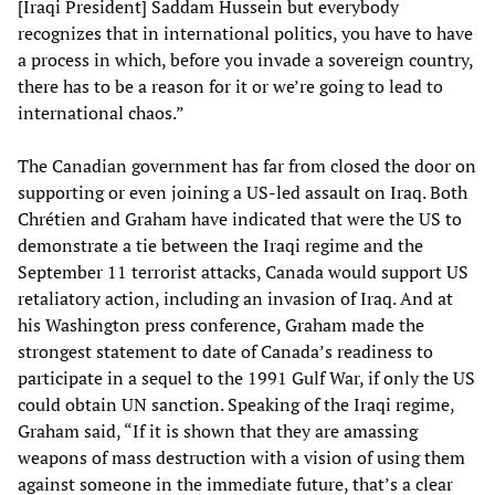
[Iraqi President] Saddam Hussein but everybody
recognizes that in international politics, you have to have
a process in which, before you invade a sovereign country,
there has to be a reason for it or we’re going to lead to
international chaos.”
The Canadian government has far from closed the door on
supporting or even joining a US-led assault on Iraq. Both
Chrétien and Graham have indicated that were the US to
demonstrate a tie between the Iraqi regime and the
September 11 terrorist attacks, Canada would support US
retaliatory action, including an invasion of Iraq. And at
his Washington press conference, Graham made the
strongest statement to date of Canada’s readiness to
participate in a sequel to the 1991 Gulf War, if only the US
could obtain UN sanction. Speaking of the Iraqi regime,
Graham said, “If it is shown that they are amassing
weapons of mass destruction with a vision of using them
against someone in the immediate future, that’s a clear