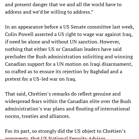
and present danger that we and all the world have to
address and we’d be willing to address.”
In an appearance before a US Senate committee last week,
Colin Powell asserted a US right to wage war against Iraq,
if need be alone and without UN sanction. However,
nothing that either US or Canadian leaders have said
precludes the Bush administration soliciting and winning
Canadian support for a UN motion on Iraqi disarmament,
so crafted as to ensure its rejection by Baghdad and a
pretext for a US-led war on Iraq.
That said, Chrétien’s remarks do reflect genuine and
widespread fears within the Canadian elite over the Bush
administration’s war plans and flouting of international
norms, treaties and alliances.
For its part, so strongly did the US object to Chrétien’s
comments, that US National Security Advisor