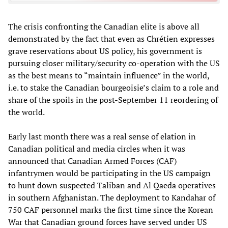
The crisis confronting the Canadian elite is above all
demonstrated by the fact that even as Chrétien expresses
grave reservations about US policy, his government is
pursuing closer military/security co-operation with the US
as the best means to “maintain influence” in the world,
i.e. to stake the Canadian bourgeoisie’s claim to a role and
share of the spoils in the post-September 11 reordering of
the world.
Early last month there was a real sense of elation in
Canadian political and media circles when it was
announced that Canadian Armed Forces (CAF)
infantrymen would be participating in the US campaign
to hunt down suspected Taliban and Al Qaeda operatives
in southern Afghanistan. The deployment to Kandahar of
750 CAF personnel marks the first time since the Korean
War that Canadian ground forces have served under US