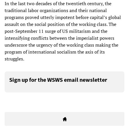
In the last two decades of the twentieth century, the
traditional labor organizations and their national
programs proved utterly impotent before capital’s global
assault on the social position of the working class. The
post-September 11 surge of US militarism and the
intensifying conflicts between the imperialist powers
underscore the urgency of the working class making the
program of international socialism the axis of its
struggles.
Sign up for the WSWS email newsletter