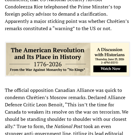
Condoleezza Rice telephoned the Prime Minster’s top
foreign policy advisor to demand a clarification.
Apparently a major sticking point was whether Chrétien’s
remarks constituted a “warning” to the US or not.
The official opposition Canadian Alliance was quick to
condemn Chrétien’s Moscow remarks. Declared Alliance
Defence Critic Leon Benoit, “This isn’t the time for
Canada to weaken its resolve on the war on terrorism. We
should be standing shoulder to shoulder with our closest
ally.” True to form, the
National Post
took an even
stronger anti-government line, titling its lead editorial