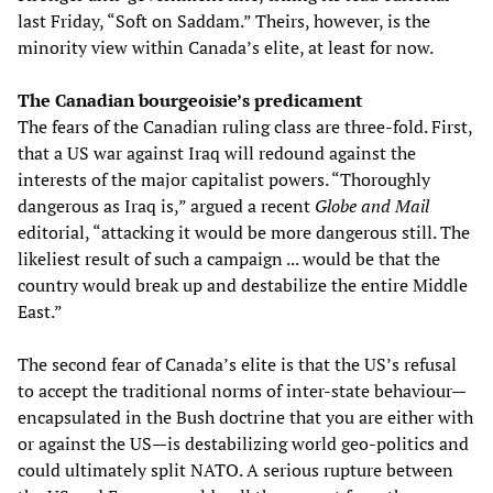
last Friday, “Soft on Saddam.” Theirs, however, is the
minority view within Canada’s elite, at least for now.
The Canadian bourgeoisie’s predicament
The fears of the Canadian ruling class are three-fold. First,
that a US war against Iraq will redound against the
interests of the major capitalist powers. “Thoroughly
dangerous as Iraq is,” argued a recent
Globe and Mail
editorial, “attacking it would be more dangerous still. The
likeliest result of such a campaign ... would be that the
country would break up and destabilize the entire Middle
East.”
The second fear of Canada’s elite is that the US’s refusal
to accept the traditional norms of inter-state behaviour—
encapsulated in the Bush doctrine that you are either with
or against the US—is destabilizing world geo-politics and
could ultimately split NATO. A serious rupture between