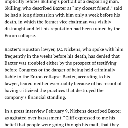
implicitly refutes Skilling’s portrait of a despairing man.
Skilling, who described Baxter as “my closest friend,” said
he had a long discussion with him only a week before his
death, in which the former vice chairman was visibly
distraught and felt his reputation had been ruined by the
Enron collapse.
Baxter’s Houston lawyer, J.C. Nickens, who spoke with him
frequently in the weeks before his death, has denied that
Baxter was troubled either by the prospect of testifying
before Congress or the danger of being held criminally
liable in the Enron collapse. Baxter, according to his
lawyer, feared neither eventuality because of his record of
having criticized the practices that destroyed the
company’s financial standing.
In a press interview February 9, Nickens described Baxter
as agitated over harassment. “Cliff expressed to me his
belief that people were going through his mail, that they