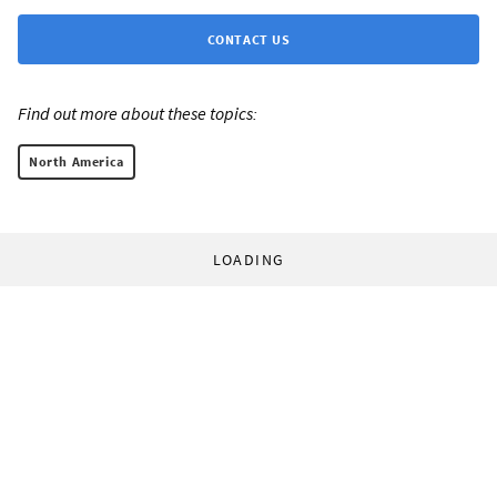
CONTACT US
Find out more about these topics:
North America
LOADING