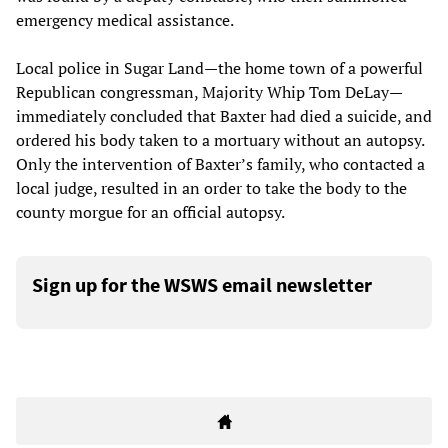
emergency medical assistance.
Local police in Sugar Land—the home town of a powerful
Republican congressman, Majority Whip Tom DeLay—
immediately concluded that Baxter had died a suicide, and
ordered his body taken to a mortuary without an autopsy.
Only the intervention of Baxter’s family, who contacted a
local judge, resulted in an order to take the body to the
county morgue for an official autopsy.
Sign up for the WSWS email newsletter