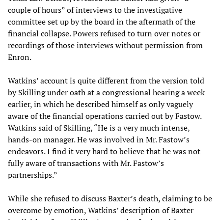
couple of hours” of interviews to the investigative
committee set up by the board in the aftermath of the
financial collapse. Powers refused to turn over notes or
recordings of those interviews without permission from
Enron.
Watkins’ account is quite different from the version told
by Skilling under oath at a congressional hearing a week
earlier, in which he described himself as only vaguely
aware of the financial operations carried out by Fastow.
Watkins said of Skilling, “He is a very much intense,
hands-on manager. He was involved in Mr. Fastow’s
endeavors. I find it very hard to believe that he was not
fully aware of transactions with Mr. Fastow’s
partnerships.”
While she refused to discuss Baxter’s death, claiming to be
overcome by emotion, Watkins’ description of Baxter