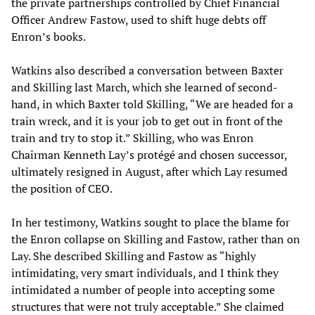
the private partnerships controlled by Chief Financial
Officer Andrew Fastow, used to shift huge debts off
Enron’s books.
Watkins also described a conversation between Baxter
and Skilling last March, which she learned of second-
hand, in which Baxter told Skilling, “We are headed for a
train wreck, and it is your job to get out in front of the
train and try to stop it.” Skilling, who was Enron
Chairman Kenneth Lay’s protégé and chosen successor,
ultimately resigned in August, after which Lay resumed
the position of CEO.
In her testimony, Watkins sought to place the blame for
the Enron collapse on Skilling and Fastow, rather than on
Lay. She described Skilling and Fastow as “highly
intimidating, very smart individuals, and I think they
intimidated a number of people into accepting some
structures that were not truly acceptable.” She claimed