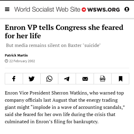
Enron VP tells Congress she feared
for her life
But media remains silent on Baxter "suicide"
Patrick Martin
22 February 2002
Enron Vice President Sherron Watkins, who warned top
company officials last August that the energy trading
giant might “implode in a wave of accounting scandals,”
said she feared for her own life during the crisis that
culminated in Enron’s filing for bankruptcy.