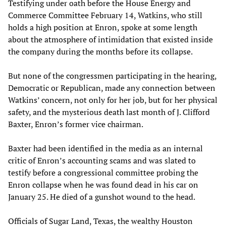
Testifying under oath before the House Energy and
Commerce Committee February 14, Watkins, who still
holds a high position at Enron, spoke at some length
about the atmosphere of intimidation that existed inside
the company during the months before its collapse.
But none of the congressmen participating in the hearing,
Democratic or Republican, made any connection between
Watkins’ concern, not only for her job, but for her physical
safety, and the mysterious death last month of J. Clifford
Baxter, Enron’s former vice chairman.
Baxter had been identified in the media as an internal
critic of Enron’s accounting scams and was slated to
testify before a congressional committee probing the
Enron collapse when he was found dead in his car on
January 25. He died of a gunshot wound to the head.
Officials of Sugar Land, Texas, the wealthy Houston