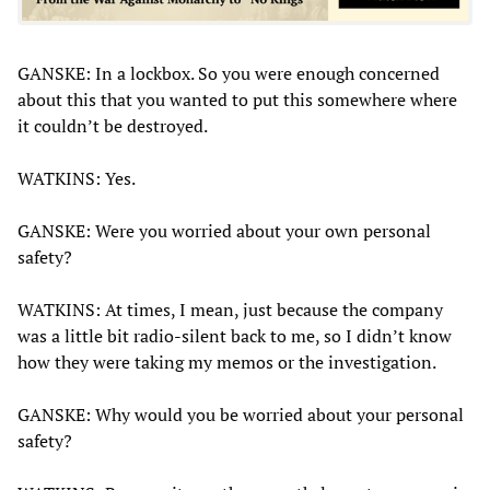
GANSKE: In a lockbox. So you were enough concerned
about this that you wanted to put this somewhere where
it couldn’t be destroyed.
WATKINS: Yes.
GANSKE: Were you worried about your own personal
safety?
WATKINS: At times, I mean, just because the company
was a little bit radio-silent back to me, so I didn’t know
how they were taking my memos or the investigation.
GANSKE: Why would you be worried about your personal
safety?