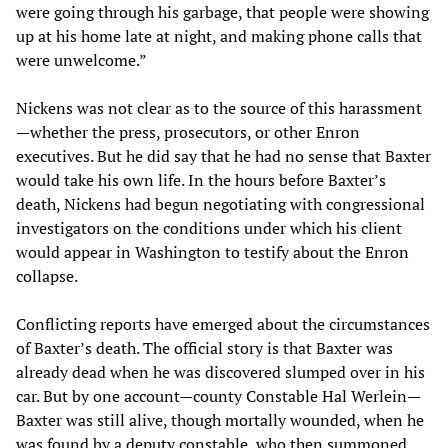
were going through his garbage, that people were showing
up at his home late at night, and making phone calls that
were unwelcome.”
Nickens was not clear as to the source of this harassment
—whether the press, prosecutors, or other Enron
executives. But he did say that he had no sense that Baxter
would take his own life. In the hours before Baxter’s
death, Nickens had begun negotiating with congressional
investigators on the conditions under which his client
would appear in Washington to testify about the Enron
collapse.
Conflicting reports have emerged about the circumstances
of Baxter’s death. The official story is that Baxter was
already dead when he was discovered slumped over in his
car. But by one account—county Constable Hal Werlein—
Baxter was still alive, though mortally wounded, when he
was found by a deputy constable, who then summoned