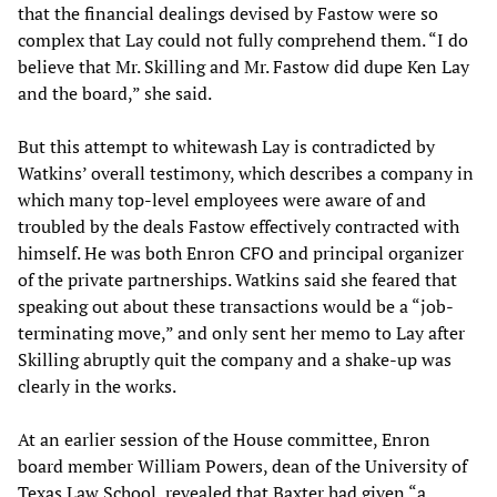
that the financial dealings devised by Fastow were so
complex that Lay could not fully comprehend them. “I do
believe that Mr. Skilling and Mr. Fastow did dupe Ken Lay
and the board,” she said.
But this attempt to whitewash Lay is contradicted by
Watkins’ overall testimony, which describes a company in
which many top-level employees were aware of and
troubled by the deals Fastow effectively contracted with
himself. He was both Enron CFO and principal organizer
of the private partnerships. Watkins said she feared that
speaking out about these transactions would be a “job-
terminating move,” and only sent her memo to Lay after
Skilling abruptly quit the company and a shake-up was
clearly in the works.
At an earlier session of the House committee, Enron
board member William Powers, dean of the University of
Texas Law School, revealed that Baxter had given “a