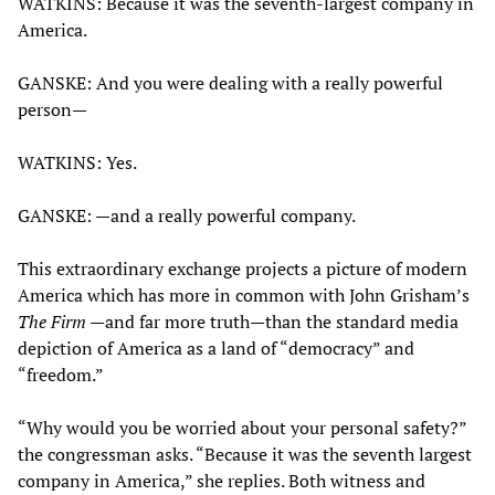
WATKINS: Because it was the seventh-largest company in
America.
GANSKE: And you were dealing with a really powerful
person—
WATKINS: Yes.
GANSKE: —and a really powerful company.
This extraordinary exchange projects a picture of modern
America which has more in common with John Grisham’s
The Firm
—and far more truth—than the standard media
depiction of America as a land of “democracy” and
“freedom.”
“Why would you be worried about your personal safety?”
the congressman asks. “Because it was the seventh largest
company in America,” she replies. Both witness and