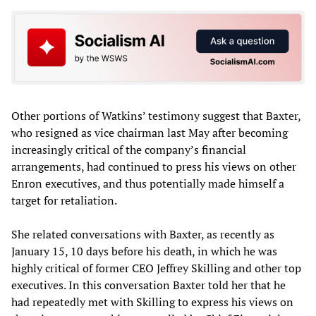
Other portions of Watkins’ testimony suggest that Baxter,
who resigned as vice chairman last May after becoming
increasingly critical of the company’s financial
arrangements, had continued to press his views on other
Enron executives, and thus potentially made himself a
target for retaliation.
She related conversations with Baxter, as recently as
January 15, 10 days before his death, in which he was
highly critical of former CEO Jeffrey Skilling and other top
executives. In this conversation Baxter told her that he
had repeatedly met with Skilling to express his views on