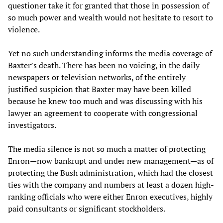
questioner take it for granted that those in possession of
so much power and wealth would not hesitate to resort to
violence.
Yet no such understanding informs the media coverage of
Baxter’s death. There has been no voicing, in the daily
newspapers or television networks, of the entirely
justified suspicion that Baxter may have been killed
because he knew too much and was discussing with his
lawyer an agreement to cooperate with congressional
investigators.
The media silence is not so much a matter of protecting
Enron—now bankrupt and under new management—as of
protecting the Bush administration, which had the closest
ties with the company and numbers at least a dozen high-
ranking officials who were either Enron executives, highly
paid consultants or significant stockholders.