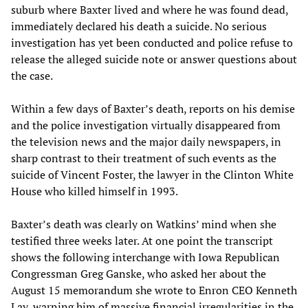
suburb where Baxter lived and where he was found dead,
immediately declared his death a suicide. No serious
investigation has yet been conducted and police refuse to
release the alleged suicide note or answer questions about
the case.
Within a few days of Baxter’s death, reports on his demise
and the police investigation virtually disappeared from
the television news and the major daily newspapers, in
sharp contrast to their treatment of such events as the
suicide of Vincent Foster, the lawyer in the Clinton White
House who killed himself in 1993.
Baxter’s death was clearly on Watkins’ mind when she
testified three weeks later. At one point the transcript
shows the following interchange with Iowa Republican
Congressman Greg Ganske, who asked her about the
August 15 memorandum she wrote to Enron CEO Kenneth
Lay, warning him of massive financial irregularities in the