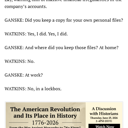
company’s accounts.
GANSKE: Did you keep a copy for your own personal files?
WATKINS: Yes, I did. Yes, I did.
GANSKE: And where did you keep those files? At home?
WATKINS: No.
GANSKE: At work?
WATKINS: No, in a lockbox.