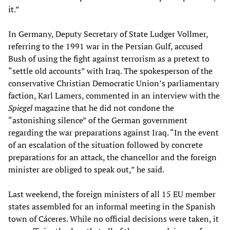
it.”
In Germany, Deputy Secretary of State Ludger Vollmer,
referring to the 1991 war in the Persian Gulf, accused
Bush of using the fight against terrorism as a pretext to
“settle old accounts” with Iraq. The spokesperson of the
conservative Christian Democratic Union’s parliamentary
faction, Karl Lamers, commented in an interview with the
Spiegel
magazine that he did not condone the
“astonishing silence” of the German government
regarding the war preparations against Iraq. “In the event
of an escalation of the situation followed by concrete
preparations for an attack, the chancellor and the foreign
minister are obliged to speak out,” he said.
Last weekend, the foreign ministers of all 15 EU member
states assembled for an informal meeting in the Spanish
town of Cáceres. While no official decisions were taken, it