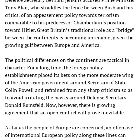
Defence Secretary Bernard Jenkins accused Prime Minister
Tony Blair, who straddles the fence between Bush and his
critics, of an appeasement policy towards terrorism
comparable to his predecessor Chamberlain’s position
toward Hitler. Great Britain’s traditional role as a “bridge”
between the continents is becoming untenable, given the
growing gulf between Europe and America.
The political differences on the continent are tactical in
character. For a long time, the foreign policy
establishment placed its bets on the more moderate wing
of the American government around Secretary of State
Colin Powell and refrained from any sharp criticism so as
to avoid irritating the hawks around Defense Secretary
Donald Rumsfeld. Now, however, there is growing
agreement that an open conflict will prove inevitable.
As far as the people of Europe are concerned, an offensive
of international European policy along these lines can