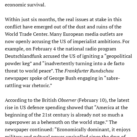
economic survival.
Within just six months, the real issues at stake in this
conflict have emerged out of the dust and ruins of the
World Trade Center. Many European media outlets are
now openly accusing the US of imperialist ambitions. For
example, on February 4 the national radio program
Deutschlandfunk accused the US of igniting a “geopolitical
powder keg” and “inadvertently turning into a de facto
threat to world peace”. The
Frankfurter Rundschau
newspaper spoke of George Bush engaging in “sabre-
rattling war rhetoric.”
According to the British
Observer
(February 10), the latest
rise in US defence spending showed that “America at the
beginning of the 21st century is already not so much a
superpower as a behemoth on the world stage.” The
newspaper continued: “Economically dominant, it enjoys
military and cultural power unrivalled since the days of