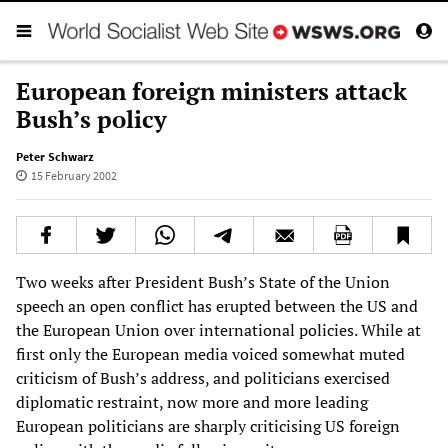
European foreign ministers attack
Bush’s policy
Peter Schwarz
15 February 2002
Two weeks after President Bush’s State of the Union
speech an open conflict has erupted between the US and
the European Union over international policies. While at
first only the European media voiced somewhat muted
criticism of Bush’s address, and politicians exercised
diplomatic restraint, now more and more leading
European politicians are sharply criticising US foreign