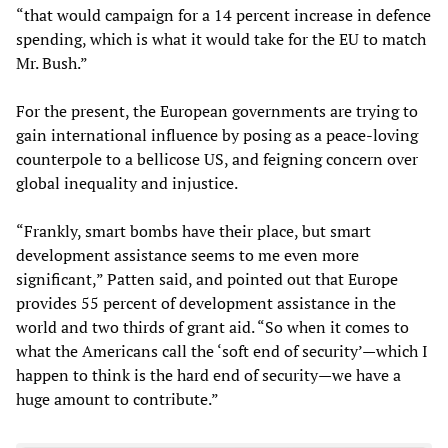
“that would campaign for a 14 percent increase in defence
spending, which is what it would take for the EU to match
Mr. Bush.”
For the present, the European governments are trying to
gain international influence by posing as a peace-loving
counterpole to a bellicose US, and feigning concern over
global inequality and injustice.
“Frankly, smart bombs have their place, but smart
development assistance seems to me even more
significant,” Patten said, and pointed out that Europe
provides 55 percent of development assistance in the
world and two thirds of grant aid. “So when it comes to
what the Americans call the ‘soft end of security’—which I
happen to think is the hard end of security—we have a
huge amount to contribute.”