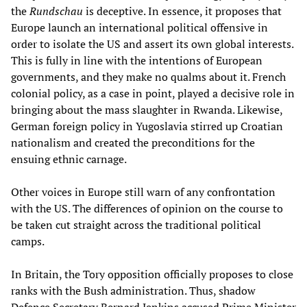
the
Rundschau
is deceptive. In essence, it proposes that
Europe launch an international political offensive in
order to isolate the US and assert its own global interests.
This is fully in line with the intentions of European
governments, and they make no qualms about it. French
colonial policy, as a case in point, played a decisive role in
bringing about the mass slaughter in Rwanda. Likewise,
German foreign policy in Yugoslavia stirred up Croatian
nationalism and created the preconditions for the
ensuing ethnic carnage.
Other voices in Europe still warn of any confrontation
with the US. The differences of opinion on the course to
be taken cut straight across the traditional political
camps.
In Britain, the Tory opposition officially proposes to close
ranks with the Bush administration. Thus, shadow