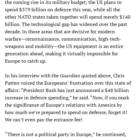
the coming rise in its military budget, the US plans to
spend $379 billion on defence this year, while all the
other NATO states taken together will spend merely $140
billion. The technological gap has widened over the past
decade. In those areas that are decisive for modern
warfare—reconnaissance, communication, high-tech-
weapons and mobility—the US equipment is an entire
generation ahead, making it virtually impossible for
Europe to catch up.
In his interview with the
Guardian
quoted above, Chris
Patten voiced the Europeans’ frustration over this state of
affairs: “President Bush has just announced a $48 billion
increase in defence spending,” he said. “Now, if you mark
the significance of Europe’s relations with America by
how much we’re prepared to spend on defence, forget it!
We can’t even pay the entrance fee!
“There is not a political party in Europe,” he continued,