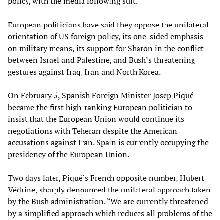
policy, with the media following suit.
European politicians have said they oppose the unilateral
orientation of US foreign policy, its one-sided emphasis
on military means, its support for Sharon in the conflict
between Israel and Palestine, and Bush’s threatening
gestures against Iraq, Iran and North Korea.
On February 5, Spanish Foreign Minister Josep Piqué
became the first high-ranking European politician to
insist that the European Union would continue its
negotiations with Teheran despite the American
accusations against Iran. Spain is currently occupying the
presidency of the European Union.
Two days later, Piqué´s French opposite number, Hubert
Védrine, sharply denounced the unilateral approach taken
by the Bush administration. “We are currently threatened
by a simplified approach which reduces all problems of the