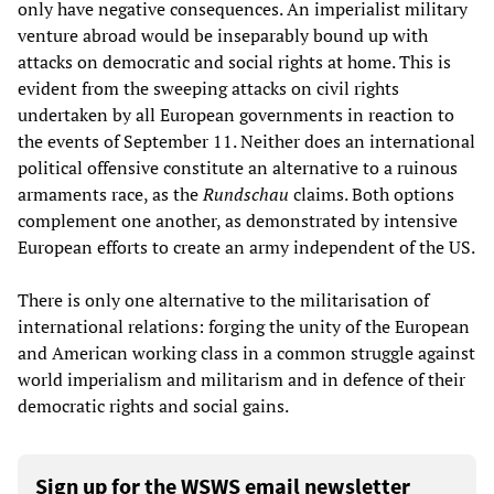
only have negative consequences. An imperialist military
venture abroad would be inseparably bound up with
attacks on democratic and social rights at home. This is
evident from the sweeping attacks on civil rights
undertaken by all European governments in reaction to
the events of September 11. Neither does an international
political offensive constitute an alternative to a ruinous
armaments race, as the
Rundschau
claims. Both options
complement one another, as demonstrated by intensive
European efforts to create an army independent of the US.
There is only one alternative to the militarisation of
international relations: forging the unity of the European
and American working class in a common struggle against
world imperialism and militarism and in defence of their
democratic rights and social gains.
Sign up for the WSWS email newsletter