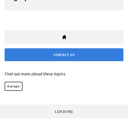
CONTACT US
Find out more about these topics:
Europe
LOADING