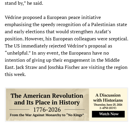
stand by,” he said.
Védrine proposed a European peace initiative
emphasising the speedy recognition of a Palestinian state
and early elections that would strengthen Arafat’s
position. However, his European colleagues were sceptical.
The US immediately rejected Védrine’s proposal as
“unhelpful.” In any event, the Europeans have no
intention of giving up their engagement in the Middle
East. Jack Straw and Joschka Fischer are visiting the region
this week.