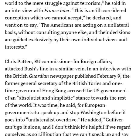
world to the mere struggle against terrorism,” he said in
an interview with
France Inter
. “This is an ill-considered
conception which we cannot accept,” he declared, and
went on to say, “The Americans are acting on a unilateral
basis, without consulting anyone else, and their decisions
are guided exclusively by their own individual views and
interests.”
Chris Patten, EU commissioner for foreign affairs,
attacked Bush’s line in a similar vein. In an interview with
the British
Guardian
newspaper published February 9, the
former general secretary of the British Tories and one-
time governor of Hong Kong accused the US government
of an “absolutist and simplistic” stance towards the rest
of the world. It was time, he said, for European
governments to speak up and stop Washington before it
goes into “unilateralist overdrive.” He added, “Gulliver
can’t go it alone, and I don’t think it’s helpful if we regard
ourselves as so Lilliputian that we can’t speak up and say