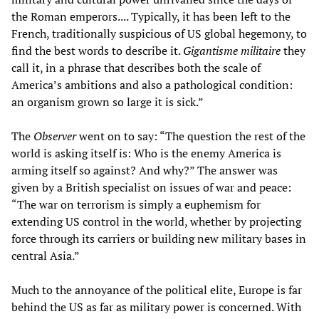
the Roman emperors.... Typically, it has been left to the
French, traditionally suspicious of US global hegemony, to
find the best words to describe it.
Gigantisme militaire
they
call it, in a phrase that describes both the scale of
America’s ambitions and also a pathological condition:
an organism grown so large it is sick.”
The
Observer
went on to say: “The question the rest of the
world is asking itself is: Who is the enemy America is
arming itself so against? And why?” The answer was
given by a British specialist on issues of war and peace:
“The war on terrorism is simply a euphemism for
extending US control in the world, whether by projecting
force through its carriers or building new military bases in
central Asia.”
Much to the annoyance of the political elite, Europe is far
behind the US as far as military power is concerned. With