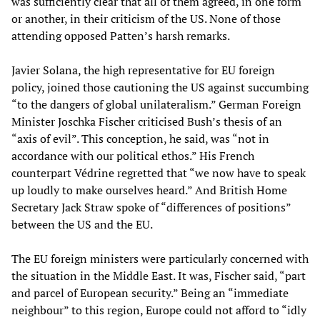
was sufficiently clear that all of them agreed, in one form
or another, in their criticism of the US. None of those
attending opposed Patten’s harsh remarks.
Javier Solana, the high representative for EU foreign
policy, joined those cautioning the US against succumbing
“to the dangers of global unilateralism.” German Foreign
Minister Joschka Fischer criticised Bush’s thesis of an
“axis of evil”. This conception, he said, was “not in
accordance with our political ethos.” His French
counterpart Védrine regretted that “we now have to speak
up loudly to make ourselves heard.” And British Home
Secretary Jack Straw spoke of “differences of positions”
between the US and the EU.
The EU foreign ministers were particularly concerned with
the situation in the Middle East. It was, Fischer said, “part
and parcel of European security.” Being an “immediate
neighbour” to this region, Europe could not afford to “idly