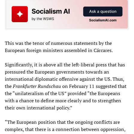
This was the tenor of numerous statements by the
European foreign ministers assembled in Cárcares.
Significantly, it is above all the left-liberal press that has
pressured the European governments towards an
international diplomatic offensive against the US. Thus,
the
Frankfurter Rundschau
on February 11 suggested that
the “unilateralism of the US” provided “the Europeans
with a chance to define more clearly and to strengthen
their own international policy.”
“The European position that the ongoing conflicts are
complex, that there is a connection between oppression,