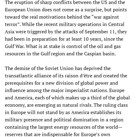
The eruption of sharp conflicts between the US and the
European Union does not come as a surprise, but points
toward the real motivations behind the “war against
terror”. While the recent military operations in Central
Asia were triggered by the attacks of September 11, they
had been in preparation for at least 10 years, since the
Gulf War. What is at stake is control of the oil and gas
resources in the Gulf region and the Caspian basin.
The demise of the Soviet Union has deprived the
transatlantic alliance of its raison d’être and created the
prerequisites for a new division of global power and
influence among the major imperialist nations. Europe
and America, each of which makes up a third of the global
economy, are emerging as natural rivals. The ruling class
in Europe will not stand by as America establishes its
military presence and political domination in a region
containing the largest energy resources of the world—
reserves that are indispensable for Europe’s own