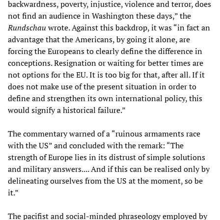
backwardness, poverty, injustice, violence and terror, does
not find an audience in Washington these days,” the
Rundschau
wrote. Against this backdrop, it was “in fact an
advantage that the Americans, by going it alone, are
forcing the Europeans to clearly define the difference in
conceptions. Resignation or waiting for better times are
not options for the EU. It is too big for that, after all. If it
does not make use of the present situation in order to
define and strengthen its own international policy, this
would signify a historical failure.”
The commentary warned of a “ruinous armaments race
with the US” and concluded with the remark: “The
strength of Europe lies in its distrust of simple solutions
and military answers.... And if this can be realised only by
delineating ourselves from the US at the moment, so be
it.”
The pacifist and social-minded phraseology employed by