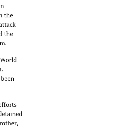
on
n the
attack
d the
sm.
 World
n.
d been
fforts
detained
rother,