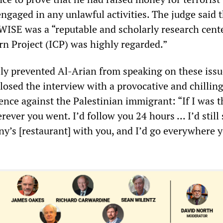
ngaged in any unlawful activities. The judge said 
ISE was a “reputable and scholarly research cent
rn Project (ICP) was highly regarded.”
ly prevented Al-Arian from speaking on these issu
losed the interview with a provocative and chillin
ence against the Palestinian immigrant: “If I was t
rever you went. I’d follow you 24 hours ... I’d stil
ny’s [restaurant] with you, and I’d go everywhere 