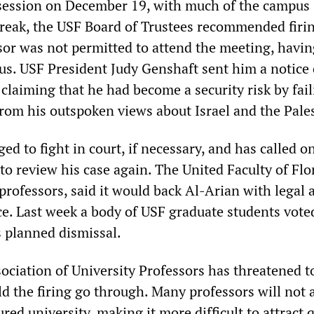
session on December 19, with much of the campus 
reak, the USF Board of Trustees recommended firi
sor was not permitted to attend the meeting, havi
s. USF President Judy Genshaft sent him a notice 
, claiming that he had become a security risk by fail
from his outspoken views about Israel and the Pale
ed to fight in court, if necessary, and has called o
to review his case again. The United Faculty of Flo
professors, said it would back Al-Arian with legal 
nce. Last week a body of USF graduate students vote
s planned dismissal.
ciation of University Professors has threatened t
d the firing go through. Many professors will not 
ured university, making it more difficult to attract 