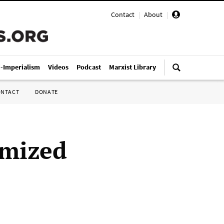
Contact
|
About
|
i-Imperialism
Videos
Podcast
Marxist Library
ONTACT
DONATE
imized