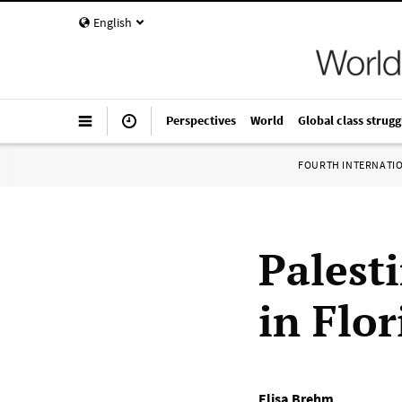
English
Perspectives
World
Global class strugg
FOURTH INTERNATI
Palest
in Flor
Elisa Brehm