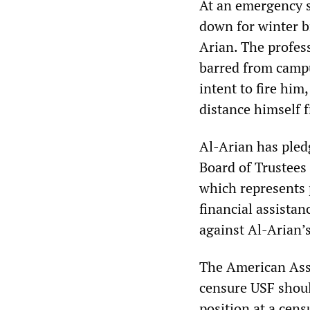
At an emergency 
down for winter b
Arian. The profes
barred from campu
intent to fire him
distance himself 
Al-Arian has pledg
Board of Trustees 
which represents 
financial assista
against Al-Arian’
The American Asso
censure USF shoul
position at a cens