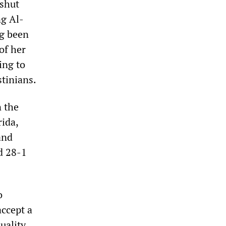
shut
ng Al-
ng been
of her
ing to
stinians.
n the
rida,
and
d 28-1
o
accept a
quality