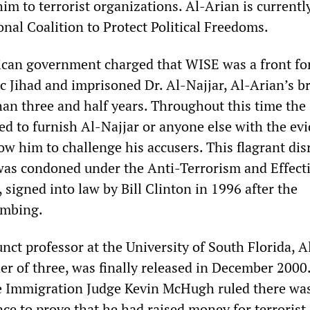
him to terrorist organizations. Al-Arian is currentl
onal Coalition to Protect Political Freedoms.
can government charged that WISE was a front fo
c Jihad and imprisoned Dr. Al-Najjar, Al-Arian’s b
han three and half years. Throughout this time the
d to furnish Al-Najjar or anyone else with the ev
ow him to challenge his accusers. This flagrant di
s was condoned under the Anti-Terrorism and Effect
 signed into law by Bill Clinton in 1996 after the
ombing.
nct professor at the University of South Florida, A
er of three, was finally released in December 2000.
se Immigration Judge Kevin McHugh ruled there wa
nce to prove that he had raised money for terrorist