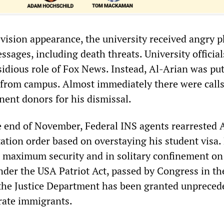
evision appearance, the university received angry 
ssages, including death threats. University officia
sidious role of Fox News. Instead, Al-Arian was pu
from campus. Almost immediately there were call
ent donors for his dismissal.
 end of November, Federal INS agents rearrested 
ation order based on overstaying his student visa. 
 maximum security and in solitary confinement on
der the USA Patriot Act, passed by Congress in t
the Justice Department has been granted unpreced
rate immigrants.