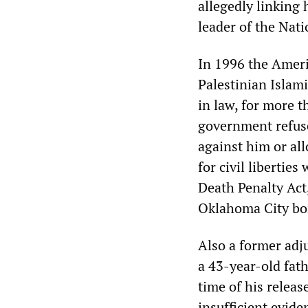
allegedly linking 
leader of the Nati
In 1996 the Ameri
Palestinian Islami
in law, for more t
government refuse
against him or all
for civil libertie
Death Penalty Act,
Oklahoma City b
Also a former adju
a 43-year-old fath
time of his relea
insufficient evide