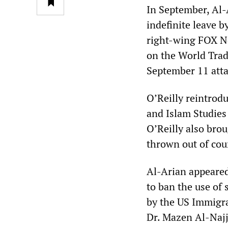
In September, Al-A
indefinite leave b
right-wing FOX Ne
on the World Trad
September 11 attac
O’Reilly reintrod
and Islam Studies
O’Reilly also bro
thrown out of cou
Al-Arian appeared
to ban the use of
by the US Immigrat
Dr. Mazen Al-Najja