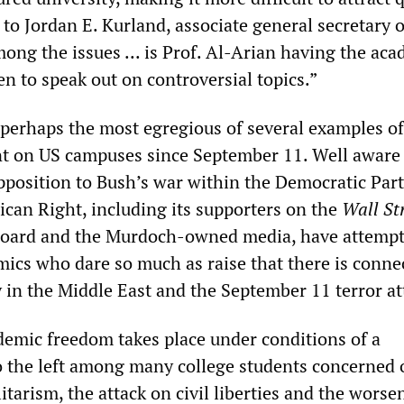
 to Jordan E. Kurland, associate general secretary o
ong the issues ... is Prof. Al-Arian having the ac
en to speak out on controversial topics.”
 perhaps the most egregious of several examples of
nt on US campuses since September 11. Well aware
opposition to Bush’s war within the Democratic Part
ican Right, including its supporters on the
Wall St
board and the Murdoch-owned media, have attempt
mics who dare so much as raise that there is conne
 in the Middle East and the September 11 terror at
demic freedom takes place under conditions of a
 to the left among many college students concerned 
itarism, the attack on civil liberties and the worse