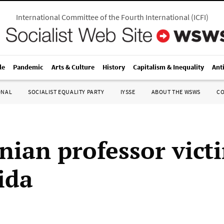
International Committee of the Fourth International
(
ICFI
)
le
Pandemic
Arts & Culture
History
Capitalism & Inequality
Ant
ONAL
SOCIALIST EQUALITY PARTY
IYSSE
ABOUT THE WSWS
C
inian professor vict
ida