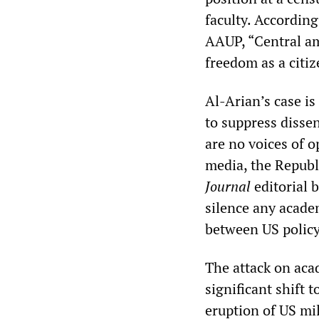
faculty. According
AAUP, “Central am
freedom as a citiz
Al-Arian’s case is
to suppress disse
are no voices of 
media, the Republ
Journal
editorial 
silence any acade
between US policy
The attack on aca
significant shift
eruption of US mil