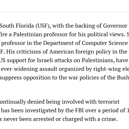
 South Florida (USF), with the backing of Governor
fire a Palestinian professor for his political views.
d professor in the Department of Computer Science
F. His criticisms of American foreign policy in the
 US support for Israeli attacks on Palestinians, hav
n ever-widening assault organized by right-wing e
suppress opposition to the war policies of the Bus
ontinually denied being involved with terrorist
has been investigated by the FBI over a period of 
as never been arrested or charged with a crime.