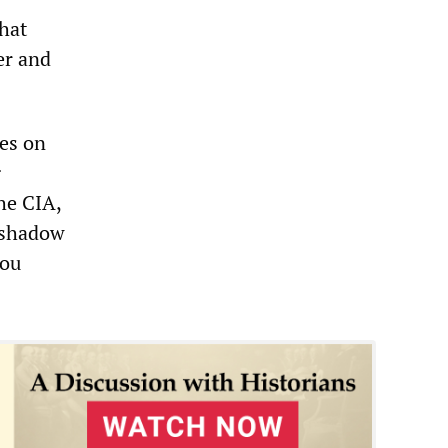
that
er and
es on
g
he CIA,
l shadow
you