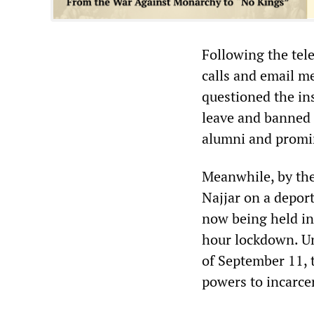
Following the tel
calls and email me
questioned the in
leave and banned 
alumni and promin
Meanwhile, by the
Najjar on a deport
now being held in
hour lockdown. Un
of September 11, 
powers to incarce