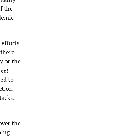
f the
ademic
 efforts
 there
y or the
reet
ed to
ction
tacks.
over the
ning