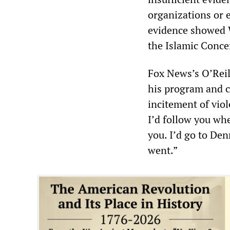
organizations or e
evidence showed W
the Islamic Conce
Fox News’s O’Reil
his program and c
incitement of viol
I’d follow you whe
you. I’d go to Den
went.”