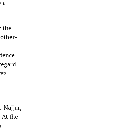
y a
r the
rother-
idence
sregard
ive
l-Najjar,
 At the
s