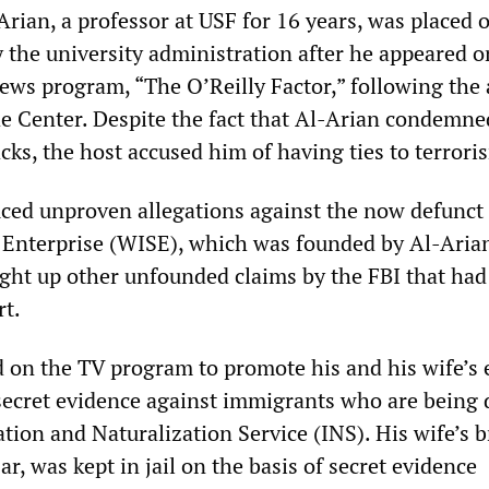
rian, a professor at USF for 16 years, was placed 
y the university administration after he appeared o
ws program, “The O’Reilly Factor,” following the 
e Center. Despite the fact that Al-Arian condemne
ks, the host accused him of having ties to terrori
uced unproven allegations against the now defunct
 Enterprise (WISE), which was founded by Al-Aria
ught up other unfounded claims by the FBI that ha
rt.
 on the TV program to promote his and his wife’s e
 secret evidence against immigrants who are being 
ion and Naturalization Service (INS). His wife’s b
r, was kept in jail on the basis of secret evidence