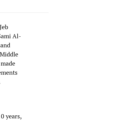
 Jeb
 Sami Al-
 and
 Middle
e made
lements
h
10 years,