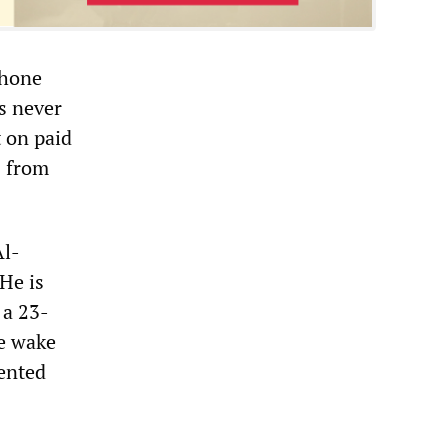
phone
ls never
t on paid
s from
Al-
He is
 a 23-
he wake
ented