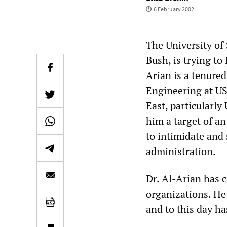
6 February 2002
The University of
Bush, is trying to 
Arian is a tenure
Engineering at US
East, particularly
him a target of a
to intimidate and 
administration.
Dr. Al-Arian has c
organizations. He 
and to this day h