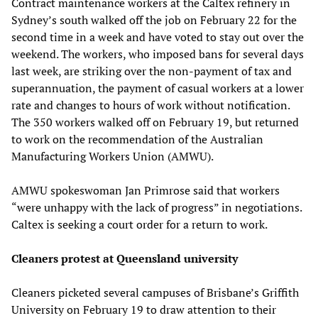
Contract maintenance workers at the Caltex refinery in
Sydney’s south walked off the job on February 22 for the
second time in a week and have voted to stay out over the
weekend. The workers, who imposed bans for several days
last week, are striking over the non-payment of tax and
superannuation, the payment of casual workers at a lower
rate and changes to hours of work without notification.
The 350 workers walked off on February 19, but returned
to work on the recommendation of the Australian
Manufacturing Workers Union (AMWU).
AMWU spokeswoman Jan Primrose said that workers
“were unhappy with the lack of progress” in negotiations.
Caltex is seeking a court order for a return to work.
Cleaners protest at Queensland university
Cleaners picketed several campuses of Brisbane’s Griffith
University on February 19 to draw attention to their