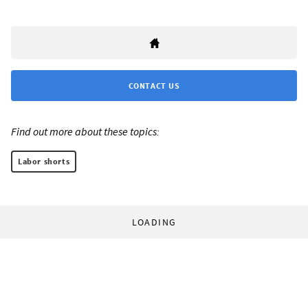
CONTACT US
Find out more about these topics:
Labor shorts
LOADING