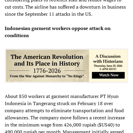
cut costs. The airline has suffered a downturn in business
since the September 11 attacks in the US.
Indonesian garment workers oppose attack on
conditions
About 850 workers at garment manufacturer PT Hyun
Indonesia in Tangerang struck on February 18 over
company attempts to eliminate transportation and food
allowances. The company move follows a recent increase
in the minimum wage from 426,000 rupiah ($US40) to
490,000 rupiah per month. Management initially agreed