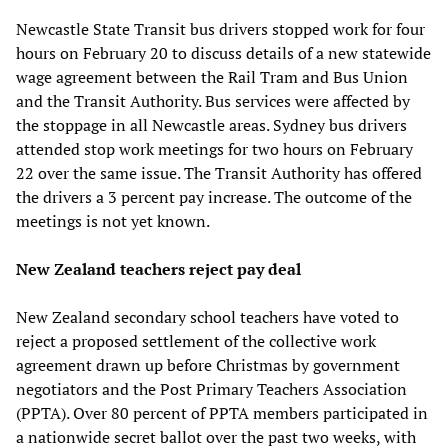
Newcastle State Transit bus drivers stopped work for four
hours on February 20 to discuss details of a new statewide
wage agreement between the Rail Tram and Bus Union
and the Transit Authority. Bus services were affected by
the stoppage in all Newcastle areas. Sydney bus drivers
attended stop work meetings for two hours on February
22 over the same issue. The Transit Authority has offered
the drivers a 3 percent pay increase. The outcome of the
meetings is not yet known.
New Zealand teachers reject pay deal
New Zealand secondary school teachers have voted to
reject a proposed settlement of the collective work
agreement drawn up before Christmas by government
negotiators and the Post Primary Teachers Association
(PPTA). Over 80 percent of PPTA members participated in
a nationwide secret ballot over the past two weeks, with