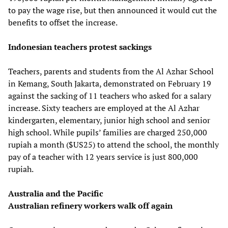
to pay the wage rise, but then announced it would cut the
benefits to offset the increase.
Indonesian teachers protest sackings
Teachers, parents and students from the Al Azhar School
in Kemang, South Jakarta, demonstrated on February 19
against the sacking of 11 teachers who asked for a salary
increase. Sixty teachers are employed at the Al Azhar
kindergarten, elementary, junior high school and senior
high school. While pupils’ families are charged 250,000
rupiah a month ($US25) to attend the school, the monthly
pay of a teacher with 12 years service is just 800,000
rupiah.
Australia and the Pacific
Australian refinery workers walk off again