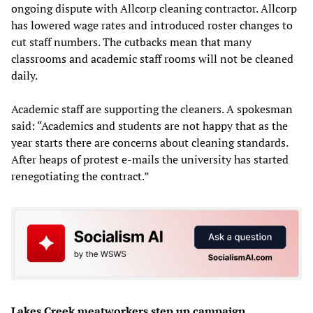
ongoing dispute with Allcorp cleaning contractor. Allcorp
has lowered wage rates and introduced roster changes to
cut staff numbers. The cutbacks mean that many
classrooms and academic staff rooms will not be cleaned
daily.
Academic staff are supporting the cleaners. A spokesman
said: “Academics and students are not happy that as the
year starts there are concerns about cleaning standards.
After heaps of protest e-mails the university has started
renegotiating the contract.”
Lakes Creek meatworkers step up campaign