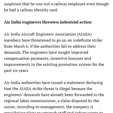
suspicion that he was not a railway employee even though
he had a railway identity card.
Air India engineers threaten industrial action
Air India Aircraft Engineers Association (AIAEA)
members have threatened to go on an indefinite strike
from March 6, if the authorities fail to address their
demands. The engineers have sought improved
compensation payments, incentive bonuses and
improvements to the existing promotion system for the
past six years.
Air India authorities have issued a statement declaring
that the AIAEA strike threat is illegal because the
engineers’ demands have already been forwarded to the
regional labor commissioner, a claim disputed by the
union. According to management, the company is
considering plans to retrench staff and reduce wages to