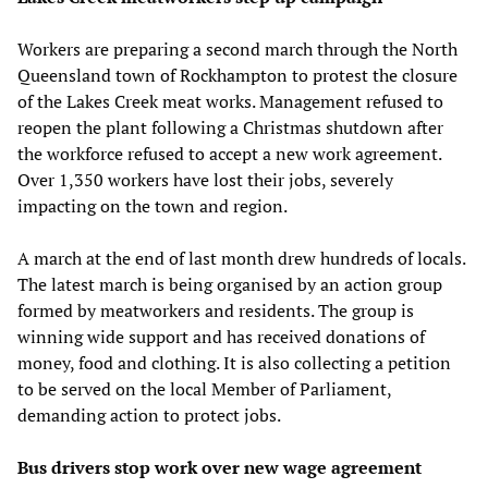
Workers are preparing a second march through the North
Queensland town of Rockhampton to protest the closure
of the Lakes Creek meat works. Management refused to
reopen the plant following a Christmas shutdown after
the workforce refused to accept a new work agreement.
Over 1,350 workers have lost their jobs, severely
impacting on the town and region.
A march at the end of last month drew hundreds of locals.
The latest march is being organised by an action group
formed by meatworkers and residents. The group is
winning wide support and has received donations of
money, food and clothing. It is also collecting a petition
to be served on the local Member of Parliament,
demanding action to protect jobs.
Bus drivers stop work over new wage agreement