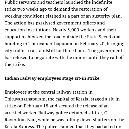
Public servants and teachers launched the indefinite
strike two weeks ago to demand the restoration of
working conditions slashed as a part of an austerity plan.
The action has paralysed government offices and
education institutions. Nearly 5,000 workers and their
supporters blocked the road outside the State Secretariat
building in Thiruvananthapuram on February 20, bringing
city traffic to a standstill for three hours. The government
has refused to negotiate with the unions until they call off
the strike.
Indian railway employees stage sit-in strike
Employees at the central railway station in
Thiruvanathapuram, the capital of Kerala, staged a sit-in-
strike on February 18 and secured the release of an
arrested worker. Railway police detained a fitter, C.
Ravindran Nair, while he was rolling down shutters on the
Kerala Express. The police claimed that they had acted on