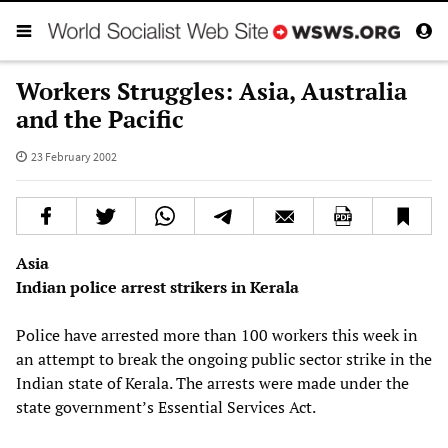
Workers Struggles: Asia, Australia
and the Pacific
23 February 2002
Asia
Indian police arrest strikers in Kerala
Police have arrested more than 100 workers this week in
an attempt to break the ongoing public sector strike in the
Indian state of Kerala. The arrests were made under the
state government’s Essential Services Act.