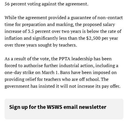
56 percent voting against the agreement.
While the agreement provided a guarantee of non-contact
time for preparation and marking, the proposed salary
increase of 3.5 percent over two years is below the rate of
inflation and significantly less than the $2,500 per year
over three years sought by teachers.
As a result of the vote, the PPTA leadership has been
forced to authorise further industrial action, including a
one-day strike on March 1. Bans have been imposed on
providing relief for teachers who are off school. The
government has insisted it will not increase its pay offer.
Sign up for the WSWS email newsletter