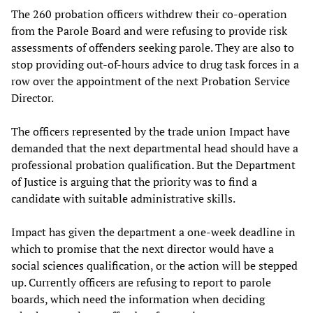
The 260 probation officers withdrew their co-operation
from the Parole Board and were refusing to provide risk
assessments of offenders seeking parole. They are also to
stop providing out-of-hours advice to drug task forces in a
row over the appointment of the next Probation Service
Director.
The officers represented by the trade union Impact have
demanded that the next departmental head should have a
professional probation qualification. But the Department
of Justice is arguing that the priority was to find a
candidate with suitable administrative skills.
Impact has given the department a one-week deadline in
which to promise that the next director would have a
social sciences qualification, or the action will be stepped
up. Currently officers are refusing to report to parole
boards, which need the information when deciding