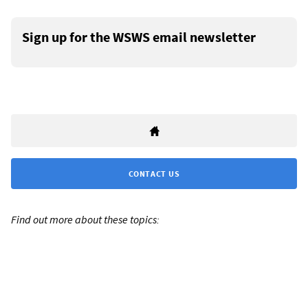
Sign up for the WSWS email newsletter
CONTACT US
Find out more about these topics: