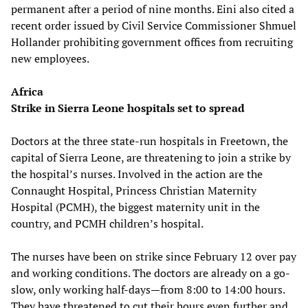
permanent after a period of nine months. Eini also cited a
recent order issued by Civil Service Commissioner Shmuel
Hollander prohibiting government offices from recruiting
new employees.
Africa
Strike in Sierra Leone hospitals set to spread
Doctors at the three state-run hospitals in Freetown, the
capital of Sierra Leone, are threatening to join a strike by
the hospital’s nurses. Involved in the action are the
Connaught Hospital, Princess Christian Maternity
Hospital (PCMH), the biggest maternity unit in the
country, and PCMH children’s hospital.
The nurses have been on strike since February 12 over pay
and working conditions. The doctors are already on a go-
slow, only working half-days—from 8:00 to 14:00 hours.
They have threatened to cut their hours even further and