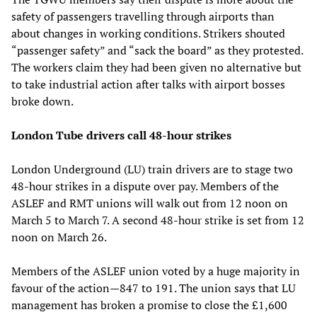
safety of passengers travelling through airports than
about changes in working conditions. Strikers shouted
“passenger safety” and “sack the board” as they protested.
The workers claim they had been given no alternative but
to take industrial action after talks with airport bosses
broke down.
London Tube drivers call 48-hour strikes
London Underground (LU) train drivers are to stage two
48-hour strikes in a dispute over pay. Members of the
ASLEF and RMT unions will walk out from 12 noon on
March 5 to March 7. A second 48-hour strike is set from 12
noon on March 26.
Members of the ASLEF union voted by a huge majority in
favour of the action—847 to 191. The union says that LU
management has broken a promise to close the £1,600