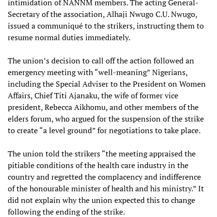
intimidation of NANNM members. The acting General-
Secretary of the association, Alhaji Nwugo C.U. Nwugo,
issued a communiqué to the strikers, instructing them to
resume normal duties immediately.
The union’s decision to call off the action followed an
emergency meeting with “well-meaning” Nigerians,
including the Special Adviser to the President on Women
Affairs, Chief Titi Ajanaku, the wife of former vice
president, Rebecca Aikhomu, and other members of the
elders forum, who argued for the suspension of the strike
to create “a level ground” for negotiations to take place.
The union told the strikers “the meeting appraised the
pitiable conditions of the health care industry in the
country and regretted the complacency and indifference
of the honourable minister of health and his ministry.” It
did not explain why the union expected this to change
following the ending of the strike.