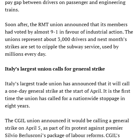
pay gap between drivers on passenger and engineering
trains.
Soon after, the RMT union announced that its members
had voted by almost 9-1 in favour of industrial action. The
unions represent about 3,000 drivers and next month’s
strikes are set to cripple the subway service, used by
millions every day.
Italy’s largest union calls for general strike
Italy’s largest trade union has announced that it will call
a one-day general strike at the start of April. It is the first
time the union has called for a nationwide stoppage in
eight years.
The CGIL union announced it would be calling a general
strike on April 5, as part of its protest against premier
Silvio Berlusconi’s package of labour reforms. CGIL’s