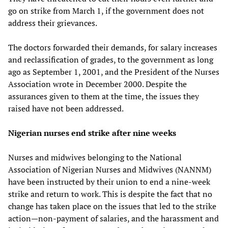
go on strike from March 1, if the government does not
address their grievances.
The doctors forwarded their demands, for salary increases
and reclassification of grades, to the government as long
ago as September 1, 2001, and the President of the Nurses
Association wrote in December 2000. Despite the
assurances given to them at the time, the issues they
raised have not been addressed.
Nigerian nurses end strike after nine weeks
Nurses and midwives belonging to the National
Association of Nigerian Nurses and Midwives (NANNM)
have been instructed by their union to end a nine-week
strike and return to work. This is despite the fact that no
change has taken place on the issues that led to the strike
action—non-payment of salaries, and the harassment and