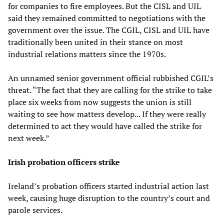
for companies to fire employees. But the CISL and UIL
said they remained committed to negotiations with the
government over the issue. The CGIL, CISL and UIL have
traditionally been united in their stance on most
industrial relations matters since the 1970s.
An unnamed senior government official rubbished CGIL’s
threat. “The fact that they are calling for the strike to take
place six weeks from now suggests the union is still
waiting to see how matters develop... If they were really
determined to act they would have called the strike for
next week.”
Irish probation officers strike
Ireland’s probation officers started industrial action last
week, causing huge disruption to the country’s court and
parole services.