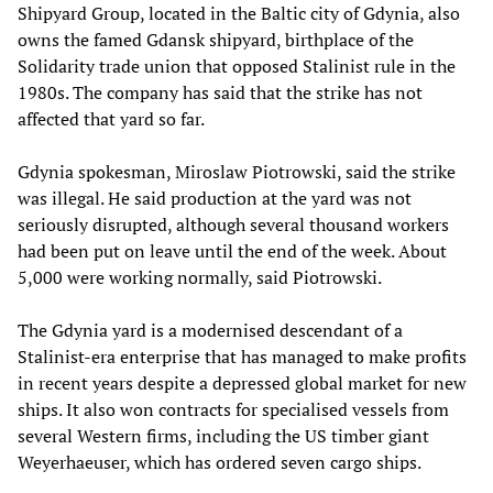
Shipyard Group, located in the Baltic city of Gdynia, also
owns the famed Gdansk shipyard, birthplace of the
Solidarity trade union that opposed Stalinist rule in the
1980s. The company has said that the strike has not
affected that yard so far.
Gdynia spokesman, Miroslaw Piotrowski, said the strike
was illegal. He said production at the yard was not
seriously disrupted, although several thousand workers
had been put on leave until the end of the week. About
5,000 were working normally, said Piotrowski.
The Gdynia yard is a modernised descendant of a
Stalinist-era enterprise that has managed to make profits
in recent years despite a depressed global market for new
ships. It also won contracts for specialised vessels from
several Western firms, including the US timber giant
Weyerhaeuser, which has ordered seven cargo ships.