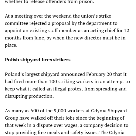
whether to release offenders from prison.
At a meeting over the weekend the union’s strike
committee rejected a proposal by the department to
appoint an existing staff member as an acting chief for 12
months from June, by when the new director must be in
place.
Polish shipyard fires strikers
Poland’s largest shipyard announced February 20 that it
had fired more than 100 striking workers in an attempt to
keep what it called an illegal protest from spreading and
disrupting production.
As many as 500 of the 9,000 workers at Gdynia Shipyard
Group have walked off their jobs since the beginning of
that week in a dispute over wages, a company decision to
stop providing free meals and safety issues. The Gdynia