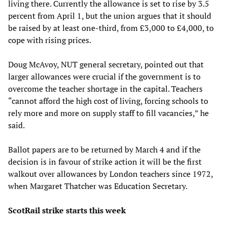
living there. Currently the allowance is set to rise by 3.5
percent from April 1, but the union argues that it should
be raised by at least one-third, from £3,000 to £4,000, to
cope with rising prices.
Doug McAvoy, NUT general secretary, pointed out that
larger allowances were crucial if the government is to
overcome the teacher shortage in the capital. Teachers
“cannot afford the high cost of living, forcing schools to
rely more and more on supply staff to fill vacancies,” he
said.
Ballot papers are to be returned by March 4 and if the
decision is in favour of strike action it will be the first
walkout over allowances by London teachers since 1972,
when Margaret Thatcher was Education Secretary.
ScotRail strike starts this week