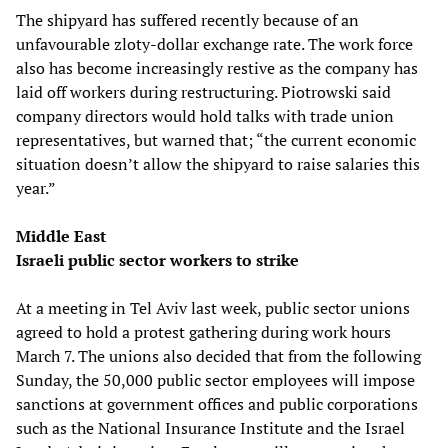
The shipyard has suffered recently because of an
unfavourable zloty-dollar exchange rate. The work force
also has become increasingly restive as the company has
laid off workers during restructuring. Piotrowski said
company directors would hold talks with trade union
representatives, but warned that; “the current economic
situation doesn’t allow the shipyard to raise salaries this
year.”
Middle East
Israeli public sector workers to strike
At a meeting in Tel Aviv last week, public sector unions
agreed to hold a protest gathering during work hours
March 7. The unions also decided that from the following
Sunday, the 50,000 public sector employees will impose
sanctions at government offices and public corporations
such as the National Insurance Institute and the Israel