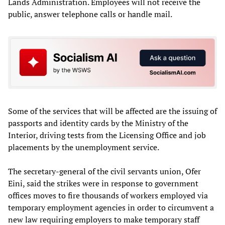
Lands Administration. Employees will not receive the
public, answer telephone calls or handle mail.
Some of the services that will be affected are the issuing of
passports and identity cards by the Ministry of the
Interior, driving tests from the Licensing Office and job
placements by the unemployment service.
The secretary-general of the civil servants union, Ofer
Eini, said the strikes were in response to government
offices moves to fire thousands of workers employed via
temporary employment agencies in order to circumvent a
new law requiring employers to make temporary staff