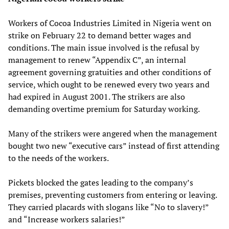
Workers of Cocoa Industries Limited in Nigeria went on
strike on February 22 to demand better wages and
conditions. The main issue involved is the refusal by
management to renew “Appendix C”, an internal
agreement governing gratuities and other conditions of
service, which ought to be renewed every two years and
had expired in August 2001. The strikers are also
demanding overtime premium for Saturday working.
Many of the strikers were angered when the management
bought two new “executive cars” instead of first attending
to the needs of the workers.
Pickets blocked the gates leading to the company’s
premises, preventing customers from entering or leaving.
They carried placards with slogans like “No to slavery!”
and “Increase workers salaries!”