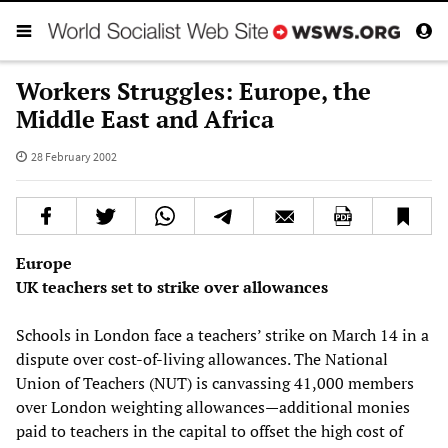
Workers Struggles: Europe, the
Middle East and Africa
28 February 2002
Europe
UK teachers set to strike over allowances
Schools in London face a teachers’ strike on March 14 in a
dispute over cost-of-living allowances. The National
Union of Teachers (NUT) is canvassing 41,000 members
over London weighting allowances—additional monies
paid to teachers in the capital to offset the high cost of