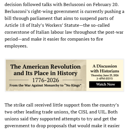
decision followed talks with Berlusconi on February 20.
Berlusconi’s right-wing government is currently pushing a
bill through parliament that aims to suspend parts of
Article 18 of Italy’s Workers’ Statute—the so-called
cornerstone of Italian labour law throughout the post-war
period—and make it easier for companies to fire
employees.
The strike call received little support from the country’s
two other leading trade unions, the CISL and UIL. Both
unions said they supported attempts to try and get the
government to drop proposals that would make it easier