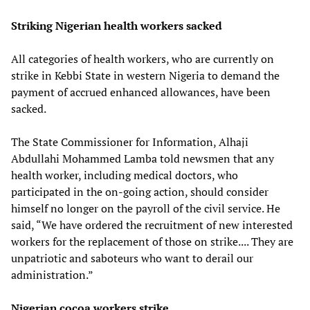
Striking Nigerian health workers sacked
All categories of health workers, who are currently on
strike in Kebbi State in western Nigeria to demand the
payment of accrued enhanced allowances, have been
sacked.
The State Commissioner for Information, Alhaji
Abdullahi Mohammed Lamba told newsmen that any
health worker, including medical doctors, who
participated in the on-going action, should consider
himself no longer on the payroll of the civil service. He
said, “We have ordered the recruitment of new interested
workers for the replacement of those on strike.... They are
unpatriotic and saboteurs who want to derail our
administration.”
Nigerian cocoa workers strike