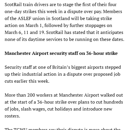
ScotRail train drivers are to stage the first of their four
one-day strikes this week in a dispute over pay. Members
of the ASLEF union in Scotland will be taking strike
action on March 1, followed by further stoppages on
March 6, 11 and 19. ScotRail has stated that it anticipates
none of its daytime services to be running on these dates.
Manchester Airport security staff on 36-hour strike
Security staff at one of Britain’s biggest airports stepped
up their industrial action in a dispute over proposed job
cuts earlier this week.
More than 200 workers at Manchester Airport walked out
at the start of a 36-hour strike over plans to cut hundreds
of jobs, slash wages, cut holidays and introduce new
rosters.
The TGWU members say their dispute is more about the