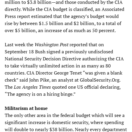
million to $3.8 billion—and those conducted by the CIA
directly. While the CIA budget is classified, an Associated
Press report estimated that the agency’s budget would
rise by between $1.5 billion and $2 billion, to a total of
over $5 billion, an increase of as much as 50 percent.
Last week the
Washington Post
reported that on
September 18 Bush signed a previously undisclosed
National Security Decision Directive authorizing the CIA
to take virtually unlimited action in as many as 80
countries. CIA Director George Tenet “was given a blank
check” said John Pike, an analyst at GlobalSecurity.Org.
The
Los Angeles Times
quoted one US official declaring,
“The agency is on a hiring binge.”
Militarism at home
The only other area in the federal budget which will see a
significant increase is domestic security, where spending
will double to nearly $38 billion. Nearly every department