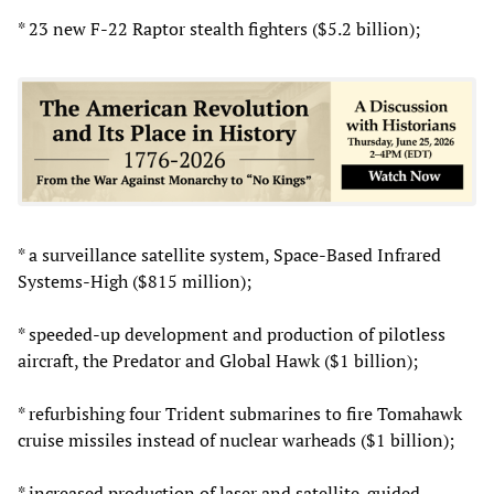
* 23 new F-22 Raptor stealth fighters ($5.2 billion);
* a surveillance satellite system, Space-Based Infrared
Systems-High ($815 million);
* speeded-up development and production of pilotless
aircraft, the Predator and Global Hawk ($1 billion);
* refurbishing four Trident submarines to fire Tomahawk
cruise missiles instead of nuclear warheads ($1 billion);
* increased production of laser and satellite-guided