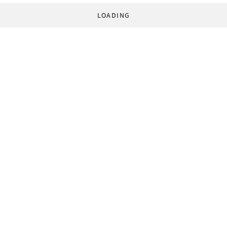
LOADING