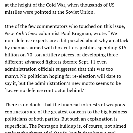
at the height of the Cold War, when thousands of US
missiles were pointed at the Soviet Union.
One of the few commentators who touched on this issue,
New York Times
columnist Paul Krugman, wrote: “We
non-defense experts are a bit puzzled about why an attack
by maniacs armed with box cutters justifies spending $15
billion on 70-ton artillery pieces, or developing three
different advanced fighters (before Sept. 11 even
administration officials suggested that this was too
many). No politician hoping for re-election will dare to
say it, but the administration’s new motto seems to be
‘Leave no defense contractor behind.’”
There is no doubt that the financial interests of weapons
contractors are of the greatest concern to the big business
politicians of both parties. But such an explanation is
superficial. The Pentagon buildup is, of course, not aimed