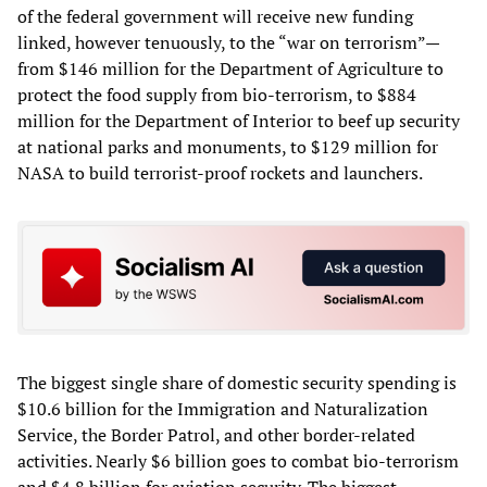
of the federal government will receive new funding
linked, however tenuously, to the “war on terrorism”—
from $146 million for the Department of Agriculture to
protect the food supply from bio-terrorism, to $884
million for the Department of Interior to beef up security
at national parks and monuments, to $129 million for
NASA to build terrorist-proof rockets and launchers.
The biggest single share of domestic security spending is
$10.6 billion for the Immigration and Naturalization
Service, the Border Patrol, and other border-related
activities. Nearly $6 billion goes to combat bio-terrorism