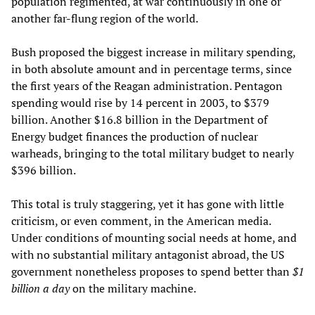
population regimented, at war continuously in one or
another far-flung region of the world.
Bush proposed the biggest increase in military spending,
in both absolute amount and in percentage terms, since
the first years of the Reagan administration. Pentagon
spending would rise by 14 percent in 2003, to $379
billion. Another $16.8 billion in the Department of
Energy budget finances the production of nuclear
warheads, bringing to the total military budget to nearly
$396 billion.
This total is truly staggering, yet it has gone with little
criticism, or even comment, in the American media.
Under conditions of mounting social needs at home, and
with no substantial military antagonist abroad, the US
government nonetheless proposes to spend better than
$1
billion a day
on the military machine.