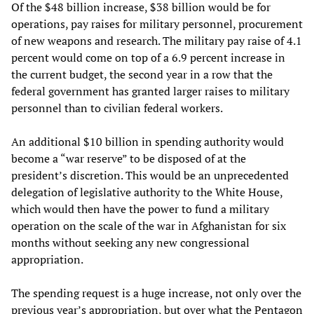
Of the $48 billion increase, $38 billion would be for
operations, pay raises for military personnel, procurement
of new weapons and research. The military pay raise of 4.1
percent would come on top of a 6.9 percent increase in
the current budget, the second year in a row that the
federal government has granted larger raises to military
personnel than to civilian federal workers.
An additional $10 billion in spending authority would
become a “war reserve” to be disposed of at the
president’s discretion. This would be an unprecedented
delegation of legislative authority to the White House,
which would then have the power to fund a military
operation on the scale of the war in Afghanistan for six
months without seeking any new congressional
appropriation.
The spending request is a huge increase, not only over the
previous year’s appropriation, but over what the Pentagon