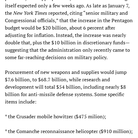
itself expected only a few weeks ago. As late as January 7,
the
New York Times
reported, citing “senior military and
Congressional officials,” that the increase in the Pentagon
budget would be $20 billion, about 6 percent after
adjusting for inflation. Instead, the increase was nearly
double that, plus the $10 billion in discretionary funds—
suggesting that the administration only recently came to
some far-reaching decisions on military policy.
Procurement of new weapons and supplies would jump
$7.6 billion, to $68.7 billion, while research and
development will total $54 billion, including nearly $8
billion for anti-missile defense systems. Some specific
items include:
* the Crusader mobile howitzer ($475 milion);
* the Comanche reconnaissance helicopter ($910 million);