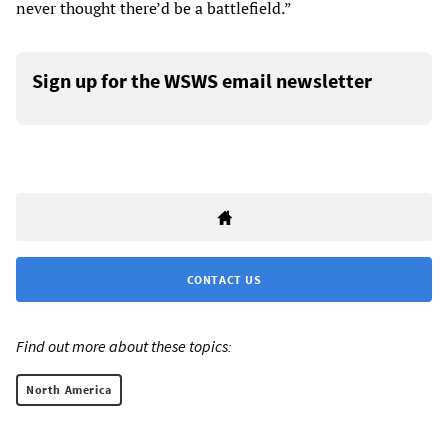
never thought there’d be a battlefield.”
Sign up for the WSWS email newsletter
CONTACT US
Find out more about these topics:
North America