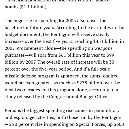
bombs ($1.1 billion).
The huge rise in spending for 2003 also raises the
baseline for future years. According to the estimates in the
budget document, the Pentagon will receive steady
increases over the next five years, reaching $451 billion in
2007. Procurement alone—the spending on weapons
purchases—will soar from $61 billion this year to $99
billion by 2007. The overall rate of increase will be 30
percent over the five-year period. And if a full-scale
missile defense program is approved, the sums required
would be even greater—as much as $238 billion over the
next two decades for this program alone, according to a
study released by the Congressional Budget Office.
Perhaps the biggest spending rise comes in paramilitary
and espionage activities, both those run by the Pentagon
—a 20 percent rise in spending on Special Forces, up $600