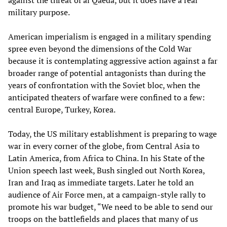
against the threat of al Qaeda, but it does have a real
military purpose.
American imperialism is engaged in a military spending
spree even beyond the dimensions of the Cold War
because it is contemplating aggressive action against a far
broader range of potential antagonists than during the
years of confrontation with the Soviet bloc, when the
anticipated theaters of warfare were confined to a few:
central Europe, Turkey, Korea.
Today, the US military establishment is preparing to wage
war in every corner of the globe, from Central Asia to
Latin America, from Africa to China. In his State of the
Union speech last week, Bush singled out North Korea,
Iran and Iraq as immediate targets. Later he told an
audience of Air Force men, at a campaign-style rally to
promote his war budget, “We need to be able to send our
troops on the battlefields and places that many of us