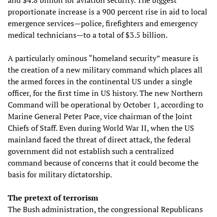
and $4.8 billion for aviation security. The biggest
proportionate increase is a 900 percent rise in aid to local
emergence services—police, firefighters and emergency
medical technicians—to a total of $3.5 billion.
A particularly ominous “homeland security” measure is
the creation of a new military command which places all
the armed forces in the continental US under a single
officer, for the first time in US history. The new Northern
Command will be operational by October 1, according to
Marine General Peter Pace, vice chairman of the Joint
Chiefs of Staff. Even during World War II, when the US
mainland faced the threat of direct attack, the federal
government did not establish such a centralized
command because of concerns that it could become the
basis for military dictatorship.
The pretext of terrorism
The Bush administration, the congressional Republicans