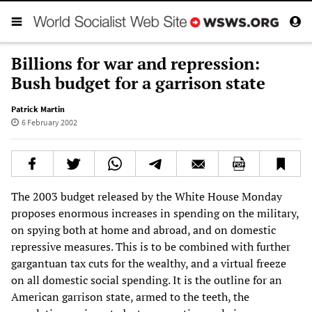
Billions for war and repression:
Bush budget for a garrison state
Patrick Martin
6 February 2002
The 2003 budget released by the White House Monday
proposes enormous increases in spending on the military,
on spying both at home and abroad, and on domestic
repressive measures. This is to be combined with further
gargantuan tax cuts for the wealthy, and a virtual freeze
on all domestic social spending. It is the outline for an
American garrison state, armed to the teeth, the