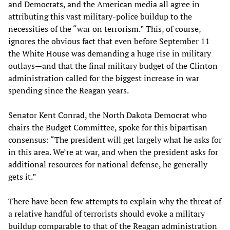
and Democrats, and the American media all agree in
attributing this vast military-police buildup to the
necessities of the “war on terrorism.” This, of course,
ignores the obvious fact that even before September 11
the White House was demanding a huge rise in military
outlays—and that the final military budget of the Clinton
administration called for the biggest increase in war
spending since the Reagan years.
Senator Kent Conrad, the North Dakota Democrat who
chairs the Budget Committee, spoke for this bipartisan
consensus: “The president will get largely what he asks for
in this area. We’re at war, and when the president asks for
additional resources for national defense, he generally
gets it.”
There have been few attempts to explain why the threat of
a relative handful of terrorists should evoke a military
buildup comparable to that of the Reagan administration