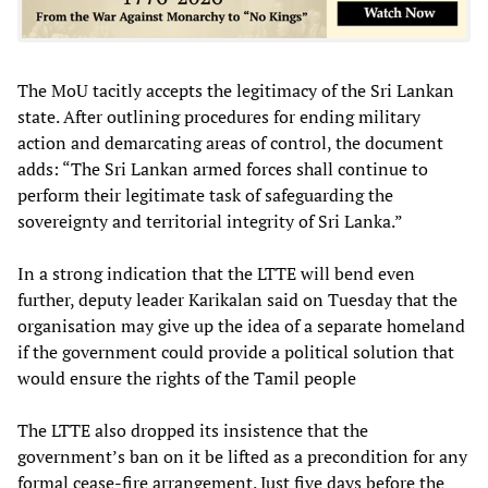
The MoU tacitly accepts the legitimacy of the Sri Lankan
state. After outlining procedures for ending military
action and demarcating areas of control, the document
adds: “The Sri Lankan armed forces shall continue to
perform their legitimate task of safeguarding the
sovereignty and territorial integrity of Sri Lanka.”
In a strong indication that the LTTE will bend even
further, deputy leader Karikalan said on Tuesday that the
organisation may give up the idea of a separate homeland
if the government could provide a political solution that
would ensure the rights of the Tamil people
The LTTE also dropped its insistence that the
government’s ban on it be lifted as a precondition for any
formal cease-fire arrangement. Just five days before the