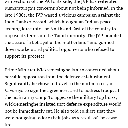
win sections of the PA to its side, the JVP has reiterated
Kumaratunga’s concerns about not being informed. In the
late 1980s, the JVP waged a vicious campaign against the
Indo-Lankan Accord, which brought an Indian peace-
keeping force into the North and East of the country to
impose its terms on the Tamil minority. The JVP branded
the accord “a betrayal of the motherland” and gunned
down workers and political opponents who refused to
support its protests.
Prime Minister Wickremesinghe is also concerned about
possible opposition from the defence establishment.
Significantly he chose to travel to the northern city of
Vavuniya to sign the agreement and to address troops at
the main army camp. To appease the military top brass,
Wickremesinghe insisted that defence expenditure would
not be immediately cut. He also told soldiers that they
were not going to lose their jobs as a result of the cease-
fire.