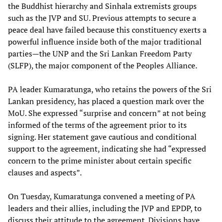
the Buddhist hierarchy and Sinhala extremists groups
such as the JVP and SU. Previous attempts to secure a
peace deal have failed because this constituency exerts a
powerful influence inside both of the major traditional
parties—the UNP and the Sri Lankan Freedom Party
(SLFP), the major component of the Peoples Alliance.
PA leader Kumaratunga, who retains the powers of the Sri
Lankan presidency, has placed a question mark over the
MoU. She expressed “surprise and concern” at not being
informed of the terms of the agreement prior to its
signing. Her statement gave cautious and conditional
support to the agreement, indicating she had “expressed
concern to the prime minister about certain specific
clauses and aspects”.
On Tuesday, Kumaratunga convened a meeting of PA
leaders and their allies, including the JVP and EPDP, to
discuss their attitude to the agreement. Divisions have