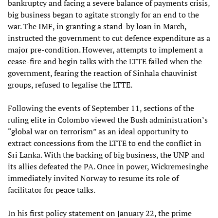
bankruptcy and facing a severe balance of payments crisis,
big business began to agitate strongly for an end to the
war. The IMF, in granting a stand-by loan in March,
instructed the government to cut defence expenditure as a
major pre-condition. However, attempts to implement a
cease-fire and begin talks with the LTTE failed when the
government, fearing the reaction of Sinhala chauvinist
groups, refused to legalise the LTTE.
Following the events of September 11, sections of the
ruling elite in Colombo viewed the Bush administration’s
“global war on terrorism” as an ideal opportunity to
extract concessions from the LTTE to end the conflict in
Sri Lanka. With the backing of big business, the UNP and
its allies defeated the PA. Once in power, Wickremesinghe
immediately invited Norway to resume its role of
facilitator for peace talks.
In his first policy statement on January 22, the prime