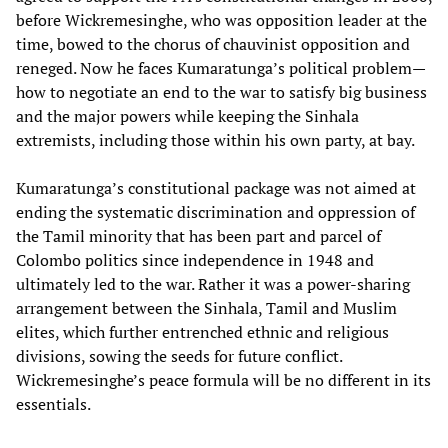
before Wickremesinghe, who was opposition leader at the
time, bowed to the chorus of chauvinist opposition and
reneged. Now he faces Kumaratunga’s political problem—
how to negotiate an end to the war to satisfy big business
and the major powers while keeping the Sinhala
extremists, including those within his own party, at bay.
Kumaratunga’s constitutional package was not aimed at
ending the systematic discrimination and oppression of
the Tamil minority that has been part and parcel of
Colombo politics since independence in 1948 and
ultimately led to the war. Rather it was a power-sharing
arrangement between the Sinhala, Tamil and Muslim
elites, which further entrenched ethnic and religious
divisions, sowing the seeds for future conflict.
Wickremesinghe’s peace formula will be no different in its
essentials.