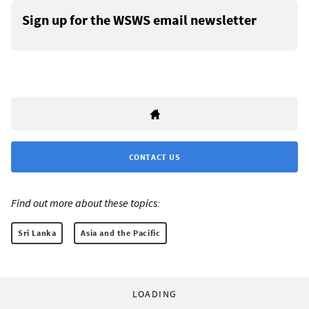
Sign up for the WSWS email newsletter
CONTACT US
Find out more about these topics:
Sri Lanka
Asia and the Pacific
LOADING