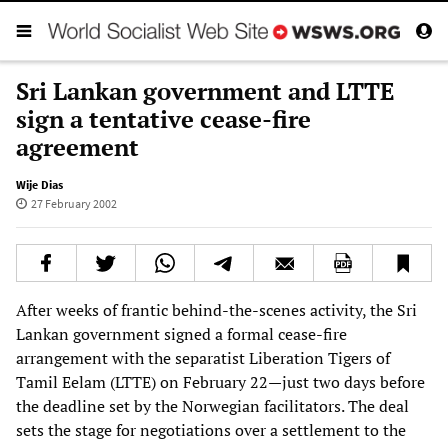
Sri Lankan government and LTTE
sign a tentative cease-fire
agreement
Wije Dias
27 February 2002
After weeks of frantic behind-the-scenes activity, the Sri
Lankan government signed a formal cease-fire
arrangement with the separatist Liberation Tigers of
Tamil Eelam (LTTE) on February 22—just two days before
the deadline set by the Norwegian facilitators. The deal
sets the stage for negotiations over a settlement to the