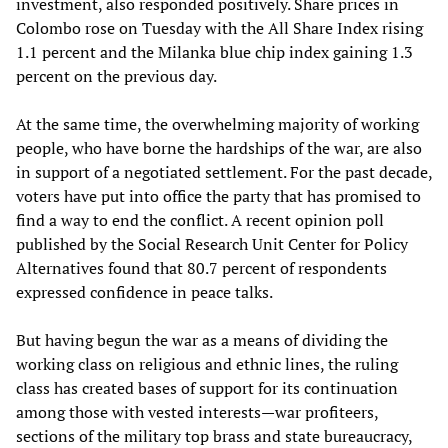
investment, also responded positively. Share prices in
Colombo rose on Tuesday with the All Share Index rising
1.1 percent and the Milanka blue chip index gaining 1.3
percent on the previous day.
At the same time, the overwhelming majority of working
people, who have borne the hardships of the war, are also
in support of a negotiated settlement. For the past decade,
voters have put into office the party that has promised to
find a way to end the conflict. A recent opinion poll
published by the Social Research Unit Center for Policy
Alternatives found that 80.7 percent of respondents
expressed confidence in peace talks.
But having begun the war as a means of dividing the
working class on religious and ethnic lines, the ruling
class has created bases of support for its continuation
among those with vested interests—war profiteers,
sections of the military top brass and state bureaucracy,