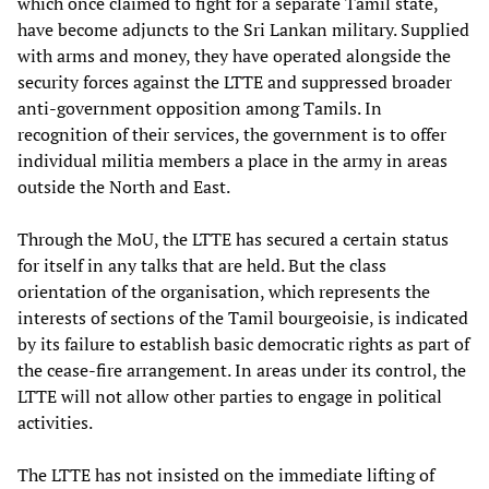
which once claimed to fight for a separate Tamil state,
have become adjuncts to the Sri Lankan military. Supplied
with arms and money, they have operated alongside the
security forces against the LTTE and suppressed broader
anti-government opposition among Tamils. In
recognition of their services, the government is to offer
individual militia members a place in the army in areas
outside the North and East.
Through the MoU, the LTTE has secured a certain status
for itself in any talks that are held. But the class
orientation of the organisation, which represents the
interests of sections of the Tamil bourgeoisie, is indicated
by its failure to establish basic democratic rights as part of
the cease-fire arrangement. In areas under its control, the
LTTE will not allow other parties to engage in political
activities.
The LTTE has not insisted on the immediate lifting of