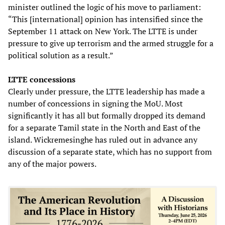
minister outlined the logic of his move to parliament:
“This [international] opinion has intensified since the
September 11 attack on New York. The LTTE is under
pressure to give up terrorism and the armed struggle for a
political solution as a result.”
LTTE concessions
Clearly under pressure, the LTTE leadership has made a
number of concessions in signing the MoU. Most
significantly it has all but formally dropped its demand
for a separate Tamil state in the North and East of the
island. Wickremesinghe has ruled out in advance any
discussion of a separate state, which has no support from
any of the major powers.