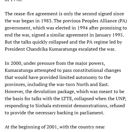
The cease-fire agreement is only the second signed since
the war began in 1983. The previous Peoples Alliance (PA)
government, which was elected in 1994 after promising to
end the war, signed a similar agreement in January 1995.
But the talks quickly collapsed and the PA regime led by
President Chandrika Kumaratunga escalated the war.
In 2000, under pressure from the major powers,
Kumaratunga attempted to pass constitutional changes
that would have provided limited autonomy to the
provinces, including the war-torn North and East.
However, the devolution package, which was meant to be
the basis for talks with the LTTE, collapsed when the UNP,
responding to Sinhala extremist demonstrations, refused
to provide the necessary backing in parliament.
At the beginning of 2001, with the country near