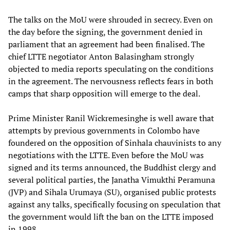
The talks on the MoU were shrouded in secrecy. Even on
the day before the signing, the government denied in
parliament that an agreement had been finalised. The
chief LTTE negotiator Anton Balasingham strongly
objected to media reports speculating on the conditions
in the agreement. The nervousness reflects fears in both
camps that sharp opposition will emerge to the deal.
Prime Minister Ranil Wickremesinghe is well aware that
attempts by previous governments in Colombo have
foundered on the opposition of Sinhala chauvinists to any
negotiations with the LTTE. Even before the MoU was
signed and its terms announced, the Buddhist clergy and
several political parties, the Janatha Vimukthi Peramuna
(JVP) and Sihala Urumaya (SU), organised public protests
against any talks, specifically focusing on speculation that
the government would lift the ban on the LTTE imposed
in 1998.