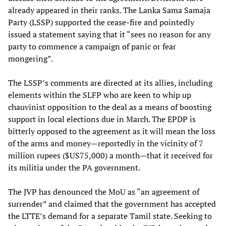
already appeared in their ranks. The Lanka Sama Samaja
Party (LSSP) supported the cease-fire and pointedly
issued a statement saying that it “sees no reason for any
party to commence a campaign of panic or fear
mongering”.
The LSSP’s comments are directed at its allies, including
elements within the SLFP who are keen to whip up
chauvinist opposition to the deal as a means of boosting
support in local elections due in March. The EPDP is
bitterly opposed to the agreement as it will mean the loss
of the arms and money—reportedly in the vicinity of 7
million rupees ($US75,000) a month—that it received for
its militia under the PA government.
The JVP has denounced the MoU as “an agreement of
surrender” and claimed that the government has accepted
the LTTE’s demand for a separate Tamil state. Seeking to