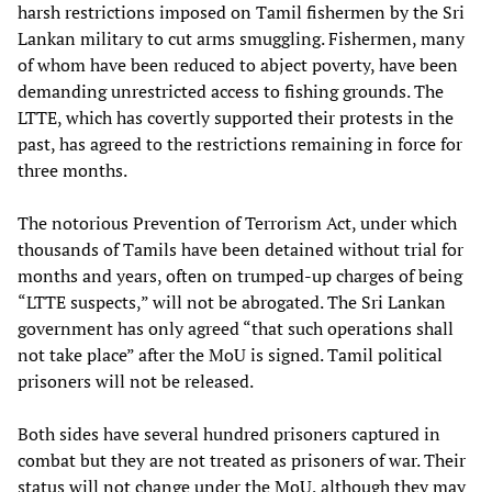
harsh restrictions imposed on Tamil fishermen by the Sri
Lankan military to cut arms smuggling. Fishermen, many
of whom have been reduced to abject poverty, have been
demanding unrestricted access to fishing grounds. The
LTTE, which has covertly supported their protests in the
past, has agreed to the restrictions remaining in force for
three months.
The notorious Prevention of Terrorism Act, under which
thousands of Tamils have been detained without trial for
months and years, often on trumped-up charges of being
“LTTE suspects,” will not be abrogated. The Sri Lankan
government has only agreed “that such operations shall
not take place” after the MoU is signed. Tamil political
prisoners will not be released.
Both sides have several hundred prisoners captured in
combat but they are not treated as prisoners of war. Their
status will not change under the MoU, although they may