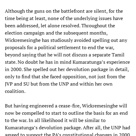
Although the guns on the battlefront are silent, for the
time being at least, none of the underlying issues have
been addressed, let alone resolved. Throughout the
election campaign and the subsequent months,
Wickremesinghe has studiously avoided spelling out any
proposals for a political settlement to end the war,
beyond saying that he will not discuss a separate Tamil
state. No doubt he has in mind Kumaratunga’s experience
in 2000. She spelled out her devolution package in detail,
only to find that she faced opposition, not just from the
JVP and SU but from the UNP and within her own
coalition.
But having engineered a cease-fire, Wickremesinghe will
now be compelled to start to outline the basis for an end
to the war. In all likelihood it will be similar to
Kumaratunga’s devolution package. After all, the UNP had
agreed to support the PA’s constitutional changes in 2000,