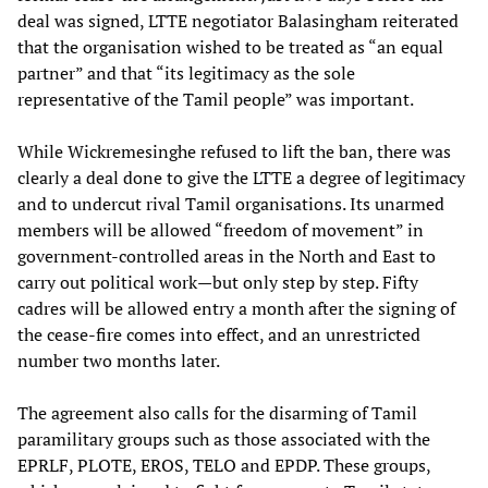
deal was signed, LTTE negotiator Balasingham reiterated
that the organisation wished to be treated as “an equal
partner” and that “its legitimacy as the sole
representative of the Tamil people” was important.
While Wickremesinghe refused to lift the ban, there was
clearly a deal done to give the LTTE a degree of legitimacy
and to undercut rival Tamil organisations. Its unarmed
members will be allowed “freedom of movement” in
government-controlled areas in the North and East to
carry out political work—but only step by step. Fifty
cadres will be allowed entry a month after the signing of
the cease-fire comes into effect, and an unrestricted
number two months later.
The agreement also calls for the disarming of Tamil
paramilitary groups such as those associated with the
EPRLF, PLOTE, EROS, TELO and EPDP. These groups,