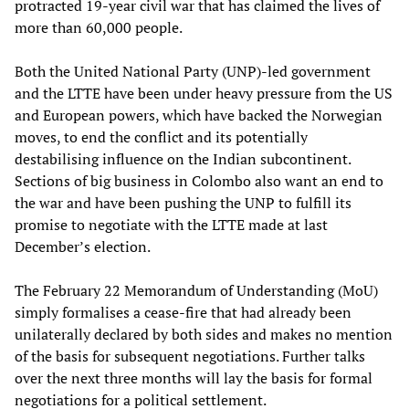
protracted 19-year civil war that has claimed the lives of
more than 60,000 people.
Both the United National Party (UNP)-led government
and the LTTE have been under heavy pressure from the US
and European powers, which have backed the Norwegian
moves, to end the conflict and its potentially
destabilising influence on the Indian subcontinent.
Sections of big business in Colombo also want an end to
the war and have been pushing the UNP to fulfill its
promise to negotiate with the LTTE made at last
December’s election.
The February 22 Memorandum of Understanding (MoU)
simply formalises a cease-fire that had already been
unilaterally declared by both sides and makes no mention
of the basis for subsequent negotiations. Further talks
over the next three months will lay the basis for formal
negotiations for a political settlement.