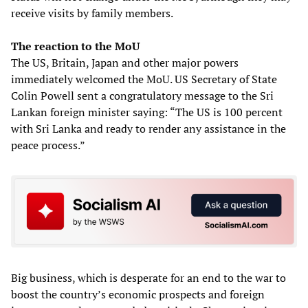
receive visits by family members.
The reaction to the MoU
The US, Britain, Japan and other major powers
immediately welcomed the MoU. US Secretary of State
Colin Powell sent a congratulatory message to the Sri
Lankan foreign minister saying: “The US is 100 percent
with Sri Lanka and ready to render any assistance in the
peace process.”
Big business, which is desperate for an end to the war to
boost the country’s economic prospects and foreign