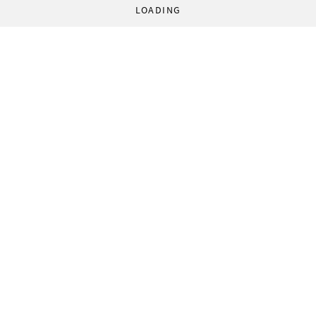
LOADING