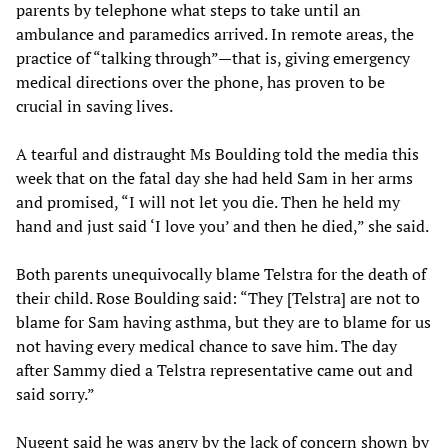
parents by telephone what steps to take until an
ambulance and paramedics arrived. In remote areas, the
practice of “talking through”—that is, giving emergency
medical directions over the phone, has proven to be
crucial in saving lives.
A tearful and distraught Ms Boulding told the media this
week that on the fatal day she had held Sam in her arms
and promised, “I will not let you die. Then he held my
hand and just said ‘I love you’ and then he died,” she said.
Both parents unequivocally blame Telstra for the death of
their child. Rose Boulding said: “They [Telstra] are not to
blame for Sam having asthma, but they are to blame for us
not having every medical chance to save him. The day
after Sammy died a Telstra representative came out and
said sorry.”
Nugent said he was angry by the lack of concern shown by