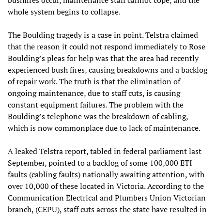
bushfires occur, maintenance staff cannot cope, and the
whole system begins to collapse.
The Boulding tragedy is a case in point. Telstra claimed
that the reason it could not respond immediately to Rose
Boulding’s pleas for help was that the area had recently
experienced bush fires, causing breakdowns and a backlog
of repair work. The truth is that the elimination of
ongoing maintenance, due to staff cuts, is causing
constant equipment failures. The problem with the
Boulding’s telephone was the breakdown of cabling,
which is now commonplace due to lack of maintenance.
A leaked Telstra report, tabled in federal parliament last
September, pointed to a backlog of some 100,000 ETI
faults (cabling faults) nationally awaiting attention, with
over 10,000 of these located in Victoria. According to the
Communication Electrical and Plumbers Union Victorian
branch, (CEPU), staff cuts across the state have resulted in