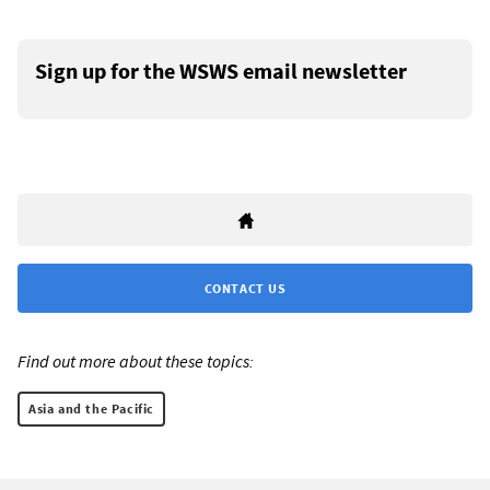
Sign up for the WSWS email newsletter
CONTACT US
Find out more about these topics:
Asia and the Pacific