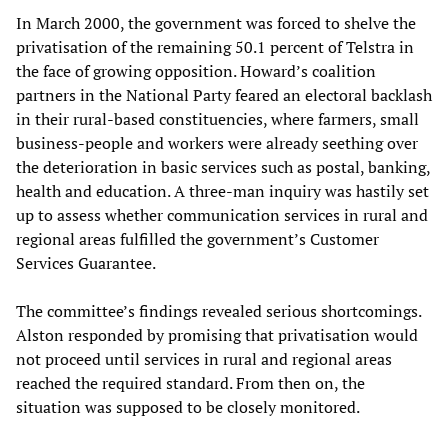
In March 2000, the government was forced to shelve the
privatisation of the remaining 50.1 percent of Telstra in
the face of growing opposition. Howard’s coalition
partners in the National Party feared an electoral backlash
in their rural-based constituencies, where farmers, small
business-people and workers were already seething over
the deterioration in basic services such as postal, banking,
health and education. A three-man inquiry was hastily set
up to assess whether communication services in rural and
regional areas fulfilled the government’s Customer
Services Guarantee.
The committee’s findings revealed serious shortcomings.
Alston responded by promising that privatisation would
not proceed until services in rural and regional areas
reached the required standard. From then on, the
situation was supposed to be closely monitored.