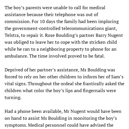
The boy’s parents were unable to call for medical
assistance because their telephone was out of
commission. For 10 days the family had been imploring
the government-controlled telecommunications giant,
Telstra, to repair it. Rose Boulding’s partner Barry Nugent
was obliged to leave her to cope with the stricken child
while he ran to a neighboring property to phone for an
ambulance. The time involved proved to be fatal.
Deprived of her partner’s assistance, Ms Boulding was
forced to rely on her other children to inform her of Sam’s
vital signs. Throughout the ordeal she frantically asked the
children what color the boy’s lips and fingernails were
turning.
Had a phone been available, Mr Nugent would have been
on hand to assist Ms Boulding in monitoring the boy’s
symptoms. Medical personnel could have advised the