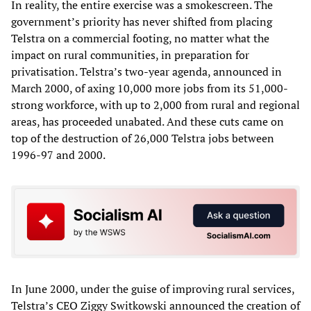
In reality, the entire exercise was a smokescreen. The
government’s priority has never shifted from placing
Telstra on a commercial footing, no matter what the
impact on rural communities, in preparation for
privatisation. Telstra’s two-year agenda, announced in
March 2000, of axing 10,000 more jobs from its 51,000-
strong workforce, with up to 2,000 from rural and regional
areas, has proceeded unabated. And these cuts came on
top of the destruction of 26,000 Telstra jobs between
1996-97 and 2000.
In June 2000, under the guise of improving rural services,
Telstra’s CEO Ziggy Switkowski announced the creation of