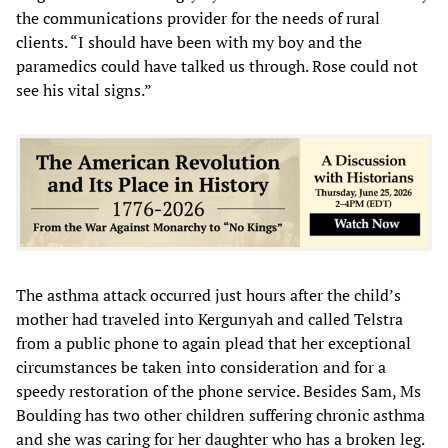
the communications provider for the needs of rural
clients. “I should have been with my boy and the
paramedics could have talked us through. Rose could not
see his vital signs.”
The asthma attack occurred just hours after the child’s
mother had traveled into Kergunyah and called Telstra
from a public phone to again plead that her exceptional
circumstances be taken into consideration and for a
speedy restoration of the phone service. Besides Sam, Ms
Boulding has two other children suffering chronic asthma
and she was caring for her daughter who has a broken leg.