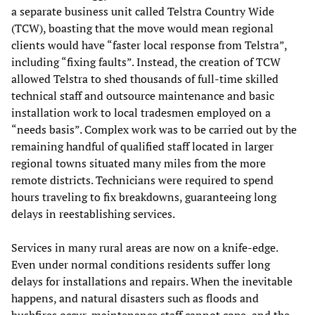
a separate business unit called Telstra Country Wide
(TCW), boasting that the move would mean regional
clients would have “faster local response from Telstra”,
including “fixing faults”. Instead, the creation of TCW
allowed Telstra to shed thousands of full-time skilled
technical staff and outsource maintenance and basic
installation work to local tradesmen employed on a
“needs basis”. Complex work was to be carried out by the
remaining handful of qualified staff located in larger
regional towns situated many miles from the more
remote districts. Technicians were required to spend
hours traveling to fix breakdowns, guaranteeing long
delays in reestablishing services.
Services in many rural areas are now on a knife-edge.
Even under normal conditions residents suffer long
delays for installations and repairs. When the inevitable
happens, and natural disasters such as floods and