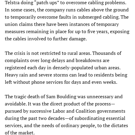
Telstra doing “patch ups” to overcome cabling problems.
In some cases, the company runs cables above the ground
to temporarily overcome faults in submerged cabling. The
union claims there have been instances of temporary
measures remaining in place for up to five years, exposing
the cables involved to further damage.
The crisis is not restricted to rural areas. Thousands of
complaints over long delays and breakdowns are
registered each day in densely-populated urban areas.
Heavy rain and severe storms can lead to residents being
left without phone services for days and even weeks.
The tragic death of Sam Boulding was unnecessary and
avoidable. It was the direct product of the process—
pursued by successive Labor and Coalition governments
during the past two decades—of subordinating essential
services, and the needs of ordinary people, to the dictates
of the market.