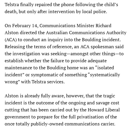
Telstra finally repaired the phone following the child’s
death, but only after intervention by local police.
On February 14, Communications Minister Richard
Alston directed the Australian Communications Authority
(ACA) to conduct an inquiry into the Boulding incident.
Releasing the terms of reference, an ACA spokesman said
the investigation was seeking—amongst other things—to
establish whether the failure to provide adequate
maintenance to the Boulding home was an “isolated
incident” or symptomatic of something “systematically
wrong” with Telstra services.
Alston is already fully aware, however, that the tragic
incident is the outcome of the ongoing and savage cost
cutting that has been carried out by the Howard Liberal
government to prepare for the full privatisation of the
once totally publicly-owned communications carrier.