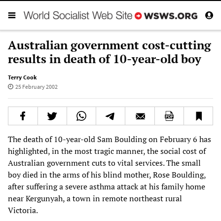
Australian government cost-cutting
results in death of 10-year-old boy
Terry Cook
25 February 2002
The death of 10-year-old Sam Boulding on February 6 has
highlighted, in the most tragic manner, the social cost of
Australian government cuts to vital services. The small
boy died in the arms of his blind mother, Rose Boulding,
after suffering a severe asthma attack at his family home
near Kergunyah, a town in remote northeast rural
Victoria.