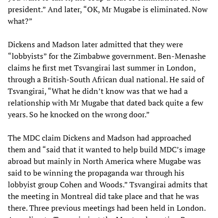
president.” And later, “OK, Mr Mugabe is eliminated. Now
what?”
Dickens and Madson later admitted that they were
“lobbyists” for the Zimbabwe government. Ben-Menashe
claims he first met Tsvangirai last summer in London,
through a British-South African dual national. He said of
Tsvangirai, “What he didn’t know was that we had a
relationship with Mr Mugabe that dated back quite a few
years. So he knocked on the wrong door.”
The MDC claim Dickens and Madson had approached
them and “said that it wanted to help build MDC’s image
abroad but mainly in North America where Mugabe was
said to be winning the propaganda war through his
lobbyist group Cohen and Woods.” Tsvangirai admits that
the meeting in Montreal did take place and that he was
there. Three previous meetings had been held in London.