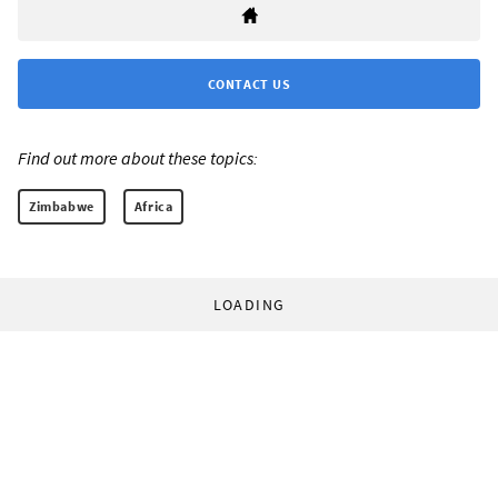
CONTACT US
Find out more about these topics:
Zimbabwe
Africa
LOADING