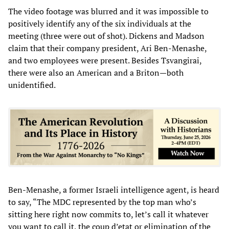
The video footage was blurred and it was impossible to
positively identify any of the six individuals at the
meeting (three were out of shot). Dickens and Madson
claim that their company president, Ari Ben-Menashe,
and two employees were present. Besides Tsvangirai,
there were also an American and a Briton—both
unidentified.
Ben-Menashe, a former Israeli intelligence agent, is heard
to say, “The MDC represented by the top man who’s
sitting here right now commits to, let’s call it whatever
you want to call it, the coup d’etat or elimination of the