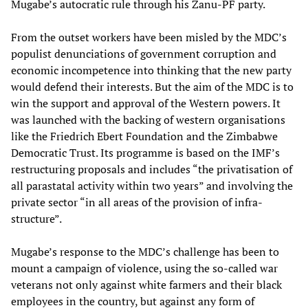
Mugabe’s autocratic rule through his Zanu-PF party.
From the outset workers have been misled by the MDC’s
populist denunciations of government corruption and
economic incompetence into thinking that the new party
would defend their interests. But the aim of the MDC is to
win the support and approval of the Western powers. It
was launched with the backing of western organisations
like the Friedrich Ebert Foundation and the Zimbabwe
Democratic Trust. Its programme is based on the IMF’s
restructuring proposals and includes “the privatisation of
all parastatal activity within two years” and involving the
private sector “in all areas of the provision of infra-
structure”.
Mugabe’s response to the MDC’s challenge has been to
mount a campaign of violence, using the so-called war
veterans not only against white farmers and their black
employees in the country, but against any form of