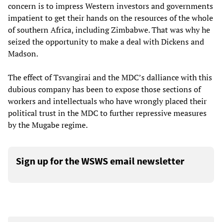
concern is to impress Western investors and governments
impatient to get their hands on the resources of the whole
of southern Africa, including Zimbabwe. That was why he
seized the opportunity to make a deal with Dickens and
Madson.
The effect of Tsvangirai and the MDC’s dalliance with this
dubious company has been to expose those sections of
workers and intellectuals who have wrongly placed their
political trust in the MDC to further repressive measures
by the Mugabe regime.
Sign up for the WSWS email newsletter