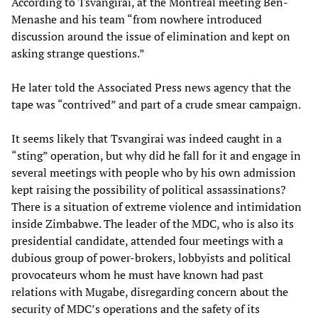
According to Tsvangirai, at the Montreal meeting Ben-
Menashe and his team “from nowhere introduced
discussion around the issue of elimination and kept on
asking strange questions.”
He later told the Associated Press news agency that the
tape was “contrived” and part of a crude smear campaign.
It seems likely that Tsvangirai was indeed caught in a
“sting” operation, but why did he fall for it and engage in
several meetings with people who by his own admission
kept raising the possibility of political assassinations?
There is a situation of extreme violence and intimidation
inside Zimbabwe. The leader of the MDC, who is also its
presidential candidate, attended four meetings with a
dubious group of power-brokers, lobbyists and political
provocateurs whom he must have known had past
relations with Mugabe, disregarding concern about the
security of MDC’s operations and the safety of its