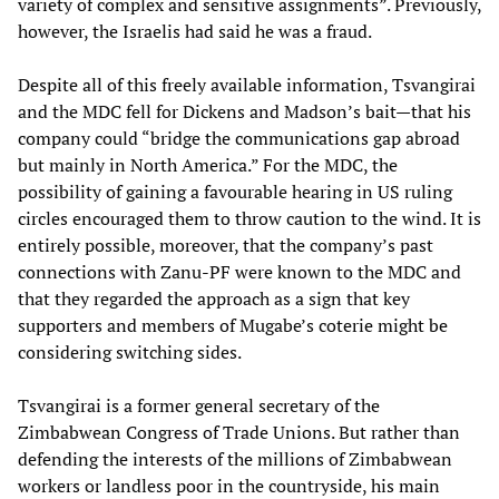
variety of complex and sensitive assignments”. Previously,
however, the Israelis had said he was a fraud.
Despite all of this freely available information, Tsvangirai
and the MDC fell for Dickens and Madson’s bait—that his
company could “bridge the communications gap abroad
but mainly in North America.” For the MDC, the
possibility of gaining a favourable hearing in US ruling
circles encouraged them to throw caution to the wind. It is
entirely possible, moreover, that the company’s past
connections with Zanu-PF were known to the MDC and
that they regarded the approach as a sign that key
supporters and members of Mugabe’s coterie might be
considering switching sides.
Tsvangirai is a former general secretary of the
Zimbabwean Congress of Trade Unions. But rather than
defending the interests of the millions of Zimbabwean
workers or landless poor in the countryside, his main