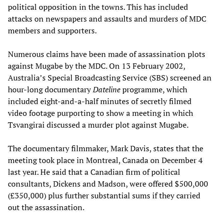
political opposition in the towns. This has included
attacks on newspapers and assaults and murders of MDC
members and supporters.
Numerous claims have been made of assassination plots
against Mugabe by the MDC. On 13 February 2002,
Australia’s Special Broadcasting Service (SBS) screened an
hour-long documentary
Dateline
programme, which
included eight-and-a-half minutes of secretly filmed
video footage purporting to show a meeting in which
Tsvangirai discussed a murder plot against Mugabe.
The documentary filmmaker, Mark Davis, states that the
meeting took place in Montreal, Canada on December 4
last year. He said that a Canadian firm of political
consultants, Dickens and Madson, were offered $500,000
(£350,000) plus further substantial sums if they carried
out the assassination.