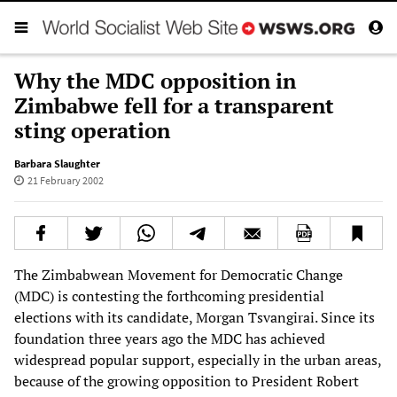
Why the MDC opposition in
Zimbabwe fell for a transparent
sting operation
Barbara Slaughter
21 February 2002
The Zimbabwean Movement for Democratic Change
(MDC) is contesting the forthcoming presidential
elections with its candidate, Morgan Tsvangirai. Since its
foundation three years ago the MDC has achieved
widespread popular support, especially in the urban areas,
because of the growing opposition to President Robert