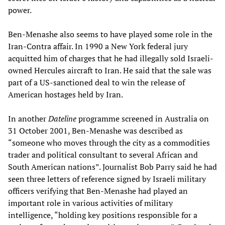
power.
Ben-Menashe also seems to have played some role in the
Iran-Contra affair. In 1990 a New York federal jury
acquitted him of charges that he had illegally sold Israeli-
owned Hercules aircraft to Iran. He said that the sale was
part of a US-sanctioned deal to win the release of
American hostages held by Iran.
In another
Dateline
programme screened in Australia on
31 October 2001, Ben-Menashe was described as
“someone who moves through the city as a commodities
trader and political consultant to several African and
South American nations”. Journalist Bob Parry said he had
seen three letters of reference signed by Israeli military
officers verifying that Ben-Menashe had played an
important role in various activities of military
intelligence, “holding key positions responsible for a