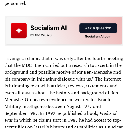
personnel.
Tsvangirai claims that it was only after the fourth meeting
that the MDC “then carried out a research to ascertain the
background and possible motive of Mr Ben-Menashe and
his company in initiating dialogue with us.” The Internet
is brimming over with articles, reviews, statements and
even affidavits about the history and background of Ben-
Menashe. On his own evidence he worked for Israeli
Military Intelligence between August 1977 and
September 1987. In 1992 he published a book,
Profits of
War
in which he claims that in 1987 he had access to top-
secret files on Israel’s history and capabilities as a nuclear