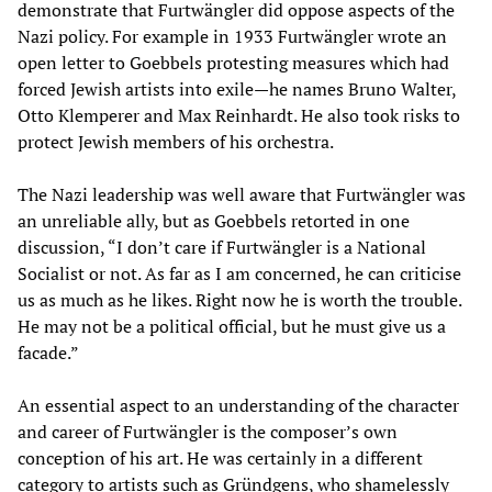
demonstrate that Furtwängler did oppose aspects of the
Nazi policy. For example in 1933 Furtwängler wrote an
open letter to Goebbels protesting measures which had
forced Jewish artists into exile—he names Bruno Walter,
Otto Klemperer and Max Reinhardt. He also took risks to
protect Jewish members of his orchestra.
The Nazi leadership was well aware that Furtwängler was
an unreliable ally, but as Goebbels retorted in one
discussion, “I don’t care if Furtwängler is a National
Socialist or not. As far as I am concerned, he can criticise
us as much as he likes. Right now he is worth the trouble.
He may not be a political official, but he must give us a
facade.”
An essential aspect to an understanding of the character
and career of Furtwängler is the composer’s own
conception of his art. He was certainly in a different
category to artists such as Gründgens, who shamelessly