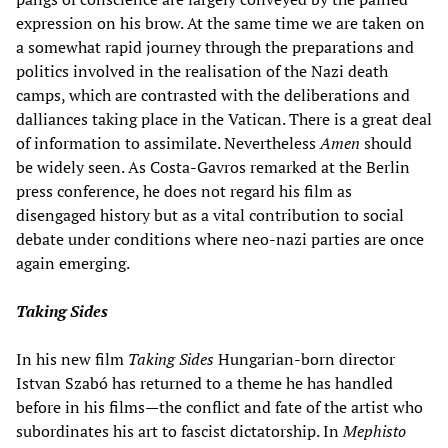
expression on his brow. At the same time we are taken on
a somewhat rapid journey through the preparations and
politics involved in the realisation of the Nazi death
camps, which are contrasted with the deliberations and
dalliances taking place in the Vatican. There is a great deal
of information to assimilate. Nevertheless
Amen
should
be widely seen. As Costa-Gavros remarked at the Berlin
press conference, he does not regard his film as
disengaged history but as a vital contribution to social
debate under conditions where neo-nazi parties are once
again emerging.
Taking Sides
In his new film
Taking Sides
Hungarian-born director
Istvan Szabó has returned to a theme he has handled
before in his films—the conflict and fate of the artist who
subordinates his art to fascist dictatorship. In
Mephisto