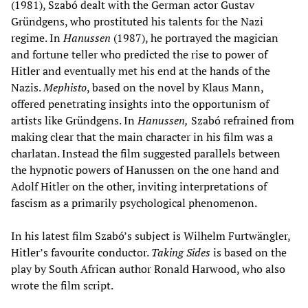
(1981), Szabó dealt with the German actor Gustav
Gründgens, who prostituted his talents for the Nazi
regime. In
Hanussen
(1987), he portrayed the magician
and fortune teller who predicted the rise to power of
Hitler and eventually met his end at the hands of the
Nazis.
Mephisto
, based on the novel by Klaus Mann,
offered penetrating insights into the opportunism of
artists like Gründgens. In
Hanussen,
Szabó refrained from
making clear that the main character in his film was a
charlatan. Instead the film suggested parallels between
the hypnotic powers of Hanussen on the one hand and
Adolf Hitler on the other, inviting interpretations of
fascism as a primarily psychological phenomenon.
In his latest film Szabó’s subject is Wilhelm Furtwängler,
Hitler’s favourite conductor.
Taking Sides
is based on the
play by South African author Ronald Harwood, who also
wrote the film script.