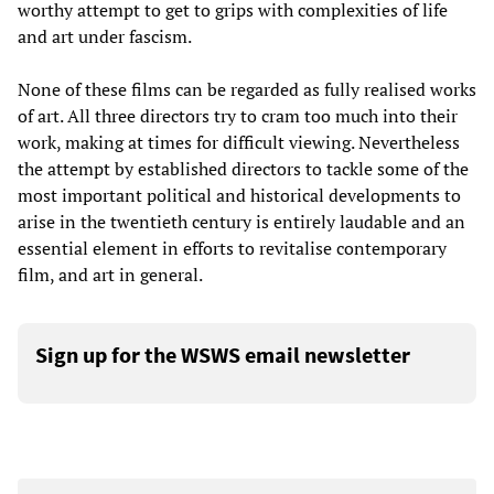
worthy attempt to get to grips with complexities of life
and art under fascism.
None of these films can be regarded as fully realised works
of art. All three directors try to cram too much into their
work, making at times for difficult viewing. Nevertheless
the attempt by established directors to tackle some of the
most important political and historical developments to
arise in the twentieth century is entirely laudable and an
essential element in efforts to revitalise contemporary
film, and art in general.
Sign up for the WSWS email newsletter