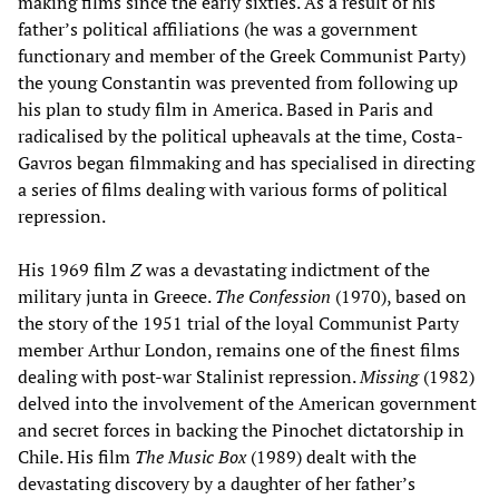
making films since the early sixties. As a result of his
father’s political affiliations (he was a government
functionary and member of the Greek Communist Party)
the young Constantin was prevented from following up
his plan to study film in America. Based in Paris and
radicalised by the political upheavals at the time, Costa-
Gavros began filmmaking and has specialised in directing
a series of films dealing with various forms of political
repression.
His 1969 film
Z
was a devastating indictment of the
military junta in Greece.
The Confession
(1970), based on
the story of the 1951 trial of the loyal Communist Party
member Arthur London, remains one of the finest films
dealing with post-war Stalinist repression.
Missing
(1982)
delved into the involvement of the American government
and secret forces in backing the Pinochet dictatorship in
Chile. His film
The Music Box
(1989) dealt with the
devastating discovery by a daughter of her father’s