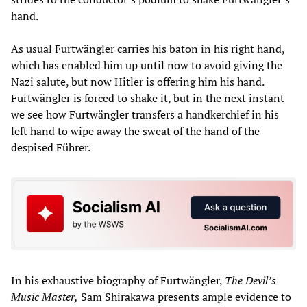
hand.
As usual Furtwängler carries his baton in his right hand,
which has enabled him up until now to avoid giving the
Nazi salute, but now Hitler is offering him his hand.
Furtwängler is forced to shake it, but in the next instant
we see how Furtwängler transfers a handkerchief in his
left hand to wipe away the sweat of the hand of the
despised Führer.
In his exhaustive biography of Furtwängler,
The Devil’s
Music Master,
Sam Shirakawa presents ample evidence to