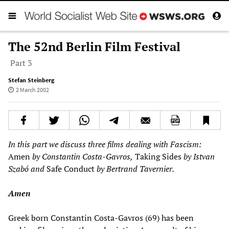
The 52nd Berlin Film Festival
Part 3
Stefan Steinberg
2 March 2002
In this part we discuss three films dealing with Fascism:
Amen
by Constantin Costa-Gavros,
Taking Sides
by Istvan
Szabó and
Safe Conduct
by Bertrand Tavernier.
Amen
Greek born Constantin Costa-Gavros (69) has been