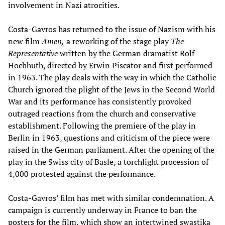
involvement in Nazi atrocities.
Costa-Gavros has returned to the issue of Nazism with his
new film
Amen,
a reworking of the stage play
The
Representative
written by the German dramatist Rolf
Hochhuth, directed by Erwin Piscator and first performed
in 1963. The play deals with the way in which the Catholic
Church ignored the plight of the Jews in the Second World
War and its performance has consistently provoked
outraged reactions from the church and conservative
establishment. Following the premiere of the play in
Berlin in 1963, questions and criticism of the piece were
raised in the German parliament. After the opening of the
play in the Swiss city of Basle, a torchlight procession of
4,000 protested against the performance.
Costa-Gavros’ film has met with similar condemnation. A
campaign is currently underway in France to ban the
posters for the film, which show an intertwined swastika