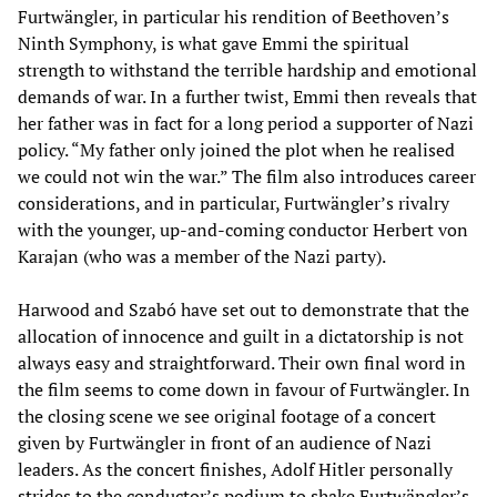
Furtwängler, in particular his rendition of Beethoven’s
Ninth Symphony, is what gave Emmi the spiritual
strength to withstand the terrible hardship and emotional
demands of war. In a further twist, Emmi then reveals that
her father was in fact for a long period a supporter of Nazi
policy. “My father only joined the plot when he realised
we could not win the war.” The film also introduces career
considerations, and in particular, Furtwängler’s rivalry
with the younger, up-and-coming conductor Herbert von
Karajan (who was a member of the Nazi party).
Harwood and Szabó have set out to demonstrate that the
allocation of innocence and guilt in a dictatorship is not
always easy and straightforward. Their own final word in
the film seems to come down in favour of Furtwängler. In
the closing scene we see original footage of a concert
given by Furtwängler in front of an audience of Nazi
leaders. As the concert finishes, Adolf Hitler personally
strides to the conductor’s podium to shake Furtwängler’s