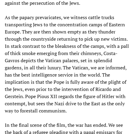
against the persecution of the Jews.
As the papacy prevaricates, we witness cattle trucks
transporting Jews to the concentration camps of Eastern
Europe. They are then shown empty as they thunder
through the countryside returning to pick up new victims.
In stark contrast to the bleakness of the camps, with a pall
of thick smoke emerging from their chimneys, Costa-
Gavros depicts the Vatican palaces, set in splendid
gardens, in all their luxury. The Vatican, we are informed,
has the best intelligence service in the world. The
implication is that the Pope is fully aware of the plight of
the Jews, even prior to the intervention of Ricardo and
Gerstein. Pope Pious XII regards the figure of Hitler with
contempt, but sees the Nazi drive to the East as the only
way to forestall communism.
In the final scene of the film, the war has ended. We see
the back of a refugee pleading with a papal emissary for