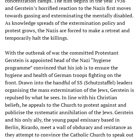
concentration camps. The film begins in the year 1936
and Gerstein’s horrified reaction to the Nazis first moves
towards gassing and exterminating the mentally disabled.
As knowledge spreads of the extermination policy and
protest grows, the Nazis are forced to make a retreat and
temporarily halt the killings.
With the outbreak of war the committed Protestant
Gerstein is appointed head of the Nazi “hygiene
programme” convinced that his job is to ensure the
hygiene and health of German troops fighting on the
front. Drawn into the handful of SS (Schutzstaffel) leaders
organising the mass extermination of the Jews, Gerstein is
repulsed by what he sees. In line with his Christian
beliefs, he appeals to the Church to protest against and
publicise the systematic annihilation of the Jews. Gerstein
and his only ally, the young papal emissary based in
Berlin, Ricardo, meet a wall of obduracy and resistance as
they attempt to convince the Catholic Church to speak out