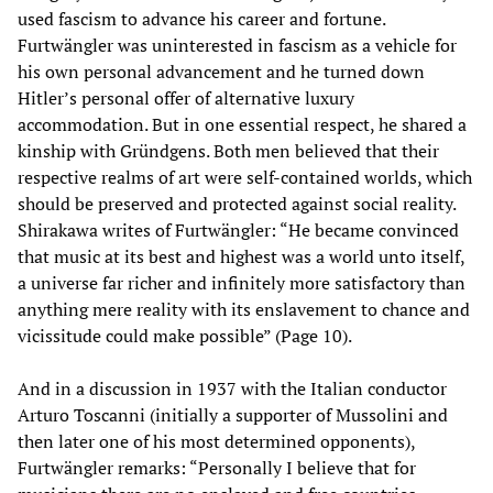
used fascism to advance his career and fortune.
Furtwängler was uninterested in fascism as a vehicle for
his own personal advancement and he turned down
Hitler’s personal offer of alternative luxury
accommodation. But in one essential respect, he shared a
kinship with Gründgens. Both men believed that their
respective realms of art were self-contained worlds, which
should be preserved and protected against social reality.
Shirakawa writes of Furtwängler: “He became convinced
that music at its best and highest was a world unto itself,
a universe far richer and infinitely more satisfactory than
anything mere reality with its enslavement to chance and
vicissitude could make possible” (Page 10).
And in a discussion in 1937 with the Italian conductor
Arturo Toscanni (initially a supporter of Mussolini and
then later one of his most determined opponents),
Furtwängler remarks: “Personally I believe that for