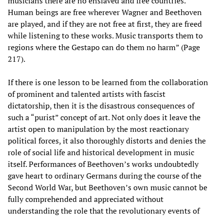
musicians there are no enslaved and free countries.
Human beings are free wherever Wagner and Beethoven
are played, and if they are not free at first, they are freed
while listening to these works. Music transports them to
regions where the Gestapo can do them no harm” (Page
217).
If there is one lesson to be learned from the collaboration
of prominent and talented artists with fascist
dictatorship, then it is the disastrous consequences of
such a “purist” concept of art. Not only does it leave the
artist open to manipulation by the most reactionary
political forces, it also thoroughly distorts and denies the
role of social life and historical development in music
itself. Performances of Beethoven’s works undoubtedly
gave heart to ordinary Germans during the course of the
Second World War, but Beethoven’s own music cannot be
fully comprehended and appreciated without
understanding the role that the revolutionary events of