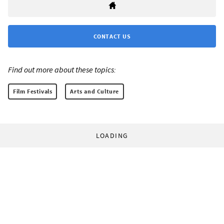
CONTACT US
Find out more about these topics:
Film Festivals
Arts and Culture
LOADING