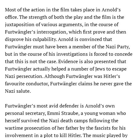
Most of the action in the film takes place in Arnold’s
office. The strength of both the play and the film is the
juxtaposition of various arguments, in the course of
Furtwängler’s interrogation, which first prove and then
disprove his culpability. Arnold is convinced that
Furtwängler must have been a member of the Nazi Party,
but in the course of his investigations is forced to concede
that this is not the case. Evidence is also presented that
Furtwängler actually helped a number of Jews to escape
Nazi persecution. Although Furtwängler was Hitler’s
favourite conductor, Furtwängler claims he never gave the
Nazi salute.
Furtwängler’s most avid defender is Arnold’s own
personal secretary, Emmi Straube, a young woman who
herself survived the Nazi death camps following the
wartime prosecution of her father by the fascists for his
involvement in a plot to kill Hitler. The music played by