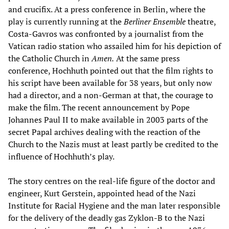
and crucifix. At a press conference in Berlin, where the
play is currently running at the
Berliner Ensemble
theatre,
Costa-Gavros was confronted by a journalist from the
Vatican radio station who assailed him for his depiction of
the Catholic Church in
Amen.
At the same press
conference, Hochhuth pointed out that the film rights to
his script have been available for 38 years, but only now
had a director, and a non-German at that, the courage to
make the film. The recent announcement by Pope
Johannes Paul II to make available in 2003 parts of the
secret Papal archives dealing with the reaction of the
Church to the Nazis must at least partly be credited to the
influence of Hochhuth’s play.
The story centres on the real-life figure of the doctor and
engineer, Kurt Gerstein, appointed head of the Nazi
Institute for Racial Hygiene and the man later responsible
for the delivery of the deadly gas Zyklon-B to the Nazi