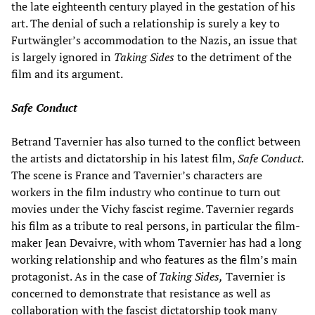
the late eighteenth century played in the gestation of his
art. The denial of such a relationship is surely a key to
Furtwängler’s accommodation to the Nazis, an issue that
is largely ignored in
Taking Sides
to the detriment of the
film and its argument.
Safe Conduct
Betrand Tavernier has also turned to the conflict between
the artists and dictatorship in his latest film,
Safe Conduct
.
The scene is France and Tavernier’s characters are
workers in the film industry who continue to turn out
movies under the Vichy fascist regime. Tavernier regards
his film as a tribute to real persons, in particular the film-
maker Jean Devaivre, with whom Tavernier has had a long
working relationship and who features as the film’s main
protagonist. As in the case of
Taking Sides,
Tavernier is
concerned to demonstrate that resistance as well as
collaboration with the fascist dictatorship took many