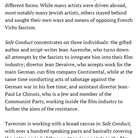
different forms. While many artists were driven abroad,
most notably many Jewish artists, others stayed behind
and sought their own ways and means of opposing French
Vichy fascism.
Safe Conduct
concentrates on three individuals: the gifted
author and script-writer Jean Aurenche, who turns down
all attempts by the fascists to integrate him into their film
industry; director Jean Devaivre, who accepts work for the
main German-run film company Continental, while at the
same time conducting acts of sabotage against the
German war in his free time; and assistant director Jean-
Paul Le Chinois, who is a Jew and member of the
Communist Party, working inside the film industry to
further the aims of the resistance.
Tavernier is working with a broad canvas in
Safe Conduct,
with over a hundred speaking parts and basically covering