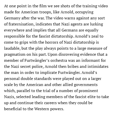
At one point in the film we see shots of the training video
made for American troops, like Arnold, occupying
Germany after the war. The video warns against any sort
of fraternisation, indicates that Nazi agents are lurking
everywhere and implies that all Germans are equally
responsible for the fascist dictatorship. Arnold’s zeal to
come to grips with the horrors of Nazi dictatorship is
laudable, but the play always points to a large measure of
pragmatism on his part. Upon discovering evidence that a
member of Furtwängler’s orchestra was an informant for
the Nazi secret police, Arnold then bribes and intimidates
the man in order to implicate Furtwängler. Arnold’s
personal double standards were played out on a larger
scale by the American and other allied governments
which, parallel to the trial of a number of prominent
Nazis, selected leading members of the fascist elite to take
up and continue their careers when they could be
beneficial to the Western powers.