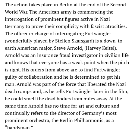
The action takes place in Berlin at the end of the Second
World War. The American army is commencing the
interrogation of prominent figures active in Nazi
Germany to prove their complicity with fascist atrocities.
The officer in charge of interrogating Furtwängler
(wonderfully played by Stellen Skarsgard) is a down-to-
earth American major, Steve Arnold, (Harvey Keitel).
Arnold was an insurance fraud investigator in civilian life
and knows that everyone has a weak point when the pitch
is right. His orders from above are to find Furtwängler
guilty of collaboration and he is determined to get his
man. Arnold was part of the force that liberated the Nazi
death camps and, as he tells Furtwängler later in the film,
he could smell the dead bodies from miles away. At the
same time Arnold has no time for art and culture and
continually refers to the director of Germany’s most
prominent orchestra, the Berlin Philharmonic, as a
“bandsman.”