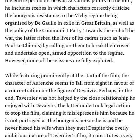
the entire period of the war. At various points in the film,
he includes scenes in which characters correctly criticise
the bourgeois resistance to the Vichy regime being
organised by De Gaulle in exile in Great Britain, as well as
the policy of the Communist Party. Towards the end of the
war, the latter risked the lives of its cadres (such as Jean-
Paul Le Chinois) by calling on them to break their cover
and undertake open, armed opposition to the regime.
However, none of these issues are fully explored.
While featuring prominently at the start of the film, the
character of Aurenche seems to fall from sight in favour of
a concentration on the figure of Devaivre. Perhaps, in the
end, Tavernier was not helped by the close relationship he
enjoyed with Devaivre. The latter undertook legal action
to stop the film, claiming it misrepresents him because he
is not portrayed as the bourgeois person he is and he
never kissed his wife when they met! Despite the overly
ambitious nature of Tavernier’s film, it constitutes a very