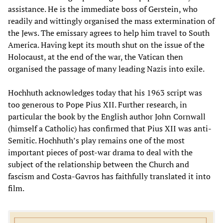
assistance. He is the immediate boss of Gerstein, who
readily and wittingly organised the mass extermination of
the Jews. The emissary agrees to help him travel to South
America. Having kept its mouth shut on the issue of the
Holocaust, at the end of the war, the Vatican then
organised the passage of many leading Nazis into exile.
Hochhuth acknowledges today that his 1963 script was
too generous to Pope Pius XII. Further research, in
particular the book by the English author John Cornwall
(himself a Catholic) has confirmed that Pius XII was anti-
Semitic. Hochhuth’s play remains one of the most
important pieces of post-war drama to deal with the
subject of the relationship between the Church and
fascism and Costa-Gavros has faithfully translated it into
film.