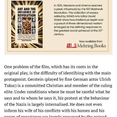
One problem of the film, which has its roots in the
original play, is the difficulty of identifying with the main
protagonist. Gerstein (played by fine German actor Ulrich
Tukur) is a committed Christian and member of the ruling
elite. Under conditions where he must be careful what he
says and to whom he says it, his protest at the behaviour
of the Nazis is largely internalised. He does not even
inform his wife of his conflicts with his bosses and his
pangs of conscience are largely conveyed by the pained