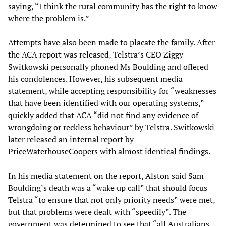
saying, “I think the rural community has the right to know
where the problem is.”
Attempts have also been made to placate the family. After
the ACA report was released, Telstra’s CEO Ziggy
Switkowski personally phoned Ms Boulding and offered
his condolences. However, his subsequent media
statement, while accepting responsibility for “weaknesses
that have been identified with our operating systems,”
quickly added that ACA “did not find any evidence of
wrongdoing or reckless behaviour” by Telstra. Switkowski
later released an internal report by
PriceWaterhouseCoopers with almost identical findings.
In his media statement on the report, Alston said Sam
Boulding’s death was a “wake up call” that should focus
Telstra “to ensure that not only priority needs” were met,
but that problems were dealt with “speedily”. The
government was determined to see that “all Australians