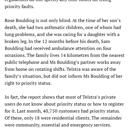
priority faults.
Rose Boulding is not only blind. At the time of her son’s
death, she had two asthmatic children, one of whom had
lung problems, and she was caring for a daughter with a
broken leg. In the 12 months before his death, Sam
Boulding had received ambulance attention on four
occasions. The family lives 14 kilometres from the nearest
public telephone and Ms Boulding’s partner works away
from home on rotating shifts. Telstra was aware of the
family’s situation, but did not inform Ms Boulding of her
right to priority status.
In fact, the report shows that most of Telstra’s private
users do not know about priority status or how to register
for it. Last month, 40,750 customers had priority status.
Of these, only 18 were residential clients. The remainder
were community, essential and emergency services.