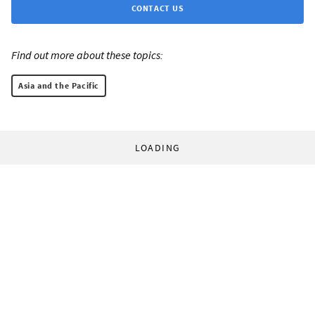
CONTACT US
Find out more about these topics:
Asia and the Pacific
LOADING