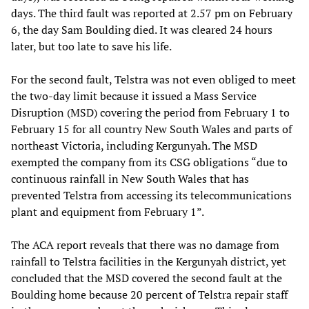
days. The third fault was reported at 2.57 pm on February
6, the day Sam Boulding died. It was cleared 24 hours
later, but too late to save his life.
For the second fault, Telstra was not even obliged to meet
the two-day limit because it issued a Mass Service
Disruption (MSD) covering the period from February 1 to
February 15 for all country New South Wales and parts of
northeast Victoria, including Kergunyah. The MSD
exempted the company from its CSG obligations “due to
continuous rainfall in New South Wales that has
prevented Telstra from accessing its telecommunications
plant and equipment from February 1”.
The ACA report reveals that there was no damage from
rainfall to Telstra facilities in the Kergunyah district, yet
concluded that the MSD covered the second fault at the
Boulding home because 20 percent of Telstra repair staff