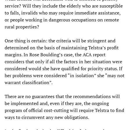
service? Will they include the elderly who are susceptible
to falls, invalids who may require immediate assistance,
or people working in dangerous occupations on remote
rural properties?
One thing is certain: the criteria will be stringent and
determined on the basis of maintaining Telstra’s profit
margins. In Rose Boulding’s case, the ACA report
considers that only if all the factors in her situation were
considered would she have qualified for priority status. If
her problems were considered “in isolation” she “may not
warrant classification”.
There are no guarantees that the recommendations will
be implemented and, even if they are, the ongoing
program of official cost-cutting will require Telstra to find
ways to circumvent any new obligations.