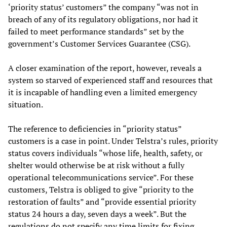
‘priority status’ customers” the company “was not in
breach of any of its regulatory obligations, nor had it
failed to meet performance standards” set by the
government’s Customer Services Guarantee (CSG).
A closer examination of the report, however, reveals a
system so starved of experienced staff and resources that
it is incapable of handling even a limited emergency
situation.
The reference to deficiencies in “priority status”
customers is a case in point. Under Telstra’s rules, priority
status covers individuals “whose life, health, safety, or
shelter would otherwise be at risk without a fully
operational telecommunications service”. For these
customers, Telstra is obliged to give “priority to the
restoration of faults” and “provide essential priority
status 24 hours a day, seven days a week”. But the
regulations do not specify any time limits for fixing