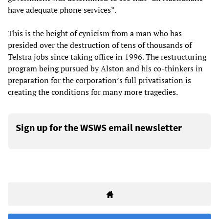
have adequate phone services”.
This is the height of cynicism from a man who has
presided over the destruction of tens of thousands of
Telstra jobs since taking office in 1996. The restructuring
program being pursued by Alston and his co-thinkers in
preparation for the corporation’s full privatisation is
creating the conditions for many more tragedies.
Sign up for the WSWS email newsletter