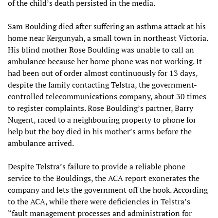
of the child’s death persisted in the media.
Sam Boulding died after suffering an asthma attack at his
home near Kergunyah, a small town in northeast Victoria.
His blind mother Rose Boulding was unable to call an
ambulance because her home phone was not working. It
had been out of order almost continuously for 13 days,
despite the family contacting Telstra, the government-
controlled telecommunications company, about 30 times
to register complaints. Rose Boulding’s partner, Barry
Nugent, raced to a neighbouring property to phone for
help but the boy died in his mother’s arms before the
ambulance arrived.
Despite Telstra’s failure to provide a reliable phone
service to the Bouldings, the ACA report exonerates the
company and lets the government off the hook. According
to the ACA, while there were deficiencies in Telstra’s
“fault management processes and administration for