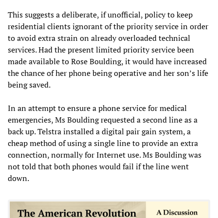
This suggests a deliberate, if unofficial, policy to keep
residential clients ignorant of the priority service in order
to avoid extra strain on already overloaded technical
services. Had the present limited priority service been
made available to Rose Boulding, it would have increased
the chance of her phone being operative and her son’s life
being saved.
In an attempt to ensure a phone service for medical
emergencies, Ms Boulding requested a second line as a
back up. Telstra installed a digital pair gain system, a
cheap method of using a single line to provide an extra
connection, normally for Internet use. Ms Boulding was
not told that both phones would fail if the line went
down.