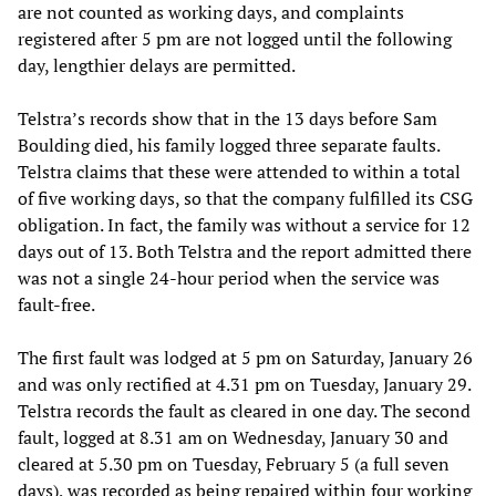
are not counted as working days, and complaints
registered after 5 pm are not logged until the following
day, lengthier delays are permitted.
Telstra’s records show that in the 13 days before Sam
Boulding died, his family logged three separate faults.
Telstra claims that these were attended to within a total
of five working days, so that the company fulfilled its CSG
obligation. In fact, the family was without a service for 12
days out of 13. Both Telstra and the report admitted there
was not a single 24-hour period when the service was
fault-free.
The first fault was lodged at 5 pm on Saturday, January 26
and was only rectified at 4.31 pm on Tuesday, January 29.
Telstra records the fault as cleared in one day. The second
fault, logged at 8.31 am on Wednesday, January 30 and
cleared at 5.30 pm on Tuesday, February 5 (a full seven
days), was recorded as being repaired within four working