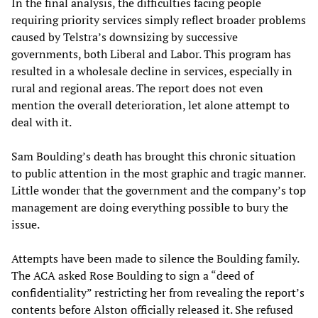
In the final analysis, the difficulties facing people
requiring priority services simply reflect broader problems
caused by Telstra’s downsizing by successive
governments, both Liberal and Labor. This program has
resulted in a wholesale decline in services, especially in
rural and regional areas. The report does not even
mention the overall deterioration, let alone attempt to
deal with it.
Sam Boulding’s death has brought this chronic situation
to public attention in the most graphic and tragic manner.
Little wonder that the government and the company’s top
management are doing everything possible to bury the
issue.
Attempts have been made to silence the Boulding family.
The ACA asked Rose Boulding to sign a “deed of
confidentiality” restricting her from revealing the report’s
contents before Alston officially released it. She refused