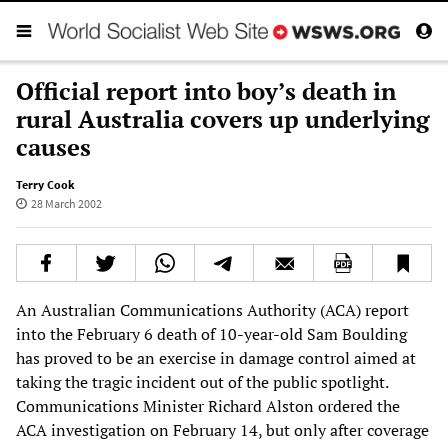
Official report into boy’s death in
rural Australia covers up underlying
causes
Terry Cook
28 March 2002
An Australian Communications Authority (ACA) report
into the February 6 death of 10-year-old Sam Boulding
has proved to be an exercise in damage control aimed at
taking the tragic incident out of the public spotlight.
Communications Minister Richard Alston ordered the
ACA investigation on February 14, but only after coverage