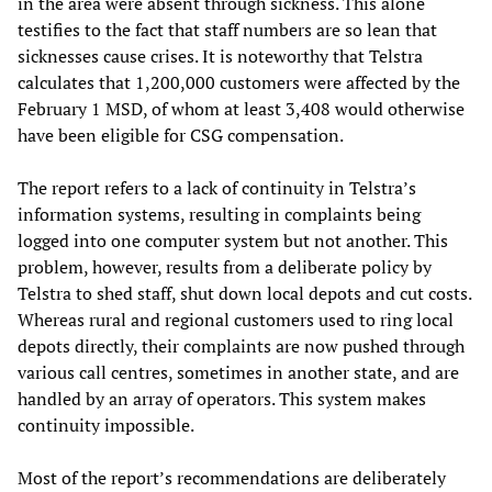
in the area were absent through sickness. This alone
testifies to the fact that staff numbers are so lean that
sicknesses cause crises. It is noteworthy that Telstra
calculates that 1,200,000 customers were affected by the
February 1 MSD, of whom at least 3,408 would otherwise
have been eligible for CSG compensation.
The report refers to a lack of continuity in Telstra’s
information systems, resulting in complaints being
logged into one computer system but not another. This
problem, however, results from a deliberate policy by
Telstra to shed staff, shut down local depots and cut costs.
Whereas rural and regional customers used to ring local
depots directly, their complaints are now pushed through
various call centres, sometimes in another state, and are
handled by an array of operators. This system makes
continuity impossible.
Most of the report’s recommendations are deliberately