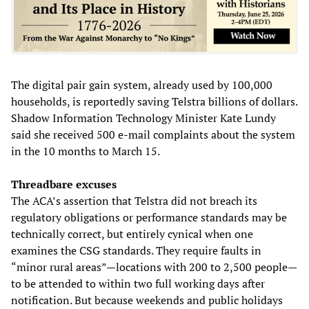
The digital pair gain system, already used by 100,000
households, is reportedly saving Telstra billions of dollars.
Shadow Information Technology Minister Kate Lundy
said she received 500 e-mail complaints about the system
in the 10 months to March 15.
Threadbare excuses
The ACA’s assertion that Telstra did not breach its
regulatory obligations or performance standards may be
technically correct, but entirely cynical when one
examines the CSG standards. They require faults in
“minor rural areas”—locations with 200 to 2,500 people—
to be attended to within two full working days after
notification. But because weekends and public holidays