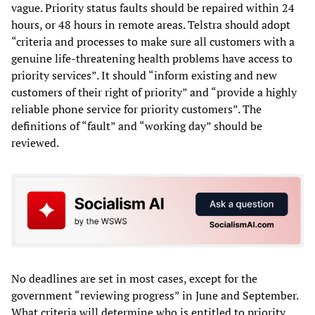
vague. Priority status faults should be repaired within 24
hours, or 48 hours in remote areas. Telstra should adopt
“criteria and processes to make sure all customers with a
genuine life-threatening health problems have access to
priority services”. It should “inform existing and new
customers of their right of priority” and “provide a highly
reliable phone service for priority customers”. The
definitions of “fault” and “working day” should be
reviewed.
No deadlines are set in most cases, except for the
government “reviewing progress” in June and September.
What criteria will determine who is entitled to priority