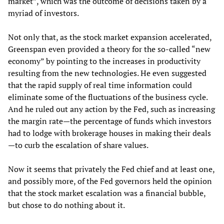
market”, which was the outcome of decisions taken by a
myriad of investors.
Not only that, as the stock market expansion accelerated,
Greenspan even provided a theory for the so-called “new
economy” by pointing to the increases in productivity
resulting from the new technologies. He even suggested
that the rapid supply of real time information could
eliminate some of the fluctuations of the business cycle.
And he ruled out any action by the Fed, such as increasing
the margin rate—the percentage of funds which investors
had to lodge with brokerage houses in making their deals
—to curb the escalation of share values.
Now it seems that privately the Fed chief and at least one,
and possibly more, of the Fed governors held the opinion
that the stock market escalation was a financial bubble,
but chose to do nothing about it.