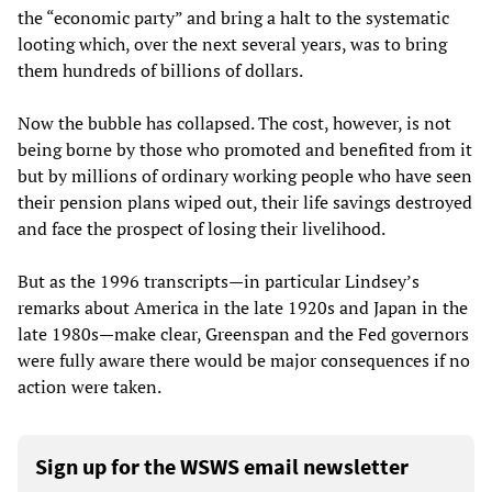
the “economic party” and bring a halt to the systematic
looting which, over the next several years, was to bring
them hundreds of billions of dollars.
Now the bubble has collapsed. The cost, however, is not
being borne by those who promoted and benefited from it
but by millions of ordinary working people who have seen
their pension plans wiped out, their life savings destroyed
and face the prospect of losing their livelihood.
But as the 1996 transcripts—in particular Lindsey’s
remarks about America in the late 1920s and Japan in the
late 1980s—make clear, Greenspan and the Fed governors
were fully aware there would be major consequences if no
action were taken.
Sign up for the WSWS email newsletter