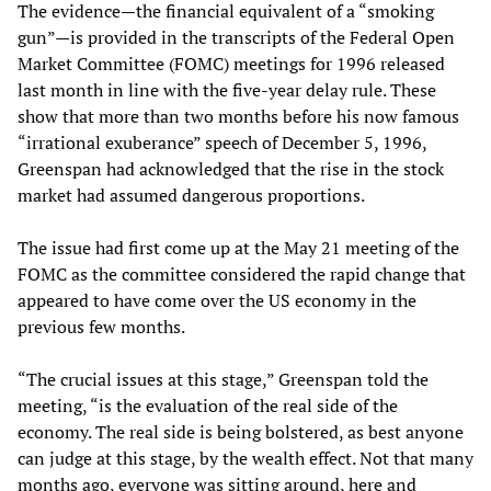
The evidence—the financial equivalent of a “smoking
gun”—is provided in the transcripts of the Federal Open
Market Committee (FOMC) meetings for 1996 released
last month in line with the five-year delay rule. These
show that more than two months before his now famous
“irrational exuberance” speech of December 5, 1996,
Greenspan had acknowledged that the rise in the stock
market had assumed dangerous proportions.
The issue had first come up at the May 21 meeting of the
FOMC as the committee considered the rapid change that
appeared to have come over the US economy in the
previous few months.
“The crucial issues at this stage,” Greenspan told the
meeting, “is the evaluation of the real side of the
economy. The real side is being bolstered, as best anyone
can judge at this stage, by the wealth effect. Not that many
months ago, everyone was sitting around, here and