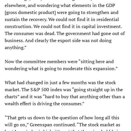
elsewhere, and wondering what elements in the GDP
[gross domestic product] were going to strengthen and
sustain the recovery. We could not find it in residential
construction. We could not find it in capital investment.
The consumer was dead. The government had gone out of
business. And clearly the export side was not doing
anything.”
Now the committee members were “sitting here and
wondering what is going to moderate this expansion.”
What had changed in just a few months was the stock
market. The S&P 500 index was “going straight up in the
charts” and it was “hard to buy that anything other than a
wealth effect is driving the consumer.”
“That gets us down to the question of how long all this
will go on,” Greenspan continued. “The stock market as