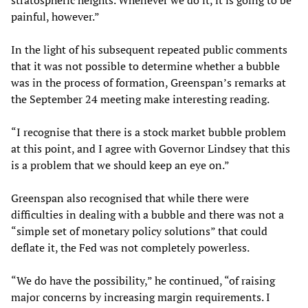
stratospheric heights. Whenever we do it, it is going to be
painful, however.”
In the light of his subsequent repeated public comments
that it was not possible to determine whether a bubble
was in the process of formation, Greenspan’s remarks at
the September 24 meeting make interesting reading.
“I recognise that there is a stock market bubble problem
at this point, and I agree with Governor Lindsey that this
is a problem that we should keep an eye on.”
Greenspan also recognised that while there were
difficulties in dealing with a bubble and there was not a
“simple set of monetary policy solutions” that could
deflate it, the Fed was not completely powerless.
“We do have the possibility,” he continued, “of raising
major concerns by increasing margin requirements. I