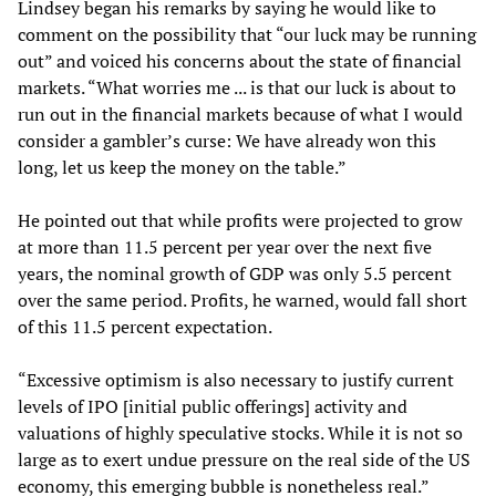
Lindsey began his remarks by saying he would like to
comment on the possibility that “our luck may be running
out” and voiced his concerns about the state of financial
markets. “What worries me ... is that our luck is about to
run out in the financial markets because of what I would
consider a gambler’s curse: We have already won this
long, let us keep the money on the table.”
He pointed out that while profits were projected to grow
at more than 11.5 percent per year over the next five
years, the nominal growth of GDP was only 5.5 percent
over the same period. Profits, he warned, would fall short
of this 11.5 percent expectation.
“Excessive optimism is also necessary to justify current
levels of IPO [initial public offerings] activity and
valuations of highly speculative stocks. While it is not so
large as to exert undue pressure on the real side of the US
economy, this emerging bubble is nonetheless real.”