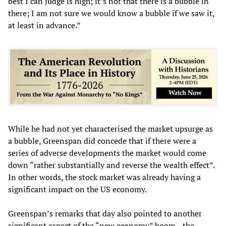
best I can judge is high; it’s not that there is a bubble in
there; I am not sure we would know a bubble if we saw it,
at least in advance.”
While he had not yet characterised the market upsurge as
a bubble, Greenspan did concede that if there were a
series of adverse developments the market would come
down “rather substantially and reverse the wealth effect”.
In other words, the stock market was already having a
significant impact on the US economy.
Greenspan’s remarks that day also pointed to another
significant aspect of the “new economy” boom—the