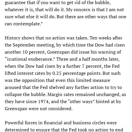
guarantee that if you want to get rid of the bubble,
whatever it is, that will do it. My concern is that I am not
sure what else it will do. But there are other ways that one
can contemplate.”
History shows that no action was taken. Ten weeks after
the September meeting, by which time the Dow had risen
another 10 percent, Greenspan did issue his warning of
“irrational exuberance.” Three and a half months later,
when the Dow had risen by a further 7 percent, the Fed
lifted interest rates by 0.25 percentage points. But such
was the opposition that even this limited measure
aroused that the Fed shelved any further action to try to
collapse the bubble. Margin rates remained unchanged, as
they have since 1974, and the “other ways” hinted at by
Greenspan were not considered.
Powerful forces in financial and business circles were
determined to ensure that the Fed took no action to end