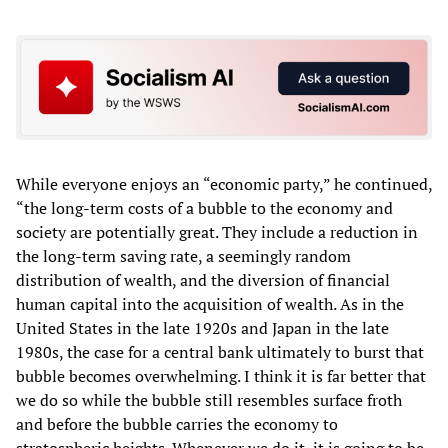
While everyone enjoys an “economic party,” he continued,
“the long-term costs of a bubble to the economy and
society are potentially great. They include a reduction in
the long-term saving rate, a seemingly random
distribution of wealth, and the diversion of financial
human capital into the acquisition of wealth. As in the
United States in the late 1920s and Japan in the late
1980s, the case for a central bank ultimately to burst that
bubble becomes overwhelming. I think it is far better that
we do so while the bubble still resembles surface froth
and before the bubble carries the economy to