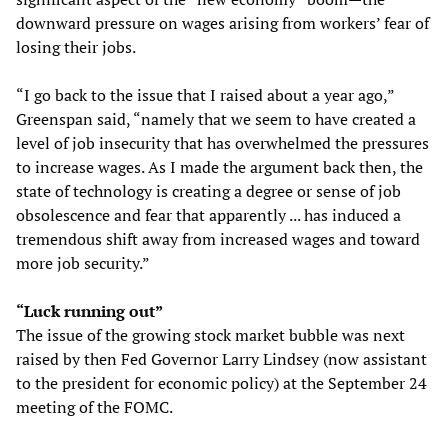
downward pressure on wages arising from workers’ fear of
losing their jobs.
“I go back to the issue that I raised about a year ago,”
Greenspan said, “namely that we seem to have created a
level of job insecurity that has overwhelmed the pressures
to increase wages. As I made the argument back then, the
state of technology is creating a degree or sense of job
obsolescence and fear that apparently ... has induced a
tremendous shift away from increased wages and toward
more job security.”
“Luck running out”
The issue of the growing stock market bubble was next
raised by then Fed Governor Larry Lindsey (now assistant
to the president for economic policy) at the September 24
meeting of the FOMC.