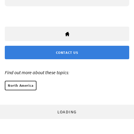
CONTACT US
Find out more about these topics:
North America
LOADING