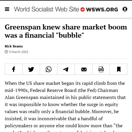
Greenspan knew share market boom
was a financial "bubble"
Nick Beams
5 March 2002
When the US share market began its rapid climb from the
mid-1990s, Federal Reserve Board (the Fed) Chairman
Alan Greenspan maintained in his public statements that
it was impossible to know whether the surge in equity
values was really only a financial bubble. Moreover, he
insisted, it was inconceivable that a handful of
policymakers or anyone else could know more than “the