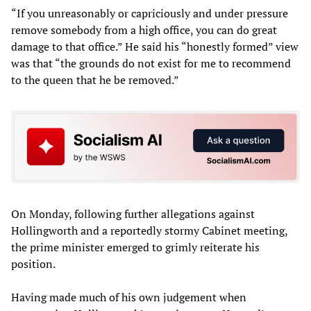
“If you unreasonably or capriciously and under pressure
remove somebody from a high office, you can do great
damage to that office.” He said his “honestly formed” view
was that “the grounds do not exist for me to recommend
to the queen that he be removed.”
On Monday, following further allegations against
Hollingworth and a reportedly stormy Cabinet meeting,
the prime minister emerged to grimly reiterate his
position.
Having made much of his own judgement when