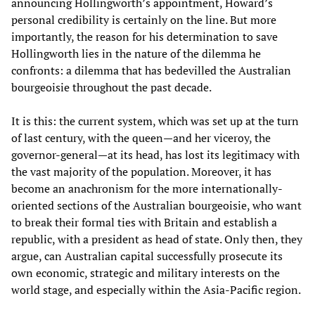
announcing Hollingworth’s appointment, Howard’s
personal credibility is certainly on the line. But more
importantly, the reason for his determination to save
Hollingworth lies in the nature of the dilemma he
confronts: a dilemma that has bedevilled the Australian
bourgeoisie throughout the past decade.
It is this: the current system, which was set up at the turn
of last century, with the queen—and her viceroy, the
governor-general—at its head, has lost its legitimacy with
the vast majority of the population. Moreover, it has
become an anachronism for the more internationally-
oriented sections of the Australian bourgeoisie, who want
to break their formal ties with Britain and establish a
republic, with a president as head of state. Only then, they
argue, can Australian capital successfully prosecute its
own economic, strategic and military interests on the
world stage, and especially within the Asia-Pacific region.