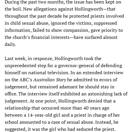
During the past two months, the issue has been kept on
the boil. New allegations against Hollingworth—that
throughout the past decade he protected priests involved
in child sexual abuse, ignored the victims, suppressed
information, failed to show compassion, gave priority to
the church’s financial interests—have surfaced almost
daily.
Last week, in response, Hollingworth took the
unprecedented step for a governor-general of defending
himself on national television. In an extended interview
on the ABC’s
Australian Story
he admitted to errors of
judgement, but remained adamant he should stay in
office. The interview itself exhibited an astonishing lack of
judgement. At one point, Hollingworth denied that a
relationship that occurred more than 40 years ago
between a 14-year-old girl and a priest in charge of her
school amounted to a case of sexual abuse. Instead, he
suggested, it was the girl who had seduced the priest.