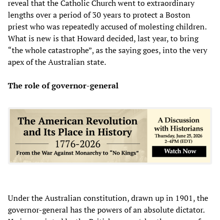
reveal that the Catholic Church went to extraordinary
lengths over a period of 30 years to protect a Boston
priest who was repeatedly accused of molesting children.
What is new is that Howard decided, last year, to bring
“the whole catastrophe”, as the saying goes, into the very
apex of the Australian state.
The role of
governor-general
Under the Australian constitution, drawn up in 1901, the
governor-general has the powers of an absolute dictator.