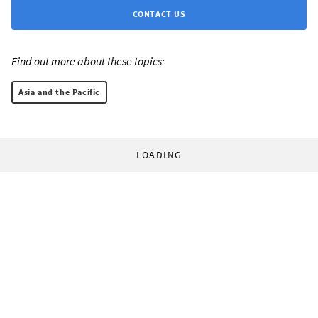
CONTACT US
Find out more about these topics:
Asia and the Pacific
LOADING