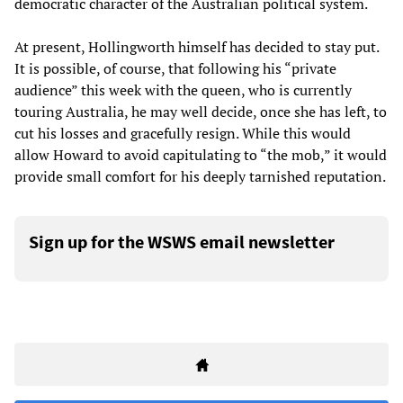
democratic character of the Australian political system.
At present, Hollingworth himself has decided to stay put.
It is possible, of course, that following his “private
audience” this week with the queen, who is currently
touring Australia, he may well decide, once she has left, to
cut his losses and gracefully resign. While this would
allow Howard to avoid capitulating to “the mob,” it would
provide small comfort for his deeply tarnished reputation.
Sign up for the WSWS email newsletter