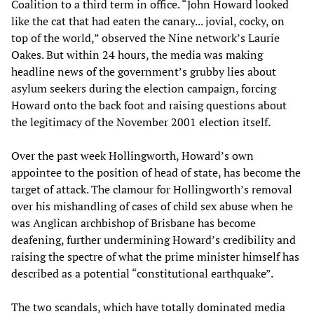
Coalition to a third term in office. “John Howard looked
like the cat that had eaten the canary... jovial, cocky, on
top of the world,” observed the Nine network’s Laurie
Oakes. But within 24 hours, the media was making
headline news of the government’s grubby lies about
asylum seekers during the election campaign, forcing
Howard onto the back foot and raising questions about
the legitimacy of the November 2001 election itself.
Over the past week Hollingworth, Howard’s own
appointee to the position of head of state, has become the
target of attack. The clamour for Hollingworth’s removal
over his mishandling of cases of child sex abuse when he
was Anglican archbishop of Brisbane has become
deafening, further undermining Howard’s credibility and
raising the spectre of what the prime minister himself has
described as a potential “constitutional earthquake”.
The two scandals, which have totally dominated media