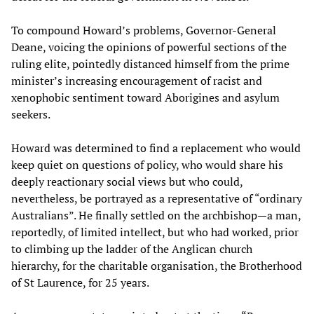
To compound Howard’s problems, Governor-General
Deane, voicing the opinions of powerful sections of the
ruling elite, pointedly distanced himself from the prime
minister’s increasing encouragement of racist and
xenophobic sentiment toward Aborigines and asylum
seekers.
Howard was determined to find a replacement who would
keep quiet on questions of policy, who would share his
deeply reactionary social views but who could,
nevertheless, be portrayed as a representative of “ordinary
Australians”. He finally settled on the archbishop—a man,
reportedly, of limited intellect, but who had worked, prior
to climbing up the ladder of the Anglican church
hierarchy, for the charitable organisation, the Brotherhood
of St Laurence, for 25 years.