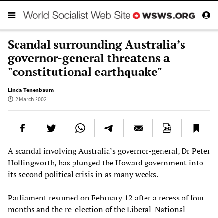
Scandal surrounding Australia’s
governor-general threatens a
"constitutional earthquake"
Linda Tenenbaum
2 March 2002
A scandal involving Australia’s governor-general, Dr Peter
Hollingworth, has plunged the Howard government into
its second political crisis in as many weeks.
Parliament resumed on February 12 after a recess of four
months and the re-election of the Liberal-National