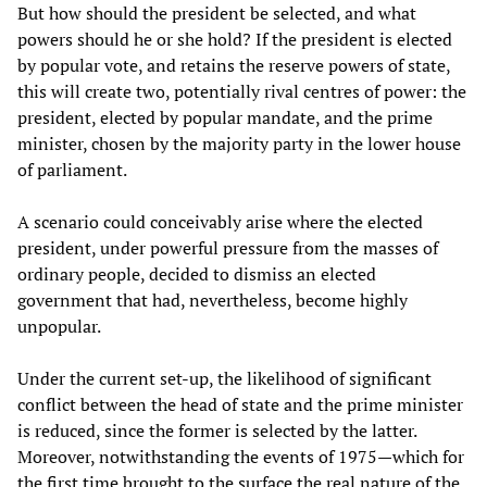
But how should the president be selected, and what
powers should he or she hold? If the president is elected
by popular vote, and retains the reserve powers of state,
this will create two, potentially rival centres of power: the
president, elected by popular mandate, and the prime
minister, chosen by the majority party in the lower house
of parliament.
A scenario could conceivably arise where the elected
president, under powerful pressure from the masses of
ordinary people, decided to dismiss an elected
government that had, nevertheless, become highly
unpopular.
Under the current set-up, the likelihood of significant
conflict between the head of state and the prime minister
is reduced, since the former is selected by the latter.
Moreover, notwithstanding the events of 1975—which for
the first time brought to the surface the real nature of the