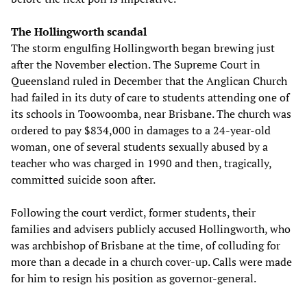
The Hollingworth scandal
The storm engulfing Hollingworth began brewing just
after the November election. The Supreme Court in
Queensland ruled in December that the Anglican Church
had failed in its duty of care to students attending one of
its schools in Toowoomba, near Brisbane. The church was
ordered to pay $834,000 in damages to a 24-year-old
woman, one of several students sexually abused by a
teacher who was charged in 1990 and then, tragically,
committed suicide soon after.
Following the court verdict, former students, their
families and advisers publicly accused Hollingworth, who
was archbishop of Brisbane at the time, of colluding for
more than a decade in a church cover-up. Calls were made
for him to resign his position as governor-general.