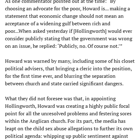
As one commentator pointed out at the time: “By
choosing an advocate for the poor, Howard is... making a
statement that economic change should not mean an
acceptance of a widening gulf between rich and
poor...When asked yesterday if [Hollingworth] would ever
consider publicly stating that the government was wrong
on an issue, he replied: ‘Publicly, no. Of course not.’”
Howard was warned by many, including some of his closet
political advisers, that bringing a cleric into the position,
for the first time ever, and blurring the separation
between church and state carried significant dangers.
What they did not foresee was that, in appointing
Hollingworth, Howard was creating a highly public focal
point for all the unresolved problems and festering sores
within the Anglican church. For its part, the media has
leapt on the child sex abuse allegations to further its own
political agenda: whipping up public sentiment against