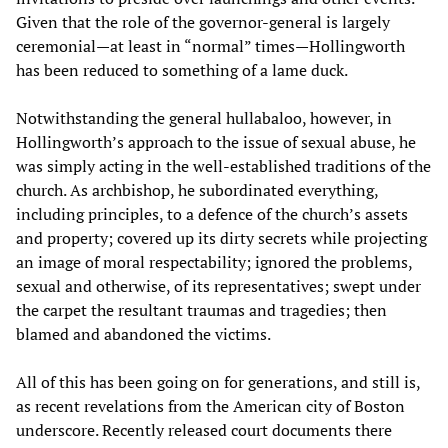
Given that the role of the governor-general is largely
ceremonial—at least in “normal” times—Hollingworth
has been reduced to something of a lame duck.
Notwithstanding the general hullabaloo, however, in
Hollingworth’s approach to the issue of sexual abuse, he
was simply acting in the well-established traditions of the
church. As archbishop, he subordinated everything,
including principles, to a defence of the church’s assets
and property; covered up its dirty secrets while projecting
an image of moral respectability; ignored the problems,
sexual and otherwise, of its representatives; swept under
the carpet the resultant traumas and tragedies; then
blamed and abandoned the victims.
All of this has been going on for generations, and still is,
as recent revelations from the American city of Boston
underscore. Recently released court documents there