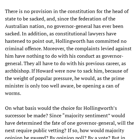
There is no provision in the constitution for the head of
state to be sacked, and, since the federation of the
Australian nation, no governor-general has ever been
sacked. In addition, as constitutional lawyers have
hastened to point out, Hollingworth has committed no
criminal offence. Moreover, the complaints levied against
him have nothing to do with his conduct as governor-
general. They all have to do with his previous career, as
archbishop. If Howard were now to sack him, because of
the weight of popular pressure, he would, as the prime
minister is only too well aware, be opening a can of
worms.
On what basis would the choice for Hollingworth’s
successor be made? Since “majority sentiment” would
have determined the fate of one governor-general, will the
next require public vetting? If so, how would majority
opinion be gauged? By opinion poll? By a vote? But in