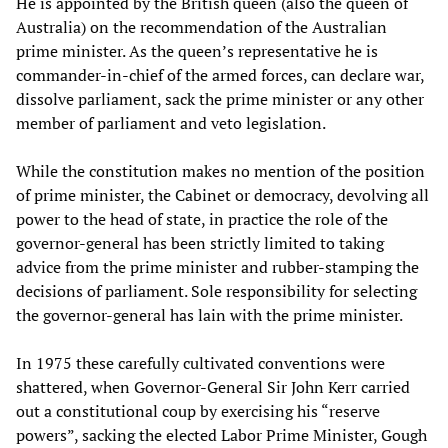
He is appointed by the British queen (also the queen of
Australia) on the recommendation of the Australian
prime minister. As the queen’s representative he is
commander-in-chief of the armed forces, can declare war,
dissolve parliament, sack the prime minister or any other
member of parliament and veto legislation.
While the constitution makes no mention of the position
of prime minister, the Cabinet or democracy, devolving all
power to the head of state, in practice the role of the
governor-general has been strictly limited to taking
advice from the prime minister and rubber-stamping the
decisions of parliament. Sole responsibility for selecting
the governor-general has lain with the prime minister.
In 1975 these carefully cultivated conventions were
shattered, when Governor-General Sir John Kerr carried
out a constitutional coup by exercising his “reserve
powers”, sacking the elected Labor Prime Minister, Gough