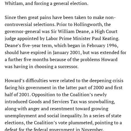
Whitlam, and forcing a general election.
Since then great pains have been taken to make non-
controversial selections. Prior to Hollingworth, the
governor-general was Sir William Deane, a High Court
judge appointed by Labor Prime Minister Paul Keating.
Deane’s five-year term, which began in February 1996,
should have expired in January 2001, but was extended for
a further five months because of the problems Howard
was having in choosing a successor.
Howard’s difficulties were related to the deepening crisis
facing his government in the latter part of 2000 and first
half of 2001. Opposition to the Coalition’s newly
introduced Goods and Services Tax was snowballing,
along with anger and resentment toward growing
unemployment and social inequality. In a series of state
elections, the Coalition’s vote plummeted, pointing to a
defeat for the federal government in November.