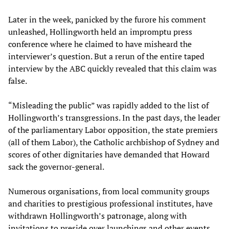
Later in the week, panicked by the furore his comment
unleashed, Hollingworth held an impromptu press
conference where he claimed to have misheard the
interviewer’s question. But a rerun of the entire taped
interview by the ABC quickly revealed that this claim was
false.
“Misleading the public” was rapidly added to the list of
Hollingworth’s transgressions. In the past days, the leader
of the parliamentary Labor opposition, the state premiers
(all of them Labor), the Catholic archbishop of Sydney and
scores of other dignitaries have demanded that Howard
sack the governor-general.
Numerous organisations, from local community groups
and charities to prestigious professional institutes, have
withdrawn Hollingworth’s patronage, along with
invitations to preside over launchings and other events.