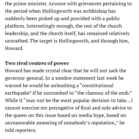
the prime minister. Anyone with grievances pertaining to
the period when Hollingworth was archbishop has
suddenly been picked up and provided with a public
platform. Interestingly enough, the rest of the church
leadership, and the church itself, has remained relatively
unscathed. The target is Hollingworth, and through him,
Howard.
Two rival centres of power
Howard has made crystal clear that he will not sack the
governor-general. In a sombre statement last week he
warned he would be unleashing a “constitutional
earthquake” if he succumbed to “the clamour of the mob.”
While it “may not be the most popular decision to take... I
cannot exercise my prerogative of final and sole advice to
the queen on this issue based on media hype, based on
unreasonable smearing of somebody’s reputation,” he
told reporters.