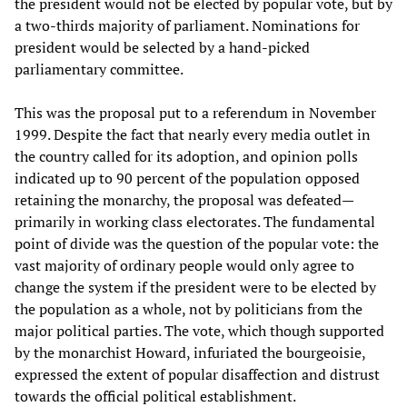
the president would not be elected by popular vote, but by
a two-thirds majority of parliament. Nominations for
president would be selected by a hand-picked
parliamentary committee.
This was the proposal put to a referendum in November
1999. Despite the fact that nearly every media outlet in
the country called for its adoption, and opinion polls
indicated up to 90 percent of the population opposed
retaining the monarchy, the proposal was defeated—
primarily in working class electorates. The fundamental
point of divide was the question of the popular vote: the
vast majority of ordinary people would only agree to
change the system if the president were to be elected by
the population as a whole, not by politicians from the
major political parties. The vote, which though supported
by the monarchist Howard, infuriated the bourgeoisie,
expressed the extent of popular disaffection and distrust
towards the official political establishment.