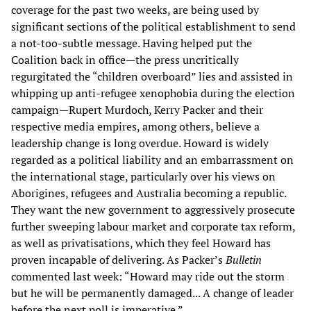
coverage for the past two weeks, are being used by
significant sections of the political establishment to send
a not-too-subtle message. Having helped put the
Coalition back in office—the press uncritically
regurgitated the “children overboard” lies and assisted in
whipping up anti-refugee xenophobia during the election
campaign—Rupert Murdoch, Kerry Packer and their
respective media empires, among others, believe a
leadership change is long overdue. Howard is widely
regarded as a political liability and an embarrassment on
the international stage, particularly over his views on
Aborigines, refugees and Australia becoming a republic.
They want the new government to aggressively prosecute
further sweeping labour market and corporate tax reform,
as well as privatisations, which they feel Howard has
proven incapable of delivering. As Packer’s
Bulletin
commented last week: “Howard may ride out the storm
but he will be permanently damaged... A change of leader
before the next poll is imperative.”