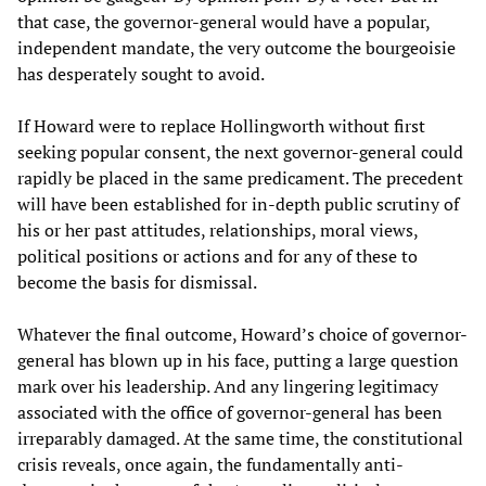
that case, the governor-general would have a popular,
independent mandate, the very outcome the bourgeoisie
has desperately sought to avoid.
If Howard were to replace Hollingworth without first
seeking popular consent, the next governor-general could
rapidly be placed in the same predicament. The precedent
will have been established for in-depth public scrutiny of
his or her past attitudes, relationships, moral views,
political positions or actions and for any of these to
become the basis for dismissal.
Whatever the final outcome, Howard’s choice of governor-
general has blown up in his face, putting a large question
mark over his leadership. And any lingering legitimacy
associated with the office of governor-general has been
irreparably damaged. At the same time, the constitutional
crisis reveals, once again, the fundamentally anti-