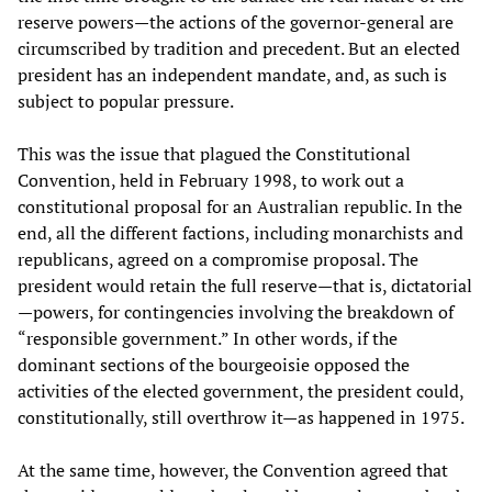
reserve powers—the actions of the governor-general are
circumscribed by tradition and precedent. But an elected
president has an independent mandate, and, as such is
subject to popular pressure.
This was the issue that plagued the Constitutional
Convention, held in February 1998, to work out a
constitutional proposal for an Australian republic. In the
end, all the different factions, including monarchists and
republicans, agreed on a compromise proposal. The
president would retain the full reserve—that is, dictatorial
—powers, for contingencies involving the breakdown of
“responsible government.” In other words, if the
dominant sections of the bourgeoisie opposed the
activities of the elected government, the president could,
constitutionally, still overthrow it—as happened in 1975.
At the same time, however, the Convention agreed that