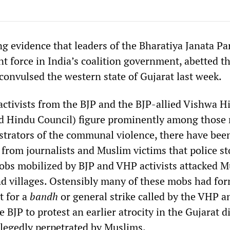
g evidence that leaders of the Bharatiya Janata Pa
t force in India’s coalition government, abetted th
convulsed the western state of Gujarat last week.
 activists from the BJP and the BJP-allied Vishwa H
ld Hindu Council) figure prominently among those
estrators of the communal violence, there have bee
from journalists and Muslim victims that police s
bs mobilized by BJP and VHP activists attacked 
 villages. Ostensibly many of these mobs had for
t for a
bandh
or general strike called by the VHP a
 BJP to protest an earlier atrocity in the Gujarat di
legedly perpetrated by Muslims.