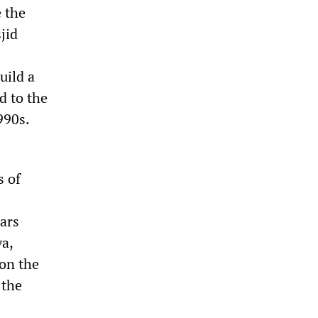
e the
jid
uild a
d to the
990s.
s of
cars
a,
on the
 the