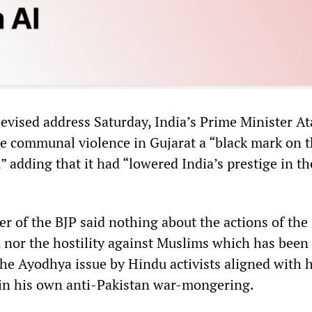
levised address Saturday, India’s Prime Minister At
he communal violence in Gujarat a “black mark on 
” adding that it had “lowered India’s prestige in th
r of the BJP said nothing about the actions of the
 nor the hostility against Muslims which has been
he Ayodhya issue by Hindu activists aligned with 
in his own anti-Pakistan war-mongering.