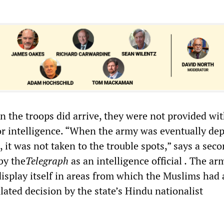
 the troops did arrive, they were not provided wi
or intelligence. “When the army was eventually de
 it was not taken to the trouble spots,” says a sec
 by the
Telegraph
as an intelligence official
.
The ar
display itself in areas from which the Muslims had 
culated decision by the state’s Hindu nationalist