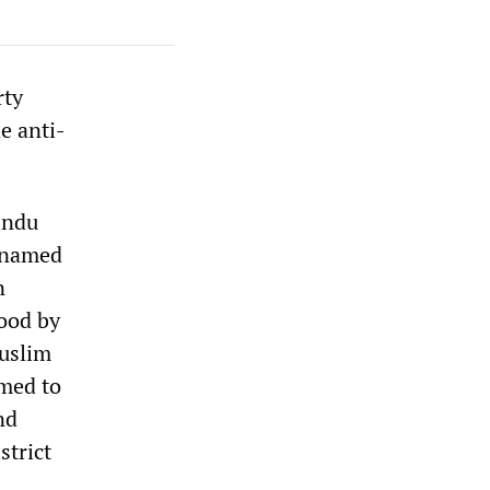
rty
e anti-
indu
 named
n
tood by
Muslim
med to
nd
strict