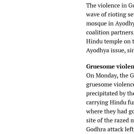
The violence in G
wave of rioting s
mosque in Ayodhya
coalition partners
Hindu temple on th
Ayodhya issue, sin
Gruesome viole
On Monday, the Guj
gruesome violenc
precipitated by th
carrying Hindu fu
where they had go
site of the razed 
Godhra attack left