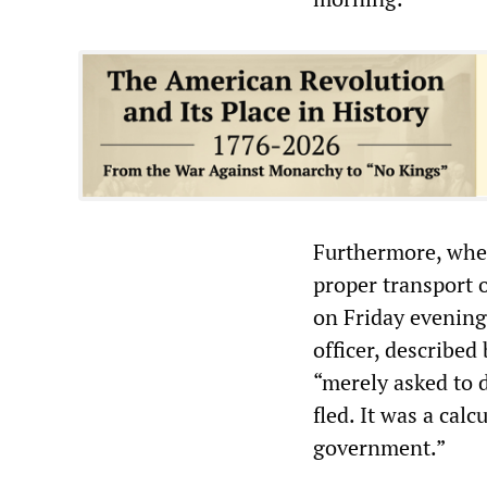
Furthermore, when
proper transport 
on Friday evening,
officer, described
“merely asked to 
fled. It was a cal
government.”