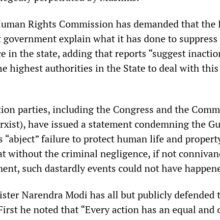
 Human Rights Commission has demanded that the 
t government explain what it has done to suppress
 in the state, adding that reports “suggest inactio
he highest authorities in the State to deal with this
ion parties, including the Congress and the Comm
arxist), have issued a statement condemning the Gu
 “abject” failure to protect human life and propert
at without the criminal negligence, if not connivan
ent, such dastardly events could not have happen
ister Narendra Modi has all but publicly defended 
First he noted that “Every action has an equal and 