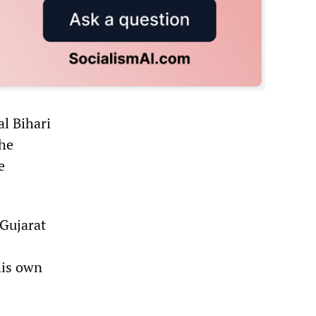
al Bihari
the
e
 Gujarat
his own