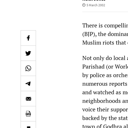
5 March 2002
There is compellin
(BJP), the dominan
Muslim riots that 
Not only do local
Parishad (or Wor
by police as orch
numerous reports 
and watched as mo
neighborhoods and
voice their suppor
backed by the state
town of Godhra al