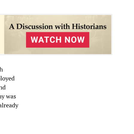
th
ployed
ond
my was
already