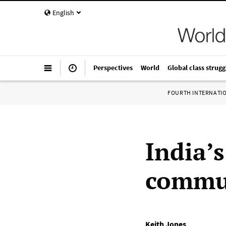
English
Perspectives
World
Global class strugg
FOURTH INTERNATI
India’s
commun
Keith Jones