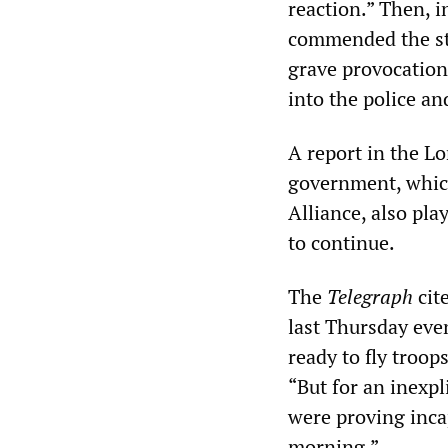
reaction.” Then, i
commended the sta
grave provocation.
into the police an
A report in the 
government, which
Alliance, also pl
to continue.
The
Telegraph
cit
last Thursday even
ready to fly troo
“But for an inexpl
were proving inca
morning.”