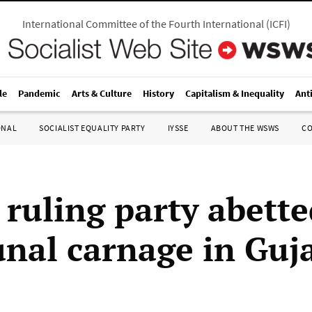
International Committee of the Fourth International
(
ICFI
)
le
Pandemic
Arts & Culture
History
Capitalism & Inequality
Ant
ONAL
SOCIALIST EQUALITY PARTY
IYSSE
ABOUT THE WSWS
C
 ruling party abett
al carnage in Guja