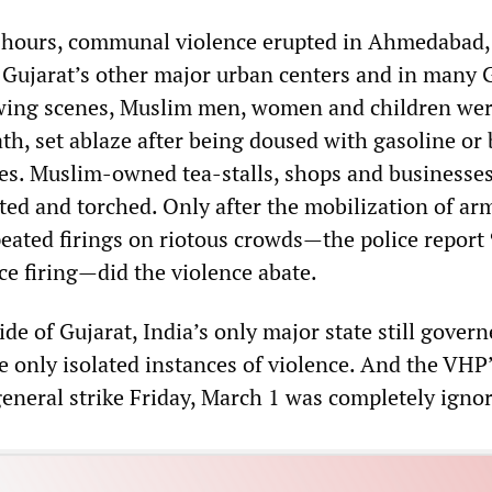
 hours, communal violence erupted in Ahmedabad, 
 Gujarat’s other major urban centers and in many 
owing scenes, Muslim men, women and children we
th, set ablaze after being doused with gasoline or
mes. Muslim-owned tea-stalls, shops and businesse
oted and torched. Only after the mobilization of ar
eated firings on riotous crowds—the police report
ce firing—did the violence abate.
side of Gujarat, India’s only major state still gover
e only isolated instances of violence. And the VHP’
general strike Friday, March 1 was completely igno