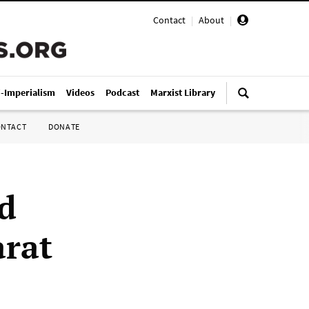
Contact
|
About
|
i-Imperialism
Videos
Podcast
Marxist Library
ONTACT
DONATE
ed
rat