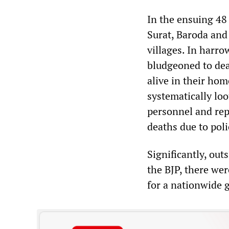
In the ensuing 48
Surat, Baroda and
villages. In harr
bludgeoned to dea
alive in their ho
systematically lo
personnel and rep
deaths due to poli
Significantly, out
the BJP, there wer
for a nationwide 