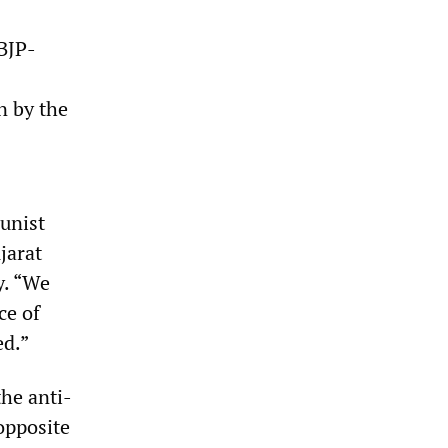
BJP-
n by the
unist
jarat
y. “We
ce of
ed.”
the anti-
opposite