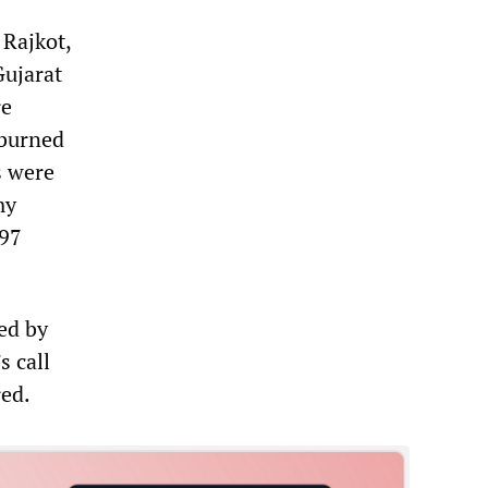
Rajkot,
Gujarat
re
 burned
s were
my
 97
ned by
s call
red.