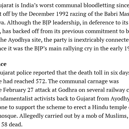
ujarat is India’s worst communal bloodletting sinc
et off by the December 1992 razing of the Babri Mas
. Although the BJP leadership, in deference to its
, has backed off from its previous commitment to b
e Ayodhya site, the party is inextricably connecte
ce it was the BJP’s main rallying cry in the early 1
nce
arat police reported that the death toll in six day
e had reached 572. The communal carnage was
e February 27 attack at Godhra on several railway 
ndamentalist activists back to Gujarat from Ayodhy
ne to support the scheme to erect a Hindu temple 
mosque. Allegedly carried out by a mob of Muslims,
 58 dead.