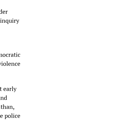
der
 inquiry
mocratic
violence
t early
and
sthan,
e police