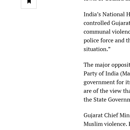
India’s National
controlled Gujara
communal violence
police force and t
situation.”
The major opposit
Party of India (M
government for its
are of the view th
the State Governm
Gujarat Chief Min
Muslim violence. 