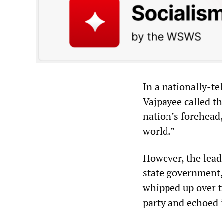
In a nationally-te
Vajpayee called t
nation’s forehead,
world.”
However, the leade
state government,
whipped up over t
party and echoed 