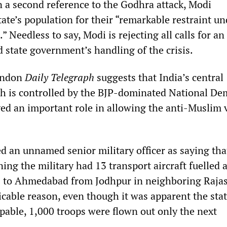
n a second reference to the Godhra attack, Modi
te’s population for their “remarkable restraint un
” Needless to say, Modi is rejecting all calls for an
d state government’s handling of the crisis.
London
Daily Telegraph
suggests that India’s central
 is controlled by the BJP-dominated National De
ayed an important role in allowing the anti-Muslim 
ed an unnamed senior military officer as saying tha
ing the military had 13 transport aircraft fuelled 
ps to Ahmedabad from Jodhpur in neighboring Raja
icable reason, even though it was apparent the stat
pable, 1,000 troops were flown out only the next