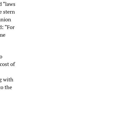
d “laws
e stern
union
: “For
ome
to
cost of
g with
to the