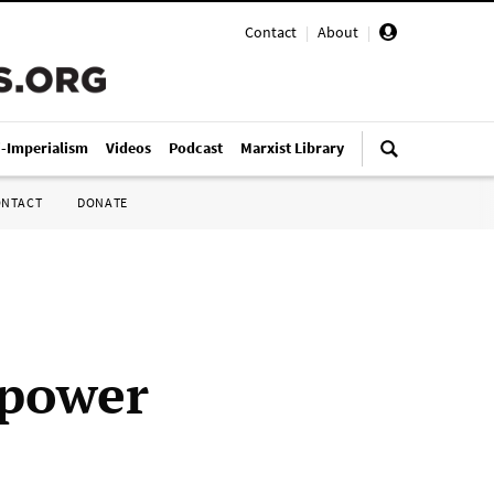
Contact
|
About
|
i-Imperialism
Videos
Podcast
Marxist Library
ONTACT
DONATE
 power