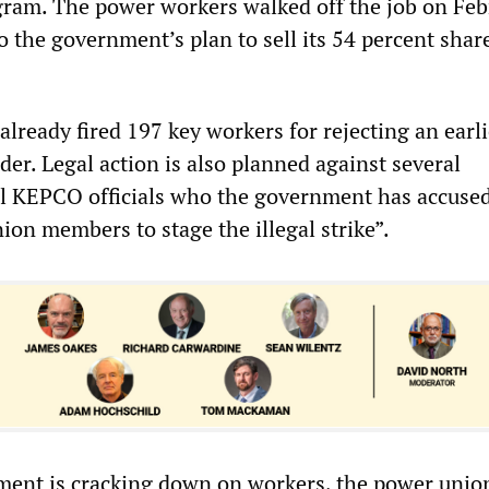
gram. The power workers walked off the job on Feb
o the government’s plan to sell its 54 percent shar
lready fired 197 key workers for rejecting an earli
er. Legal action is also planned against several
 KEPCO officials who the government has accused
ion members to stage the illegal strike”.
ent is cracking down on workers, the power union