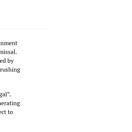
ernment
missal.
ed by
crushing
gal”.
nerating
ect to