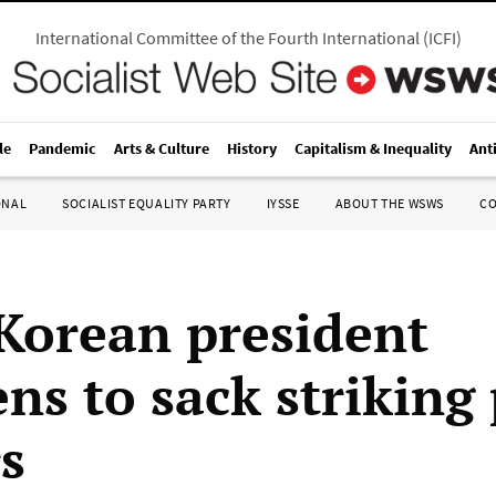
International Committee of the Fourth International
(
ICFI
)
le
Pandemic
Arts & Culture
History
Capitalism & Inequality
Ant
ONAL
SOCIALIST EQUALITY PARTY
IYSSE
ABOUT THE WSWS
C
Korean president
ens to sack striking
s