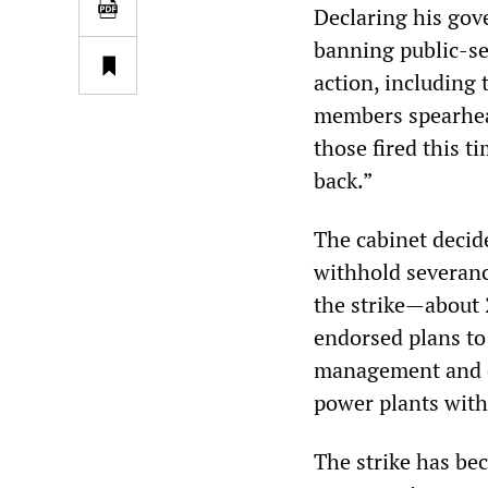
Declaring his gov
banning public-se
action, including 
members spearhea
those fired this t
back.”
The cabinet decid
withhold severanc
the strike—about 
endorsed plans to 
management and co
power plants with
The strike has be