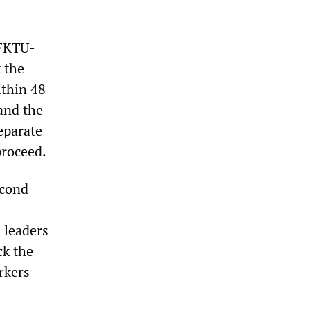
 FKTU-
 the
ithin 48
and the
eparate
proceed.
econd
 leaders
ck the
rkers