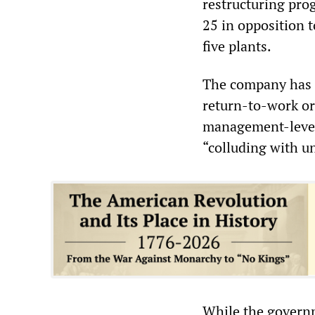
restructuring pro
25 in opposition t
five plants.
The company has a
return-to-work ord
management-level
“colluding with un
While the governm