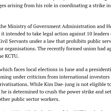
rges arising from his role in coordinating a strike i
 the Ministry of Government Administration and 
it intended to take legal action against 10 leaders 
vil Servants under a law that prohibits public ser
ur organisations. The recently formed union had a
 the KCTU.
ich faces local elections in June and a presidenti
oming under criticism from international investors
rivatisations. While Kim Dae-jung is not eligible t
 he is determined to crush the power strike and se
other public sector workers.