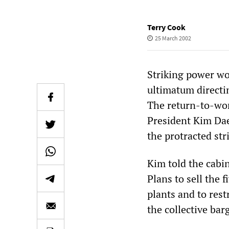
Terry Cook
25 March 2002
Striking power wo
ultimatum directi
The return-to-wor
President Kim Dae
the protracted st
Kim told the cabin
Plans to sell the
plants and to rest
the collective ba