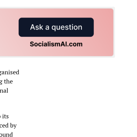
ganised
g the
onal
 its
ced by
found