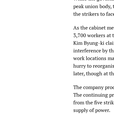
peak union body, 
the strikers to fa
As the cabinet met
3,700 workers at
Kim Byung-ki clai
interference by t
work locations mak
hurry to reorganis
later, though at t
The company produ
The continuing pr
from the five str
supply of power.