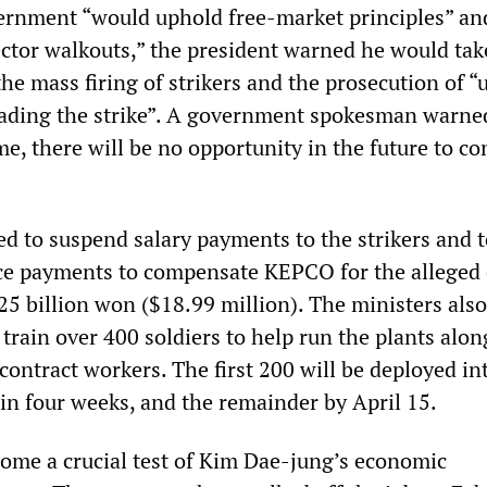
ernment “would uphold free-market principles” an
ctor walkouts,” the president warned he would tak
the mass firing of strikers and the prosecution of “
ding the strike”. A government spokesman warned
ime, there will be no opportunity in the future to c
ed to suspend salary payments to the strikers and 
e payments to compensate KEPCO for the alleged 
25 billion won ($18.99 million). The ministers also
train over 400 soldiers to help run the plants alon
ntract workers. The first 200 will be deployed in
in four weeks, and the remainder by April 15.
come a crucial test of Kim Dae-jung’s economic