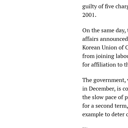
guilty of five cha
2001.
On the same day,
affairs announced 
Korean Union of Ci
from joining labo
for affiliation to
The government, wh
in December, is c
the slow pace of p
for a second term,
example to deter 