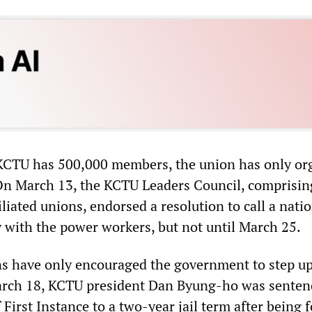
KCTU has 500,000 members, the union has only or
 On March 13, the KCTU Leaders Council, comprisin
filiated unions, endorsed a resolution to call a nati
ty with the power workers, but not until March 25.
s have only encouraged the government to step up
arch 18, KCTU president Dan Byung-ho was senten
 First Instance to a two-year jail term after being 