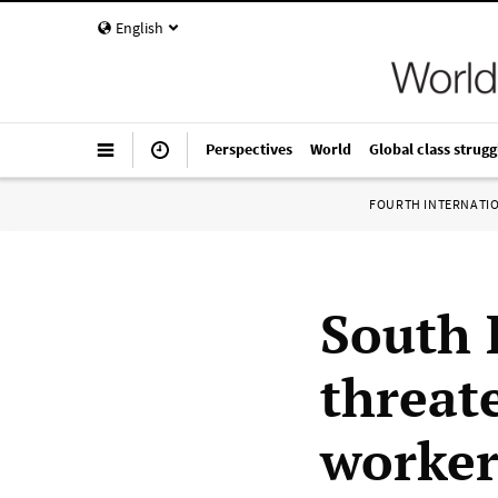
English
Perspectives
World
Global class strugg
FOURTH INTERNATI
South 
threat
worker