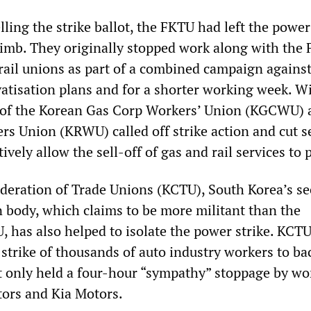
ling the strike ballot, the FKTU had left the power
limb. They originally stopped work along with the
 rail unions as part of a combined campaign against
atisation plans and for a shorter working week. W
s of the Korean Gas Corp Workers’ Union (KGCWU) 
rs Union (KRWU) called off strike action and cut s
tively allow the sell-off of gas and rail services to 
eration of Trade Unions (KCTU), South Korea’s s
n body, which claims to be more militant than the
, has also helped to isolate the power strike. KCTU
 strike of thousands of auto industry workers to ba
ut only held a four-hour “sympathy” stoppage by wo
ors and Kia Motors.