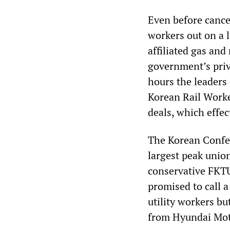
Even before cancel
workers out on a 
affiliated gas and
government’s priv
hours the leader
Korean Rail Worke
deals, which effec
The Korean Confed
largest peak unio
conservative FKTU
promised to call a
utility workers b
from Hyundai Mot