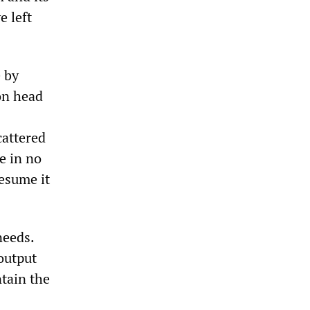
e left
e by
on head
cattered
e in no
resume it
needs.
output
ntain the