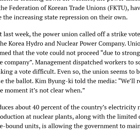
the Federation of Korean Trade Unions (FKTU), hav
ce the increasing state repression on their own.
 last week, the power union called off a strike vot
 the Korea Hydro and Nuclear Power Company. Uni
med that the vote could not proceed “due to strong
he company”. Management dispatched workers to s
ing a vote difficult. Even so, the union seems to b
e the ballot. Kim Byung-ki told the media: “We’ll 
he moment it’s not clear when.”
ces about 40 percent of the country’s electricity 
oduction at nuclear plants, along with the limited 
ike-bound units, is allowing the government to mai