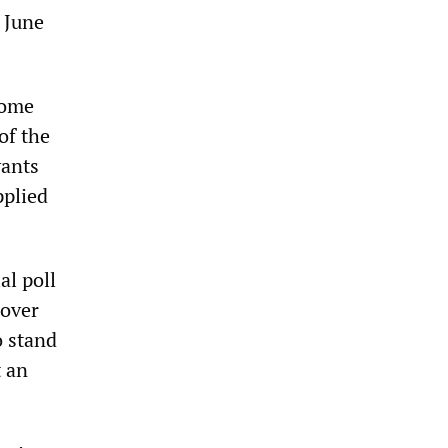
n June
Home
of the
vants
pplied
al poll
 over
o stand
t an