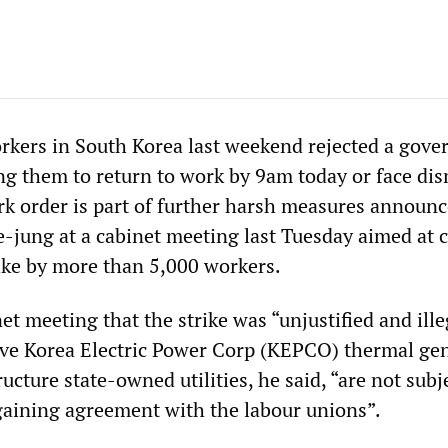
rkers in South Korea last weekend rejected a gov
ng them to return to work by 9am today or face dis
k order is part of further harsh measures announc
-jung at a cabinet meeting last Tuesday aimed at 
rike by more than 5,000 workers.
et meeting that the strike was “unjustified and ille
 five Korea Electric Power Corp (KEPCO) thermal ge
ructure state-owned utilities, he said, “are not subj
rgaining agreement with the labour unions”.