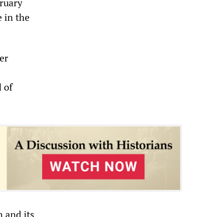
ruary
e in the
er
 of
 and its