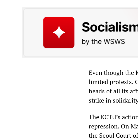
Even though the 
limited protests.
heads of all its af
strike in solidari
The KCTU’s action
repression. On M
the Seoul Court of