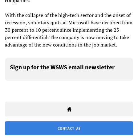
companies.
With the collapse of the high-tech sector and the onset of
recession, voluntary quits at Microsoft have declined from
30 percent to 10 percent since implementing the 25
percent differential. The company is now moving to take
advantage of the new conditions in the job market.
Sign up for the WSWS email newsletter
CONTACT US