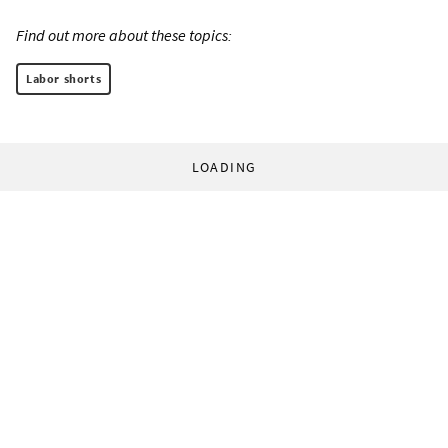
Find out more about these topics:
Labor shorts
LOADING