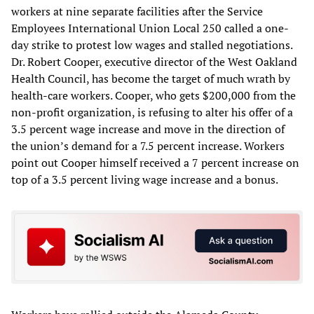
workers at nine separate facilities after the Service
Employees International Union Local 250 called a one-
day strike to protest low wages and stalled negotiations.
Dr. Robert Cooper, executive director of the West Oakland
Health Council, has become the target of much wrath by
health-care workers. Cooper, who gets $200,000 from the
non-profit organization, is refusing to alter his offer of a
3.5 percent wage increase and move in the direction of
the union’s demand for a 7.5 percent increase. Workers
point out Cooper himself received a 7 percent increase on
top of a 3.5 percent living wage increase and a bonus.