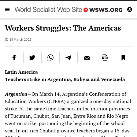
Workers Struggles: The Americas
19 March 2002
Latin America
Teachers strike in Argentina, Bolivia and Venezuela
Argentina
—
On March 14, Argentina’s Confederation of
Education Workers (CTERA) organized a one-day national
strike. At the same time teachers in the interior provinces
of Tucuman, Chubut, San Juan, Entre Rios and Rio Negro
went on strike, postponing the beginning of the school
year. In oil-rich Chubut province teachers began a 15-day,