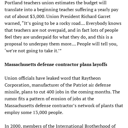
Portland teachers union estimates the budget will
translate into a beginning teacher suffering a yearly pay
cut of about $3,000. Union President Richard Garret
warned, “It’s going to be a rocky road.... Everybody knows
that teachers are not overpaid, and in fact lots of people
feel they are underpaid for what they do, and this is a
proposal to underpay them more.... People will tell you,
‘we’re not going to take it.’”
Massachusetts defense contractor plans layoffs
Union officials have leaked word that Raytheon
Corporation, manufacturer of the Patriot air defense
missile, plans to cut 400 jobs in the coming months. The
rumor fits a pattern of erosion of jobs at the
Massachusetts defense contractor’s network of plants that
employ some 13,000 people.
In 2000, members of the International Brotherhood of