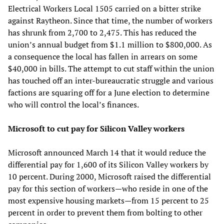
Electrical Workers Local 1505 carried on a bitter strike
against Raytheon. Since that time, the number of workers
has shrunk from 2,700 to 2,475. This has reduced the
union’s annual budget from $1.1 million to $800,000. As
a consequence the local has fallen in arrears on some
$40,000 in bills. The attempt to cut staff within the union
has touched off an inter-bureaucratic struggle and various
factions are squaring off for a June election to determine
who will control the local’s finances.
Microsoft to cut pay for Silicon Valley workers
Microsoft announced March 14 that it would reduce the
differential pay for 1,600 of its Silicon Valley workers by
10 percent. During 2000, Microsoft raised the differential
pay for this section of workers—who reside in one of the
most expensive housing markets—from 15 percent to 25
percent in order to prevent them from bolting to other