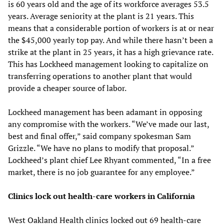
is 60 years old and the age of its workforce averages 53.5
years. Average seniority at the plant is 21 years. This
means that a considerable portion of workers is at or near
the $45,000 yearly top pay. And while there hasn’t been a
strike at the plant in 25 years, it has a high grievance rate.
This has Lockheed management looking to capitalize on
transferring operations to another plant that would
provide a cheaper source of labor.
Lockheed management has been adamant in opposing
any compromise with the workers. “We’ve made our last,
best and final offer,” said company spokesman Sam
Grizzle. “We have no plans to modify that proposal.”
Lockheed’s plant chief Lee Rhyant commented, “In a free
market, there is no job guarantee for any employee.”
Clinics lock out health-care workers in California
West Oakland Health clinics locked out 69 health-care