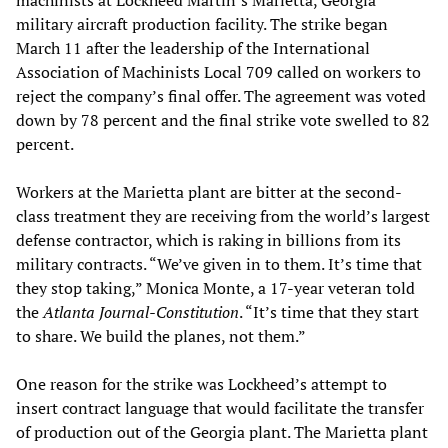
military aircraft production facility. The strike began
March 11 after the leadership of the International
Association of Machinists Local 709 called on workers to
reject the company’s final offer. The agreement was voted
down by 78 percent and the final strike vote swelled to 82
percent.
Workers at the Marietta plant are bitter at the second-
class treatment they are receiving from the world’s largest
defense contractor, which is raking in billions from its
military contracts. “We’ve given in to them. It’s time that
they stop taking,” Monica Monte, a 17-year veteran told
the
Atlanta Journal-Constitution
. “It’s time that they start
to share. We build the planes, not them.”
One reason for the strike was Lockheed’s attempt to
insert contract language that would facilitate the transfer
of production out of the Georgia plant. The Marietta plant