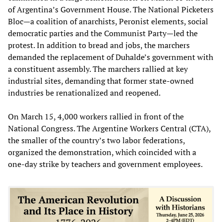
of Argentina’s Government House. The National Picketers
Bloc—a coalition of anarchists, Peronist elements, social
democratic parties and the Communist Party—led the
protest. In addition to bread and jobs, the marchers
demanded the replacement of Duhalde’s government with
a constituent assembly. The marchers rallied at key
industrial sites, demanding that former state-owned
industries be renationalized and reopened.
On March 15, 4,000 workers rallied in front of the
National Congress. The Argentine Workers Central (CTA),
the smaller of the country’s two labor federations,
organized the demonstration, which coincided with a
one-day strike by teachers and government employees.