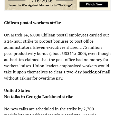
Chilean postal workers strike
On March 14, 6,000 Chilean postal employees carried out
a 24-hour strike to protest bonuses to post office
administrators. Eleven executives shared a 75 million
peso productivity bonus (about US$115,000), even though
authorities claimed that the post office had no money for
workers’ raises. Union leaders emphasized workers would
take it upon themselves to clear a two-day backlog of mail
without asking for overtime pay.
United States
No talks in Georgia Lockheed strike
No new talks are scheduled in the strike by 2,700
machinists at Lockheed Martin’s Marietta, Georgia