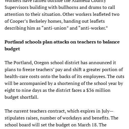
Workers have rallied outside the Alameda County
Supervisors building with bullhorns and drums to call
attention to their situation. Other workers leafleted two
of Cooper’s Berkeley homes, handing out leaflets
describing him as “anti-union” and “anti-worker.”
Portland schools plan attacks on teachers to balance
budget
The Portland, Oregon school district has announced it
plans to freeze teachers’ pay and shift a greater portion of
health-care costs onto the backs of its employees. The cuts
will be accompanied by a shortening of the school year by
eight to nine days as the district faces a $36 million
budget shortfall.
The current teachers contract, which expires in July—
stipulates raises, number of workdays and benefits. The
school board will set the budget on March 18. The