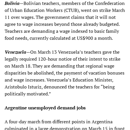
Bolivia
—
Bolivian teachers, members of the Confederation
of Urban Education Workers (CTUB), went on strike March
11 over wages. The government claims that it will not
agree to wage increases beyond those already budgeted.
Teachers are demanding a wage indexed to basic family
food needs, currently calculated at US$900 a month.
Venezuela
—
On March 13 Venezuela’s teachers gave the
legally required 120-hour notice of their intent to strike
on March 18. They are demanding that regional wage
disparities be abolished, the payment of vacation bonuses
and wage increases. Venezuela’s Education Minister,
Aristobulo Isturiz, denounced the teachers for “being
politically motivated.”
Argentine unemployed demand jobs
A four-day march from different points in Argentina
culminated in a large demonstration on March 15 in front