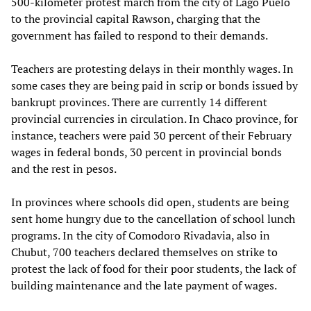
500-kilometer protest march from the city of Lago Puelo
to the provincial capital Rawson, charging that the
government has failed to respond to their demands.
Teachers are protesting delays in their monthly wages. In
some cases they are being paid in scrip or bonds issued by
bankrupt provinces. There are currently 14 different
provincial currencies in circulation. In Chaco province, for
instance, teachers were paid 30 percent of their February
wages in federal bonds, 30 percent in provincial bonds
and the rest in pesos.
In provinces where schools did open, students are being
sent home hungry due to the cancellation of school lunch
programs. In the city of Comodoro Rivadavia, also in
Chubut, 700 teachers declared themselves on strike to
protest the lack of food for their poor students, the lack of
building maintenance and the late payment of wages.